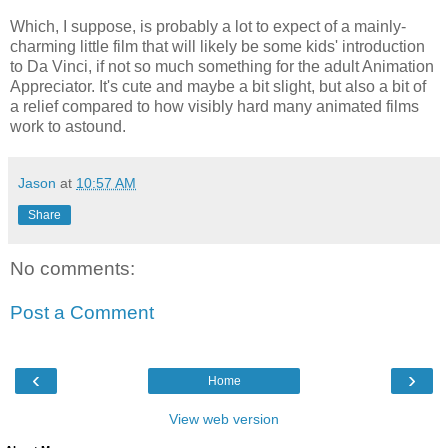
Which, I suppose, is probably a lot to expect of a mainly-
charming little film that will likely be some kids' introduction
to Da Vinci, if not so much something for the adult Animation
Appreciator. It's cute and maybe a bit slight, but also a bit of
a relief compared to how visibly hard many animated films
work to astound.
Jason
at
10:57 AM
Share
No comments:
Post a Comment
‹
›
Home
View web version