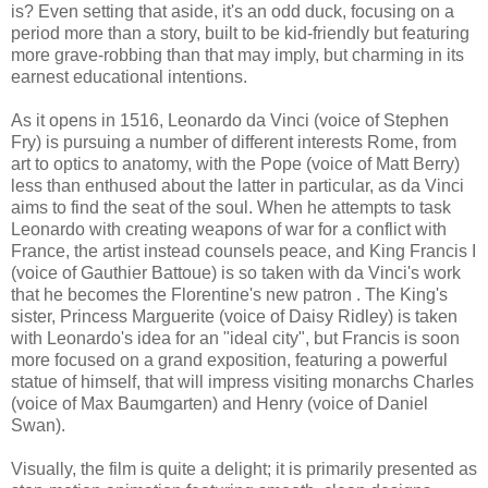
is? Even setting that aside, it's an odd duck, focusing on a
period more than a story, built to be kid-friendly but featuring
more grave-robbing than that may imply, but charming in its
earnest educational intentions.
As it opens in 1516, Leonardo da Vinci (voice of Stephen
Fry) is pursuing a number of different interests Rome, from
art to optics to anatomy, with the Pope (voice of Matt Berry)
less than enthused about the latter in particular, as da Vinci
aims to find the seat of the soul. When he attempts to task
Leonardo with creating weapons of war for a conflict with
France, the artist instead counsels peace, and King Francis I
(voice of Gauthier Battoue) is so taken with da Vinci's work
that he becomes the Florentine's new patron . The King's
sister, Princess Marguerite (voice of Daisy Ridley) is taken
with Leonardo's idea for an "ideal city", but Francis is soon
more focused on a grand exposition, featuring a powerful
statue of himself, that will impress visiting monarchs Charles
(voice of Max Baumgarten) and Henry (voice of Daniel
Swan).
Visually, the film is quite a delight; it is primarily presented as