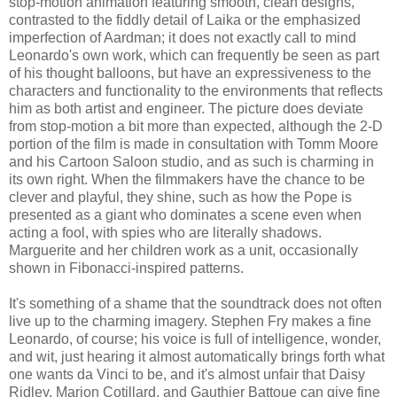
stop-motion animation featuring smooth, clean designs,
contrasted to the fiddly detail of Laika or the emphasized
imperfection of Aardman; it does not exactly call to mind
Leonardo's own work, which can frequently be seen as part
of his thought balloons, but have an expressiveness to the
characters and functionality to the environments that reflects
him as both artist and engineer. The picture does deviate
from stop-motion a bit more than expected, although the 2-D
portion of the film is made in consultation with Tomm Moore
and his Cartoon Saloon studio, and as such is charming in
its own right. When the filmmakers have the chance to be
clever and playful, they shine, such as how the Pope is
presented as a giant who dominates a scene even when
acting a fool, with spies who are literally shadows.
Marguerite and her children work as a unit, occasionally
shown in Fibonacci-inspired patterns.
It's something of a shame that the soundtrack does not often
live up to the charming imagery. Stephen Fry makes a fine
Leonardo, of course; his voice is full of intelligence, wonder,
and wit, just hearing it almost automatically brings forth what
one wants da Vinci to be, and it's almost unfair that Daisy
Ridley, Marion Cotillard, and Gauthier Battoue can give fine