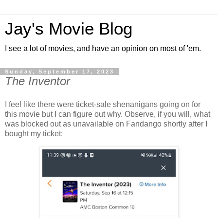
Jay's Movie Blog
I see a lot of movies, and have an opinion on most of 'em.
Sunday, September 17, 2023
The Inventor
I feel like there were ticket-sale shenanigans going on for
this movie but I can figure out why. Observe, if you will, what
was blocked out as unavailable on Fandango shortly after I
bought my ticket: