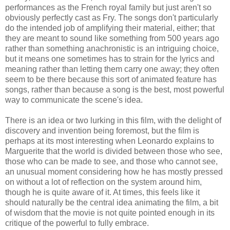
performances as the French royal family but just aren't so
obviously perfectly cast as Fry. The songs don't particularly
do the intended job of amplifying their material, either; that
they are meant to sound like something from 500 years ago
rather than something anachronistic is an intriguing choice,
but it means one sometimes has to strain for the lyrics and
meaning rather than letting them carry one away; they often
seem to be there because this sort of animated feature has
songs, rather than because a song is the best, most powerful
way to communicate the scene's idea.
There is an idea or two lurking in this film, with the delight of
discovery and invention being foremost, but the film is
perhaps at its most interesting when Leonardo explains to
Marguerite that the world is divided between those who see,
those who can be made to see, and those who cannot see,
an unusual moment considering how he has mostly pressed
on without a lot of reflection on the system around him,
though he is quite aware of it. At times, this feels like it
should naturally be the central idea animating the film, a bit
of wisdom that the movie is not quite pointed enough in its
critique of the powerful to fully embrace.