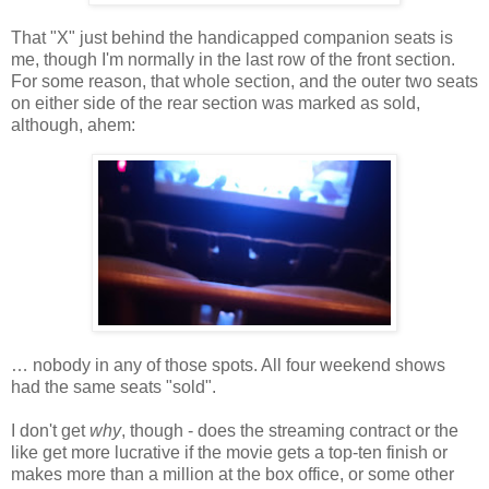
That "X" just behind the handicapped companion seats is
me, though I'm normally in the last row of the front section.
For some reason, that whole section, and the outer two seats
on either side of the rear section was marked as sold,
although, ahem:
… nobody in any of those spots. All four weekend shows
had the same seats "sold".
I don't get
why
, though - does the streaming contract or the
like get more lucrative if the movie gets a top-ten finish or
makes more than a million at the box office, or some other