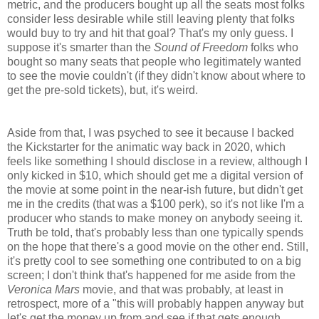
metric, and the producers bought up all the seats most folks
consider less desirable while still leaving plenty that folks
would buy to try and hit that goal? That's my only guess. I
suppose it's smarter than the
Sound of Freedom
folks who
bought so many seats that people who legitimately wanted
to see the movie couldn't (if they didn't know about where to
get the pre-sold tickets), but, it's weird.
Aside from that, I was psyched to see it because I backed
the Kickstarter for the animatic way back in 2020, which
feels like something I should disclose in a review, although I
only kicked in $10, which should get me a digital version of
the movie at some point in the near-ish future, but didn't get
me in the credits (that was a $100 perk), so it's not like I'm a
producer who stands to make money on anybody seeing it.
Truth be told, that's probably less than one typically spends
on the hope that there's a good movie on the other end. Still,
it's pretty cool to see something one contributed to on a big
screen; I don't think that's happened for me aside from the
Veronica Mars
movie, and that was probably, at least in
retrospect, more of a "this will probably happen anyway but
let's get the money up from and see if that gets enough