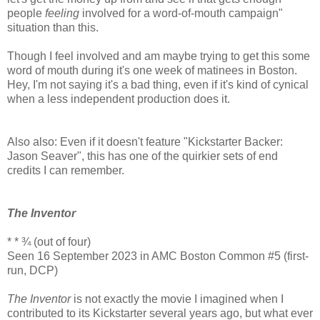
people
feeling
involved for a word-of-mouth campaign"
situation than this.
Though I feel involved and am maybe trying to get this some
word of mouth during it's one week of matinees in Boston.
Hey, I'm not saying it's a bad thing, even if it's kind of cynical
when a less independent production does it.
Also also: Even if it doesn't feature "Kickstarter Backer:
Jason Seaver", this has one of the quirkier sets of end
credits I can remember.
The Inventor
* * ¾ (out of four)
Seen 16 September 2023 in AMC Boston Common #5 (first-
run, DCP)
The Inventor
is not exactly the movie I imagined when I
contributed to its Kickstarter several years ago, but what ever