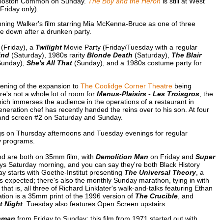
 Boston Common on Sunday.
The Boy and the Heron
is still at West
riday only).
ning Walker's film starring Mia McKenna-Bruce as one of three
de down after a drunken party.
(Friday), a
Twilight
Movie Party (Friday/Tuesday with a regular
ind
(Saturday), 1980s rarity
Blonde Death
(Saturday),
The Blair
unday),
She's All That
(Sunday), and a 1980s costume party for
ening of the expansion to
The Coolidge Corner Theatre
being
re's not a whole lot of room for
Menus-Plaisirs - Les Troisgros
, the
ch immerses the audience in the operations of a restaurant in
neration chef has recently handed the reins over to his son. At four
s and screen #2 on Saturday and Sunday.
s on Thursday afternoons and Tuesday evenings for regular
y programs.
nd are both on 35mm film, with
Demolition Man
on Friday and
Super
ys Saturday morning, and you can say they're both Black History
ay starts with Goethe-Institut presenting
The Universal Theory
, a
as expected; there's also the monthly Sunday marathon, tying in with
; that is, all three of Richard Linklater's walk-and-talks featuring Ethan
ion is a 35mm print of the 1996 version of
The Crucible
, and
t Night
. Tuesday also features Open Screen upstairs.
hman
from Friday to Sunday; this film from 1971 started out with