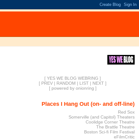
[ YES WE BLOG WEBRING ]
[
PREV
|
RANDOM
|
LIST
|
NEXT
]
[
powered by onionring
]
Places I Hang Out (on- and off-line)
Red Sox
Somerville (and Capitol) Theaters
Coolidge Corner Theatre
The Brattle Theatre
Boston Sci-fi Film Festival
eFilmCritic