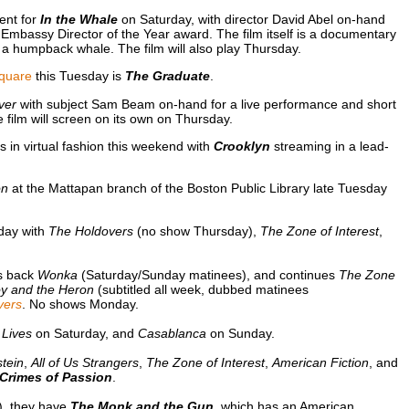
ent for
In the Whale
on Saturday, with director David Abel on-hand
 Embassy Director of the Year award. The film itself is a documentary
 a humpback whale. The film will also play Thursday.
quare
this Tuesday is
The Graduate
.
ver
with subject Sam Beam on-hand for a live performance and short
he film will screen on its own on Thursday.
 in virtual fashion this weekend with
Crooklyn
streaming in a lead-
on
at the Mattapan branch of the Boston Public Library late Tuesday
day with
The Holdovers
(no show Thursday),
The Zone of Interest
,
gs back
Wonka
(Saturday/Sunday matinees), and continues
The Zone
y and the Heron
(subtitled all week, dubbed matinees
vers
. No shows Monday.
 Lives
on Saturday, and
Casablanca
on Sunday.
tein
,
All of Us Strangers
,
The Zone of Interest
,
American Fiction
, and
Crimes of Passion
.
m), they have
The Monk and the Gun
, which has an American