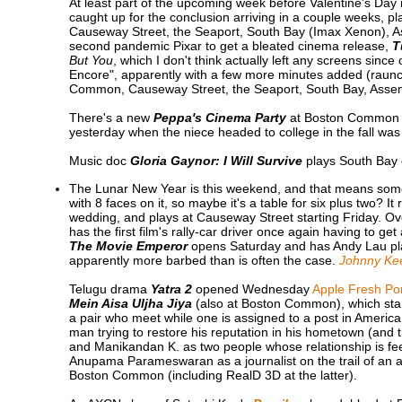
At least part of the upcoming week before Valentine's Day is
caught up for the conclusion arriving in a couple weeks, p
Causeway Street, the Seaport, South Bay (Imax Xenon), A
second pandemic Pixar to get a bleated cinema release,
T
But You
, which I don't think actually left any screens sinc
Encore", apparently with a few more minutes added (raunch
Common, Causeway Street, the Seaport, South Bay, Assem
There's a new
Peppa's Cinema Party
at Boston Common st
yesterday when the niece headed to college in the fall was
Music doc
Gloria Gaynor: I Will Survive
plays South Bay 
The Lunar New Year is this weekend, and that means so
with 8 faces on it, so maybe it's a table for six plus two? It 
wedding, and plays at Causeway Street starting Friday. 
has the first film's rally-car driver once again having to ge
The Movie Emperor
opens Saturday and has Andy Lau play
apparently more barbed than is often the case.
Johnny Ke
Telugu drama
Yatra 2
opened Wednesday
Apple Fresh Po
Mein Aisa Uljha Jiya
(also at Boston Common), which star
a pair who meet while one is assigned to a post in Ameri
man trying to restore his reputation in his hometown (and 
and Manikandan K. as two people whose relationship is feel
Anupama Parameswaran as a journalist on the trail of an 
Boston Common (including RealD 3D at the latter).