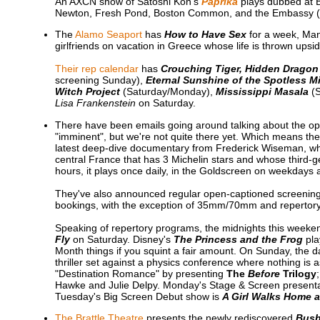
An AXCN show of Satoshi Kon's
Paprika
plays dubbed at
Newton, Fresh Pond, Boston Common, and the Embassy (F
The
Alamo Seaport
has
How to Have Sex
for a week, Man
girlfriends on vacation in Greece whose life is thrown upsi
Their rep calendar
has
Crouching Tiger, Hidden Dragon
screening Sunday),
Eternal Sunshine of the Spotless M
Witch Project
(Saturday/Monday),
Mississippi Masala
(S
Lisa Frankenstein
on Saturday.
There have been emails going around talking about the op
"imminent", but we're not quite there yet. Which means the
latest deep-dive documentary from Frederick Wiseman, whi
central France that has 3 Michelin stars and whose third-ge
hours, it plays once daily, in the Goldscreen on weekday
They've also announced regular open-captioned screening
bookings, with the exception of 35mm/70mm and repertor
Speaking of repertory programs, the midnights this weeke
Fly
on Saturday. Disney's
The Princess and the Frog
pla
Month things if you squint a fair amount. On Sunday, the d
thriller set against a physics conference where nothing is 
"Destination Romance" by presenting
The
Before
Trilogy
Hawke and Julie Delpy. Monday's Stage & Screen presentat
Tuesday's Big Screen Debut show is
A Girl Walks Home a
The Brattle Theatre
presents the newly rediscovered
Bus