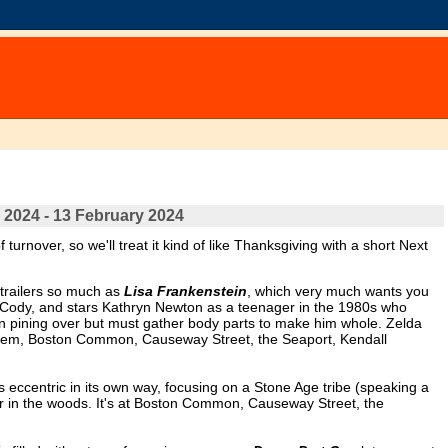
 2024 - 13 February 2024
turnover, so we'll treat it kind of like Thanksgiving with a short Next
e trailers so much as
Lisa Frankenstein
, which very much wants you
 Cody, and stars Kathryn Newton as a teenager in the 1980s who
 pining over but must gather body parts to make him whole. Zelda
aSalem, Boston Common, Causeway Street, the Seaport, Kendall
is eccentric in its own way, focusing on a Stone Age tribe (speaking a
in the woods. It's at Boston Common, Causeway Street, the