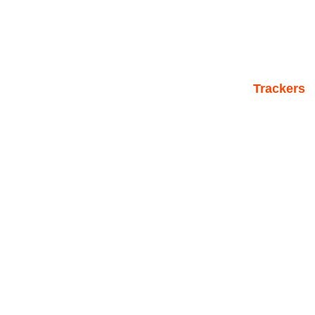
Trackers