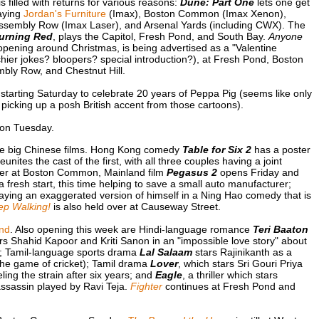
 filled with returns for various reasons:
Dune: Part One
lets one get
laying
Jordan's Furniture
(Imax), Boston Common (Imax Xenon),
ssembly Row (Imax Laser), and Arsenal Yards (including CWX). The
urning Red
, plays the Capitol, Fresh Pond, and South Bay.
Anyone
e opening around Christmas, is being advertised as a "Valentine
ier jokes? bloopers? special introduction?), at Fresh Pond, Boston
bly Row, and Chestnut Hill.
arting Saturday to celebrate 20 years of Peppa Pig (seems like only
 picking up a posh British accent from those cartoons).
on Tuesday.
me big Chinese films. Hong Kong comedy
Table for Six 2
has a poster
reunites the cast of the first, with all three couples having a joint
Over at Boston Common, Mainland film
Pegasus 2
opens Friday and
t a fresh start, this time helping to save a small auto manufacturer;
ing an exaggerated version of himself in a Ning Hao comedy that is
ep Walking!
is also held over at Causeway Street.
nd
. Also opening this week are Hindi-language romance
Teri Baaton
s Shahid Kapoor and Kriti Sanon in an "impossible love story" about
ca; Tamil-language sports drama
Lal Salaam
stars Rajinikanth as a
the game of cricket); Tamil drama
Lover
, which stars Sri Gouri Priya
ing the strain after six years; and
Eagle
, a thriller which stars
assassin played by Ravi Teja.
Fighter
continues at Fresh Pond and