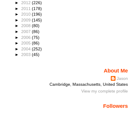
►
2012
(226)
►
2011
(178)
►
2010
(196)
►
2009
(145)
►
2008
(80)
►
2007
(86)
►
2006
(75)
►
2005
(86)
►
2004
(252)
►
2003
(45)
About Me
Jason
Cambridge, Massachusetts, United States
View my complete profile
Followers