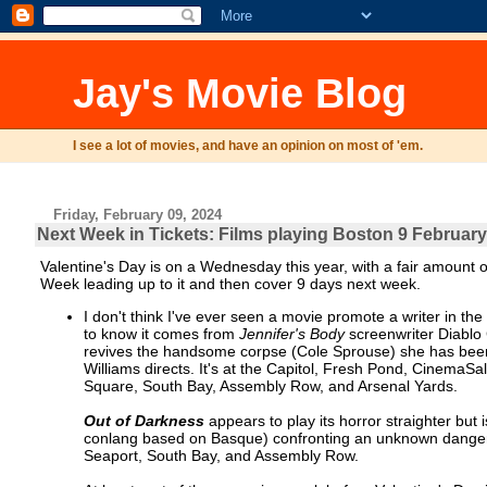
Jay's Movie Blog
I see a lot of movies, and have an opinion on most of 'em.
Friday, February 09, 2024
Next Week in Tickets: Films playing Boston 9 February
Valentine's Day is on a Wednesday this year, with a fair amount of 
Week leading up to it and then cover 9 days next week.
I don't think I've ever seen a movie promote a writer in th
to know it comes from
Jennifer's Body
screenwriter Diablo
revives the handsome corpse (Cole Sprouse) she has been
Williams directs. It's at the Capitol, Fresh Pond, Cinem
Square, South Bay, Assembly Row, and Arsenal Yards.
Out of Darkness
appears to play its horror straighter but 
conlang based on Basque) confronting an unknown danger 
Seaport, South Bay, and Assembly Row.