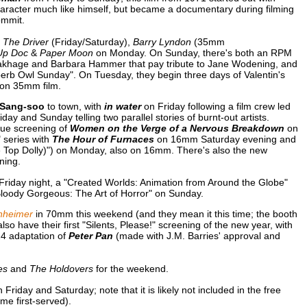
racter much like himself, but became a documentary during filming
ommit.
g
The Driver
(Friday/Saturday),
Barry Lyndon
(35mm
Up Doc
&
Paper Moon
on Monday. On Sunday, there's both an RPM
 Brakhage and Barbara Hammer that pay tribute to Jane Wodening, and
erb Owl Sunday". On Tuesday, they begin three days of Valentin's
 on 35mm film.
Sang-soo
to town, with
in water
on Friday following a film crew led
day and Sunday telling two parallel stories of burnt-out artists.
ue screening of
Women on the Verge of a Nervous Breakdown
on
" series with
The Hour of Furnaces
on 16mm Saturday evening and
le Top Dolly)") on Monday, also on 16mm. There's also the new
ning.
Friday night, a "Created Worlds: Animation from Around the Globe"
Bloody Gorgeous: The Art of Horror" on Sunday.
nheimer
in 70mm this weekend (and they mean it this time; the booth
lso have their first "Silents, Please!" screening of the new year, with
24 adaptation of
Peter Pan
(made with J.M. Barries' approval and
es
and
The Holdovers
for the weekend.
iday and Saturday; note that it is likely not included in the free
me first-served).