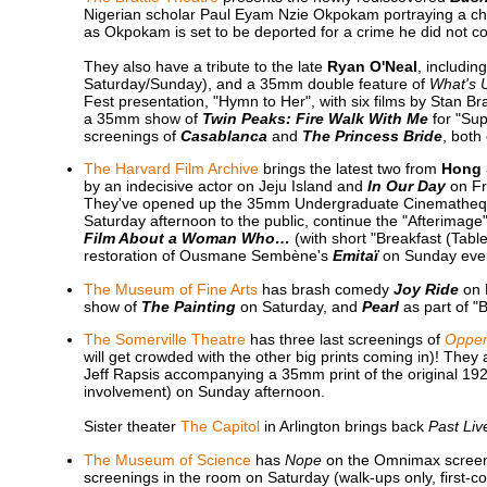
Nigerian scholar Paul Eyam Nzie Okpokam portraying a cha
as Okpokam is set to be deported for a crime he did not c
They also have a tribute to the late
Ryan O'Neal
, includin
Saturday/Sunday), and a 35mm double feature of
What's 
Fest presentation, "Hymn to Her", with six films by Stan
a 35mm show of
Twin Peaks: Fire Walk With Me
for "Sup
screenings of
Casablanca
and
The Princess Bride
, both
The Harvard Film Archive
brings the latest two from
Hong 
by an indecisive actor on Jeju Island and
In Our Day
on Fri
They've opened up the 35mm Undergraduate Cinematheq
Saturday afternoon to the public, continue the "Afterimage
Film About a Woman Who…
(with short "Breakfast (Tab
restoration of Ousmane Sembène's
Emitaï
on Sunday eve
The Museum of Fine Arts
has brash comedy
Joy Ride
on 
show of
The Painting
on Saturday, and
Pearl
as part of "
The Somerville Theatre
has three last screenings of
Oppe
will get crowded with the other big prints coming in)! They a
Jeff Rapsis accompanying a 35mm print of the original 19
involvement) on Sunday afternoon.
Sister theater
The Capitol
in Arlington brings back
Past Liv
The Museum of Science
has
Nope
on the Omnimax screen Fr
screenings in the room on Saturday (walk-ups only, first-co