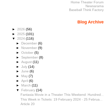
Home Theater Forum
Newsarama
Baseball Think Factory
Blog Archive
►
2026
(56)
►
2025
(101)
▼
2024
(116)
►
December
(6)
►
November
(9)
►
October
(5)
►
September
(8)
►
August
(11)
►
July
(14)
►
June
(6)
►
May
(7)
►
April
(6)
►
March
(11)
▼
February
(14)
Fantasia Movie in a Theater This Weekend: Hundred...
This Week in Tickets: 19 February 2024 - 25 Februa...
Article 20