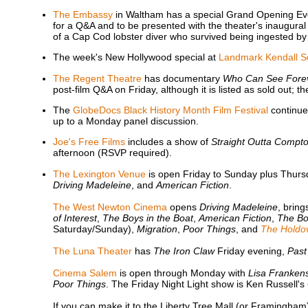
The Embassy
in Waltham has a special Grand Opening Ev
for a Q&A and to be presented with the theater's inaugural
of a Cap Cod lobster diver who survived being ingested by
The week's New Hollywood special at
Landmark Kendall S
The Regent Theatre
has documentary
Who Can See Fore
post-film Q&A on Friday, although it is listed as sold out; t
The
GlobeDocs Black History Month Film Festival
continues
up to a Monday panel discussion.
Joe's Free Films
includes a show of
Straight Outta Compt
afternoon (RSVP required).
The Lexington Venue
is open Friday to Sunday plus Thurs
Driving Madeleine
, and
American Fiction
.
The West Newton Cinema
opens
Driving Madeleine
, brin
of Interest
,
The Boys in the Boat
,
American Fiction
,
The Bo
Saturday/Sunday),
Migration
,
Poor Things
, and
The Holdo
The Luna Theater
has
The Iron Claw
Friday evening,
Past
Cinema Salem
is open through Monday with
Lisa Frankens
Poor Things
. The Friday Night Light show is Ken Russell's
If you can make it to the Liberty Tree Mall (or Framingha