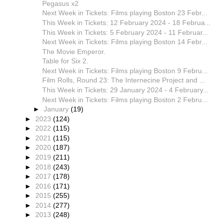
Pegasus x2
Next Week in Tickets: Films playing Boston 23 Febr...
This Week in Tickets: 12 February 2024 - 18 Februa...
This Week in Tickets: 5 February 2024 - 11 Februar...
Next Week in Tickets: Films playing Boston 14 Febr...
The Movie Emperor.
Table for Six 2.
Next Week in Tickets: Films playing Boston 9 Febru...
Film Rolls, Round 23: The Internecine Project and ...
This Week in Tickets: 29 January 2024 - 4 February...
Next Week in Tickets: Films playing Boston 2 Febru...
►
January
(19)
►
2023
(124)
►
2022
(115)
►
2021
(115)
►
2020
(187)
►
2019
(211)
►
2018
(243)
►
2017
(178)
►
2016
(171)
►
2015
(255)
►
2014
(277)
►
2013
(248)