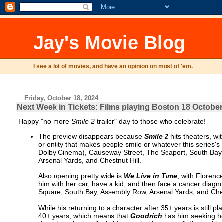
Jay's Movie Blog
I see a lot of movies, and have an opinion on most of 'em.
Friday, October 18, 2024
Next Week in Tickets: Films playing Boston 18 October
Happy "no more
Smile 2
trailer" day to those who celebrate!
The preview disappears because
Smile 2
hits theaters, wi
or entity that makes people smile or whatever this series
Dolby Cinema), Causeway Street, The Seaport, South Bay 
Arsenal Yards, and Chestnut Hill.
Also opening pretty wide is
We Live in Time
, with Floren
him with her car, have a kid, and then face a cancer diagn
Square, South Bay, Assembly Row, Arsenal Yards, and Ches
While his returning to a character after 35+ years is still 
40+ years, which means that
Goodrich
has him seeking hel