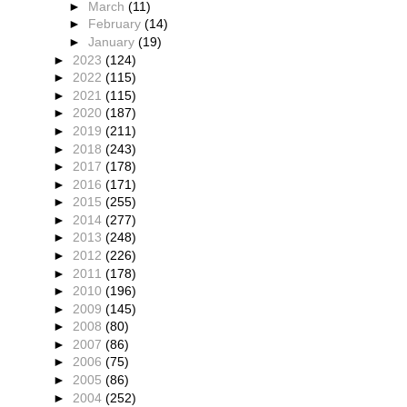
►
March
(11)
►
February
(14)
►
January
(19)
►
2023
(124)
►
2022
(115)
►
2021
(115)
►
2020
(187)
►
2019
(211)
►
2018
(243)
►
2017
(178)
►
2016
(171)
►
2015
(255)
►
2014
(277)
►
2013
(248)
►
2012
(226)
►
2011
(178)
►
2010
(196)
►
2009
(145)
►
2008
(80)
►
2007
(86)
►
2006
(75)
►
2005
(86)
►
2004
(252)