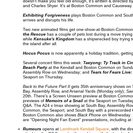
doesn't make you feel old enough, it's written & directed 
and Charles Shyer. It's at Boston Common and Causeway 
Exhibiting Forgiveness
plays Boston Common and South Ba
arrives and disrupts his life.
Two new animated films get one-show-at-Boston-Common-
the Rescue
has a couple of pets lost during a move trying 
while
Kensuke's Kingdom
has a shipwrecked boy trying t
the island after all.
Hocus Pocus
is now apparently a holiday tradition, gett
Several concert films this week:
Taeyong: Ty Track in C
Beach Party
at the Kendall and Boston Common on Sund
Assembly Row on Wednesday; and
Tears for Fears Live:
Seaport on Thursday.
Back to the Future Part II
gets 35th anniversary shows on
Bay, Assembly Row, and Arsenal Yards (Monday only);
Sa
20th. There's a Screen Unseen preview at Boston Commo
previews of
Memoirs of a Snail
at the Seaport on Tuesday
Q&A. The A24 x Imax showing at South Bay, Assembly R
Common, the Seaport, and South Bay with a prerecorded
Boston Common also shows
Black Phone
on Wednesday .
are "Opening Night Fan Event" presentations, including a
Rumours
opens at
Landmark Kendall Square
, with the d