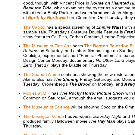
good, though, with Vincent Price in
House on Haunted Hil
Back the Tide
, which examines the oyster as a onetime m
with director Emily Packer and writer/producer Josh Margo
of
North by Northwest
on 70mm film. On Thursday, they
The Capitol
has a specia screening of
Empire Waist
with a
sample sale. Thursday's Creature Double Feature is
Fran
show features Cal Fish, Forbes Graham, Leathe Projection
The Museum of Fine Arts
hosts
The Boston Palestine Fil
Returns
on Saturday, and a short film package on Sunday.
Coolidge; experimental short "Familiar Phantoms" is pair
Design Center Monday; documentary
No Other Land
play
Zero (Part 1)" plays the Brattle on Thursday.
The Seaport Alamo
continues showing the new restoration
Alamo also has
The Shining
Friday, Saturday, and Monda
Tuesday; Cronenberg's
The Brood
on Monday; and
A Nig
Movies at MIT
has
The Rocky Horror Picture Show
with 
Common on Saturday), although the email suggests you giv
The Museum of Science
will be showing
Coco
on the Omni 
The Lexington Venue
has
Rumours
,
Saturday Night
and
T
produced family Halloween movie
The Hay Man
plays Sat
Thursday.