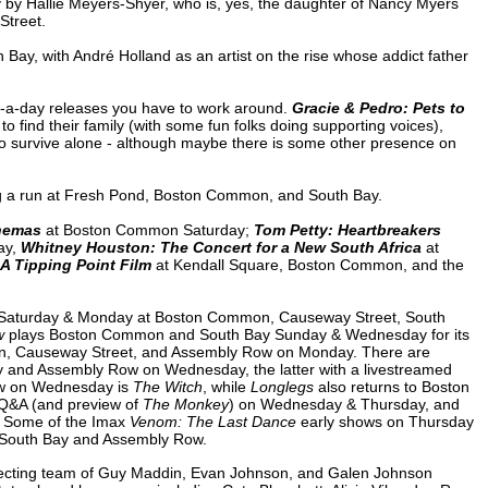
by by Hallie Meyers-Shyer, who is, yes, the daughter of Nancy Myers
Street.
y, with André Holland as an artist on the rise whose addict father
a-day releases you have to work around.
Gracie & Pedro: Pets to
to find their family (with some fun folks doing supporting voices),
o survive alone - although maybe there is some other presence on
ing a run at Fresh Pond, Boston Common, and South Bay.
inemas
at Boston Common Saturday;
Tom Petty: Heartbreakers
ay,
Whitney Houston: The Concert for a New South Africa
at
 A Tipping Point Film
at Kendall Square, Boston Common, and the
 Saturday & Monday at Boston Common, Causeway Street, South
w
plays Boston Common and South Bay Sunday & Wednesday for its
n, Causeway Street, and Assembly Row on Monday. There are
 and Assembly Row on Wednesday, the latter with a livestreamed
ow on Wednesday is
The Witch
, while
Longlegs
also returns to Boston
 Q&A (and preview of
The Monkey
) on Wednesday & Thursday, and
 Some of the Imax
Venom: The Last Dance
early shows on Thursday
t South Bay and Assembly Row.
irecting team of Guy Maddin, Evan Johnson, and Galen Johnson