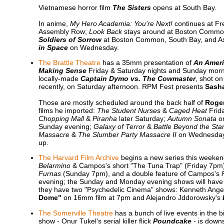
Vietnamese horror film
The Sisters
opens at South Bay.
In anime,
My Hero Academia: You're Next!
continues at F
Assembly Row;
Look Back
stays around at Boston Common
Soldiers of Sorrow
at Boston Common, South Bay, and A
in Space
on Wednesday.
The Brattle Theatre
has a 35mm presentation of
An Ameri
Making Sense
Friday & Saturday nights and Sunday mornin
locally-made
Captain Dymo vs. The Cowmaster
, shot o
recently, on Saturday afternoon. RPM Fest presents
Sasha
Those are mostly scheduled around the back half of
Roger
films he imported:
The Student Nurses
&
Caged Heat
Frida
Chopping Mall
&
Piranha
later Saturday;
Autumn Sonata
o
Sunday evening;
Galaxy of Terror
&
Battle Beyond the Sta
Massacre
&
The Slumber Party Massacre II
on Wednesday;
up.
The Harvard Film Archive
begins a new series this weeke
Belarmino
& Campos's short "The Tuna Trap" (Friday 7pm
Furnas
(Sunday 7pm), and a double feature of Campos's
evening; the Sunday and Monday evening shows will have
they have two "Psychedelic Cinema" shows: Kenneth Ange
Dome"
on 16mm film at 7pm and Alejandro Jddorowsky's
The Somerville Theatre
has a bunch of live events in the
show - Onur Tukel's serial killer flick
Poundcake
- is downs