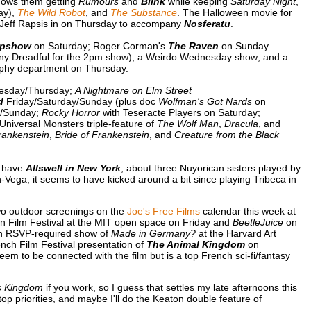
hows them getting
Rumours
and
Blink
while keeping
Saturday Night
,
ay),
The Wild Robot
, and
The Substance
. The Halloween movie for
t Jeff Rapsis in on Thursday to accompany
Nosferatu
.
epshow
on Saturday; Roger Corman's
The Raven
on Sunday
enny Dreadful for the 2pm show); a Weirdo Wednesday show; and a
phy department on Thursday.
esday/Thursday;
A Nightmare on Elm Street
d
Friday/Saturday/Sunday (plus doc
Wolfman's Got Nards
on
y/Sunday;
Rocky Horror
with Teseracte Players on Saturday;
niversal Monsters triple-feature of
The Wolf Man
,
Dracula
, and
rankenstein
,
Bride of Frankenstein
, and
Creature from the Black
y have
Allswell in New York
, about three Nuyorican sisters played by
ega; it seems to have kicked around a bit since playing Tribeca in
two outdoor screenings on the
Joe's Free Films
calendar this week at
in Film Festival at the MIT open space on Friday and
BeetleJuice
on
n RSVP-required show of
Made in Germany?
at the Harvard Art
h Film Festival presentation of
The Animal Kingdom
on
em to be connected with the film but is a top French sci-fi/fantasy
s Kingdom
if you work, so I guess that settles my late afternoons this
op priorities, and maybe I'll do the Keaton double feature of