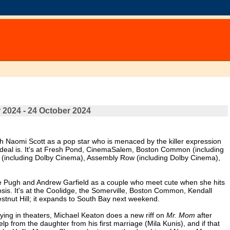
 2024 - 24 October 2024
th Naomi Scott as a pop star who is menaced by the killer expression
's deal is. It's at Fresh Pond, CinemaSalem, Boston Common (including
(including Dolby Cinema), Assembly Row (including Dolby Cinema),
ce Pugh and Andrew Garfield as a couple who meet cute when she hits
osis. It's at the Coolidge, the Somerville, Boston Common, Kendall
tnut Hill; it expands to South Bay next weekend.
playing in theaters, Michael Keaton does a new riff on
Mr. Mom
after
p from the daughter from his first marriage (Mila Kunis), and if that