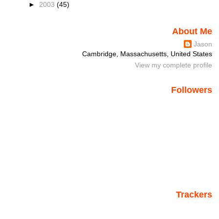
►
2003
(45)
About Me
Jason
Cambridge, Massachusetts, United States
View my complete profile
Followers
Trackers