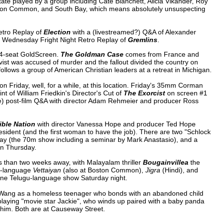
ate played by a group including Cate Blanchett, Alicia Vikander, Roy
ston Common, and South Bay, which means absolutely unsuspecting
etro Replay of
Election
with a (livestreamed?) Q&A of Alexander
 Wednesday Fright Night Retro Replay of
Gremlins
.
14-seat GoldScreen.
The Goldman Case
comes from France and
tivist was accused of murder and the fallout divided the country on
ollows a group of American Christian leaders at a retreat in Michigan.
on Friday, well, for a while, at this location. Friday's 35mm Corman
t of William Friedkin's Director's Cut of
The Exorcist
on screen #1
te) post-film Q&A with director Adam Rehmeier and producer Ross
ible Nation
with director Vanessa Hope and producer Ted Hope
president (and the first woman to have the job). There are two "Schlock
y (the 70m show including a seminar by Mark Anastasio), and a
n Thursday.
ss than two weeks away, with Malayalam thriller
Bougainvillea
the
il-language
Vettaiyan
(also at Boston Common),
Jigra
(Hindi), and
one Telugu-language show Saturday night.
y Wang as a homeless teenager who bonds with an abandoned child
playing "movie star Jackie", who winds up paired with a baby panda
 him. Both are at Causeway Street.