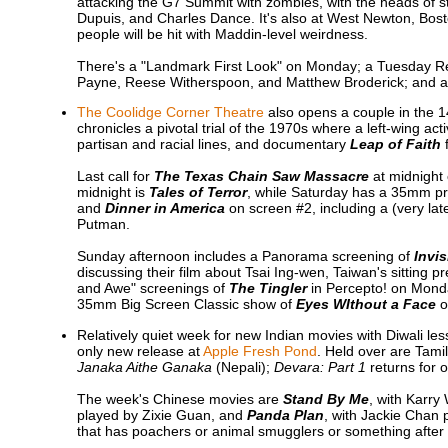
attacking the G7 Summit with zombies, with the heads of st
Dupuis, and Charles Dance. It's also at West Newton, Bo
people will be hit with Maddin-level weirdness.
There's a "Landmark First Look" on Monday; a Tuesday R
Payne, Reese Witherspoon, and Matthew Broderick; and a
The Coolidge Corner Theatre
also opens a couple in the 
chronicles a pivotal trial of the 1970s where a left-wing ac
partisan and racial lines, and documentary
Leap of Faith
f
Last call for
The Texas Chain Saw Massacre
at midnight 
midnight is
Tales of Terror
, while Saturday has a 35mm prin
and
Dinner in America
on screen #2, including a (very la
Putman.
Sunday afternoon includes a Panorama screening of
Invis
discussing their film about Tsai Ing-wen, Taiwan's sitting 
and Awe" screenings of
The Tingler
in Percepto! on Monda
35mm Big Screen Classic show of
Eyes WIthout a Face
o
Relatively quiet week for new Indian movies with Diwali le
only new release at
Apple Fresh Pond
. Held over are Tam
Janaka Aithe Ganaka
(Nepali);
Devara: Part 1
returns for 
The week's Chinese movies are
Stand By Me
, with Karr
played by Zixie Guan, and
Panda Plan
, with Jackie Chan 
that has poachers or animal smugglers or something after