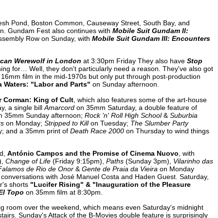
resh Pond, Boston Common, Causeway Street, South Bay, and
. Gundam Fest also continues with
Mobile Suit Gundam II:
ssembly Row on Sunday, with
Mobile Suit Gundam III: Encounters
can Werewolf in London
at 3:30pm Friday They also have
Stop
g for… Well, they don't particularly need a reason. They've also got
n 16mm film in the mid-1970s but only put through post-production
 Waters: "Labor and Parts"
on Sunday afternoon.
 Corman: King of Cult
, which also features some of the art-house
y, a single bill
Amarcord
on 35mm Saturday, a double feature of
n 35mm Sunday afternoon;
Rock 'n' Roll High School
&
Suburbia
rs
on Monday;
Stripped to Kill
on Tuesday;
The Slumber Party
 and a 35mm print of
Death Race 2000
on Thursday to wind things
nd,
António Campos and the Promise of Cinema Nuovo
, with
),
Change of Life
(Friday 9:15pm),
Paths
(Sunday 3pm),
Vilarinho das
Falamos de Rio de Onor
&
Gente de Praia da Vieira
on Monday
 conversations with José Manuel Costa and Haden Guest. Saturday,
r's shorts
"Lucifer Rising" & "Inauguration of the Pleasure
El Topo
on 35mm film at 8:30pm.
 big room over the weekend, which means even Saturday's midnight
tairs. Sunday's Attack of the B-Movies double feature is surprisingly