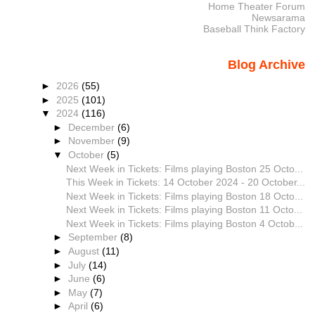
Home Theater Forum
Newsarama
Baseball Think Factory
Blog Archive
►
2026
(55)
►
2025
(101)
▼
2024
(116)
►
December
(6)
►
November
(9)
▼
October
(5)
Next Week in Tickets: Films playing Boston 25 Octo...
This Week in Tickets: 14 October 2024 - 20 October...
Next Week in Tickets: Films playing Boston 18 Octo...
Next Week in Tickets: Films playing Boston 11 Octo...
Next Week in Tickets: Films playing Boston 4 Octob...
►
September
(8)
►
August
(11)
►
July
(14)
►
June
(6)
►
May
(7)
►
April
(6)