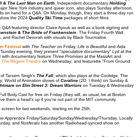
l
&
The Last Man on Earth
. Independent documentary
Holding
ajor New York industry and queer icon, also plays Sunday afternoon,
lis on hand for a Q&A. On Monday, though, they start a three-day run
 show the 2024
Quality Ski Time
packages of short films.
 Q&A featuring director Claire Ayoub as well as a book signing and
kenstein
&
The Bride of Frankenstein
. The Friday Fourth Wall
, and Rachel Devorah with visuals by Black Tourmaline.
m Festival
with
The Teacher
on Friday,
Life is Beautiful
and
Aida
 Sunday evening, they present "speculative documentary"
Lyd
at the
ed with documentary feature
Three Promises
at the MassArt and
s
The Regent Theatre
on Wednesday; and featurette "From Ground
 of Tarsem Singh's
The Fall
, which also plays at the Coolidge. The
y; World of Animation shows of
Coraline
(2D, I think) on Sunday &
htmare on Elm Street 3: Dream Warriors
on Tuesday & Wednesday
Full Body Cast for free on Friday (they will, as usual, be at Boston
e them a head's up if you're not part of the MIT community.
screen for two weekends, starting on the 25th.
he Apprentice
Friday/Saturday/Sunday/Wednesday/Thursday. Locally
urday, and
Nosferatu
has another Radiohead-synced show on