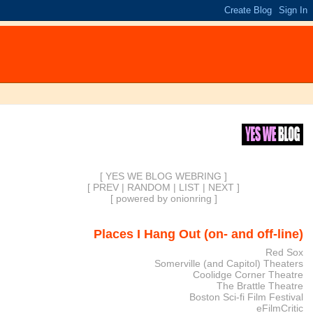
[ YES WE BLOG WEBRING ]
[
PREV
|
RANDOM
|
LIST
|
NEXT
]
[
powered by onionring
]
Places I Hang Out (on- and off-line)
Red Sox
Somerville (and Capitol) Theaters
Coolidge Corner Theatre
The Brattle Theatre
Boston Sci-fi Film Festival
eFilmCritic