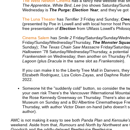
The West Newton Cinema
has a fancy new website that s
The Apprentice
,
White Bird
,
Lee
(no shows Saturday/Sund
Wednesday is
The Purge: Election Year
, and they've go
The Luna Theater
has
Terrifier 3
Friday and Sunday;
Cre
(presented by Poe in Lowell and with local horror host P
free presentation of
Election
from UMass Lowell's Philoso
Cinema Salem
has
Smile 2
Friday/Saturday/Sunday/Wedn
Friday/Sunday/Wednesday/Thursday,
The Monster Squa
Sunday);
The Texas Chain Saw Massacre
Friday/Saturda
Halloween
'78 Saturday/Wednesday/Thursday, a potential U
Frankenstein
on Wednesday; then another on Thursday
F
Lagoon
(plus
Dracula
in the same slot as
Frankenstein
).
If you can make it to the Liberty Tree Mall in Danvers, the
Elizabeth Rodriguez, Liza Colon-Zayas, and Daphne Rubin-V
2022.
Someone hit the "suddenly cold" button, so consider the 
your own risk There's the Vancouver INternational Mounta
the Rose Kennedy Greenway on Thursday. There's also a
Museum on Sunday and a BU Albertine Cinematheque Frenc
Thursday, with author Victor Dixen on-hand (who doesn't se
author).
AMC is not making it easy to see both
Panda Plan
and
Kensuke'
weekend. Aside from that,
Rumours
and
North by Northwest
are t
Goodrich
and the oddly-delayed
Beetlejuice Beetlejuice
.