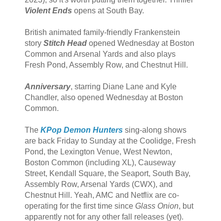
Violent Ends
opens at South Bay.
British animated family-friendly Frankenstein
story
Stitch Head
opened Wednesday at Boston
Common and Arsenal Yards and also plays
Fresh Pond, Assembly Row, and Chestnut Hill.
Anniversary
, starring Diane Lane and Kyle
Chandler, also opened Wednesday at Boston
Common.
The
KPop Demon Hunters
sing-along shows
are back Friday to Sunday at the Coolidge, Fresh
Pond, the Lexington Venue, West Newton,
Boston Common (including XL), Causeway
Street, Kendall Square, the Seaport, South Bay,
Assembly Row, Arsenal Yards (CWX), and
Chestnut Hill. Yeah, AMC and Netflix are co-
operating for the first time since
Glass Onion
, but
apparently not for any other fall releases (yet).