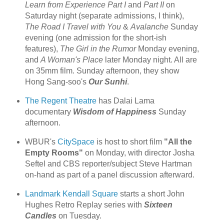
Learn from Experience Part I
and
Part II
on
Saturday night (separate admissions, I think),
The Road I Travel with You
&
Avalanche
Sunday
evening (one admission for the short-ish
features),
The Girl in the Rumor
Monday evening,
and
A Woman's Place
later Monday night. All are
on 35mm film. Sunday afternoon, they show
Hong Sang-soo's
Our Sunhi
.
The Regent Theatre
has Dalai Lama
documentary
Wisdom of Happiness
Sunday
afternoon.
WBUR's
CitySpace
is host to short film
"All the
Empty Rooms"
on Monday, with director Josha
Seftel and CBS reporter/subject Steve Hartman
on-hand as part of a panel discussion afterward.
Landmark Kendall Square
starts a short John
Hughes Retro Replay series with
Sixteen
Candles
on Tuesday.