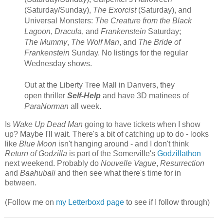
(Saturday/Sunday),
The Exorcist
(Saturday), and
Universal Monsters:
The Creature from the Black
Lagoon
,
Dracula
, and
Frankenstein
Saturday;
The Mummy
,
The Wolf Man
, and
The Bride of
Frankenstein
Sunday. No listings for the regular
Wednesday shows.
Out at the Liberty Tree Mall in Danvers, they
open thriller
Self-Help
and have 3D matinees of
ParaNorman
all week.
Is
Wake Up Dead Man
going to have tickets when I show
up? Maybe I'll wait. There's a bit of catching up to do - looks
like
Blue Moon
isn't hanging around - and I don't think
Return of Godzilla
is part of the Somerville's
Godzillathon
next weekend. Probably do
Nouvelle Vague
,
Resurrection
and
Baahubali
and then see what there's time for in
between.
(Follow me on
my Letterboxd page
to see if I follow through)