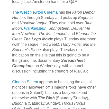
local!) Jack Amsler on hand for a Q&A.
The West Newton Cinema
has the
KPop Demon
Hunters
through Sunday and picks up
Bugonia
and
Nouvelle Vague
. They also hold over
Blue
Moon
,
Frankenstein
,
Springsteen: Deliver Me
from Nowhere
,
The Mastermind
, and
Eleanor the
Great
.
The Lego Movie
plays Tuesday afternoon
(with the sequel next week).
Harry Potter and the
Sorcerer's Stone
also plays Tuesday (no
indication on the site that this is going to be a
thing) and has documentary
Spreadsheet
Champions
on Wednesday, with a panel
discussion including the creators of
VisiCalc
.
Cinema Salem
appears to be taking the actual
night of Halloween off (I imagine folks have other
options in Salem!), but has a busy weekend
otherwise with
The Blob
(Saturday/Sunday),
Bugonia
(Saturday/Sunday),
Hocus Pocus
(Saturday/Sunday), Carpenter's
Halloween