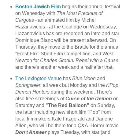
Boston Jewish Film
begins their annual festival
on Wenesday with
The Most Precious of
Cargoes
- an animated film by Michel
Hazanavicius - at the Coolidge on Wednesday;
Hazanavicius has pre-recorded an intro and star
Dominique Blanc will be present afterward. On
Thursday, they move to the Brattle for the annual
"FreshFlix" Short Film Competition, and West
Newton for
Charles Grodin: Rebel with a Cause
,
and there's another week and a half after that.
The Lexington Venue
has
Blue Moon
and
Springsteen
all week but Monday and the
KPop
Demon Hunters
during the weekend. There's
also free screenings of
Curse of the Demon
on
Saturday and
"The Red Balloon"
on Sunday,
the latter including new short film "Pop" from
local filmmakers Kate Fitzgerald and Darlene
Allen, who will be there for a Q&A. Horror movie
Don't Answer
plays Tuesday, with star (and