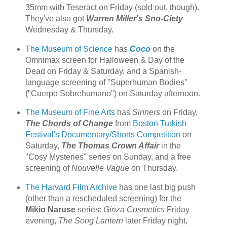
35mm with Teseract on Friday (sold out, though).
They've also got
Warren Miller's Sno-Ciety
Wednesday & Thursday.
The Museum of Science
has
Coco
on the
Omnimax screen for Halloween & Day of the
Dead on Friday & Saturday, and a Spanish-
language screening of "Superhuman Bodies"
("Cuerpo Sobrehumano") on Saturday afternoon.
The Museum of Fine Arts
has
Sinners
on Friday,
The Chords of Change
from
Boston Turkish
Festival's Documentary/Shorts Competition
on
Saturday,
The Thomas Crown Affair
in the
"Cosy Mysteries" series on Sunday, and a free
screening of
Nouvelle Vague
on Thursday.
The Harvard Film Archive
has one last big push
(other than a rescheduled screening) for the
Mikio Naruse
series:
Ginza Cosmetics
Friday
evening,
The Song Lantern
later Friday night,