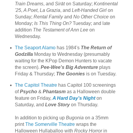
Train Dreams
, and
Sirāt
on Saturday;
Kontinental
'25
,
A Poet
,
La Grazia
, and
Left-Handed Girl
on
Sunday;
Rental Family
and
No Other Choice
on
Monday;
Is This Thing On?
Tuesday; and late
addition
The Testament of Ann Lee
on
Wednesday.
The Seaport Alamo
has 1984's
The Return of
Godzilla
Monday to Wednesday (presumably
waiting for the KPop Demon Hunters to vacate
the screen).
Pee-Wee's Big Adventure
plays
Friday & Thursday;
The Goonies
is on Tuesday.
The Capitol Theatre
has Capitol 100 screenings
of
Psycho
&
Phantasm
as a Halloween double
feature on Friday,
A Hard Day's Night
on
Saturday, and
Love Story
on Thursday.
In addition to picking up
Bugonia
on a 35mm
print
The Somerville Theatre
wraps the
Halloween Hullaballoo with
Rocky Horror
in