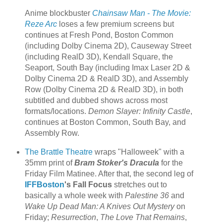
Anime blockbuster
Chainsaw Man - The Movie:
Reze Arc
loses a few premium screens but
continues at Fresh Pond, Boston Common
(including Dolby Cinema 2D), Causeway Street
(including RealD 3D), Kendall Square, the
Seaport, South Bay (including Imax Laser 2D &
Dolby Cinema 2D & RealD 3D), and Assembly
Row (Dolby Cinema 2D & RealD 3D), in both
subtitled and dubbed shows across most
formats/locations.
Demon Slayer: Infinity Castle
,
continues at Boston Common, South Bay, and
Assembly Row.
The Brattle Theatre
wraps "Halloweek" with a
35mm print of
Bram Stoker's Dracula
for the
Friday Film Matinee. After that, the second leg of
IFFBoston
's Fall Focus
stretches out to
basically a whole week with
Palestine 36
and
Wake Up Dead Man: A Knives Out Mystery
on
Friday;
Resurrection
,
The Love That Remains
,