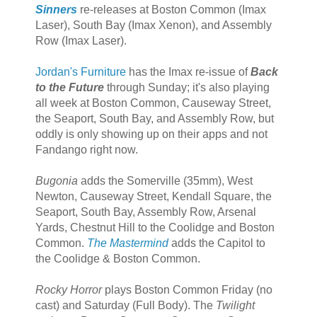
Sinners
re-releases at Boston Common (Imax
Laser), South Bay (Imax Xenon), and Assembly
Row (Imax Laser).
Jordan's Furniture
has the Imax re-issue of
Back
to the Future
through Sunday; it's also playing
all week at Boston Common, Causeway Street,
the Seaport, South Bay, and Assembly Row, but
oddly is only showing up on their apps and not
Fandango right now.
Bugonia
adds the Somerville (35mm), West
Newton, Causeway Street, Kendall Square, the
Seaport, South Bay, Assembly Row, Arsenal
Yards, Chestnut Hill to the Coolidge and Boston
Common.
The Mastermind
adds the Capitol to
the Coolidge & Boston Common.
Rocky Horror
plays Boston Common Friday (no
cast) and Saturday (Full Body). The
Twilight