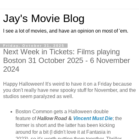
Jay's Movie Blog
I see a lot of movies, and have an opinion on most of 'em.
Friday, October 31, 2025
Next Week in Tickets: Films playing
Boston 31 October 2025 - 6 November
2024
Happy Halloween! It's weird to have it on a Friday because
you don't really have new spooky stuff for November, and the
studios seem paralyzed as well.
Boston Common gets a Halloween double
feature of
Hallow Road
&
Vincent Must Die
; the
former is short and the latter has been kicking
around for a bit (I didn't love it at Fantasia in
2023), so it's worth putting them together. Thriller