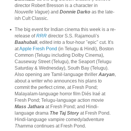
director Robert Bresson is a character in
Nouvelle Vague
) and
Donnie Darko
as the late-
ish Cult Classic.
The big event for Indian cinema this week is a re-
release of
RRR
director S.S. Rajamouli's
Baahubali
, edited into a four-hour "epic" cut. It's
at
Apple Fresh Pond
(in Telugu & Hindi), Boston
Common (Telugu including Dolby Cinema),
Causeway Street (Telugu), the Seaport (Telugu
Saturday & Wednesday), South Bay (Telugu).
Also opening are Tamil-language thriller
Aaryan
,
about a writer who announces his plans to
commit the perfect crime, at Fresh Pond;
Malayalam-language horror film Diés Iraé at
Fresh Pond; Telugu-language action movie
Mass Jathara
at Fresh Pond; and Hindi-
language drama
The Taj Story
at Fresh Pond.
Hindi-language vampire comedy/adventure
Thamma
continues at Fresh Pond.