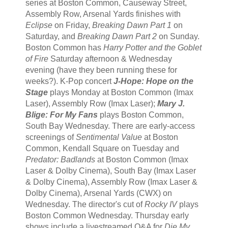
series at Boston Common, Causeway Street,
Assembly Row, Arsenal Yards finishes with
Eclipse
on Friday,
Breaking Dawn Part 1
on
Saturday, and
Breaking Dawn Part 2
on Sunday.
Boston Common has
Harry Potter and the Goblet
of Fire
Saturday afternoon & Wednesday
evening (have they been running these for
weeks?). K-Pop concert
J-Hope: Hope on the
Stage
plays Monday at Boston Common (Imax
Laser), Assembly Row (Imax Laser);
Mary J.
Blige: For My Fans
plays Boston Common,
South Bay Wednesday. There are early-access
screenings of
Sentimental Value
at Boston
Common, Kendall Square on Tuesday and
Predator: Badlands
at Boston Common (Imax
Laser & Dolby Cinema), South Bay (Imax Laser
& Dolby Cinema), Assembly Row (Imax Laser &
Dolby Cinema), Arsenal Yards (CWX) on
Wednesday. The director's cut of
Rocky IV
plays
Boston Common Wednesday. Thursday early
shows include a livestreamed Q&A for
Die My