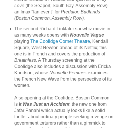
Love
(the Seaport, South Bay, Assembly Row);
an Imax "fan event" for
Predator: Badlands
(Boston Common, Assembly Row).
The second Richard Linklater showbiz movie in
as many weeks opens with
Nouvelle Vague
playing
The Coolidge Corner Theatre
, Kendall
Square, West Newton ahead of its Netflix; this
one is in French and covers the production of
Breathless
. A Thursday screening at the
Coolidge also includes a discussion with Ericka
Knudson, whose
Nouvelle Femmes
examines
the French New Wave from the perspective of its
women.
Also opening at the Coolidge, Boston Common
is
It Was Just an Accident
, the new one from
Jafar Panahi which actually looks like a solid
thriller about ordinary people seeking revenge on
government torturers rather than a gimmick to