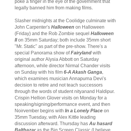
poke a finger in the eye of the government that
legally banned him from making films.
Slasher midnights at the Coolidge culminate with
John Carpenter's
Halloween
on Halloween
(Friday) and the Rob Zombie sequel
Halloween
II
on 35mm Saturday; both include 35mm short
"Mr. Static" as part of the pre-show. There's a
special Panorama show of
Fairyland
with
original author Alysia Abbott on Saturday
afternoon, while director Nirmal Chander visits
on Sunday with his film
6-A Akash Ganga
,
which examines musician Annapurna Devi's
decision to retire and not teach successors
through the words of student nityanand Haldipur.
Crispin Hellion Glover visits on Monday for a
speaking/signing/performance event, and then
Noirvember begins with
In a Lonely Place
on
35mm Tuesday, with Alex Kittle leading
discussion afterward. Thursday has
Au hasard
Balthazar
as the Big Screen Classic (I believe