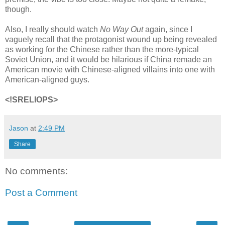
though.
Also, I really should watch
No Way Out
again, since I
vaguely recall that the protagonist wound up being revealed
as working for the Chinese rather than the more-typical
Soviet Union, and it would be hilarious if China remade an
American movie with Chinese-aligned villains into one with
American-aligned guys.
<!SRELIOPS>
Jason
at
2:49 PM
Share
No comments:
Post a Comment