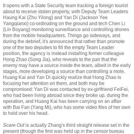
It opens with a State Security team tracking a foreign tourist
about to receive stolen property, with Deputy Team Leaders
Haung Kai (Zhu Yilong) and Yan Di (Jackson Yee
Yangqianxi) co-ordinating on the ground and tech Chen Li
(Lin Boyang) monitoring surveillance and controlling drones
from the mobile headquarters. Things go sideways, and
during the debrief, it's announced that rather than promote
one of the two deputies to fill the empty Team Leader
position, the agency is instead installing former colleague
Hong Zhao (Song Jia), who reveals to the pair that the
enemy may have a source inside the team, albeit in the early
stages, more developing a source than controlling a mole.
Huang Kai and Yan Di quickly realize that Hong Zhao is
focusing her attention on them, and both may be
compromised: Yan Di was contacted by ex-girlfriend FeiFei,
who had been living abroad since they broke up, during the
operation, and Huang Kai has been carrying on an affair
with Bai Fan (Yang Mi), who has some video files of her own
to hold over his head.
Scare Out
is actually Zhang's third straight release set in the
present (though the first was held up in the censor bureau