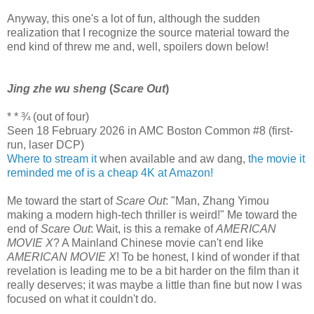
Anyway, this one's a lot of fun, although the sudden
realization that I recognize the source material toward the
end kind of threw me and, well, spoilers down below!
Jing zhe wu sheng
(
Scare Out
)
* * ¾ (out of four)
Seen 18 February 2026 in AMC Boston Common #8 (first-
run, laser DCP)
Where to stream it
when available and aw dang,
the movie it
reminded me of is a cheap 4K at Amazon!
Me toward the start of
Scare Out
: "Man, Zhang Yimou
making a modern high-tech thriller is weird!" Me toward the
end of
Scare Out
: Wait, is this a remake of
AMERICAN
MOVIE X
? A Mainland Chinese movie can't end like
AMERICAN MOVIE X
! To be honest, I kind of wonder if that
revelation is leading me to be a bit harder on the film than it
really deserves; it was maybe a little than fine but now I was
focused on what it couldn't do.