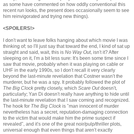
as some have commented on how oddly conventional this
recent run looks, the present does occasionally seem to see
him reinvigorated and trying new things).
<SPOILERS!>
I don't want to leave folks hanging about which movie I was
thinking of; so I'll just say that toward the end, I kind of sat up
straight and said, wait, this is
No Way Out
, isn't it? After
sleeping on it, I'm a bit less sure: It's been some time since I
saw that movie, probably when it was playing on cable or
UHF in the early 1990s, so I don't recall it very clearly
beyond the last-minute revelation that Costner wasn't the
murderer, but he was a spy. It probably followed the plot of
The Big Clock
pretty closely, which
Scare Out
doesn't,
particularly; Yan Di doesn't really have anything to hide until
the last-minute revelation that I saw coming and recognized.
The hook for
The Big Clock
is "man innocent of murder
nevertheless has a secret, reputation-damaging connection
to the victim that would make him the prime suspect if
revealed", and it's one of the great noir/pulp/thriller plots,
universal enough that even things that aren't exactly