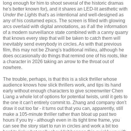
long enough for him to shoot several of the historic dramas
he's better known for), and it shares an LED-lit aesthetic with
Under the Lights
that's as intentional and well-designed as
any of his costumed epics. The screen is filled with glowing
arcs overlaid with digital annotations, as if all the information
of a modern surveillance state combined with a canny quarry
that knows every step that will be taken to catch them will
inevitably send everybody in circles. As with that previous
film, this may not be Zhang's traditional milieu, although he
does occasionally do things that remind one of his roots, like
a character in 2026 taking an arrow to the throat out of
nowhere.
The trouble, perhaps, is that this is a slick thriller whose
audience knows how slick thrillers work, and tips its hand
early without enough characters to give screenwriter Chen
Liang a whole lot of options for potential twists, until it gets to
the one it can't entirely commit to. Zhang and company don't
draw it out too far - it turns out that you can, apparently, still
make a 105-minute thriller rather than bloat up past two
hours if you try - although even in its tight time frame, you
can see the story start to run in circles and work a bit too