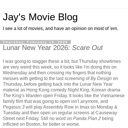
Jay's Movie Blog
I see a lot of movies, and have an opinion on most of 'em.
Thursday, February 19, 2026
Lunar New Year 2026:
Scare Out
I was going to stagger these a bit, but Thursday showtimes
are very weird this week, so it looks like I'm doing this on
Wednesday and then crossing my fingers that nothing
messes with getting to the last screening of
By Design
on
Thursday, before getting back into the Lunar New Year
material as Hong Kong comedy
Night King
, Korean drama
The King's Warden
open Friday. It looks like the Vietnamese
family film that was going to open isn't anymore, and
Pegasus 3
will play Assembly Row in Imax on Monday &
Tuesday and then open on regular screens at Causeway
Street next Friday. Still no word on
Panda Plan 2
being
inflicted on Boston, for better or worse.