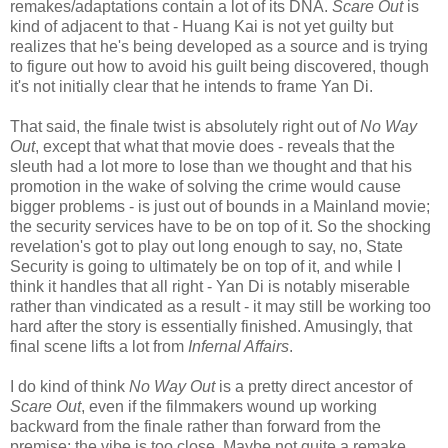
remakes/adaptations contain a lot of its DNA.
Scare Out
is
kind of adjacent to that - Huang Kai is not yet guilty but
realizes that he's being developed as a source and is trying
to figure out how to avoid his guilt being discovered, though
it's not initially clear that he intends to frame Yan Di.
That said, the finale twist is absolutely right out of
No Way
Out
, except that what that movie does - reveals that the
sleuth had a lot more to lose than we thought and that his
promotion in the wake of solving the crime would cause
bigger problems - is just out of bounds in a Mainland movie;
the security services have to be on top of it. So the shocking
revelation's got to play out long enough to say, no, State
Security is going to ultimately be on top of it, and while I
think it handles that all right - Yan Di is notably miserable
rather than vindicated as a result - it may still be working too
hard after the story is essentially finished. Amusingly, that
final scene lifts a lot from
Infernal Affairs
.
I do kind of think
No Way Out
is a pretty direct ancestor of
Scare Out
, even if the filmmakers wound up working
backward from the finale rather than forward from the
premise; the vibe is too close. Maybe not quite a remake,