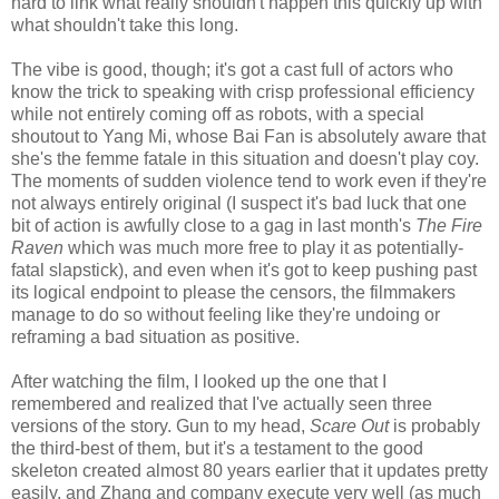
hard to link what really shouldn't happen this quickly up with
what shouldn't take this long.
The vibe is good, though; it's got a cast full of actors who
know the trick to speaking with crisp professional efficiency
while not entirely coming off as robots, with a special
shoutout to Yang Mi, whose Bai Fan is absolutely aware that
she's the femme fatale in this situation and doesn't play coy.
The moments of sudden violence tend to work even if they're
not always entirely original (I suspect it's bad luck that one
bit of action is awfully close to a gag in last month's
The Fire
Raven
which was much more free to play it as potentially-
fatal slapstick), and even when it's got to keep pushing past
its logical endpoint to please the censors, the filmmakers
manage to do so without feeling like they're undoing or
reframing a bad situation as positive.
After watching the film, I looked up the one that I
remembered and realized that I've actually seen three
versions of the story. Gun to my head,
Scare Out
is probably
the third-best of them, but it's a testament to the good
skeleton created almost 80 years earlier that it updates pretty
easily, and Zhang and company execute very well (as much