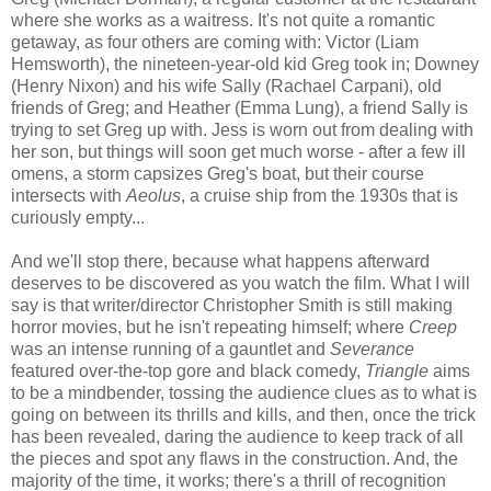
where she works as a waitress. It's not quite a romantic
getaway, as four others are coming with: Victor (Liam
Hemsworth), the nineteen-year-old kid Greg took in; Downey
(Henry Nixon) and his wife Sally (Rachael Carpani), old
friends of Greg; and Heather (Emma Lung), a friend Sally is
trying to set Greg up with. Jess is worn out from dealing with
her son, but things will soon get much worse - after a few ill
omens, a storm capsizes Greg's boat, but their course
intersects with
Aeolus
, a cruise ship from the 1930s that is
curiously empty...
And we'll stop there, because what happens afterward
deserves to be discovered as you watch the film. What I will
say is that writer/director Christopher Smith is still making
horror movies, but he isn't repeating himself; where
Creep
was an intense running of a gauntlet and
Severance
featured over-the-top gore and black comedy,
Triangle
aims
to be a mindbender, tossing the audience clues as to what is
going on between its thrills and kills, and then, once the trick
has been revealed, daring the audience to keep track of all
the pieces and spot any flaws in the construction. And, the
majority of the time, it works; there's a thrill of recognition