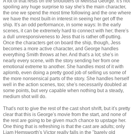
A lot of that rests on the shoulders of Melissa George. It's not
spoiling any huge surprise to say she's the main character,
the one we spend the most time following and the one where
we have the most built-in interest in seeing her get off the
ship. It's an odd performance, in some ways: In the early
scenes, it can be extremely hard to connect with her; there's
a dull unresponsiveness to Jess that is rather off-putting.
Once the characters get on board the ship, though, Jess
becomes a more active character, and George handles
everything Smith throws at her. And that's a lot; she's in
nearly every scene, with the story sending her from one
emotional extreme to another. She handles most of it with
aplomb, even doing a pretty good job of selling us some of
the more nonsensical parts of the story. She handles herself
well in the action scenes, too; she's necessarily doubled at
some points, but very capable when nothing but a steady,
medium shot will do.
That's not to give the rest of the cast short shrift, but it's pretty
clear that this is George's movie from the start, and none of
the rest are going to be given much chance to upstage her.
One thing that is refreshing is that the cast are adults; only
Liam Hemsworth's Victor really falls in the "barely old