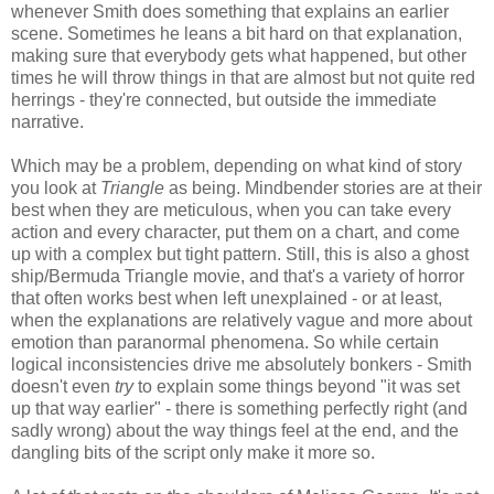
whenever Smith does something that explains an earlier
scene. Sometimes he leans a bit hard on that explanation,
making sure that everybody gets what happened, but other
times he will throw things in that are almost but not quite red
herrings - they're connected, but outside the immediate
narrative.
Which may be a problem, depending on what kind of story
you look at
Triangle
as being. Mindbender stories are at their
best when they are meticulous, when you can take every
action and every character, put them on a chart, and come
up with a complex but tight pattern. Still, this is also a ghost
ship/Bermuda Triangle movie, and that's a variety of horror
that often works best when left unexplained - or at least,
when the explanations are relatively vague and more about
emotion than paranormal phenomena. So while certain
logical inconsistencies drive me absolutely bonkers - Smith
doesn't even
try
to explain some things beyond "it was set
up that way earlier" - there is something perfectly right (and
sadly wrong) about the way things feel at the end, and the
dangling bits of the script only make it more so.