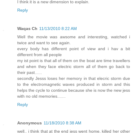
I think it is a new dimension to explain.
Reply
Waqas Ch
11/13/2010 8:22 AM
Well the movie was awsome and interesting, watched i
twice and want to see again.
every body has different point of view and i hav a bit
different from all people
my ist point is that all of them on the boat are time travellers
and when they face electric storm all of them go back to
their past......
secondly Jesss loses her memory in that elecric storm due
to the electromagnetic waves produced in storm and this
helps the cycle to continue because she is now the new jess
with no old memories.......
Reply
Anonymous
11/18/2010 8:38 AM
well.. i think that at the end jess went home, killed her other