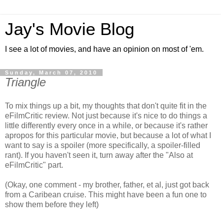
Jay's Movie Blog
I see a lot of movies, and have an opinion on most of 'em.
Sunday, March 07, 2010
Triangle
To mix things up a bit, my thoughts that don't quite fit in the
eFilmCritic review. Not just because it's nice to do things a
little differently every once in a while, or because it's rather
apropos for this particular movie, but because a lot of what I
want to say is a spoiler (more specifically, a spoiler-filled
rant). If you haven't seen it, turn away after the "Also at
eFilmCritic" part.
(Okay, one comment - my brother, father, et al, just got back
from a Caribean cruise. This might have been a fun one to
show them before they left)