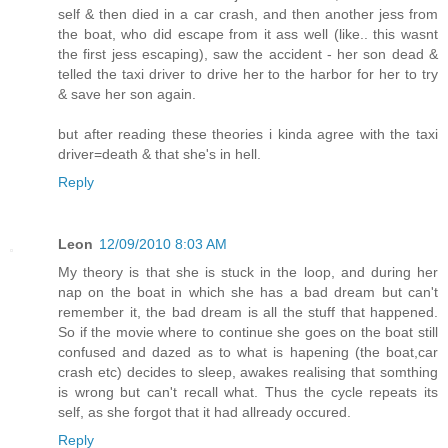
self & then died in a car crash, and then another jess from
the boat, who did escape from it ass well (like.. this wasnt
the first jess escaping), saw the accident - her son dead &
telled the taxi driver to drive her to the harbor for her to try
& save her son again.
but after reading these theories i kinda agree with the taxi
driver=death & that she's in hell.
Reply
Leon
12/09/2010 8:03 AM
My theory is that she is stuck in the loop, and during her
nap on the boat in which she has a bad dream but can't
remember it, the bad dream is all the stuff that happened.
So if the movie where to continue she goes on the boat still
confused and dazed as to what is hapening (the boat,car
crash etc) decides to sleep, awakes realising that somthing
is wrong but can't recall what. Thus the cycle repeats its
self, as she forgot that it had allready occured.
Reply