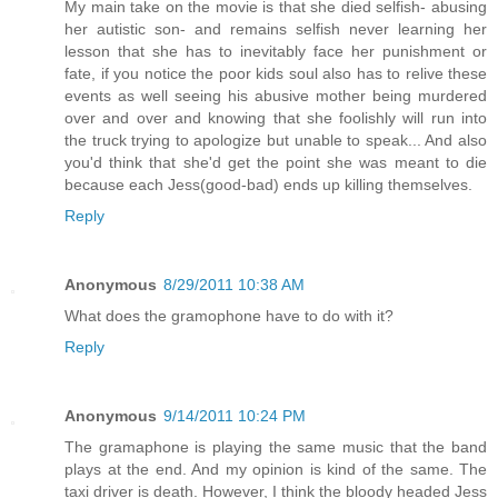
My main take on the movie is that she died selfish- abusing
her autistic son- and remains selfish never learning her
lesson that she has to inevitably face her punishment or
fate, if you notice the poor kids soul also has to relive these
events as well seeing his abusive mother being murdered
over and over and knowing that she foolishly will run into
the truck trying to apologize but unable to speak... And also
you'd think that she'd get the point she was meant to die
because each Jess(good-bad) ends up killing themselves.
Reply
Anonymous
8/29/2011 10:38 AM
What does the gramophone have to do with it?
Reply
Anonymous
9/14/2011 10:24 PM
The gramaphone is playing the same music that the band
plays at the end. And my opinion is kind of the same. The
taxi driver is death. However, I think the bloody headed Jess