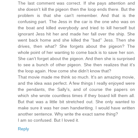
The last comment was correct. If she pays attention and
she doesn't kill the pigeon then the loop ends there. But the
problem is that she can't remember. And that is the
confusing part. The Jess in the car is the one who was on
the boat and killed everybody and tried to kill herself but
ignorant Jess hit her and made her fall over the ship. She
went back home and she killed the ''bad'' Jess. Then she
drives, then what? She forgets about the pigeon? The
whole point of her wanting to come back is to save her son.
She can't forget about the pigeon. And then she is surprised
to see a bunch of other pigeon. She then realizes that it's
the loop again. How come she didn't know that?
That movie made me think so much. It's an amazing movie,
and the idea was perfect. A few things I really enjoyed were
the pendants, the Sally's, and of course the papers on
which she wrote countless times if they board kill them all.
But that was a little bit stretched out. She only wanted to
make sure it was her own handwriting. I would have written
another sentence. Why write the exact same thing?
I am so confused. But I loved it.
Reply