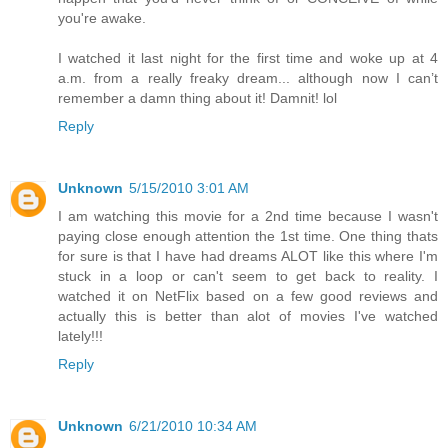
you're awake.
I watched it last night for the first time and woke up at 4
a.m. from a really freaky dream... although now I can’t
remember a damn thing about it! Damnit! lol
Reply
Unknown
5/15/2010 3:01 AM
I am watching this movie for a 2nd time because I wasn't
paying close enough attention the 1st time. One thing thats
for sure is that I have had dreams ALOT like this where I'm
stuck in a loop or can't seem to get back to reality. I
watched it on NetFlix based on a few good reviews and
actually this is better than alot of movies I've watched
lately!!!
Reply
Unknown
6/21/2010 10:34 AM