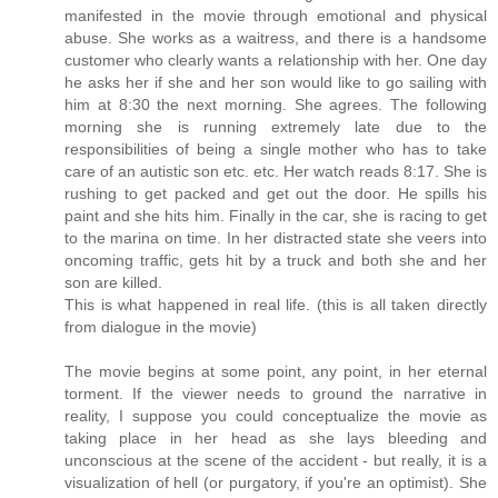
manifested in the movie through emotional and physical
abuse. She works as a waitress, and there is a handsome
customer who clearly wants a relationship with her. One day
he asks her if she and her son would like to go sailing with
him at 8:30 the next morning. She agrees. The following
morning she is running extremely late due to the
responsibilities of being a single mother who has to take
care of an autistic son etc. etc. Her watch reads 8:17. She is
rushing to get packed and get out the door. He spills his
paint and she hits him. Finally in the car, she is racing to get
to the marina on time. In her distracted state she veers into
oncoming traffic, gets hit by a truck and both she and her
son are killed.
This is what happened in real life. (this is all taken directly
from dialogue in the movie)
The movie begins at some point, any point, in her eternal
torment. If the viewer needs to ground the narrative in
reality, I suppose you could conceptualize the movie as
taking place in her head as she lays bleeding and
unconscious at the scene of the accident - but really, it is a
visualization of hell (or purgatory, if you're an optimist). She