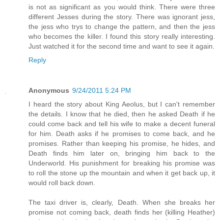
is not as significant as you would think. There were three
different Jesses during the story. There was ignorant jess,
the jess who trys to change the pattern, and then the jess
who becomes the killer. I found this story really interesting.
Just watched it for the second time and want to see it again.
Reply
Anonymous
9/24/2011 5:24 PM
I heard the story about King Aeolus, but I can't remember
the details. I know that he died, then he asked Death if he
could come back and tell his wife to make a decent funeral
for him. Death asks if he promises to come back, and he
promises. Rather than keeping his promise, he hides, and
Death finds him later on, bringing him back to the
Underworld. His punishment for breaking his promise was
to roll the stone up the mountain and when it get back up, it
would roll back down.
The taxi driver is, clearly, Death. When she breaks her
promise not coming back, death finds her (killing Heather)