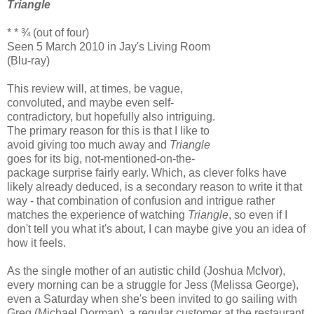
Triangle
* * ¾ (out of four)
Seen 5 March 2010 in Jay's Living Room
(Blu-ray)
This review will, at times, be vague,
convoluted, and maybe even self-
contradictory, but hopefully also intriguing.
The primary reason for this is that I like to
avoid giving too much away and
Triangle
goes for its big, not-mentioned-on-the-
package surprise fairly early. Which, as clever folks have
likely already deduced, is a secondary reason to write it that
way - that combination of confusion and intrigue rather
matches the experience of watching
Triangle
, so even if I
don't tell you what it's about, I can maybe give you an idea of
how it feels.
As the single mother of an autistic child (Joshua McIvor),
every morning can be a struggle for Jess (Melissa George),
even a Saturday when she's been invited to go sailing with
Greg (Michael Dorman), a regular customer at the restaurant