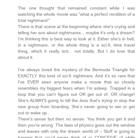
The one thought that remained constant while I was
watching the whole movie was "what a perfect rendition of a
total nightmare!"
There is that scene at the beginning where she's crying and
telling her son about nightmares... maybe it's only a dream?
I'm thinking this is best way to look at it. Either she’s in hell,
in a nightmare, or the whole thing is a sci-fi, time travel
thing, which it really isnt... not totally. But I do love that
about it.
I've always loved the mystery of the Bermuda Triangle for
EXACTLY this kind of sci-fi nightmare. And it's so rare that
I've EVER seen anyone make a movie that so closely
resembles my biggest fears when I'm asleep. Trapped in a
loop that you can't figure out OR get out of. OR change!
She's ALWAYS going to kill the Jess that's trying to stop the
new group from boarding. She’s never going to win or get
out or wake up...
There's sense but then no sense. You think you get it and
then you're wrong. The laws of physics goes out the window
and leaves with only the dream world of – Stuff is going to
happen that you'd never think of or CONCEIVE of while