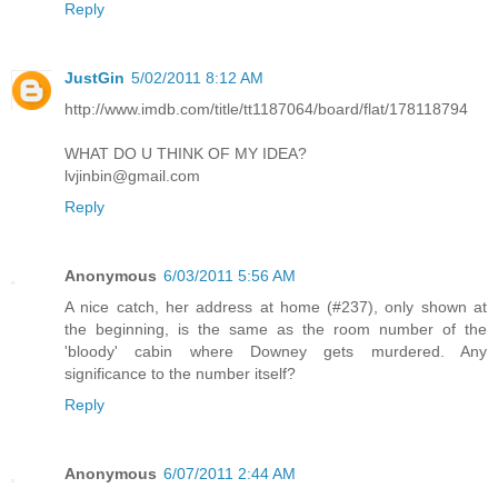
Reply
JustGin
5/02/2011 8:12 AM
http://www.imdb.com/title/tt1187064/board/flat/178118794
WHAT DO U THINK OF MY IDEA?
lvjinbin@gmail.com
Reply
Anonymous
6/03/2011 5:56 AM
A nice catch, her address at home (#237), only shown at
the beginning, is the same as the room number of the
'bloody' cabin where Downey gets murdered. Any
significance to the number itself?
Reply
Anonymous
6/07/2011 2:44 AM