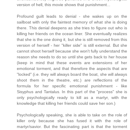
version of hell, this movie shows that punishment...
Profound guilt leads to denial - she wakes up on the
sailboat with only the faintest memory of what she is doing
there. This denial deepens as she tries to figure out who is
killing her friends on the ocean liner. She eventually realizes
that she is the one doing it, but she is still removed from this
version of herself - her "killer side" is still external. But she
cannot shoot herself because she won't fully understand the
reason she needs to do so until she gets back to her house
(keep in mind that these events are extensions of her
emotional torment, and that therefore the aspects that are
"locked" (i.e. they will always board the boat, she will always
shoot them in the theatre, etc.) are reflections of the
formula for her specific emotional punishment - like
Sisyphus and Tantalus. In this part of the "process" she is
only psychologically ready to kill as a martyr, with the
knowledge that killing her friends could save her son.)
Psychologically speaking, she is able to take on the role of
killer only because she has fused it with the role of
martyr/savior. But the fascinating part is that the torment