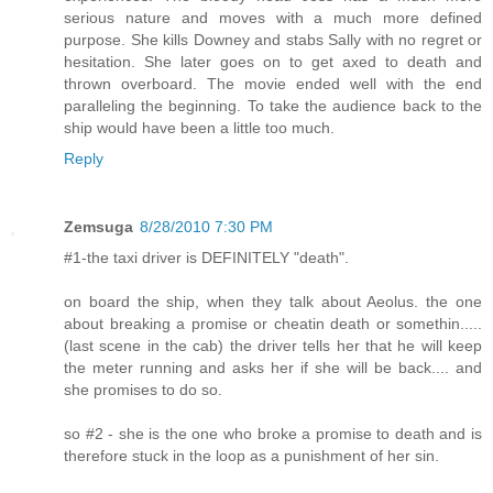
serious nature and moves with a much more defined
purpose. She kills Downey and stabs Sally with no regret or
hesitation. She later goes on to get axed to death and
thrown overboard. The movie ended well with the end
paralleling the beginning. To take the audience back to the
ship would have been a little too much.
Reply
Zemsuga
8/28/2010 7:30 PM
#1-the taxi driver is DEFINITELY "death".
on board the ship, when they talk about Aeolus. the one
about breaking a promise or cheatin death or somethin.....
(last scene in the cab) the driver tells her that he will keep
the meter running and asks her if she will be back.... and
she promises to do so.
so #2 - she is the one who broke a promise to death and is
therefore stuck in the loop as a punishment of her sin.