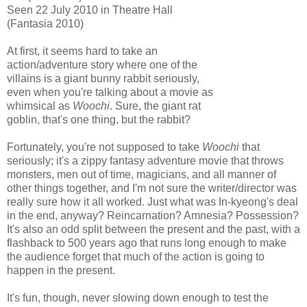
Seen 22 July 2010 in Theatre Hall
(Fantasia 2010)
At first, it seems hard to take an
action/adventure story where one of the
villains is a giant bunny rabbit seriously,
even when you're talking about a movie as
whimsical as
Woochi
. Sure, the giant rat
goblin, that's one thing, but the rabbit?
Fortunately, you're not supposed to take
Woochi
that
seriously; it's a zippy fantasy adventure movie that throws
monsters, men out of time, magicians, and all manner of
other things together, and I'm not sure the writer/director was
really sure how it all worked. Just what was In-kyeong's deal
in the end, anyway? Reincarnation? Amnesia? Possession?
It's also an odd split between the present and the past, with a
flashback to 500 years ago that runs long enough to make
the audience forget that much of the action is going to
happen in the present.
It's fun, though, never slowing down enough to test the