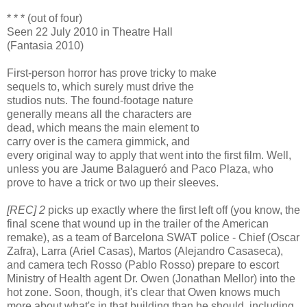
* * * (out of four)
Seen 22 July 2010 in Theatre Hall
(Fantasia 2010)
First-person horror has prove tricky to make
sequels to, which surely must drive the
studios nuts. The found-footage nature
generally means all the characters are
dead, which means the main element to
carry over is the camera gimmick, and
every original way to apply that went into the first film. Well,
unless you are Jaume Balagueró and Paco Plaza, who
prove to have a trick or two up their sleeves.
[REC] 2
picks up exactly where the first left off (you know, the
final scene that wound up in the trailer of the American
remake), as a team of Barcelona SWAT police - Chief (Oscar
Zafra), Larra (Ariel Casas), Martos (Alejandro Casaseca),
and camera tech Rosso (Pablo Rosso) prepare to escort
Ministry of Health agent Dr. Owen (Jonathan Mellor) into the
hot zone. Soon, though, it's clear that Owen knows much
more about what's in that building than he should, including