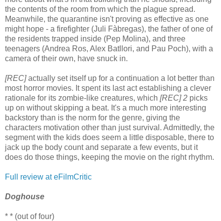
the contents of the room from which the plague spread.
Meanwhile, the quarantine isn't proving as effective as one
might hope - a firefighter (Juli Fàbregas), the father of one of
the residents trapped inside (Pep Molina), and three
teenagers (Andrea Ros, Alex Batllori, and Pau Poch), with a
camera of their own, have snuck in.
[REC]
actually set itself up for a continuation a lot better than
most horror movies. It spent its last act establishing a clever
rationale for its zombie-like creatures, which
[REC] 2
picks
up on without skipping a beat. It's a much more interesting
backstory than is the norm for the genre, giving the
characters motivation other than just survival. Admittedly, the
segment with the kids does seem a little disposable, there to
jack up the body count and separate a few events, but it
does do those things, keeping the movie on the right rhythm.
Full review at eFilmCritic
Doghouse
* * (out of four)