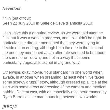
Neverlost
* * ¼ (out of four)
Seen 22 July 2010 in Salle de Seve (Fantasia 2010)
I can't give this a genuine review, as we were told after the
film that it was a work in progress, and it wouldn't be right. In
particular, the director mentioned that they were trying to
decide on an ending, although both the one in the film and
the one they mentioned as an alternate seemed to be about
the same tone - down, and not in a way that seems
particularly tragic, at least not in a grand way.
Otherwise, okay movie. Your standard "in one world when
awake, in another when dreaming (at least when I've taken
some screwy drugs)" story, although dressed up a little at the
start with some direct addressing of the camera and medical
babble. Decent cast, with an especially nice performance by
Ryan Barrett as the man bouncing between two worlds.
[REC] 2