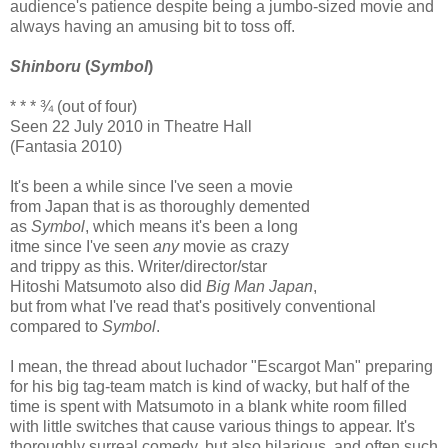
audience's patience despite being a jumbo-sized movie and
always having an amusing bit to toss off.
Shinboru
(
Symbol
)
* * * ¾ (out of four)
Seen 22 July 2010 in Theatre Hall
(Fantasia 2010)
It's been a while since I've seen a movie
from Japan that is as thoroughly demented
as
Symbol
, which means it's been a long
itme since I've seen
any
movie as crazy
and trippy as this. Writer/director/star
Hitoshi Matsumoto also did
Big Man Japan
,
but from what I've read that's positively conventional
compared to
Symbol
.
I mean, the thread about luchador "Escargot Man" preparing
for his big tag-team match is kind of wacky, but half of the
time is spent with Matsumoto in a blank white room filled
with little switches that cause various things to appear. It's
thoroughly surreal comedy, but also hilarious, and often such