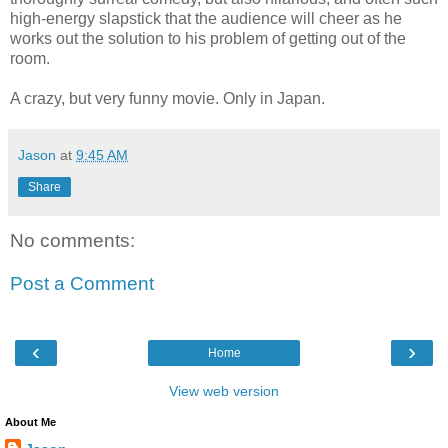
high-energy slapstick that the audience will cheer as he
works out the solution to his problem of getting out of the
room.
A crazy, but very funny movie. Only in Japan.
Jason
at
9:45 AM
Share
No comments:
Post a Comment
‹
›
Home
View web version
About Me