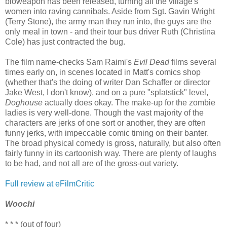
bioweapon has been released, turning all the village's
women into raving cannibals. Aside from Sgt. Gavin Wright
(Terry Stone), the army man they run into, the guys are the
only meal in town - and their tour bus driver Ruth (Christina
Cole) has just contracted the bug.
The film name-checks Sam Raimi's
Evil Dead
films several
times early on, in scenes located in Matt's comics shop
(whether that's the doing of writer Dan Schaffer or director
Jake West, I don't know), and on a pure "splatstick" level,
Doghouse
actually does okay. The make-up for the zombie
ladies is very well-done. Though the vast majority of the
characters are jerks of one sort or another, they are often
funny jerks, with impeccable comic timing on their banter.
The broad physical comedy is gross, naturally, but also often
fairly funny in its cartoonish way. There are plenty of laughs
to be had, and not all are of the gross-out variety.
Full review at eFilmCritic
Woochi
* * * (out of four)