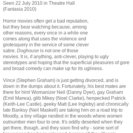
Seen 22 July 2010 in Theatre Hall
(Fantasia 2010)
Horror movies often get a bad reputation,
but they bear watching because, among
other reasons, every once in a while one
comes along that uses the violence and
grotesquery in the service of some clever
satire.
Doghouse
is not one of those
movies. It is, if anything, anti-clever, playing to ugly
stereotypes and hoping that the superficial pleasures of gore
and broad comedy can make up for its ugliness.
Vince (Stephen Graham) is just getting divorced, and is
down in the dumps about it. Fortunately, his best mates are
there for him! Womanizer Neil (Danny Dyer), gay Graham
(Emil Marwa), glib Mikey (Noel Clarke), henpecked Patrick
(Keith-Lee Castle), geeky Matt (Lee Ingleby) and chronically
late Banksy (Neil Maskell) are taking him on a road trip to
Moodly, a tiny village nestled in the woods where women
outnumber men four to one. It's oddly deserted when they
get there, though, and they soon find why - some sort of