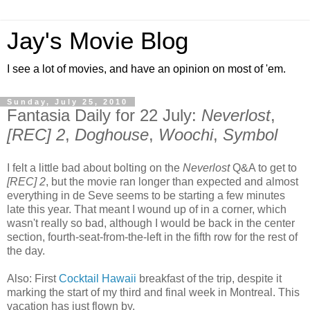
Jay's Movie Blog
I see a lot of movies, and have an opinion on most of 'em.
Sunday, July 25, 2010
Fantasia Daily for 22 July:
Neverlost
,
[REC] 2
,
Doghouse
,
Woochi
,
Symbol
I felt a little bad about bolting on the
Neverlost
Q&A to get to
[REC] 2
, but the movie ran longer than expected and almost
everything in de Seve seems to be starting a few minutes
late this year. That meant I wound up of in a corner, which
wasn't really so bad, although I would be back in the center
section, fourth-seat-from-the-left in the fifth row for the rest of
the day.
Also: First
Cocktail Hawaii
breakfast of the trip, despite it
marking the start of my third and final week in Montreal. This
vacation has just flown by.