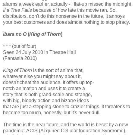
alarms a week earlier, actually - I flat-up missed the midnight
If a Tree Falls
because of how late this movie ran. So,
distributors, don't do this nonsense in the future. It annoys
your best customers and does almost nothing to stop piracy.
Ibara no O
(
King of Thorn
)
* * * (out of four)
Seen 24 July 2010 in Theatre Hall
(Fantasia 2010)
King of Thorn
is the sort of anime that,
whatever else you might say about it,
doesn't cheat the audience. It offers up top-
notch animation and uses it to create a
story that is both grand-scale and strange,
with big, bloody action and bizarre ideas
that are just a stepping stone to crazier things. It threatens to
become too much, honestly, but it's never dull.
The time is the near future, and the world is beset by a new
pandemic: ACIS (Acquired Cellular Induration Syndrome),