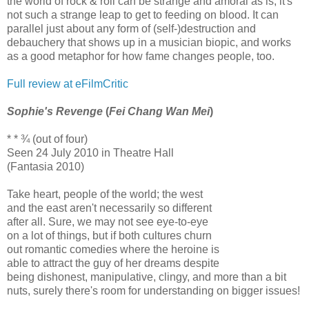
the world of rock & roll can be strange and amoral as is, it's
not such a strange leap to get to feeding on blood. It can
parallel just about any form of (self-)destruction and
debauchery that shows up in a musician biopic, and works
as a good metaphor for how fame changes people, too.
Full review at eFilmCritic
Sophie's Revenge
(
Fei Chang Wan Mei
)
* * ¾ (out of four)
Seen 24 July 2010 in Theatre Hall
(Fantasia 2010)
Take heart, people of the world; the west
and the east aren't necessarily so different
after all. Sure, we may not see eye-to-eye
on a lot of things, but if both cultures churn
out romantic comedies where the heroine is
able to attract the guy of her dreams despite
being dishonest, manipulative, clingy, and more than a bit
nuts, surely there's room for understanding on bigger issues!