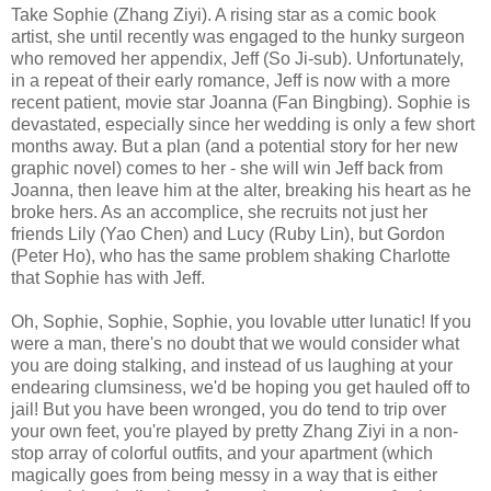
Take Sophie (Zhang Ziyi). A rising star as a comic book
artist, she until recently was engaged to the hunky surgeon
who removed her appendix, Jeff (So Ji-sub). Unfortunately,
in a repeat of their early romance, Jeff is now with a more
recent patient, movie star Joanna (Fan Bingbing). Sophie is
devastated, especially since her wedding is only a few short
months away. But a plan (and a potential story for her new
graphic novel) comes to her - she will win Jeff back from
Joanna, then leave him at the alter, breaking his heart as he
broke hers. As an accomplice, she recruits not just her
friends Lily (Yao Chen) and Lucy (Ruby Lin), but Gordon
(Peter Ho), who has the same problem shaking Charlotte
that Sophie has with Jeff.
Oh, Sophie, Sophie, Sophie, you lovable utter lunatic! If you
were a man, there's no doubt that we would consider what
you are doing stalking, and instead of us laughing at your
endearing clumsiness, we'd be hoping you get hauled off to
jail! But you have been wronged, you do tend to trip over
your own feet, you're played by pretty Zhang Ziyi in a non-
stop array of colorful outfits, and your apartment (which
magically goes from being messy in a way that is either