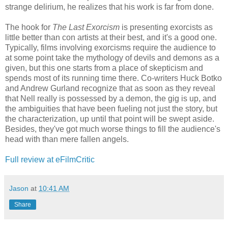
strange delirium, he realizes that his work is far from done.
The hook for
The Last Exorcism
is presenting exorcists as
little better than con artists at their best, and it's a good one.
Typically, films involving exorcisms require the audience to
at some point take the mythology of devils and demons as a
given, but this one starts from a place of skepticism and
spends most of its running time there. Co-writers Huck Botko
and Andrew Gurland recognize that as soon as they reveal
that Nell really is possessed by a demon, the gig is up, and
the ambiguities that have been fueling not just the story, but
the characterization, up until that point will be swept aside.
Besides, they've got much worse things to fill the audience's
head with than mere fallen angels.
Full review at eFilmCritic
Jason
at
10:41 AM
Share