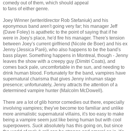
comedy out of them, which should appeal
to fans of either genre.
Joey Winner (writer/director Rob Stefaniuk) and his
eponymous band aren't going very far; his manager Jeff
(Dave Foley) is apathetic to the point of saying that if he
were in Joey's place, he'd fire his manager. There's tension
between Joey's current girlfriend (Nicole de Boer) and his ex
Jenny (Jessica Paré), who also happens to be the band's
bass player. Something happens in Montreal, though - Jenny
leaves the show with a creepy guy (Dimitri Coats), and
comes back pale, uncomfortable in the sun, and needing to
drink human blood. Fortunately for the band, vampires have
supernatural charisma that gives Jenny inhuman stage
presence; unfortunately, Jenny attracts the attention of a
determined vampire hunter (Malcolm McDowell).
There are a lot of glib horror comedies out there, especially
involving vampires; they've become too familiar and unlike
more animalistic supernatural villains, it's too easy to make
being a vampire seem just like being human but with cool
superpowers.
Suck
absolutely has this going on, but since