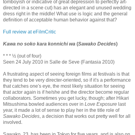
tomboyish or indicative of great depression to perfectly art-
directed in a scene cut) has an elegant and unused wedding
dress right in the middle! What use is logic and the general
definition of acceptable human behavior against that?
Full review at eFilmCritic
Kawa no soko kara konnichi wa
(
Sawako Decides
)
* * * ½ (out of four)
Seen 24 July 2010 in Salle de Seve (Fantasia 2010)
A frustrating aspect of seeing foreign films at festivals is that
they tend to be very directer-oriented, so if it's a performance
that catches one's eye, the most likely situation for seeing
that actor again is if he/she and the director become regular
collaborators. Sometimes you get lucky, though; after Hikari
Mitsushima bowled audiences over in
Love Exposure
last
year, it made a lot of sense to play her in the title role of
Sawako Decides
, a decision that works out pretty well for all
involved.
Sawako, 23, has been in Tokyo for five years, and is also on