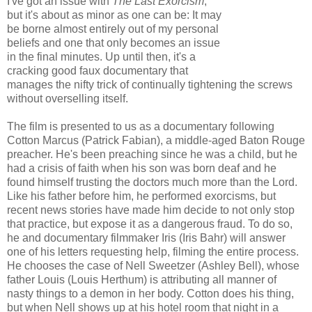
I've got an issue with
The Last Exorcism
,
but it's about as minor as one can be: It may
be borne almost entirely out of my personal
beliefs and one that only becomes an issue
in the final minutes. Up until then, it's a
cracking good faux documentary that
manages the nifty trick of continually tightening the screws
without overselling itself.
The film is presented to us as a documentary following
Cotton Marcus (Patrick Fabian), a middle-aged Baton Rouge
preacher. He's been preaching since he was a child, but he
had a crisis of faith when his son was born deaf and he
found himself trusting the doctors much more than the Lord.
Like his father before him, he performed exorcisms, but
recent news stories have made him decide to not only stop
that practice, but expose it as a dangerous fraud. To do so,
he and documentary filmmaker Iris (Iris Bahr) will answer
one of his letters requesting help, filming the entire process.
He chooses the case of Nell Sweetzer (Ashley Bell), whose
father Louis (Louis Herthum) is attributing all manner of
nasty things to a demon in her body. Cotton does his thing,
but when Nell shows up at his hotel room that night in a