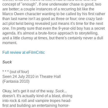
concept of "enough". If one underwater chase is good, two
are better; a couple instances of a recurring bit like the
Marco Owen character wanting to be called by his first rather
than last name isn't as good as three or four; one crazy last-
act plot twist being revealed just means it's time for the next
one. I'm pretty sure that even the 9-year-old boy has a secret
agenda. It's almost a brute-force approach to storytelling,
and a little clumsy at times, but there's certainly never a dull
moment.
Full review at eFilmCritic
Suck
* * * (out of four)
Seen 24 July 2010 in Theatre Hall
(Fantasia 2010)
Okay, let's get it out of the way.
Suck
...
doesn't. It's actually kind of a blast, diving
into rock & roll and vampire tropes head-
first and building an entertaining horror-