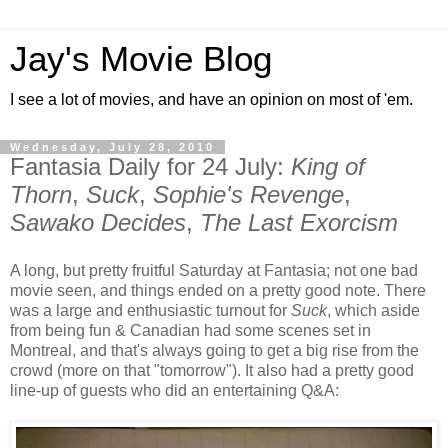
Jay's Movie Blog
I see a lot of movies, and have an opinion on most of 'em.
Wednesday, July 28, 2010
Fantasia Daily for 24 July:
King of
Thorn
,
Suck
,
Sophie's Revenge
,
Sawako Decides
,
The Last Exorcism
A long, but pretty fruitful Saturday at Fantasia; not one bad
movie seen, and things ended on a pretty good note. There
was a large and enthusiastic turnout for
Suck
, which aside
from being fun & Canadian had some scenes set in
Montreal, and that's always going to get a big rise from the
crowd (more on that "tomorrow"). It also had a pretty good
line-up of guests who did an entertaining Q&A: