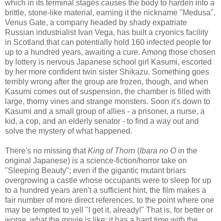
which in its terminal stages causes the body to harden into a
brittle, stone-like material, earning it the nickname "Medusa".
Venus Gate, a company headed by shady expatriate
Russian industrialist Ivan Vega, has built a cryonics facility
in Scotland that can potentially hold 160 infected people for
up to a hundred years, awaiting a cure. Among those chosen
by lottery is nervous Japanese school girl Kasumi, escorted
by her more confident twin sister Shikazu. Something goes
terribly wrong after the group are frozen, though, and when
Kasumi comes out of suspension, the chamber is filled with
large, thorny vines and strange monsters. Soon it's down to
Kasumi and a small group of allies - a prisoner, a nurse, a
kid, a cop, and an elderly senator - to find a way out and
solve the mystery of what happened.
There's no missing that
King of Thorn
(
Ibara no O
in the
original Japanese) is a science-fiction/horror take on
"Sleeping Beauty"; even if the gigantic mutant briars
overgrowing a castle whose occupants were to sleep for up
to a hundred years aren't a sufficient hint, the film makes a
fair number of more direct references, to the point where one
may be tempted to yell "I get it, already!" That is, for better or
worse, what the movie is like; it has a hard time with the