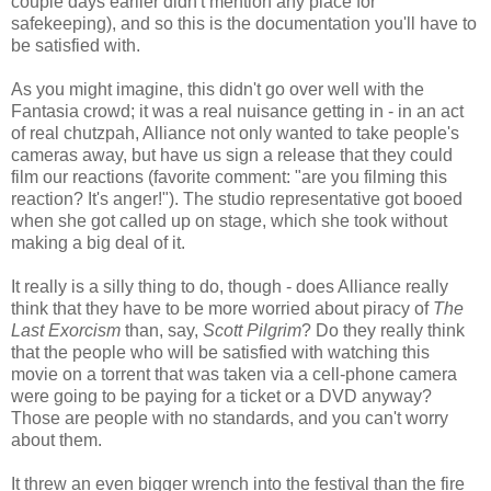
couple days earlier didn't mention any place for
safekeeping), and so this is the documentation you'll have to
be satisfied with.
As you might imagine, this didn't go over well with the
Fantasia crowd; it was a real nuisance getting in - in an act
of real chutzpah, Alliance not only wanted to take people's
cameras away, but have us sign a release that they could
film our reactions (favorite comment: "are you filming this
reaction? It's anger!"). The studio representative got booed
when she got called up on stage, which she took without
making a big deal of it.
It really is a silly thing to do, though - does Alliance really
think that they have to be more worried about piracy of
The
Last Exorcism
than, say,
Scott Pilgrim
? Do they really think
that the people who will be satisfied with watching this
movie on a torrent that was taken via a cell-phone camera
were going to be paying for a ticket or a DVD anyway?
Those are people with no standards, and you can't worry
about them.
It threw an even bigger wrench into the festival than the fire