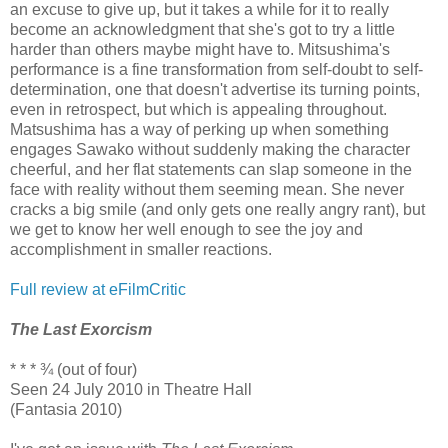
an excuse to give up, but it takes a while for it to really
become an acknowledgment that she's got to try a little
harder than others maybe might have to. Mitsushima's
performance is a fine transformation from self-doubt to self-
determination, one that doesn't advertise its turning points,
even in retrospect, but which is appealing throughout.
Matsushima has a way of perking up when something
engages Sawako without suddenly making the character
cheerful, and her flat statements can slap someone in the
face with reality without them seeming mean. She never
cracks a big smile (and only gets one really angry rant), but
we get to know her well enough to see the joy and
accomplishment in smaller reactions.
Full review at eFilmCritic
The Last Exorcism
* * * ¾ (out of four)
Seen 24 July 2010 in Theatre Hall
(Fantasia 2010)