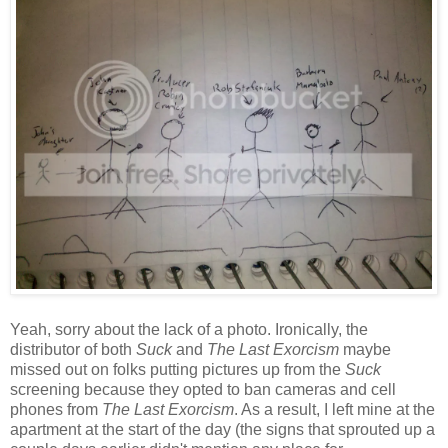
Yeah, sorry about the lack of a photo. Ironically, the
distributor of both
Suck
and
The Last Exorcism
maybe
missed out on folks putting pictures up from the
Suck
screening because they opted to ban cameras and cell
phones from
The Last Exorcism
. As a result, I left mine at the
apartment at the start of the day (the signs that sprouted up a