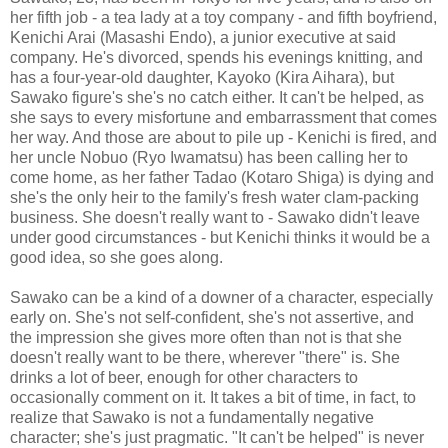
her fifth job - a tea lady at a toy company - and fifth boyfriend,
Kenichi Arai (Masashi Endo), a junior executive at said
company. He's divorced, spends his evenings knitting, and
has a four-year-old daughter, Kayoko (Kira Aihara), but
Sawako figure's she's no catch either. It can't be helped, as
she says to every misfortune and embarrassment that comes
her way. And those are about to pile up - Kenichi is fired, and
her uncle Nobuo (Ryo Iwamatsu) has been calling her to
come home, as her father Tadao (Kotaro Shiga) is dying and
she's the only heir to the family's fresh water clam-packing
business. She doesn't really want to - Sawako didn't leave
under good circumstances - but Kenichi thinks it would be a
good idea, so she goes along.
Sawako can be a kind of a downer of a character, especially
early on. She's not self-confident, she's not assertive, and
the impression she gives more often than not is that she
doesn't really want to be there, wherever "there" is. She
drinks a lot of beer, enough for other characters to
occasionally comment on it. It takes a bit of time, in fact, to
realize that Sawako is not a fundamentally negative
character; she's just pragmatic. "It can't be helped" is never