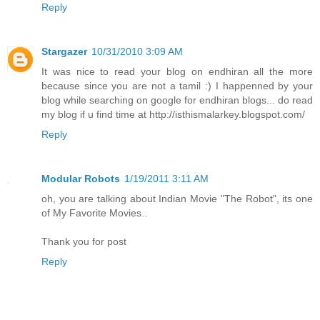
Reply
Stargazer
10/31/2010 3:09 AM
It was nice to read your blog on endhiran all the more
because since you are not a tamil :) I happenned by your
blog while searching on google for endhiran blogs... do read
my blog if u find time at http://isthismalarkey.blogspot.com/
Reply
Modular Robots
1/19/2011 3:11 AM
oh, you are talking about Indian Movie "The Robot", its one
of My Favorite Movies..
Thank you for post
Reply