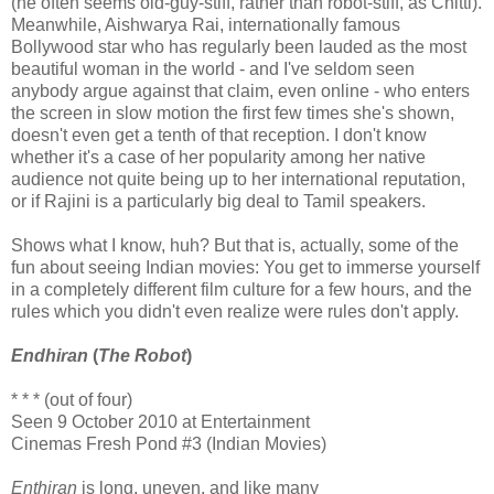
(he often seems old-guy-stiff, rather than robot-stiff, as Chitti).
Meanwhile, Aishwarya Rai, internationally famous
Bollywood star who has regularly been lauded as the most
beautiful woman in the world - and I've seldom seen
anybody argue against that claim, even online - who enters
the screen in slow motion the first few times she's shown,
doesn't even get a tenth of that reception. I don't know
whether it's a case of her popularity among her native
audience not quite being up to her international reputation,
or if Rajini is a particularly big deal to Tamil speakers.
Shows what I know, huh? But that is, actually, some of the
fun about seeing Indian movies: You get to immerse yourself
in a completely different film culture for a few hours, and the
rules which you didn't even realize were rules don't apply.
Endhiran
(
The Robot
)
* * * (out of four)
Seen 9 October 2010 at Entertainment
Cinemas Fresh Pond #3 (Indian Movies)
Enthiran
is long, uneven, and like many