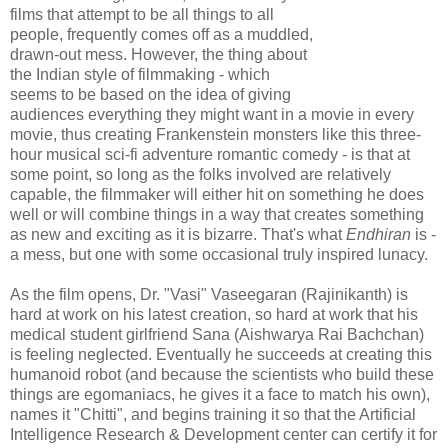
films that attempt to be all things to all
people, frequently comes off as a muddled,
drawn-out mess. However, the thing about
the Indian style of filmmaking - which
seems to be based on the idea of giving
audiences everything they might want in a movie in every
movie, thus creating Frankenstein monsters like this three-
hour musical sci-fi adventure romantic comedy - is that at
some point, so long as the folks involved are relatively
capable, the filmmaker will either hit on something he does
well or will combine things in a way that creates something
as new and exciting as it is bizarre. That's what
Endhiran
is -
a mess, but one with some occasional truly inspired lunacy.
As the film opens, Dr. "Vasi" Vaseegaran (Rajinikanth) is
hard at work on his latest creation, so hard at work that his
medical student girlfriend Sana (Aishwarya Rai Bachchan)
is feeling neglected. Eventually he succeeds at creating this
humanoid robot (and because the scientists who build these
things are egomaniacs, he gives it a face to match his own),
names it "Chitti", and begins training it so that the Artificial
Intelligence Research & Development center can certify it for