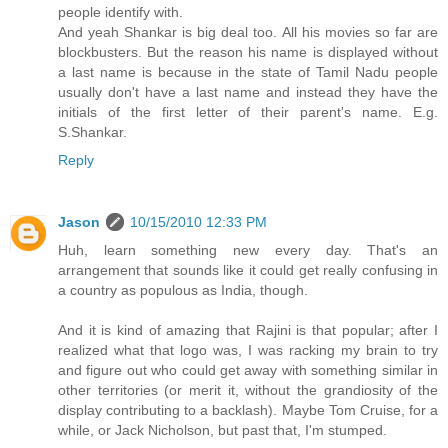
people identify with.
And yeah Shankar is big deal too. All his movies so far are
blockbusters. But the reason his name is displayed without
a last name is because in the state of Tamil Nadu people
usually don't have a last name and instead they have the
initials of the first letter of their parent's name. E.g.
S.Shankar.
Reply
Jason
10/15/2010 12:33 PM
Huh, learn something new every day. That's an
arrangement that sounds like it could get really confusing in
a country as populous as India, though.
And it is kind of amazing that Rajini is that popular; after I
realized what that logo was, I was racking my brain to try
and figure out who could get away with something similar in
other territories (or merit it, without the grandiosity of the
display contributing to a backlash). Maybe Tom Cruise, for a
while, or Jack Nicholson, but past that, I'm stumped.