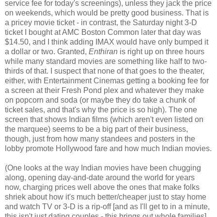
service fee for today's screenings), unless they jack the price
on weekends, which would be pretty good business. That is
a pricey movie ticket - in contrast, the Saturday night 3-D
ticket I bought at AMC Boston Common later that day was
$14.50, and I think adding IMAX would have only bumped it
a dollar or two. Granted,
Enthiran
is right up on three hours
while many standard movies are something like half to two-
thirds of that. I suspect that none of that goes to the theater,
either, with Entertainment Cinemas getting a booking fee for
a screen at their Fresh Pond plex and whatever they make
on popcorn and soda (or maybe they do take a chunk of
ticket sales, and that's why the price is so high). The one
screen that shows Indian films (which aren't even listed on
the marquee) seems to be a big part of their business,
though, just from how many standees and posters in the
lobby promote Hollywood fare and how much Indian movies.
(One looks at the way Indian movies have been chugging
along, opening day-and-date around the world for years
now, charging prices well above the ones that make folks
shriek about how it's much better/cheaper just to stay home
and watch TV or 3-D is a rip-off [and as I'll get to in a minute,
this isn't just dating couples - this brings out whole families],