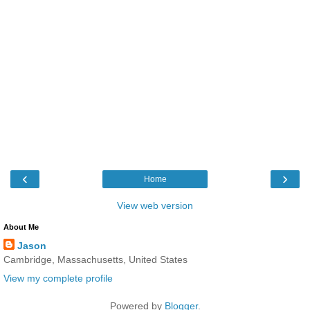
‹
›
Home
View web version
About Me
Jason
Cambridge, Massachusetts, United States
View my complete profile
Powered by
Blogger
.