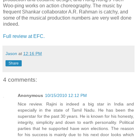
Woo-ping works on action choreography. The music by
frequent Shankar collaborator A.R. Rahman is catchy, and
some of the musical production numbers are very well done
indeed.
Full review at EFC.
Jason
at
12:16 PM
Share
4 comments:
Anonymous
10/15/2010 12:12 PM
Nice review. Rajini is indeed a big star in India and
especially in the state of Tamil Nadu. He has been the
superstar for the past 30 years. He is known for his honesty,
integrity, simplicity and down to earth personality. Political
parties that he supported have won elections. The reason
for his success is mainly due to his next door looks which