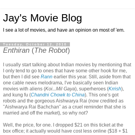
Jay's Movie Blog
I see a lot of movies, and have an opinion on most of 'em.
Tuesday, October 12, 2010
Enthiran
(
The Robot
)
I usually start talking about Indian movies by mentioning that
I only tend to go to ones that have some other hook for me,
but then I did see
Rann
earlier this year. Still, aside from that
one cable news melodrama, I've basically seen Indian
movies with aliens (
Koi...Mil Gaya
), superheroes (
Krrish
),
and kung fu (
Chandni Chowk to China
). This one's got
robots and the gorgeous Aishwarya Rai (now credited as
"Aishwarya Rai Bachchan" as a cruel reminder that she is
married and off the market), so why not?
Well, the price, for one. I dropped $21 on this ticket at the
box office; it actually would have cost less online ($18 + $1