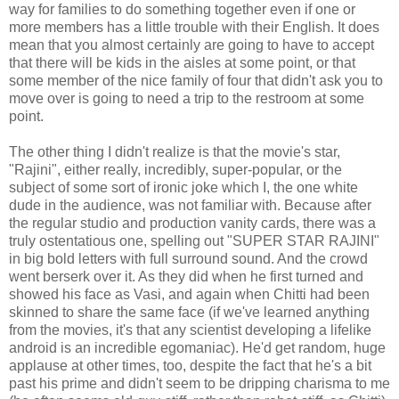
way for families to do something together even if one or
more members has a little trouble with their English. It does
mean that you almost certainly are going to have to accept
that there will be kids in the aisles at some point, or that
some member of the nice family of four that didn't ask you to
move over is going to need a trip to the restroom at some
point.
The other thing I didn't realize is that the movie's star,
"Rajini", either really, incredibly, super-popular, or the
subject of some sort of ironic joke which I, the one white
dude in the audience, was not familiar with. Because after
the regular studio and production vanity cards, there was a
truly ostentatious one, spelling out "SUPER STAR RAJINI"
in big bold letters with full surround sound. And the crowd
went berserk over it. As they did when he first turned and
showed his face as Vasi, and again when Chitti had been
skinned to share the same face (if we've learned anything
from the movies, it's that any scientist developing a lifelike
android is an incredible egomaniac). He'd get random, huge
applause at other times, too, despite the fact that he's a bit
past his prime and didn't seem to be dripping charisma to me