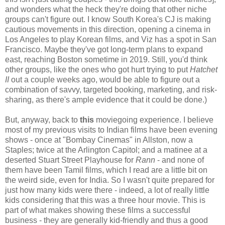
and wonders what the heck they're doing that other niche
groups can't figure out. I know South Korea's CJ is making
cautious movements in this direction, opening a cinema in
Los Angeles to play Korean films, and Viz has a spot in San
Francisco. Maybe they've got long-term plans to expand
east, reaching Boston sometime in 2019. Still, you'd think
other groups, like the ones who got hurt trying to put
Hatchet
II
out a couple weeks ago, would be able to figure out a
combination of savvy, targeted booking, marketing, and risk-
sharing, as there's ample evidence that it could be done.)
But, anyway, back to
this
moviegoing experience. I believe
most of my previous visits to Indian films have been evening
shows - once at "Bombay Cinemas" in Allston, now a
Staples; twice at the Arlington Capitol; and a matinee at a
deserted Stuart Street Playhouse for
Rann
- and none of
them have been Tamil films, which I read are a little bit on
the weird side, even for India. So I wasn't quite prepared for
just how many kids were there - indeed, a lot of really little
kids considering that this was a three hour movie. This is
part of what makes showing these films a successful
business - they are generally kid-friendly and thus a good