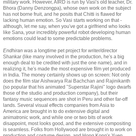
military work. However, AIRD is run by Vasi's old teacher, Dr.
Bhora (Danny Denzongpa), whose own work on the subject
has not borne fruit, and he posits that Chitti is flawed for
lacking human emotion. So Vasi starts working on that -
although, let me say, when you've got a girlfriend who looks
like Sana, your incredibly powerful robot developing human
emotions could lead to some predictable problems.
Endhiran
was a longtime pet project for writer/director
Shankar (like many involved in the production, he's a big
enough deal to be credited with just the one name), and in
realizing it, he's made the most expensive film yet produced
in India. The money certainly shows up on screen: Not only
does the film star Aishwarya Rai Bachchan and Rajinikanth
(so popular that his animated "Superstar Rajini" logo dwarfs
those of the studio and production company), but their
fantasy music sequences are shot in Peru and other far-off
lands. Several visual effects companies from Asia to
America are brought in to do extensive digital and
animatronic work, and while one or two bits of work
disappoint, most looks good, and the extensive compositing
is seamless. Folks from Hollywood are brought in to work on
production and costume design, and Hong Kong's Yuen