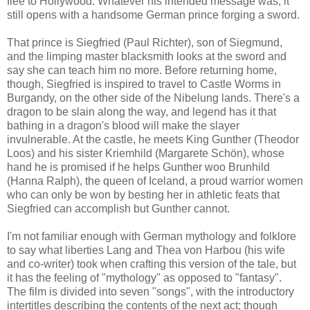
flee to Hollywood. Whatever his intended message was, it
still opens with a handsome German prince forging a sword.
That prince is Siegfried (Paul Richter), son of Siegmund,
and the limping master blacksmith looks at the sword and
say she can teach him no more. Before returning home,
though, Siegfried is inspired to travel to Castle Worms in
Burgandy, on the other side of the Nibelung lands. There's a
dragon to be slain along the way, and legend has it that
bathing in a dragon's blood will make the slayer
invulnerable. At the castle, he meets King Gunther (Theodor
Loos) and his sister Kriemhild (Margarete Schön), whose
hand he is promised if he helps Gunther woo Brunhild
(Hanna Ralph), the queen of Iceland, a proud warrior women
who can only be won by besting her in athletic feats that
Siegfried can accomplish but Gunther cannot.
I'm not familiar enough with German mythology and folklore
to say what liberties Lang and Thea von Harbou (his wife
and co-writer) took when crafting this version of the tale, but
it has the feeling of "mythology" as opposed to "fantasy".
The film is divided into seven "songs", with the introductory
intertitles describing the contents of the next act; though