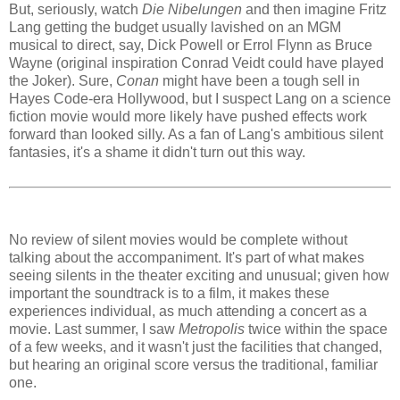
But, seriously, watch
Die Nibelungen
and then imagine Fritz
Lang getting the budget usually lavished on an MGM
musical to direct, say, Dick Powell or Errol Flynn as Bruce
Wayne (original inspiration Conrad Veidt could have played
the Joker). Sure,
Conan
might have been a tough sell in
Hayes Code-era Hollywood, but I suspect Lang on a science
fiction movie would more likely have pushed effects work
forward than looked silly. As a fan of Lang's ambitious silent
fantasies, it's a shame it didn't turn out this way.
No review of silent movies would be complete without
talking about the accompaniment. It's part of what makes
seeing silents in the theater exciting and unusual; given how
important the soundtrack is to a film, it makes these
experiences individual, as much attending a concert as a
movie. Last summer, I saw
Metropolis
twice within the space
of a few weeks, and it wasn't just the facilities that changed,
but hearing an original score versus the traditional, familiar
one.