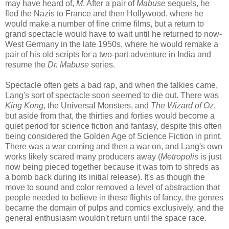
may have heard of,
M
. After a pair of
Mabuse
sequels, he
fled the Nazis to France and then Hollywood, where he
would make a number of fine crime films, but a return to
grand spectacle would have to wait until he returned to now-
West Germany in the late 1950s, where he would remake a
pair of his old scripts for a two-part adventure in India and
resume the
Dr. Mabuse
series.
Spectacle often gets a bad rap, and when the talkies came,
Lang's sort of spectacle soon seemed to die out. There was
King Kong
, the Universal Monsters, and
The Wizard of Oz
,
but aside from that, the thirties and forties would become a
quiet period for science fiction and fantasy, despite this often
being considered the Golden Age of Science Fiction in print.
There was a war coming and then a war on, and Lang's own
works likely scared many producers away (
Metropolis
is just
now being pieced together because it was torn to shreds as
a bomb back during its initial release). It's as though the
move to sound and color removed a level of abstraction that
people needed to believe in these flights of fancy, the genres
became the domain of pulps and comics exclusively, and the
general enthusiasm wouldn't return until the space race.