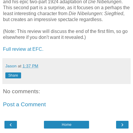
and his epic two-part 1924 adaptation of
Die Nibelungen
.
This second part is a surprise, as it focuses on a perhaps the
least interesting character from
Die Nibelungen: Siegfried
,
but creates an impressive spectacle regardless.
(Note: This review will discuss the end of the first film, so go
elsewhere if you don't want it revealed.)
Full review at EFC.
Jason
at
1:37 PM
Share
No comments:
Post a Comment
‹
›
Home