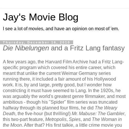
Jay's Movie Blog
I see a lot of movies, and have an opinion on most of 'em.
Thursday, December 16, 2010
Die Nibelungen
and a Fritz Lang fantasy
A few years ago, the Harvard Film Archive had a Fritz Lang-
specific program which covered his entire career, which
meant that unlike the current Weimar Germany series
running there, it included a fair amount of his Hollywood
work. It is, by and large, pretty good, but I wonder how
constricting it must have seemed to Lang. In the 1920s, he
was arguably the world's greatest genre filmmaker, and most
ambitious - though his "Spider" film series was truncated
halfway through its planned four films, he did
The Weary
Death
, the five-hour (but thrilling!)
Mr. Mabuse: The Gambler
,
this two-part feature,
Metropolis
,
Spies
, and
The Woman in
the Moon
. After that? His first talkie, a little crime movie you