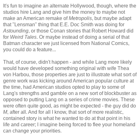
It's fun to imagine an alternate Hollywood, though, where the
studios hire Lang and give him the money to maybe not
make an American remake of
Metropolis
, but maybe adapt
that "Lensman" thing that E.E. Doc Smith was doing for
Astounding
, or those Conan stories that Robert Howard did
for
Weird Tales
. Or maybe instead of doing a serial of that
Batman character we just licensed from National Comics,
you could do a feature...
That, of course, didn't happen - and while Lang more likely
would have developed something original with wife Thea
von Harbou, those properties are just to illustrate what sort of
genre work was kicking around American popular culture at
the time, had American studios opted to play to some of
Lang's strengths and gamble on a new sort of blockbuster as
opposed to putting Lang on a series of crime movies. These
were often quite good, as might be expected - the guy did do
M
, after all. And for all I know, that sort of more realistic,
contained story is what he wanted to do at that point in his
life and career; I imagine being forced to flee your homeland
can change your priorities.