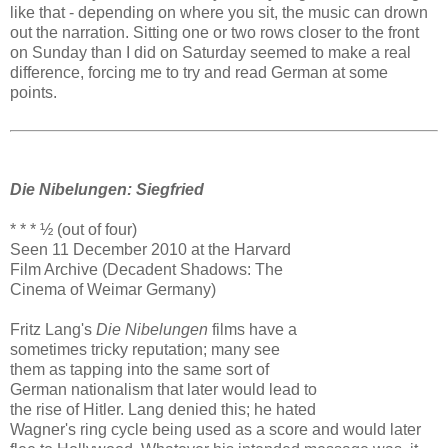
like that - depending on where you sit, the music can drown
out the narration. Sitting one or two rows closer to the front
on Sunday than I did on Saturday seemed to make a real
difference, forcing me to try and read German at some
points.
Die Nibelungen: Siegfried
* * * ½ (out of four)
Seen 11 December 2010 at the Harvard
Film Archive (Decadent Shadows: The
Cinema of Weimar Germany)
Fritz Lang's
Die Nibelungen
films have a
sometimes tricky reputation; many see
them as tapping into the same sort of
German nationalism that later would lead to
the rise of Hitler. Lang denied this; he hated
Wagner's ring cycle being used as a score and would later