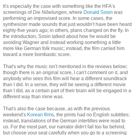
It's especially the case with something like the HFA's
screenings of
Die Nibelungen
, where
Donald Sosin
was
performing an improvised score. In some cases, the
synthesizer made sounds that just wouldn't have been heard
eighty-five years ago; in others, plans changed on the fly. In
the introduction, Sosin talked about how he would be
avoiding Wagner and instead working something a little
more like German folk music; instead, the film carried him
toward a more bombastic score.
That's why the music isn't mentioned in the reviews below;
though there is an original score, I can't comment on it, and
anybody who sees this film will hear a different soundtrack
than I did. In a sense, they will be seeing a different movie
than I did, as a certain part of their brain will be engaged in a
different way than mine was.
That's also the case because, as with the previous
weekend's
Korean films
, the prints had no English subtitles;
instead, translations of the German intertitles were read to
us. For the most part, our narrator didn't fall too far behind,
but choose your seat carefully when you go to a screening