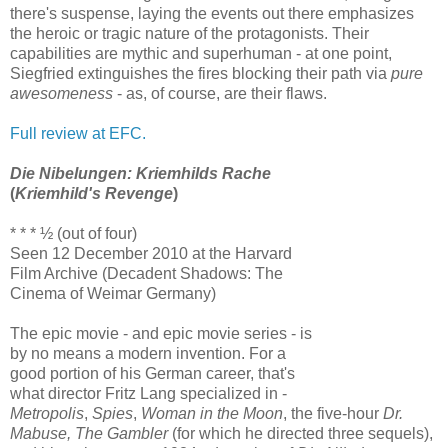
there's suspense, laying the events out there emphasizes
the heroic or tragic nature of the protagonists. Their
capabilities are mythic and superhuman - at one point,
Siegfried extinguishes the fires blocking their path via
pure
awesomeness
- as, of course, are their flaws.
Full review at EFC.
Die Nibelungen: Kriemhilds Rache
(
Kriemhild's Revenge
)
* * * ½ (out of four)
Seen 12 December 2010 at the Harvard
Film Archive (Decadent Shadows: The
Cinema of Weimar Germany)
The epic movie - and epic movie series - is
by no means a modern invention. For a
good portion of his German career, that's
what director Fritz Lang specialized in -
Metropolis
,
Spies
,
Woman in the Moon
, the five-hour
Dr.
Mabuse, The Gambler
(for which he directed three sequels),