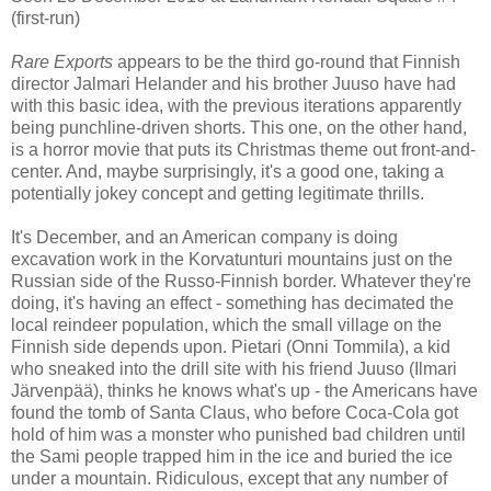
(first-run)
Rare Exports
appears to be the third go-round that Finnish
director Jalmari Helander and his brother Juuso have had
with this basic idea, with the previous iterations apparently
being punchline-driven shorts. This one, on the other hand,
is a horror movie that puts its Christmas theme out front-and-
center. And, maybe surprisingly, it's a good one, taking a
potentially jokey concept and getting legitimate thrills.
It's December, and an American company is doing
excavation work in the Korvatunturi mountains just on the
Russian side of the Russo-Finnish border. Whatever they're
doing, it's having an effect - something has decimated the
local reindeer population, which the small village on the
Finnish side depends upon. Pietari (Onni Tommila), a kid
who sneaked into the drill site with his friend Juuso (Ilmari
Järvenpää), thinks he knows what's up - the Americans have
found the tomb of Santa Claus, who before Coca-Cola got
hold of him was a monster who punished bad children until
the Sami people trapped him in the ice and buried the ice
under a mountain. Ridiculous, except that any number of