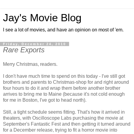
Jay's Movie Blog
I see a lot of movies, and have an opinion on most of 'em.
Friday, December 24, 2010
Rare Exports
Merry Christmas, readers.
I don't have much time to spend on this today - I've still got
brothers and parents to Christmas-shop for and right around
four hours to do it and wrap them before another brother
arrives to bring me to Maine (because it's not cold enough
for me in Boston, I've got to head north).
Still, a tight schedule seems fitting. That's how it arrived in
theaters, with Oscilloscope Labs purchasing the movie at
September's Fantastic Fest and then getting it turned around
for a December release, trying to fit a horror movie into