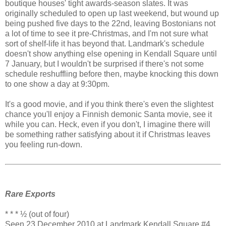
boutique houses' tight awards-season slates. It was
originally scheduled to open up last weekend, but wound up
being pushed five days to the 22nd, leaving Bostonians not
a lot of time to see it pre-Christmas, and I'm not sure what
sort of shelf-life it has beyond that. Landmark's schedule
doesn't show anything else opening in Kendall Square until
7 January, but I wouldn't be surprised if there's not some
schedule reshuffling before then, maybe knocking this down
to one show a day at 9:30pm.
It's a good movie, and if you think there's even the slightest
chance you'll enjoy a Finnish demonic Santa movie, see it
while you can. Heck, even if you don't, I imagine there will
be something rather satisfying about it if Christmas leaves
you feeling run-down.
Rare Exports
* * * ½ (out of four)
Seen 23 December 2010 at Landmark Kendall Square #4