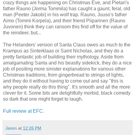
crazy things are happening on Christmas Eve, and Pietari's
father Rauno (Jorma Tommila) has caught a gaunt, feral, old
man (Peeter Jakobi) in his wolf trap. Rauno, Juuso's father
Aimo (Tommi Korpela), and their friend Piiparinen (Rauno
Juvonen) think they can ransom this find off for the value of
the reindeer, but...
The Helanders' version of Santa Claus owes as much to the
Krampus as Sinterklaas or Saint Nicholas, and they do a
pretty fantastic job of building their mythology. Aside from
amalgamating Santa and his beastly sidekick, they do a nice
job of positing more sinister explanations for various other
Christmas traditions, from gingerbread to strings of lights,
and they do it without having to come out and say "this is
why people really do this thing". It's smooth and all the more
clever for it. Some bits are delightfully morbid, black comedy
so dark that one might forget to laugh.
Full review at EFC.
Jason
at
12:26 PM