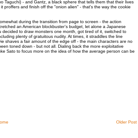
guchi) - and Gantz, a black sphere that tells them that their lives
 proffers and finish off the "onion alien" - that's the way the cookie
mewhat during the transition from page to screen - the action
retched an American blockbuster's budget, let alone a Japanese
u decided to draw monsters one month, got tired of it, switched to
uding plenty of gratuitous nudity. At times, it straddles the line
ie shaves a fair amount of the edge off - the main characters are no
een toned down - but not all. Dialing back the more exploitative
ke Sato to focus more on the idea of how the average person can be
ome
Older Post