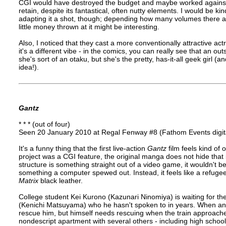
CGI would have destroyed the budget and maybe worked against
retain, despite its fantastical, often nutty elements. I would be k
adapting it a shot, though; depending how many volumes there ar
little money thrown at it might be interesting.
Also, I noticed that they cast a more conventionally attractive a
it's a different vibe - in the comics, you can really see that an 
she's sort of an otaku, but she's the pretty, has-it-all geek girl 
idea!).
Gantz
* * * (out of four)
Seen 20 January 2010 at Regal Fenway #8 (Fathom Events digita
It's a funny thing that the first live-action
Gantz
film feels kind of 
project was a CGI feature, the original manga does not hide that it
structure is something straight out of a video game, it wouldn't be
something a computer spewed out. Instead, it feels like a refugee 
Matrix
black leather.
College student Kei Kurono (Kazunari Ninomiya) is waiting for t
(Kenichi Matsuyama) who he hasn't spoken to in years. When an 
rescue him, but himself needs rescuing when the train approaches
nondescript apartment with several others - including high school