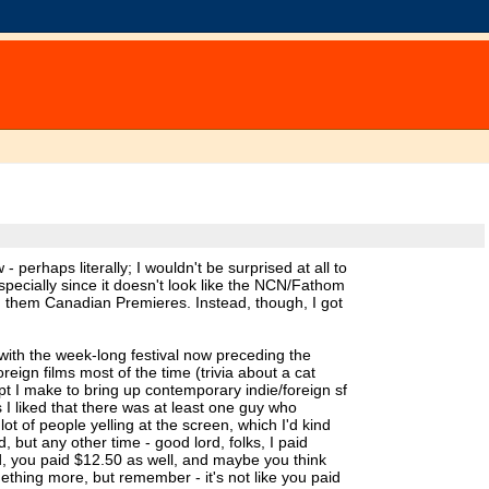
 perhaps literally; I wouldn't be surprised at all to
specially since it doesn't look like the NCN/Fathom
g them Canadian Premieres. Instead, though, I got
 with the week-long festival now preceding the
reign films most of the time (trivia about a cat
t I make to bring up contemporary indie/foreign sf
 I liked that there was at least one guy who
t of people yelling at the screen, which I'd kind
, but any other time - good lord, folks, I paid
ted, you paid $12.50 as well, and maybe you think
mething more, but remember - it's not like you paid