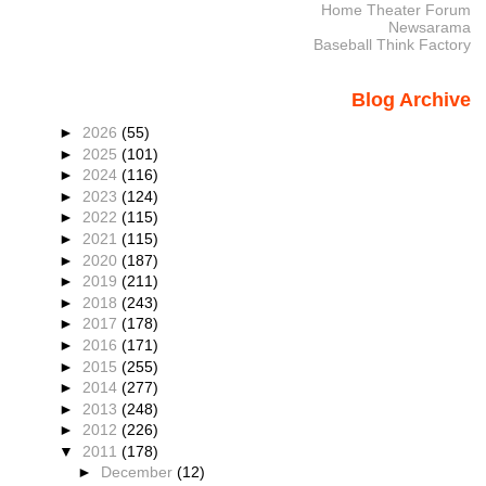
Home Theater Forum
Newsarama
Baseball Think Factory
Blog Archive
►
2026
(55)
►
2025
(101)
►
2024
(116)
►
2023
(124)
►
2022
(115)
►
2021
(115)
►
2020
(187)
►
2019
(211)
►
2018
(243)
►
2017
(178)
►
2016
(171)
►
2015
(255)
►
2014
(277)
►
2013
(248)
►
2012
(226)
▼
2011
(178)
►
December
(12)