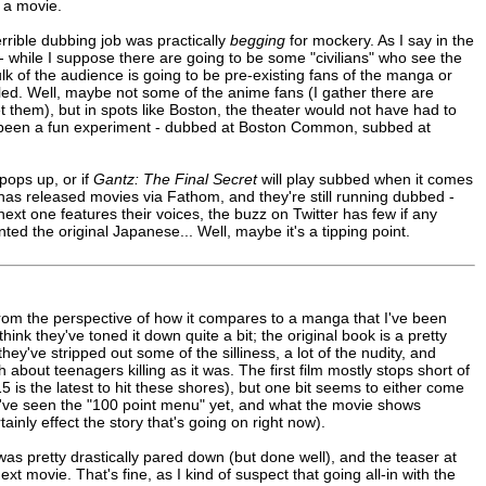
 a movie.
terrible dubbing job was practically
begging
for mockery. As I say in the
 - while I suppose there are going to be some "civilians" who see the
bulk of the audience is going to be pre-existing fans of the manga or
tled. Well, maybe not some of the anime fans (I gather there are
 them), but in spots like Boston, the theater would not have had to
ve been a fun experiment - dubbed at Boston Common, subbed at
pops up, or if
Gantz: The Final Secret
will play subbed when it comes
Viz has released movies via Fathom, and they're still running dubbed -
xt one features their voices, the buzz on Twitter has few if any
d the original Japanese... Well, maybe it's a tipping point.
from the perspective of how it compares to a manga that I've been
think they've toned it down quite a bit; the original book is a pretty
they've stripped out some of the silliness, a lot of the nudity, and
about teenagers killing as it was. The first film mostly stops short of
is the latest to hit these shores), but one bit seems to either come
we've seen the "100 point menu" yet, and what the movie shows
inly effect the story that's going on right now).
as pretty drastically pared down (but done well), and the teaser at
t movie. That's fine, as I kind of suspect that going all-in with the