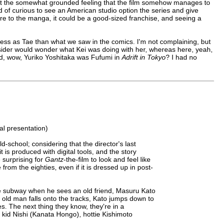
 the somewhat grounded feeling that the film somehow manages to
ind of curious to see an American studio option the series and give
e to the manga, it could be a good-sized franchise, and seeing a
ctress as Tae than what we saw in the comics. I'm not complaining, but
outsider would wonder what Kei was doing with her, whereas here, yeah,
(and, wow, Yuriko Yoshitaka was Fufumi in
Adrift in Tokyo
? I had no
l presentation)
old-school; considering that the director's last
 is produced with digital tools, and the story
 surprising for
Gantz
-the-film to look and feel like
from the eighties, even if it is dressed up in post-
he subway when he sees an old friend, Masuru Kato
old man falls onto the tracks, Kato jumps down to
. The next thing they know, they're in a
 kid Nishi (Kanata Hongo), hottie Kishimoto