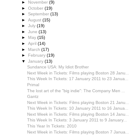
►
November
(9)
►
October
(19)
►
September
(13)
►
August
(15)
►
July
(19)
►
June
(13)
►
May
(15)
►
April
(14)
►
March
(17)
►
February
(19)
▼
January
(13)
Sundance USA: My Idiot Brother
Next Week in Tickets: Films playing Boston 28 Janu...
This Week In Tickets: 17 January 2011 to 23 Janua...
Primal
The lost art of the "big indie": The Company Men ...
Gantz
Next Week in Tickets: Films playing Boston 21 Janu...
This Week In Tickets: 10 January 2011 to 16 Janua...
Next Week in Tickets: Films playing Boston 14 Janu...
This Week In Tickets: 3 January 2011 to 9 January...
This Year In Tickets: 2010
Next Week in Tickets: Films playing Boston 7 Janua...