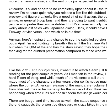
more than anyone else, and the rest of us just expected to watch
Of course, it's kind of hard to be completely upset about it - the 
review, I'm not sure quite why you release a film like this dubbed
preview and figure that looks like a good bit of sci-fi action, the 
anime, or general J-pop fans, and they are going to want it subti
people who prefer their anime dubbed, but I've never actually met
worry about lost sales with Japanese dialog. Heck, it could ha
Fenway, or vice versa - see which sells out first!
Anyway, here's hoping that a chance to see the subtitled version 
out in April. I'm not holding my breath - this isn't the first time 
but when the Q&A at the end has the stars saying they hope the ne
thanking for the dubbed presentation compared to those who wante
Like the
20th Century Boys
flicks, it was fun to watch
Gantz
just 
reading for the past couple of years. As I mention in the review, I 
hard-R sort of thing, and while much of the violence is still there, 
made most of the characters a few years older so it's not so much 
where the current American releases of the manga are (volume 15 
from later volumes or be made up for the movie - I don't think 
happening when time runs out doesn't seem familiar (it would certa
There are budget and time issues as well - the statue sequence w
the end suggests there won't be dinosaurs or crazy bikes in the nex