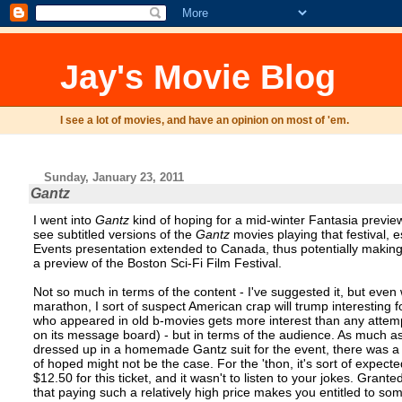
Jay's Movie Blog
I see a lot of movies, and have an opinion on most of 'em.
Sunday, January 23, 2011
Gantz
I went into
Gantz
kind of hoping for a mid-winter Fantasia preview -
see subtitled versions of the
Gantz
movies playing that festival, e
Events presentation extended to Canada, thus potentially makin
a preview of the Boston Sci-Fi Film Festival.
Not so much in terms of the content - I've suggested it, but even
marathon, I sort of suspect American crap will trump interesting fo
who appeared in old b-movies gets more interest than any attemp
on its message board) - but in terms of the audience. As much as
dressed up in a homemade Gantz suit for the event, there was a lo
of hoped might not be the case. For the 'thon, it's sort of expected
$12.50 for this ticket, and it wasn't to listen to your jokes. Gran
that paying such a relatively high price makes you entitled to so