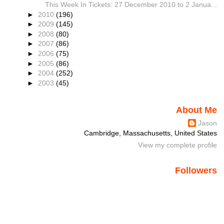
This Week In Tickets: 27 December 2010 to 2 Janua...
►
2010
(196)
►
2009
(145)
►
2008
(80)
►
2007
(86)
►
2006
(75)
►
2005
(86)
►
2004
(252)
►
2003
(45)
About Me
Jason
Cambridge, Massachusetts, United States
View my complete profile
Followers