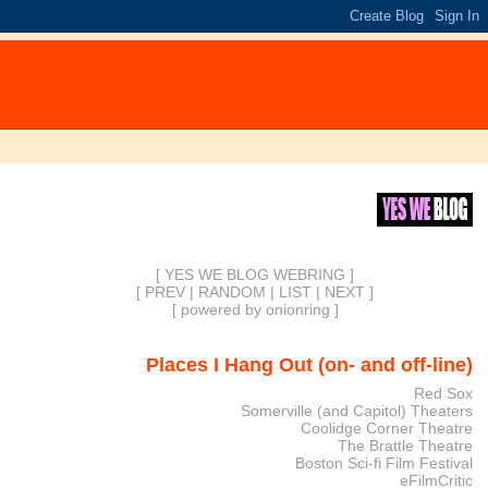
[ YES WE BLOG WEBRING ]
[
PREV
|
RANDOM
|
LIST
|
NEXT
]
[
powered by onionring
]
Places I Hang Out (on- and off-line)
Red Sox
Somerville (and Capitol) Theaters
Coolidge Corner Theatre
The Brattle Theatre
Boston Sci-fi Film Festival
eFilmCritic