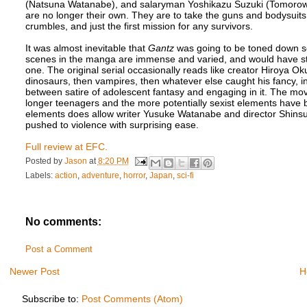
(Natsuna Watanabe), and salaryman Yoshikazu Suzuki (Tomorowo Ta
are no longer their own. They are to take the guns and bodysuits it
crumbles, and just the first mission for any survivors.
It was almost inevitable that
Gantz
was going to be toned down so
scenes in the manga are immense and varied, and would have st
one. The original serial occasionally reads like creator Hiroya Ok
dinosaurs, then vampires, then whatever else caught his fancy, incl
between satire of adolescent fantasy and engaging in it. The mov
longer teenagers and the more potentially sexist elements have b
elements does allow writer Yusuke Watanabe and director Shinsu
pushed to violence with surprising ease.
Full review at EFC.
Posted by
Jason
at
8:20 PM
Labels:
action
,
adventure
,
horror
,
Japan
,
sci-fi
No comments:
Post a Comment
Newer Post
H
Subscribe to:
Post Comments (Atom)