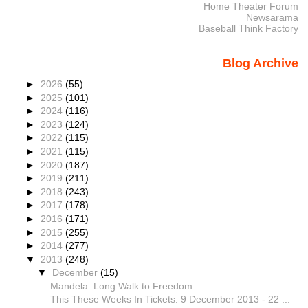
Home Theater Forum
Newsarama
Baseball Think Factory
Blog Archive
►
2026
(55)
►
2025
(101)
►
2024
(116)
►
2023
(124)
►
2022
(115)
►
2021
(115)
►
2020
(187)
►
2019
(211)
►
2018
(243)
►
2017
(178)
►
2016
(171)
►
2015
(255)
►
2014
(277)
▼
2013
(248)
▼
December
(15)
Mandela: Long Walk to Freedom
This These Weeks In Tickets: 9 December 2013 - 22 ...