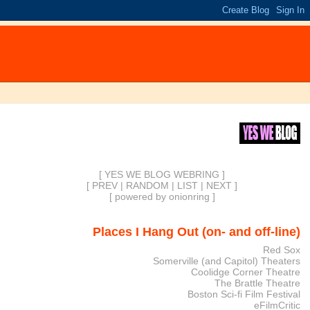
[ YES WE BLOG WEBRING ]
[
PREV
|
RANDOM
|
LIST
|
NEXT
]
[
powered by onionring
]
Places I Hang Out (on- and off-line)
Red Sox
Somerville (and Capitol) Theaters
Coolidge Corner Theatre
The Brattle Theatre
Boston Sci-fi Film Festival
eFilmCritic