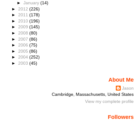
►
January
(14)
►
2012
(226)
►
2011
(178)
►
2010
(196)
►
2009
(145)
►
2008
(80)
►
2007
(86)
►
2006
(75)
►
2005
(86)
►
2004
(252)
►
2003
(45)
About Me
Jason
Cambridge, Massachusetts, United States
View my complete profile
Followers