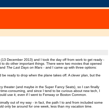
t (13 December 2013) and I took the day off from work to get ready -
get to do other important things. There were two movies that opened
and
The Last Days on Mars
- and I came up with three options:
 be ready to drop when the plane takes off. A clever plan, but the
cy theater (and maybe in the Super Fancy Seats), so I can finally
y, time-consuming, and since I tend to be curious about new tech, I
ould use it, even if I went to Fenway or Boston Common.
imally out of my way - in fact, the path I to and from included some
uld only be around for one week, less than my vacation time.