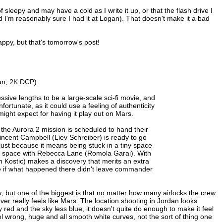
f sleepy and may have a cold as I write it up, or that the flash drive I
I'm reasonably sure I had it at Logan). That doesn't make it a bad
appy, but that's tomorrow's post!
un, 2K DCP)
ssive lengths to be a large-scale sci-fi movie, and
fortunate, as it could use a feeling of authenticity
u might expect for having it play out on Mars.
the Aurora 2 mission is scheduled to hand their
Vincent Campbell (Liev Schreiber) is ready to go
 just because it means being stuck in a tiny space
small space with Rebecca Lane (Romola Garai). With
an Kostic) makes a discovery that merits an extra
ie if what happened there didn't leave commander
s
, but one of the biggest is that no matter how many airlocks the crew
ver really feels like Mars. The location shooting in Jordan looks
red and the sky less blue, it doesn't quite do enough to make it feel
el wrong, huge and all smooth white curves, not the sort of thing one