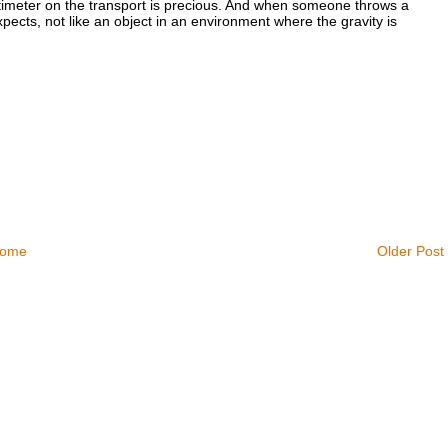
imeter on the transport is precious. And when someone throws a
pects, not like an object in an environment where the gravity is
ome
Older Post