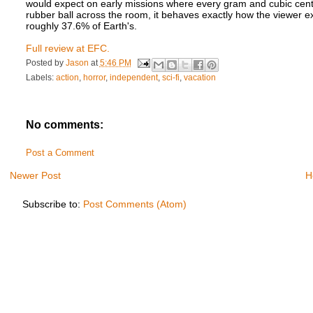
would expect on early missions where every gram and cubic cent
rubber ball across the room, it behaves exactly how the viewer ex
roughly 37.6% of Earth's.
Full review at EFC.
Posted by
Jason
at
5:46 PM
Labels:
action
,
horror
,
independent
,
sci-fi
,
vacation
No comments:
Post a Comment
Newer Post
H
Subscribe to:
Post Comments (Atom)