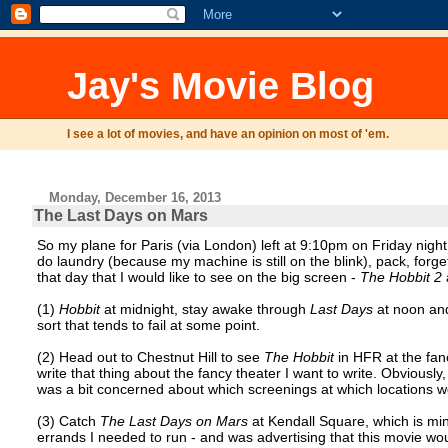
Jay's Movie Blog
I see a lot of movies, and have an opinion on most of 'em.
Monday, December 16, 2013
The Last Days on Mars
So my plane for Paris (via London) left at 9:10pm on Friday nigh
do laundry (because my machine is still on the blink), pack, for
that day that I would like to see on the big screen -
The Hobbit 2
(1)
Hobbit
at midnight, stay awake through
Last Days
at noon and
sort that tends to fail at some point.
(2) Head out to Chestnut Hill to see
The Hobbit
in HFR at the fan
write that thing about the fancy theater I want to write. Obviousl
was a bit concerned about which screenings at which locations w
(3) Catch
The Last Days on Mars
at Kendall Square, which is min
errands I needed to run - and was advertising that this movie wo