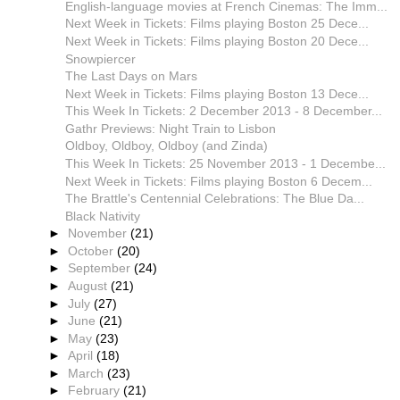
English-language movies at French Cinemas: The Imm...
Next Week in Tickets: Films playing Boston 25 Dece...
Next Week in Tickets: Films playing Boston 20 Dece...
Snowpiercer
The Last Days on Mars
Next Week in Tickets: Films playing Boston 13 Dece...
This Week In Tickets: 2 December 2013 - 8 December...
Gathr Previews: Night Train to Lisbon
Oldboy, Oldboy, Oldboy (and Zinda)
This Week In Tickets: 25 November 2013 - 1 Decembe...
Next Week in Tickets: Films playing Boston 6 Decem...
The Brattle's Centennial Celebrations: The Blue Da...
Black Nativity
►
November
(21)
►
October
(20)
►
September
(24)
►
August
(21)
►
July
(27)
►
June
(21)
►
May
(23)
►
April
(18)
►
March
(23)
►
February
(21)