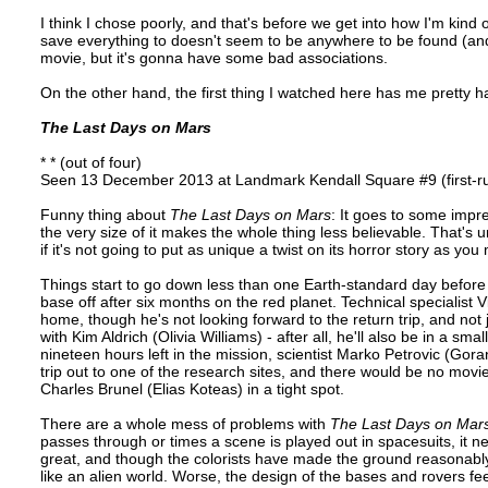
I think I chose poorly, and that's before we get into how I'm kind o
save everything to doesn't seem to be anywhere to be found (and 
movie, but it's gonna have some bad associations.
On the other hand, the first thing I watched here has me pretty h
The Last Days on Mars
* * (out of four)
Seen 13 December 2013 at Landmark Kendall Square #9 (first-r
Funny thing about
The Last Days on Mars
: It goes to some impre
the very size of it makes the whole thing less believable. That's un
if it's not going to put as unique a twist on its horror story as yo
Things start to go down less than one Earth-standard day before 
base off after six months on the red planet. Technical specialist 
home, though he's not looking forward to the return trip, and not
with Kim Aldrich (Olivia Williams) - after all, he'll also be in a 
nineteen hours left in the mission, scientist Marko Petrovic (Gor
trip out to one of the research sites, and there would be no mov
Charles Brunel (Elias Koteas) in a tight spot.
There are a whole mess of problems with
The Last Days on Mar
passes through or times a scene is played out in spacesuits, it ne
great, and though the colorists have made the ground reasonably 
like an alien world. Worse, the design of the bases and rovers fe