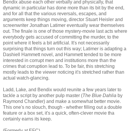
Bendix abuse each other verbally and physically, that
dynamic in particular has done more than its bit by the end,
and for all that the various reversals, escapes, and
arguments keep things moving, director Stuart Heisler and
screenwriter Jonathan Latimer eventually wear themselves
out. The finale is one of those mystery-movie last acts where
everybody gets accused of committing the murder, to the
point where it feels a bit artificial. It's not necessarily
surprising that things turn out this way; Latimer is adapting a
Dashiell Hammett novel, and Hammett tended to be more
interested in corrupt men and institutions more than the
crimes that corruption lead to. To be fair, this stretching
mostly leads to the viewer noticing it's stretched rather than
actual watch-glancing.
Ladd, Lake, and Bendix would reunite a few years later to
tackle a script by another pulp master (
The Blue Dahlia
by
Raymond Chandler) and make a somewhat better movie.
This one's no slouch, though - whether filling out a double
feature or a box set, it's a quick, often-clever movie tha
certainly earns its keep.
(Formerly at EFC)