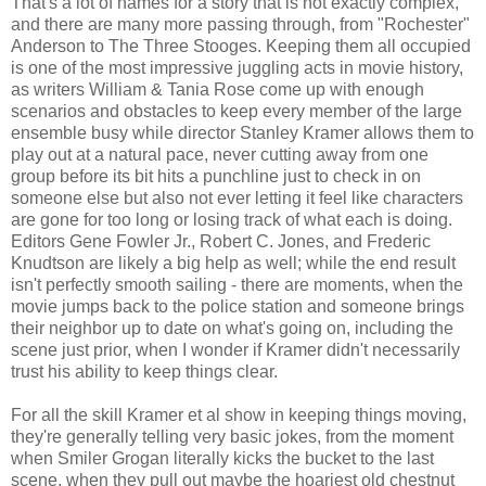
That's a lot of names for a story that is not exactly complex,
and there are many more passing through, from "Rochester"
Anderson to The Three Stooges. Keeping them all occupied
is one of the most impressive juggling acts in movie history,
as writers William & Tania Rose come up with enough
scenarios and obstacles to keep every member of the large
ensemble busy while director Stanley Kramer allows them to
play out at a natural pace, never cutting away from one
group before its bit hits a punchline just to check in on
someone else but also not ever letting it feel like characters
are gone for too long or losing track of what each is doing.
Editors Gene Fowler Jr., Robert C. Jones, and Frederic
Knudtson are likely a big help as well; while the end result
isn't perfectly smooth sailing - there are moments, when the
movie jumps back to the police station and someone brings
their neighbor up to date on what's going on, including the
scene just prior, when I wonder if Kramer didn't necessarily
trust his ability to keep things clear.
For all the skill Kramer et al show in keeping things moving,
they're generally telling very basic jokes, from the moment
when Smiler Grogan literally kicks the bucket to the last
scene, when they pull out maybe the hoariest old chestnut