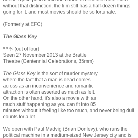
without that distinction, the film still has a half-dozen things
going for it, and most movies should be so fortunate.
(Formerly at EFC)
The Glass Key
* * ¾ (out of four)
Seen 27 November 2013 at the Brattle
Theatre (Centennial Celebrations, 35mm)
The Glass Key
is the sort of murder mystery
where the fact that a man is dead comes
across as an inconvenience and romantic
attraction is often asserted as much as felt.
On the other hand, it's also a movie with as
much stuff happening as you can fit into 85
minutes without it feeling like too much, and never being dull
counts for a lot.
We open with Paul Madvig (Brian Donlevy), who runs the
political machine in a medium-sized New Jersey city and is