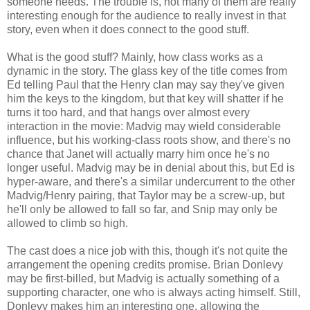
someone needs. The trouble is, not many of them are really
interesting enough for the audience to really invest in that
story, even when it does connect to the good stuff.
What is the good stuff? Mainly, how class works as a
dynamic in the story. The glass key of the title comes from
Ed telling Paul that the Henry clan may say they've given
him the keys to the kingdom, but that key will shatter if he
turns it too hard, and that hangs over almost every
interaction in the movie: Madvig may wield considerable
influence, but his working-class roots show, and there's no
chance that Janet will actually marry him once he's no
longer useful. Madvig may be in denial about this, but Ed is
hyper-aware, and there's a similar undercurrent to the other
Madvig/Henry pairing, that Taylor may be a screw-up, but
he'll only be allowed to fall so far, and Snip may only be
allowed to climb so high.
The cast does a nice job with this, though it's not quite the
arrangement the opening credits promise. Brian Donlevy
may be first-billed, but Madvig is actually something of a
supporting character, one who is always acting himself. Still,
Donlevy makes him an interesting one, allowing the