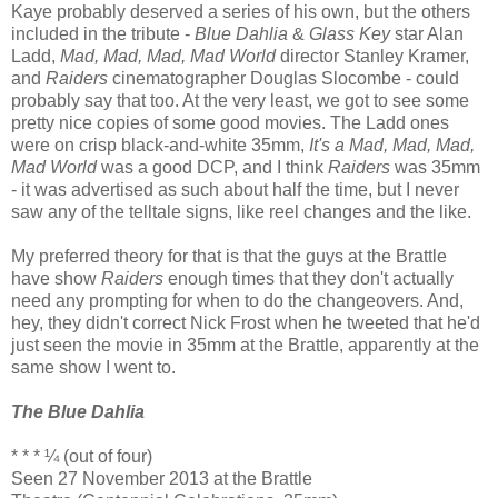
Kaye probably deserved a series of his own, but the others
included in the tribute -
Blue Dahlia
&
Glass Key
star Alan
Ladd,
Mad, Mad, Mad, Mad World
director Stanley Kramer,
and
Raiders
cinematographer Douglas Slocombe - could
probably say that too. At the very least, we got to see some
pretty nice copies of some good movies. The Ladd ones
were on crisp black-and-white 35mm,
It's a Mad, Mad, Mad,
Mad World
was a good DCP, and I think
Raiders
was 35mm
- it was advertised as such about half the time, but I never
saw any of the telltale signs, like reel changes and the like.
My preferred theory for that is that the guys at the Brattle
have show
Raiders
enough times that they don't actually
need any prompting for when to do the changeovers. And,
hey, they didn't correct Nick Frost when he tweeted that he'd
just seen the movie in 35mm at the Brattle, apparently at the
same show I went to.
The Blue Dahlia
* * * ¼ (out of four)
Seen 27 November 2013 at the Brattle