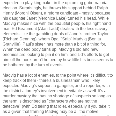
expected to play kingmaker in the upcoming gubernatorial
election. Surprisingly, he throws his support behind Ralph
Henry (Moroni Olsen), a reform candidate - mostly because
his daughter Janet (Veronica Lake) turned his head. While
Madvig makes nice with the beautiful people, his right hand
man Ed Beaumont (Alan Ladd) deals with the less savory
elements, like the gambling debts of Janet's brother Taylor
(Richard Denning), whom Opal "Snip" Madvig (Bonita
Granville), Paul's sister, has more than a bit of a thing for.
When the dead body turns up, Madvig's old and new
enemies are looking to pin it on him, and Ed's efforts to get
him off the hook aren't helped by how little his boss seems to
be bothered by the turn of events.
Madvig has a lot of enemies, to the point where it's difficult to
keep track of them - there's a businessman who likely
expected Madvig's support, a gangster, and a reporter, with
the district attorney's involvement inevitable as well. It's a
murder mystery that has no shortage of suspects so long as
the term is described as "characters who are not the
detective" (with Ed taking that role), especially if you take it
as a given that framing Madvig may be all the motive