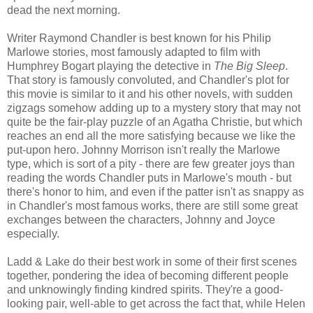
dead the next morning.
Writer Raymond Chandler is best known for his Philip
Marlowe stories, most famously adapted to film with
Humphrey Bogart playing the detective in
The Big Sleep
.
That story is famously convoluted, and Chandler's plot for
this movie is similar to it and his other novels, with sudden
zigzags somehow adding up to a mystery story that may not
quite be the fair-play puzzle of an Agatha Christie, but which
reaches an end all the more satisfying because we like the
put-upon hero. Johnny Morrison isn't really the Marlowe
type, which is sort of a pity - there are few greater joys than
reading the words Chandler puts in Marlowe's mouth - but
there's honor to him, and even if the patter isn't as snappy as
in Chandler's most famous works, there are still some great
exchanges between the characters, Johnny and Joyce
especially.
Ladd & Lake do their best work in some of their first scenes
together, pondering the idea of becoming different people
and unknowingly finding kindred spirits. They're a good-
looking pair, well-able to get across the fact that, while Helen