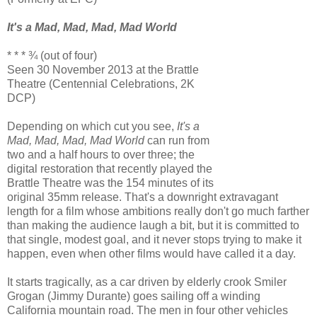
It's a Mad, Mad, Mad, Mad World
* * * ¾ (out of four)
Seen 30 November 2013 at the Brattle
Theatre (Centennial Celebrations, 2K
DCP)
Depending on which cut you see,
It's a
Mad, Mad, Mad, Mad World
can run from
two and a half hours to over three; the
digital restoration that recently played the
Brattle Theatre was the 154 minutes of its
original 35mm release. That's a downright extravagant
length for a film whose ambitions really don't go much farther
than making the audience laugh a bit, but it is committed to
that single, modest goal, and it never stops trying to make it
happen, even when other films would have called it a day.
It starts tragically, as a car driven by elderly crook Smiler
Grogan (Jimmy Durante) goes sailing off a winding
California mountain road. The men in four other vehicles