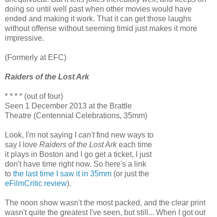
doing so until well past when other movies would have
ended and making it work. That it can get those laughs
without offense without seeming timid just makes it more
impressive.
(Formerly at EFC)
Raiders of the Lost Ark
* * * * (out of four)
Seen 1 December 2013 at the Brattle
Theatre (Centennial Celebrations, 35mm)
Look, I'm not saying I
can't
find new ways to
say I love
Raiders of the Lost Ark
each time
it plays in Boston and I go get a ticket, I just
don't have time right now. So here's a link
to
the last time I saw it in 35mm
(or just the
eFilmCritic review
).
The noon show wasn't the most packed, and the clear print
wasn't quite the greatest I've seen, but still... When I got out