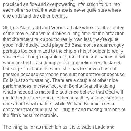
practiced artifice and overpowering infatuation to run into
each other so that the audience is never quite sure where
one ends and the other begins.
Still, it's Alan Ladd and Veronica Lake who sit at the center
of the movie, and while it takes a long time for the attraction
that characters talk about to really manifest, they're quite
good individually. Ladd plays Ed Beaumont as a smart guy
perhaps too committed to the chip on his shoulder to really
succeed, although capable of great charm and sarcastic wit
when pushed. Lake brings grace and refinement to Janet,
but keeps in-character when she has to show a flash of
passion because someone has hurt her brother or because
Ed is just so frustrating. There are a couple of other nice
performances in there, too, with Bonita Granville doing
what's needed to make the audience believe that Opal will
run to her brother's enemies because they at least seem to
care about what matters, while William Bendix takes a
character that could just be Thug #2 and making him one of
the film's most memorable.
The thing is, for as much fun as it is to watch Ladd and