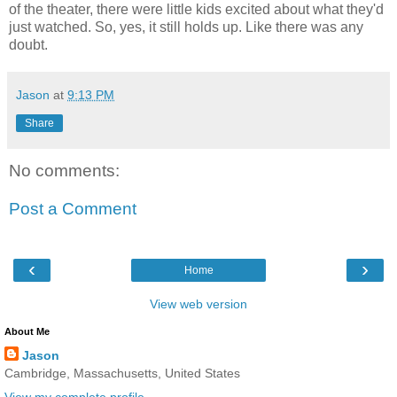
of the theater, there were little kids excited about what they'd
just watched. So, yes, it still holds up. Like there was any
doubt.
Jason
at
9:13 PM
Share
No comments:
Post a Comment
‹
›
Home
View web version
About Me
Jason
Cambridge, Massachusetts, United States
View my complete profile