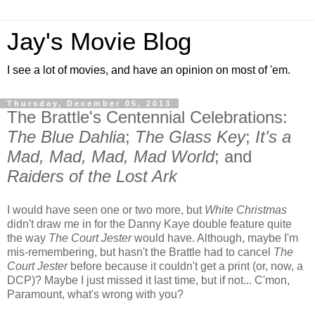
Jay's Movie Blog
I see a lot of movies, and have an opinion on most of 'em.
Thursday, December 05, 2013
The Brattle's Centennial Celebrations:
The Blue Dahlia
;
The Glass Key
;
It's a
Mad, Mad, Mad, Mad World
; and
Raiders of the Lost Ark
I would have seen one or two more, but
White Christmas
didn't draw me in for the Danny Kaye double feature quite
the way
The Court Jester
would have. Although, maybe I'm
mis-remembering, but hasn't the Brattle had to cancel
The
Court Jester
before because it couldn't get a print (or, now, a
DCP)? Maybe I just missed it last time, but if not... C'mon,
Paramount, what's wrong with you?