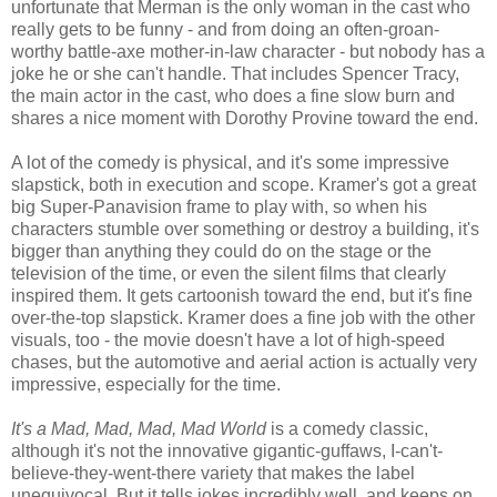
unfortunate that Merman is the only woman in the cast who
really gets to be funny - and from doing an often-groan-
worthy battle-axe mother-in-law character - but nobody has a
joke he or she can't handle. That includes Spencer Tracy,
the main actor in the cast, who does a fine slow burn and
shares a nice moment with Dorothy Provine toward the end.
A lot of the comedy is physical, and it's some impressive
slapstick, both in execution and scope. Kramer's got a great
big Super-Panavision frame to play with, so when his
characters stumble over something or destroy a building, it's
bigger than anything they could do on the stage or the
television of the time, or even the silent films that clearly
inspired them. It gets cartoonish toward the end, but it's fine
over-the-top slapstick. Kramer does a fine job with the other
visuals, too - the movie doesn't have a lot of high-speed
chases, but the automotive and aerial action is actually very
impressive, especially for the time.
It's a Mad, Mad, Mad, Mad World
is a comedy classic,
although it's not the innovative gigantic-guffaws, I-can't-
believe-they-went-there variety that makes the label
unequivocal. But it tells jokes incredibly well, and keeps on