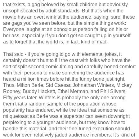
that exists, a gag beloved by small children but obviously
unsophisticated by adult standards. But that's when the
movie has an overt wink at the audience, saying, sure, these
are gags you've seen before, but the simple things work:
Everyone laughs at an obnoxious person falling on his or
her ass, especially if you don't get so caught up in yourself
as to forget that the world is, in fact, kind of mad.
That said - if you're going to go with elemental jokes, it
certainly doesn't hurt to fill the cast with folks who have the
sort of split-second comic timing and carefully-honed comfort
with their persona to make something the audience has
heard a million times before hit the funny bone just right.
Thus, Milton Berle, Sid Caesar, Johnathan Winters, Mickey
Rooney, Buddy Hackett, Ethel Merman, and Phil Silvers.
Fifty years later, Winters is probably the only one among
them that a random sample of the population whose
popularity has endured, while the idea that someone as
milquetoast as Berle was a superstar can seem downright
perplexing to a younger audience, but they know how to
handle this material, and their fine-tuned execution should
work for even relatively jaded audience members. It's kind of