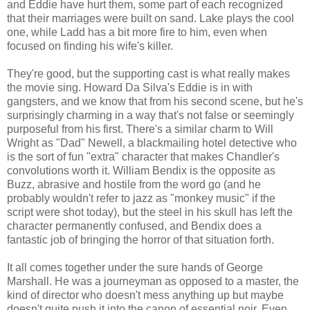
and Eddie have hurt them, some part of each recognized
that their marriages were built on sand. Lake plays the cool
one, while Ladd has a bit more fire to him, even when
focused on finding his wife's killer.
They're good, but the supporting cast is what really makes
the movie sing. Howard Da Silva's Eddie is in with
gangsters, and we know that from his second scene, but he's
surprisingly charming in a way that's not false or seemingly
purposeful from his first. There's a similar charm to Will
Wright as "Dad" Newell, a blackmailing hotel detective who
is the sort of fun "extra" character that makes Chandler's
convolutions worth it. William Bendix is the opposite as
Buzz, abrasive and hostile from the word go (and he
probably wouldn't refer to jazz as "monkey music" if the
script were shot today), but the steel in his skull has left the
character permanently confused, and Bendix does a
fantastic job of bringing the horror of that situation forth.
It all comes together under the sure hands of George
Marshall. He was a journeyman as opposed to a master, the
kind of director who doesn't mess anything up but maybe
doesn't quite push it into the canon of essential noir. Even