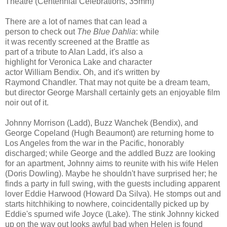
Theatre (Centennial Celebrations, 35mm)
There are a lot of names that can lead a
person to check out
The Blue Dahlia
: while
it was recently screened at the Brattle as
part of a tribute to Alan Ladd, it's also a
highlight for Veronica Lake and character
actor William Bendix. Oh, and it's written by
Raymond Chandler. That may not quite be a dream team,
but director George Marshall certainly gets an enjoyable film
noir out of it.
Johnny Morrison (Ladd), Buzz Wanchek (Bendix), and
George Copeland (Hugh Beaumont) are returning home to
Los Angeles from the war in the Pacific, honorably
discharged; while George and the addled Buzz are looking
for an apartment, Johnny aims to reunite with his wife Helen
(Doris Dowling). Maybe he shouldn't have surprised her; he
finds a party in full swing, with the guests including apparent
lover Eddie Harwood (Howard Da Silva). He stomps out and
starts hitchhiking to nowhere, coincidentally picked up by
Eddie's spurned wife Joyce (Lake). The stink Johnny kicked
up on the way out looks awful bad when Helen is found