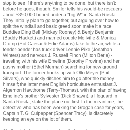
stop to see if there's anything to be done, but there isn't;
before he goes, though, Smiler tells his would-be rescuers
about $350,000 buried under a "big W" in Santa Rosita.
They initially plan to go together, but arguing over how to
split the windfall and basic greed soon make it a race.
Buddies Ding Bell (Mickey Rooney) & Benjy Benjamin
(Buddy Hackett) and married couple Mellville & Monica
Crump (Sid Caesar & Edie Adams) take to the air, while a
fender-bender has truck driver Lennie Pike (Jonathan
Winters) and nervous J. Russell Finch (Milton Berle) -
traveling with his wife Emeline (Dorothy Provine) and her
pushy mother (Ethel Merman) searching for new ground
transport. The former hooks up with Otto Meyer (Phil
Silvers), who quickly ditches him to go after the money
himself; the latter meet English horticulture enthusiast J.
Algernon Hawthorne (Terry-Thomas), with the plan of having
Emeline's brother Sylvester (Dick Shawn), a lifeguard in
Santa Rosita, stake the place out first. In the meantime, the
detective who has been working the Grogan case for years,
Captain T. G. Culpepper (Spencer Tracy), is discretely
keeping an eye on the lot of them.