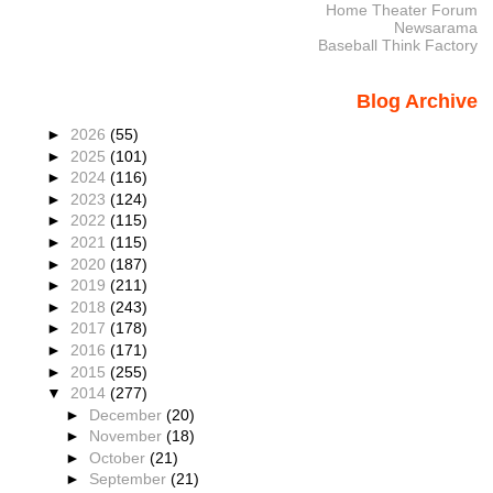
Home Theater Forum
Newsarama
Baseball Think Factory
Blog Archive
►
2026
(55)
►
2025
(101)
►
2024
(116)
►
2023
(124)
►
2022
(115)
►
2021
(115)
►
2020
(187)
►
2019
(211)
►
2018
(243)
►
2017
(178)
►
2016
(171)
►
2015
(255)
▼
2014
(277)
►
December
(20)
►
November
(18)
►
October
(21)
►
September
(21)