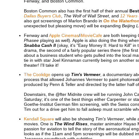
Fenway, and Boston Common.
Boston Common also has the first half of their annual
Best
Dallas Buyers Club
,
The Wolf of Wall Street
, and
12 Years 
also got screenings of Marlon Brando in
On the Waterfron
unexpected but pleasing move) will be expanding
Beijing 
Fenway and
Apple Cinemas
/
iMovieCafe
are both keeping
Phasee
playing as well). Apple is also doing the thing where
Snabba Cash II
(okay, it's "Easy Money II: Hard to Kill" i
drama, the second of a fairly popular series there (the fir
about a business student who gets pulled into the local maf
tie in with star Joel Kinnaman currently being on another 
theater! I'll take it!
The Coolidge
opens up
Tim's Vermeer
, a documentary ab
process that allowed Johannes Vermeer to paint photorealis
produced by Penn & Teller and directed by the latter half of
Downstairs, the @fter Midnite crew will be running John Ca
Saturday; it's one of the best things either Carpenter or 
Goethe-Institut German film screening, with the Swiss con
Tim out for a drive get him to fall asleep must scramble when
Kendall Square
will also be showing
Tim's Vermeer
, while
movies. One is
The Wind Rises
, master animator Hayao Mi
passion for aviation to tell the story of the aeronautical e
looks as if the 11am and 5pm screenings will be dubbed in
Japanese soundtrack with subtitles.