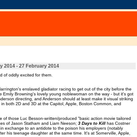
y 2014 - 27 February 2014
nd of oddly excited for them.
Harrington's enslaved gladiator racing to get out of the city before the
ue Emily Browning's lovely young noblewoman on the way - but it's got
derson directing, and Anderson should at least make it visual striking
s in both 2D and 3D at the Capitol, Apple, Boston Common, and
 of those Luc Besson-written/produced "basic action movie tailored
 likes of Jason Statham and Liam Neeson;
3 Days to Kill
has Costner
 in exchange to an antidote to the poison his employers (notably
r his teenage daughter at the same time. It's at Somerville, Apple,