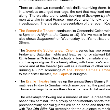
There are also two romantic/erotic thrillers arriving there:
I
in a loveless arranged marriage, the sort that may lead on
along. There's also a one-week booking of
Stranger by t
men at a lake in rural France - one older and friendly, on
investigation. There's also a presentation of the recent R
The Somerville Theatre
continues its Centennial Celebrati
at 8pm and
A Night at the Opera
at 10). It's live music for
also shows
Stagecoach
on Wednesday, but it's not listed o
35mm.
The
Somerville Subterranean Cinema
series has two prog
Friday and Saturday nights and features horror stalwart Bill
Christmas with the Dead
adapts a Joe R. Lansdale short 
zombie apocalypse. It's a family affair, with Lansdale's s
movie and at the theater (as well as a number of other loc
running 4:30pm screenings of
The Hunger Games: Catchin
to their sister theater,
the Capitol
in Arlington.
The
Brattle Theatre
finishes up the annual
Bugs Bunny Fil
matinees Friday to Sunday, which may overlap the past wee
Those evenings have another classic, a new digital restor
The weekdays following are a number of unique presenta
based film seminar) for a group of documentary shorts tha
preconception; special guests will be on hand and there wi
with
The Dirt Bike Kid
screening for the audience to moc