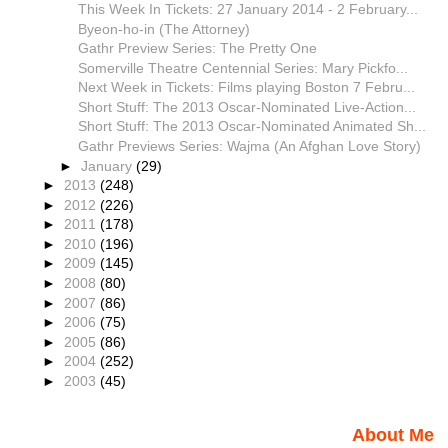
This Week In Tickets: 27 January 2014 - 2 February...
Byeon-ho-in (The Attorney)
Gathr Preview Series: The Pretty One
Somerville Theatre Centennial Series: Mary Pickfo...
Next Week in Tickets: Films playing Boston 7 Febru...
Short Stuff: The 2013 Oscar-Nominated Live-Action...
Short Stuff: The 2013 Oscar-Nominated Animated Sh...
Gathr Previews Series: Wajma (An Afghan Love Story)
►
January
(29)
►
2013
(248)
►
2012
(226)
►
2011
(178)
►
2010
(196)
►
2009
(145)
►
2008
(80)
►
2007
(86)
►
2006
(75)
►
2005
(86)
►
2004
(252)
►
2003
(45)
About Me