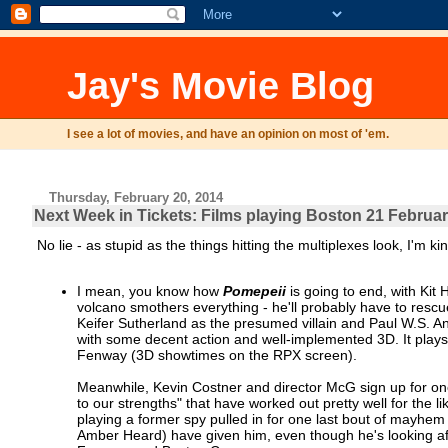
Jay's Movie Blog
I see a lot of movies, and have an opinion on most of 'em.
Thursday, February 20, 2014
Next Week in Tickets: Films playing Boston 21 Februar
No lie - as stupid as the things hitting the multiplexes look, I'm ki
I mean, you know how
Pomepeii
is going to end, with Kit 
volcano smothers everything - he'll probably have to resc
Keifer Sutherland as the presumed villain and Paul W.S. An
with some decent action and well-implemented 3D. It play
Fenway (3D showtimes on the RPX screen).
Meanwhile, Kevin Costner and director McG sign up for one
to our strengths" that have worked out pretty well for the
playing a former spy pulled in for one last bout of mayhem
Amber Heard) have given him, even though he's looking afte