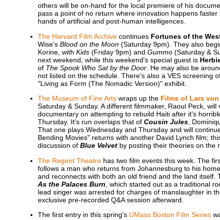
others will be on-hand for the local premiere of his docum
pass a point of no return where innovation happens faster
hands of artificial and post-human intelligences.
The Harvard Film Archive
continues
Fortunes of the Wes
Wise's
Blood on the Moon
(Saturday 9pm). They also beg
Korine, with
Kids
(Friday 9pm) and
Gummo
(Saturday & Su
next weekend, while this weekend's special guest is
Herbi
of
The Spook Who Sat by the Door
. He may also be around
not listed on the schedule. There's also a VES screening o
"Living as Form (The Nomadic Version)" exhibit.
The Museum of Fine Arts
wraps up the
Films of Lars von 
Saturday & Sunday. A different filmmaker, Raoul Peck, will 
documentary on attempting to rebuild Haiti after it's horr
Thursday. It's run overlaps that of
Cousin Jules
, Dominiqu
That one plays Wednesday and Thursday and will continue 
Bending Movies" returns with another David Lynch film; th
discussion of
Blue Velvet
by posting their theories on th
The Regent Theatre
has two film events this week. The fir
follows a man who returns from Johannesburg to his home v
and reconnects with both an old friend and the land itself.
As the Palaces Burn
, which started out as a traditional
lead singer was arrested for charges of manslaughter in the
exclusive pre-recorded Q&A session afterward.
The first entry in this spring's
UMass Boston Film Series
wa