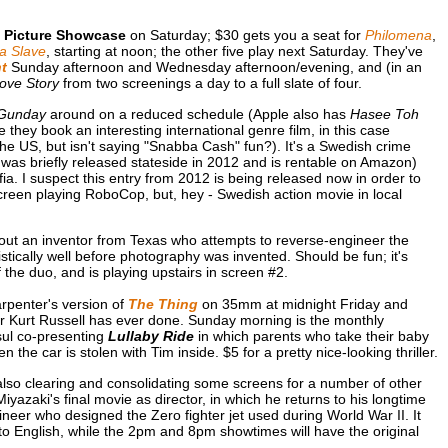
 Picture Showcase
on Saturday; $30 gets you a seat for
Philomena
,
a Slave
, starting at noon; the other five play next Saturday. They've
t
Sunday afternoon and Wednesday afternoon/evening, and (in an
Love Story
from two screenings a day to a full slate of four.
Gunday
around on a reduced schedule (Apple also has
Hasee Toh
 they book an interesting international genre film, in this case
n the US, but isn't saying "Snabba Cash" fun?). It's a Swedish crime
st was briefly released stateside in 2012 and is rentable on Amazon)
ia. I suspect this entry from 2012 is being released now in order to
screen playing RoboCop, but, hey - Swedish action movie in local
out an inventor from Texas who attempts to reverse-engineer the
tically well before photography was invented. Should be fun; it's
 the duo, and is playing upstairs in screen #2.
rpenter's version of
The Thing
on 35mm at midnight Friday and
star Kurt Russell has ever done. Sunday morning is the monthly
sul co-presenting
Lullaby Ride
in which parents who take their baby
 the car is stolen with Tim inside. $5 for a pretty nice-looking thriller.
 also clearing and consolidating some screens for a number of other
yazaki's final movie as director, in which he returns to his longtime
ngineer who designed the Zero fighter jet used during World War II. It
to English, while the 2pm and 8pm showtimes will have the original