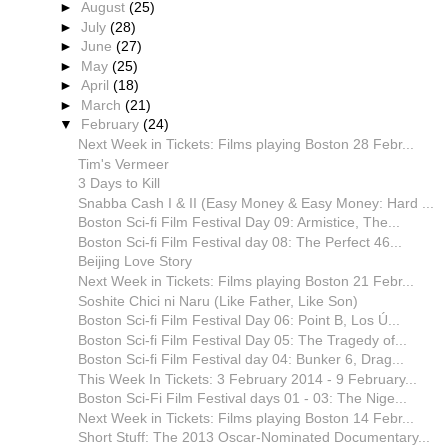
►
August
(25)
►
July
(28)
►
June
(27)
►
May
(25)
►
April
(18)
►
March
(21)
▼
February
(24)
Next Week in Tickets: Films playing Boston 28 Febr...
Tim's Vermeer
3 Days to Kill
Snabba Cash I & II (Easy Money & Easy Money: Hard ...
Boston Sci-fi Film Festival Day 09: Armistice, The...
Boston Sci-fi Film Festival day 08: The Perfect 46...
Beijing Love Story
Next Week in Tickets: Films playing Boston 21 Febr...
Soshite Chici ni Naru (Like Father, Like Son)
Boston Sci-fi Film Festival Day 06: Point B, Los Ú...
Boston Sci-fi Film Festival Day 05: The Tragedy of...
Boston Sci-fi Film Festival day 04: Bunker 6, Drag...
This Week In Tickets: 3 February 2014 - 9 February...
Boston Sci-Fi Film Festival days 01 - 03: The Nige...
Next Week in Tickets: Films playing Boston 14 Febr...
Short Stuff: The 2013 Oscar-Nominated Documentary...