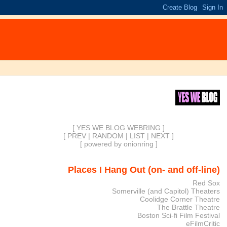
[ YES WE BLOG WEBRING ]
[
PREV
|
RANDOM
|
LIST
|
NEXT
]
[
powered by onionring
]
Places I Hang Out (on- and off-line)
Red Sox
Somerville (and Capitol) Theaters
Coolidge Corner Theatre
The Brattle Theatre
Boston Sci-fi Film Festival
eFilmCritic