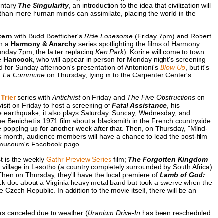
entary
The Singularity
, an introduction to the idea that civilization will
 than mere human minds can assimilate, placing the world in the
tern
with Budd Boetticher's
Ride Lonesome
(Friday 7pm) and Robert
in a
Harmony & Anarchy
series spotlighting the films of Harmony
nday 7pm, the latter replacing
Ken Park
). Korine will come to town
e Hancock
, who will appear in person for Monday night's screening
 for Sunday afternoon's presentation of Antonioni's
Blow Up
, but it's
f
La Commune
on Thursday, tying in to the Carpenter Center's
Trier
series with
Antichrist
on Friday and
The Five Obstructions
on
visit on Friday to host a screening of
Fatal Assistance
, his
ible earthquake; it also plays Saturday, Sunday, Wednesday, and
e Benicheti's 1971 film about a blacksmith in the French countryside.
popping up for another week after that. Then, on Thursday, "Mind-
is month, audience members will have a chance to lead the post-film
e museum's Facebook page.
st is the weekly
Gathr Preview Series
film;
The Forgotten Kingdom
illage in Lesotho (a country completely surrounded by South Africa)
 Then on Thursday, they'll have the local premiere of
Lamb of God:
 rock doc about a Virginia heavy metal band but took a swerve when the
 Czech Republic. In addition to the movie itself, there will be an
s canceled due to weather (
Uranium Drive-In
has been rescheduled