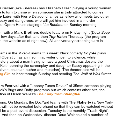
n Secret
(aka
Thérèse
) has Elizabeth Olsen playing a young woman
e to turn to crime when someone she is truly attracted to comes
he Lake
, with Pierre Deladonchamps as fellow who meets two other
e sexy and dangerous, who will get him involved in a murder
oyal Opera House staging of
La Bohème
on Sunday morning.
on with a
Marx Brothers
double feature on Friday night (
Duck Soup
 a few days after that, and then
Top Hat
on Thursday (the program
n the website as of right now). All anniversary screenings are in
rams in the Micro-Cinema this week: Black comedy
Coyote
plays
 Oberst Jr. as an insomniac writer driven to violence, while
story about a man trying to have a good Christmas despite the
on Keith penning the screenplay and daughter Kasey appearing in the
al venues as an author and musician). The theater also will be
g Fire
at least through Sunday and sending
The Wolf of Wall Street
m Festival
with a "Looney Tunes Revue" of 35mm cartoons playing
k's Bugs and Daffy programs but which contains other bits, too.
ation of Orson Welles's
The Lady from Shanghai
.
tions: On Monday, the DocYard teams with
The Flaherty
(a New York-
t will not be revealed beforehand so that they can be watched without
ll be a post-event discussion. Tuesday is the monthly "Trash Night",
k. And then on Wednesday, director Doug Wolens and a number of