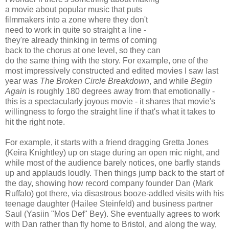
a movie about popular music that puts
filmmakers into a zone where they don't
need to work in quite so straight a line -
they're already thinking in terms of coming
back to the chorus at one level, so they can
do the same thing with the story. For example, one of the
most impressively constructed and edited movies I saw last
year was
The Broken Circle Breakdown
, and while
Begin
Again
is roughly 180 degrees away from that emotionally -
this is a spectacularly joyous movie - it shares that movie's
willingness to forgo the straight line if that's what it takes to
hit the right note.
For example, it starts with a friend dragging Gretta Jones
(Keira Knightley) up on stage during an open mic night, and
while most of the audience barely notices, one barfly stands
up and applauds loudly. Then things jump back to the start of
the day, showing how record company founder Dan (Mark
Ruffalo) got there, via disastrous booze-addled visits with his
teenage daughter (Hailee Steinfeld) and business partner
Saul (Yasiin "Mos Def" Bey). She eventually agrees to work
with Dan rather than fly home to Bristol, and along the way,