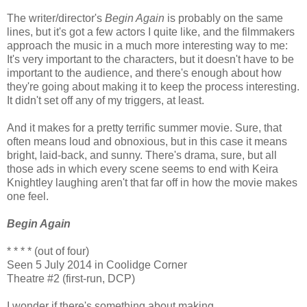
The writer/director's
Begin Again
is probably on the same
lines, but it's got a few actors I quite like, and the filmmakers
approach the music in a much more interesting way to me:
It's very important to the characters, but it doesn't have to be
important to the audience, and there's enough about how
they're going about making it to keep the process interesting.
It didn't set off any of my triggers, at least.
And it makes for a pretty terrific summer movie. Sure, that
often means loud and obnoxious, but in this case it means
bright, laid-back, and sunny. There's drama, sure, but all
those ads in which every scene seems to end with Keira
Knightley laughing aren't that far off in how the movie makes
one feel.
Begin Again
* * * * (out of four)
Seen 5 July 2014 in Coolidge Corner
Theatre #2 (first-run, DCP)
I wonder if there's something about making