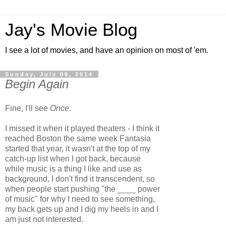
Jay's Movie Blog
I see a lot of movies, and have an opinion on most of 'em.
Sunday, July 06, 2014
Begin Again
Fine, I'll see
Once
.
I missed it when it played theaters - I think it
reached Boston the same week Fantasia
started that year, it wasn't at the top of my
catch-up list when I got back, because
while music is a thing I like and use as
background, I don't find it transcendent, so
when people start pushing "the ____ power
of music" for why I need to see something,
my back gets up and I dig my heels in and I
am just not interested.