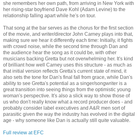
she remembers her own path, from arriving in New York with
her rising-star boyfriend Dave Kohl (Adam Levine) to the
relationship falling apart while he's on tour.
That song at the bar serves as the chorus for the first section
of the movie, and writer/director John Carney plays into that,
making sure we hear it differently each time: Initially, it fights
with crowd noise, while the second time through Dan and
the audience hear the song as it could be, with other
musicians backing Gretta but not overwhelming her. It's kind
of brilliant how well Carney uses this structure - as much as
that initial version reflects Gretta's current state of mind, it
also sets the tone for Dan's final fall from grace, while Dan's
ability to see Gretta's potential as a singer/songwriter is a
great transition into seeing things from the optimistic young
woman's perspective. It's also a slick way to show those of
us who don't really know what a record producer does - and
probably consider label executives and A&R men sort of
parasitic given the way the industry has evolved in the digital
age - why someone like Dan is actually still quite valuable.
Full review at EFC