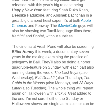
released, with this year's big release being
Happy New Year
, featuring Shah Rukh Khan,
Deepika Padukone, and Abishek Bachchan in a
great big diamond heist caper; it's at both
Apple
Cinemas
and Fenway. The
iMovieCafe
guys will
also be showing two Tamil-language films there,
Kathithi
and
Poojai
, without subtitles.
The cinema at Fresh Pond will also be screening
Bitter Honey
this week, a documentary seven
years in the making examining the practice of
polygamy in Bali. They'll also be doing a horror
quadruple-feature on Sunday, with each part also
running during the week:
The Lost Boys
(also
Wednesday),
Evil Dead 2
(also Thursday),
The
Cabin in the Woods
(also Monday), and
28 Days
Later
(also Tuesday). The whole thing will repeat
again on Halloween with
Trick R Treat
added to
the end; I'm not sure if either the Sunday or
Halloween shows are single admission or can be