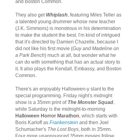
and Boston Common.
They also get
Whiplash
, featuring Miles Teller as
a talented young drummer whose new teacher
(J.K. Simmons) is monstrous in his determination
to make the student the best. I'm kind of intrigued
that it's directed by Damien Chazelle, because I
did not like his first movie (
Guy and Madeline on
a Park Bench
) much at all, but wonder what he
can do with something that has an actual story to
it. It also plays the Kendall, Embassy, and Boston
Common.
There's an enjoyably Halloween-y slant to the
special programming. Friday night's midnight
show is a 35mm print of
The Monster Squad
,
while Saturday is the midnight-to-morning
Halloween Horror Marathon
, which starts with
Boris Karloff as
Frankenstein
and then Joel
Schumacher's
The Lost Boys
, both in 35mm.
Four more unannounced 35mm movies follow,