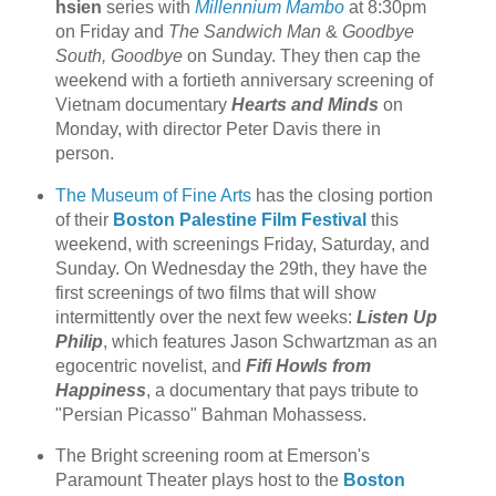
hsien
series with
Millennium Mambo
at 8:30pm
on Friday and
The Sandwich Man
&
Goodbye
South, Goodbye
on Sunday. They then cap the
weekend with a fortieth anniversary screening of
Vietnam documentary
Hearts and Minds
on
Monday, with director Peter Davis there in
person.
The Museum of Fine Arts
has the closing portion
of their
Boston Palestine Film Festival
this
weekend, with screenings Friday, Saturday, and
Sunday. On Wednesday the 29th, they have the
first screenings of two films that will show
intermittently over the next few weeks:
Listen Up
Philip
, which features Jason Schwartzman as an
egocentric novelist, and
Fifi Howls from
Happiness
, a documentary that pays tribute to
"Persian Picasso" Bahman Mohassess.
The Bright screening room at Emerson's
Paramount Theater plays host to the
Boston