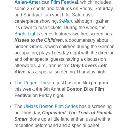
Asian-American Film Festival
, which includes
some 25 shorts and features on Friday, Saturday,
and Sunday. I can vouch for Saturday's
centerpiece showing,
9-Man
, although I gather
it's down to rush tickets. During the week, the
Bright Lights
series features two free screenings:
Kisses to the Children
, a documentary about
hidden Greek-Jewish children during the German
occupation, plays Tuesday night with the director
and other special guests having a discussion
afterwards. Jim Jarmusch's
Only Lovers Left
Alive
has a special screening Thursday night.
The Regent Theatre
just has one film program
this week, the 9th Annual
Boston Bike Film
Festival
on Friday night.
The
UMass Boston Film Series
has a screening
on Thursday,
Captivated: The Trials of Pamela
Smart
, done up a little fancier than usual with a
reception beforehand and a special panel