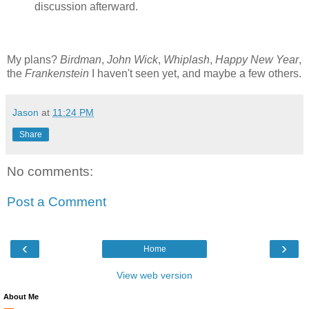
discussion afterward.
My plans?
Birdman
,
John Wick
,
Whiplash
,
Happy New Year
,
the
Frankenstein
I haven't seen yet, and maybe a few others.
Jason
at
11:24 PM
Share
No comments:
Post a Comment
‹
›
Home
View web version
About Me