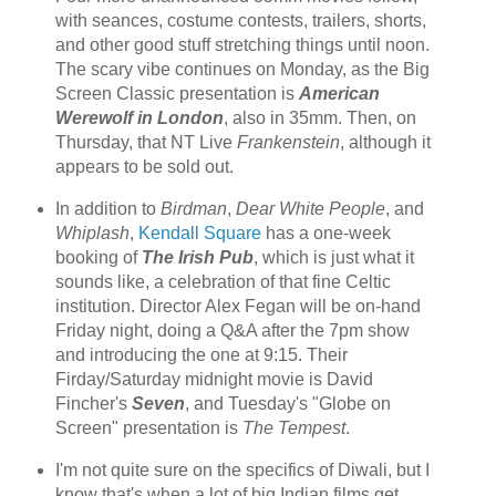
with seances, costume contests, trailers, shorts,
and other good stuff stretching things until noon.
The scary vibe continues on Monday, as the Big
Screen Classic presentation is
American
Werewolf in London
, also in 35mm. Then, on
Thursday, that NT Live
Frankenstein
, although it
appears to be sold out.
In addition to
Birdman
,
Dear White People
, and
Whiplash
,
Kendall Square
has a one-week
booking of
The Irish Pub
, which is just what it
sounds like, a celebration of that fine Celtic
institution. Director Alex Fegan will be on-hand
Friday night, doing a Q&A after the 7pm show
and introducing the one at 9:15. Their
Firday/Saturday midnight movie is David
Fincher's
Seven
, and Tuesday's "Globe on
Screen" presentation is
The Tempest
.
I'm not quite sure on the specifics of Diwali, but I
know that's when a lot of big Indian films get