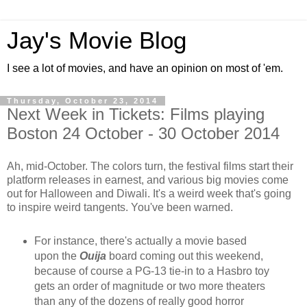
Jay's Movie Blog
I see a lot of movies, and have an opinion on most of 'em.
Thursday, October 23, 2014
Next Week in Tickets: Films playing
Boston 24 October - 30 October 2014
Ah, mid-October. The colors turn, the festival films start their
platform releases in earnest, and various big movies come
out for Halloween and Diwali. It's a weird week that's going
to inspire weird tangents. You've been warned.
For instance, there's actually a movie based
upon the
Ouija
board coming out this weekend,
because of course a PG-13 tie-in to a Hasbro toy
gets an order of magnitude or two more theaters
than any of the dozens of really good horror