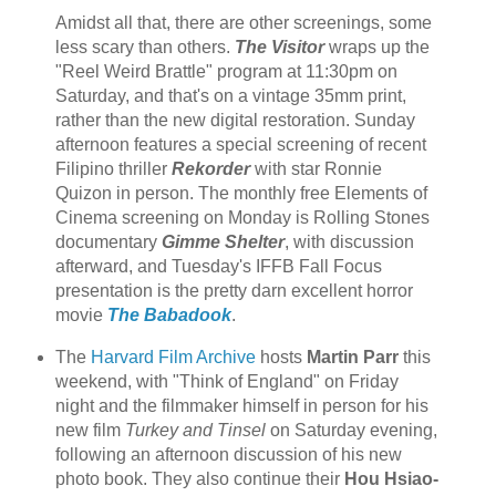
Amidst all that, there are other screenings, some
less scary than others.
The Visitor
wraps up the
"Reel Weird Brattle" program at 11:30pm on
Saturday, and that's on a vintage 35mm print,
rather than the new digital restoration. Sunday
afternoon features a special screening of recent
Filipino thriller
Rekorder
with star Ronnie
Quizon in person. The monthly free Elements of
Cinema screening on Monday is Rolling Stones
documentary
Gimme Shelter
, with discussion
afterward, and Tuesday's IFFB Fall Focus
presentation is the pretty darn excellent horror
movie
The Babadook
.
The
Harvard Film Archive
hosts
Martin Parr
this
weekend, with "Think of England" on Friday
night and the filmmaker himself in person for his
new film
Turkey and Tinsel
on Saturday evening,
following an afternoon discussion of his new
photo book. They also continue their
Hou Hsiao-