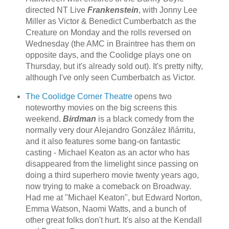
directed NT Live
Frankenstein
, with Jonny Lee
Miller as Victor & Benedict Cumberbatch as the
Creature on Monday and the rolls reversed on
Wednesday (the AMC in Braintree has them on
opposite days, and the Coolidge plays one on
Thursday, but it's already sold out). It's pretty nifty,
although I've only seen Cumberbatch as Victor.
The Coolidge Corner Theatre
opens two
noteworthy movies on the big screens this
weekend.
Birdman
is a black comedy from the
normally very dour Alejandro González Iñárritu,
and it also features some bang-on fantastic
casting - Michael Keaton as an actor who has
disappeared from the limelight since passing on
doing a third superhero movie twenty years ago,
now trying to make a comeback on Broadway.
Had me at "Michael Keaton", but Edward Norton,
Emma Watson, Naomi Watts, and a bunch of
other great folks don't hurt. It's also at the Kendall