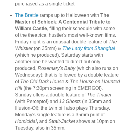
purchased as a single ticket.
The Brattle
ramps up to Halloween with
The
Master of Schlock: A Centennial Tribute to
William Castle
, filling their schedule with some
of the theatrical hustler's most well-known films.
Friday night is an unusual double feature of
The
Whistler
(on 35mm) &
The Lady from Shanghai
(which he produced). Saturday starts with
another one he wanted to direct but only
produced,
Rosemary's Baby
(which also runs on
Wednesday); that is followed by a double feature
of
The Old Dark House
&
The House on Haunted
Hill
(the 7:30pm screening in EMERGO!).
Sunday offers a double feature of
The Tingler
(with Percepto!) and
13 Ghosts
(in 35mm and
Illusion-O!); the twin bill also plays Thursday.
Monday's single feature is a 35mm print of
Homicidal
, and
Strait-Jacket
shows at 10pm on
Tuesday, also in 35mm.