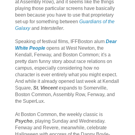
at Assembly Row), and it seems like the things
playing those particular screens have basically
been because you have to use that proprietary
set-up for something between
Guardians of the
Galaxy
and
Intersteller
.
Speaking of festival films, IFFBoston alum
Dear
White People
opens at West Newton, the
Kendall, Fenway, and Boston Common; it's a
pretty darn funny story about race relations on
campus, especially considering how no
character is ever entirely what you might expect.
And while it already opened last week at Kendall
Square,
St. Vincent
expands to Somerville,
Boston Common, Assembly Row, Fenway, and
the SuperLux.
At Boston Common, the weekly classic is
Psycho
, playing Sunday and Wednesday.
Fenway and Revere, meanwhile, celebrate
Halloween with encores of the Danny Boyle-