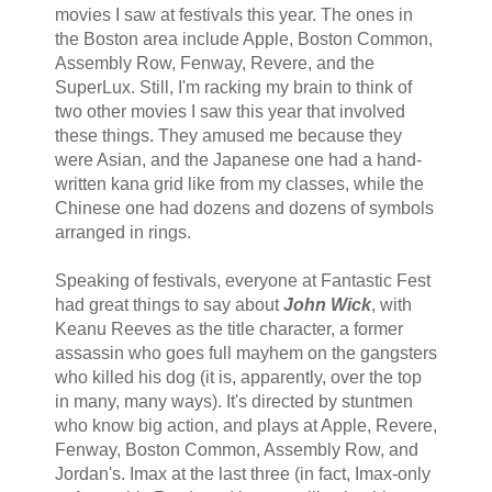
movies I saw at festivals this year. The ones in
the Boston area include Apple, Boston Common,
Assembly Row, Fenway, Revere, and the
SuperLux. Still, I'm racking my brain to think of
two other movies I saw this year that involved
these things. They amused me because they
were Asian, and the Japanese one had a hand-
written kana grid like from my classes, while the
Chinese one had dozens and dozens of symbols
arranged in rings.
Speaking of festivals, everyone at Fantastic Fest
had great things to say about
John Wick
, with
Keanu Reeves as the title character, a former
assassin who goes full mayhem on the gangsters
who killed his dog (it is, apparently, over the top
in many, many ways). It's directed by stuntmen
who know big action, and plays at Apple, Revere,
Fenway, Boston Common, Assembly Row, and
Jordan's. Imax at the last three (in fact, Imax-only