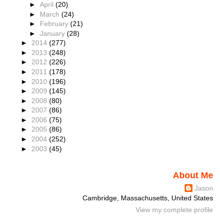
►
April
(20)
►
March
(24)
►
February
(21)
►
January
(28)
►
2014
(277)
►
2013
(248)
►
2012
(226)
►
2011
(178)
►
2010
(196)
►
2009
(145)
►
2008
(80)
►
2007
(86)
►
2006
(75)
►
2005
(86)
►
2004
(252)
►
2003
(45)
About Me
Jason
Cambridge, Massachusetts, United States
View my complete profile