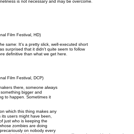
 loneliness is not necessary and may be overcome.
nal Film Festival, HD)
he same: It's a pretty slick, well-executed short
s surprised that it didn't quite seem to follow
e definitive than what we get here.
nal Film Festival, DCP)
lmmakers there, someone always
f something bigger and
oing to happen. Sometimes it
el on which this thing makes any
s its users might have been,
of just who is keeping the
s whose zombies are doing
s precariously on nobody every