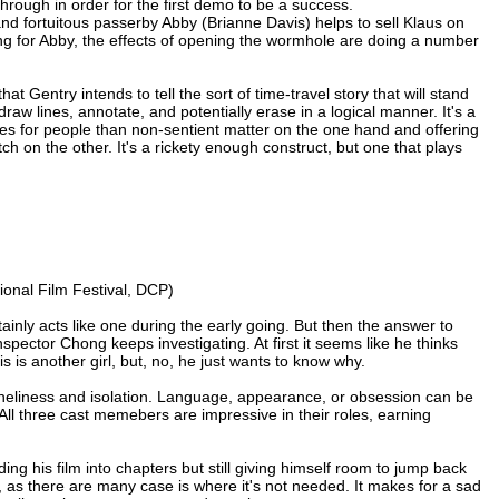
rough in order for the first demo to be a success.
 and fortuitous passerby Abby (Brianne Davis) helps to sell Klaus on
alling for Abby, the effects of opening the wormhole are doing a number
t Gentry intends to tell the sort of time-travel story that will stand
draw lines, annotate, and potentially erase in a logical manner. It's a
rules for people than non-sentient matter on the one hand and offering
ch on the other. It's a rickety enough construct, but one that plays
ional Film Festival, DCP)
tainly acts like one during the early going. But then the answer to
pector Chong keeps investigating. At first it seems like he thinks
 is another girl, but, no, he just wants to know why.
oneliness and isolation. Language, appearance, or obsession can be
 All three cast memebers are impressive in their roles, earning
iding his film into chapters but still giving himself room to jump back
em, as there are many case is where it's not needed. It makes for a sad