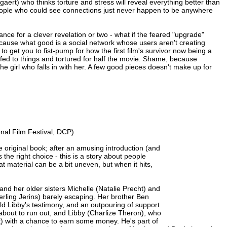
ert) who thinks torture and stress will reveal everything better than
e people who could see connections just never happen to be anywhere
nce for a clever revelation or two - what if the feared "upgrade"
ecause what good is a social network whose users aren't creating
s to get you to fist-pump for how the first film's survivor now being a
ffed to things and tortured for half the movie. Shame, because
 the girl who falls in with her. A few good pieces doesn't make up for
nal Film Festival, DCP)
e original book; after an amusing introduction (and
's the right choice - this is a story about people
at material can be a bit uneven, but when it hits,
and her older sisters Michelle (Natalie Precht) and
erling Jerins) barely escaping. Her brother Ben
ld Libby's testimony, and an outpouring of support
s about to run out, and Libby (Charlize Theron), who
t) with a chance to earn some money. He's part of