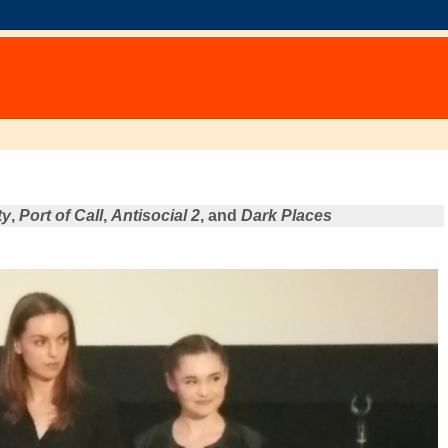
ty
,
Port of Call
,
Antisocial 2
, and
Dark Places