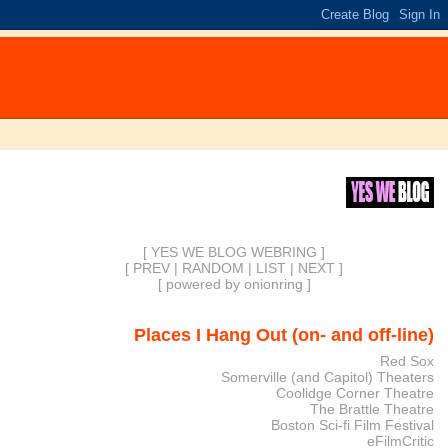
[ YES WE BLOG WEBRING ]
[
PREV
|
RANDOM
|
LIST
|
NEXT
]
[
powered by onionring
]
Places I Hang Out (on- and off-line)
Red Sox
Somerville (and Capitol) Theaters
Coolidge Corner Theatre
The Brattle Theatre
Boston Sci-fi Film Festival
eFilmCritic