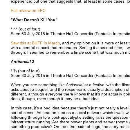
experience, but one that suggests that, at least in some cases,
Full review on EFC.
"What Doesn't Kill You"
* * * (out of four)
Seen 30 July 2015 in Theatre Hall Concordia (Fantasia Internatio
Saw this at BUFF in March
, and my opinion on it is more or less t
with a central conceit that resonates. Seeing it a second time, I wa
through; I seemed to remember a finale scene that was much mor
Antisocial 2
* ¾ (out of four)
Seen 30 July 2015 in Theatre Hall Concordia (Fantasia Internatio
When you see something like
Antisocial
at a festival with the fi
asks about a sequel, and the response is usually a description o
different, although everyone there knows that it's not actually g
does, though, even though it may be a bad idea.
In this case, it's a bad idea because there's just not really a lev
sort of sense. As neat an idea as a social network which swallow
following through to a post-apocalyptic setting raiss the question 
infrastructure running. Are there power plants and server room
something productive? On the other side of tings, the story rest