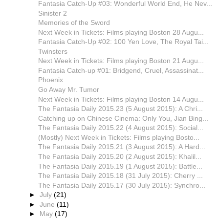
Fantasia Catch-Up #03: Wonderful World End, He Nev...
Sinister 2
Memories of the Sword
Next Week in Tickets: Films playing Boston 28 Augu...
Fantasia Catch-Up #02: 100 Yen Love, The Royal Tai...
Twinsters
Next Week in Tickets: Films playing Boston 21 Augu...
Fantasia Catch-up #01: Bridgend, Cruel, Assassinat...
Phoenix
Go Away Mr. Tumor
Next Week in Tickets: Films playing Boston 14 Augu...
The Fantasia Daily 2015.23 (5 August 2015): A Chri...
Catching up on Chinese Cinema: Only You, Jian Bing...
The Fantasia Daily 2015.22 (4 August 2015): Social...
(Mostly) Next Week in Tickets: Films playing Bosto...
The Fantasia Daily 2015.21 (3 August 2015): A Hard...
The Fantasia Daily 2015.20 (2 August 2015): Khalil...
The Fantasia Daily 2015.19 (1 August 2015): Battle...
The Fantasia Daily 2015.18 (31 July 2015): Cherry ...
The Fantasia Daily 2015.17 (30 July 2015): Synchro...
►
July
(21)
►
June
(11)
►
May
(17)