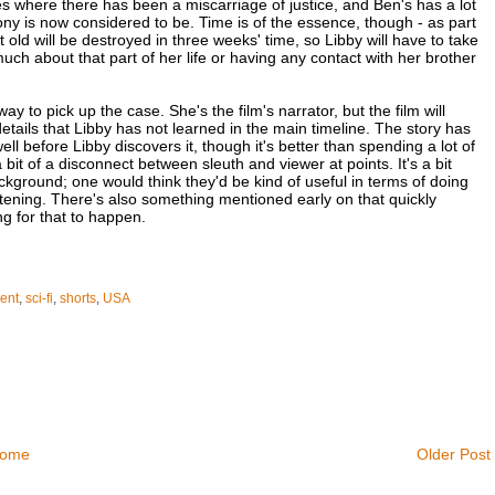
ses where there has been a miscarriage of justice, and Ben's has a lot
ony is now considered to be. Time is of the essence, though - as part
 old will be destroyed in three weeks' time, so Libby will have to take
much about that part of her life or having any contact with her brother
 to pick up the case. She's the film's narrator, but the film will
tails that Libby has not learned in the main timeline. The story has
ll before Libby discovers it, though it's better than spending a lot of
 bit of a disconnect between sleuth and viewer at points. It's a bit
background; one would think they'd be kind of useful in terms of doing
atening. There's also something mentioned early on that quickly
ng for that to happen.
ent
,
sci-fi
,
shorts
,
USA
ome
Older Post