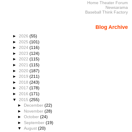
Home Theater Forum
Newsarama
Baseball Think Factory
Blog Archive
►
2026
(55)
►
2025
(101)
►
2024
(116)
►
2023
(124)
►
2022
(115)
►
2021
(115)
►
2020
(187)
►
2019
(211)
►
2018
(243)
►
2017
(178)
►
2016
(171)
▼
2015
(255)
►
December
(22)
►
November
(28)
►
October
(24)
►
September
(19)
▼
August
(20)