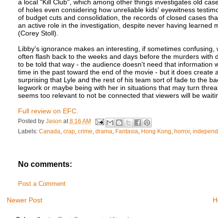
a local "Kill Club", which among other things investigates old ca
of holes even considering how unreliable kids' eyewitness testim
of budget cuts and consolidation, the records of closed cases that
an active role in the investigation, despite never having learned 
(Corey Stoll).
Libby's ignorance makes an interesting, if sometimes confusing, way
often flash back to the weeks and days before the murders with de
to be told that way - the audience doesn't need that information we
time in the past toward the end of the movie - but it does create a
surprising that Lyle and the rest of his team sort of fade to the 
legwork or maybe being with her in situations that may turn thre
seems too relevant to not be connected that viewers will be waiti
Full review on EFC.
Posted by
Jason
at
8:16 AM
Labels:
Canada
,
crap
,
crime
,
drama
,
Fantasia
,
Hong Kong
,
horror
,
independ
No comments:
Post a Comment
Newer Post
H