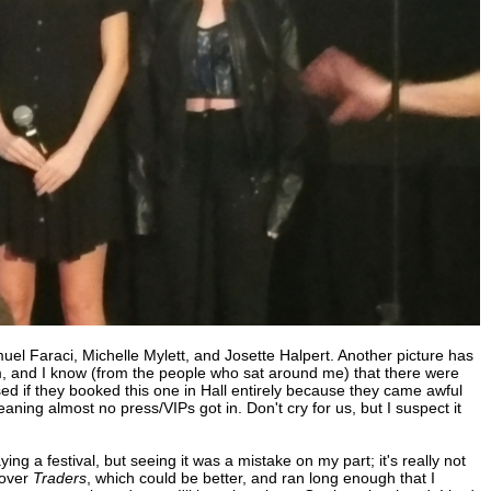
uel Faraci, Michelle Mylett, and Josette Halpert. Another picture has
, and I know (from the people who sat around me) that there were
ed if they booked this one in Hall entirely because they came awful
eaning almost no press/VIPs got in. Don't cry for us, but I suspect it
ing a festival, but seeing it was a mistake on my part; it's really not
 over
Traders
, which could be better, and ran long enough that I