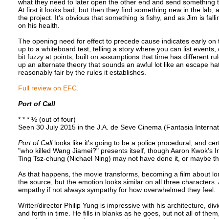
what they need to later open the other end and send something th
At first it looks bad, but then they find something new in the lab,
the project. It's obvious that something is fishy, and as Jim is f
on his health.
The opening need for effect to precede cause indicates early on tha
up to a whiteboard test, telling a story where you can list events, 
bit fuzzy at points, built on assumptions that time has different 
up an alternate theory that sounds an awful lot like an escape hat
reasonably fair by the rules it establishes.
Full review on EFC.
Port of Call
* * * ½ (out of four)
Seen 30 July 2015 in the J.A. de Seve Cinema (Fantasia Internat
Port of Call
looks like it's going to be a police procedural, and cer
"who killed Wang Jiamei?" presents itself, though Aaron Kwok's Ins
Ting Tsz-chung (Nichael Ning) may not have done it, or maybe this
As that happens, the movie transforms, becoming a film about l
the source, but the emotion looks similar on all three characters.
empathy if not always sympathy for how overwhelmed they feel.
Writer/director Philip Yung is impressive with his architecture, div
and forth in time. He fills in blanks as he goes, but not all of th