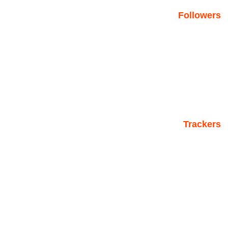
Followers
Trackers