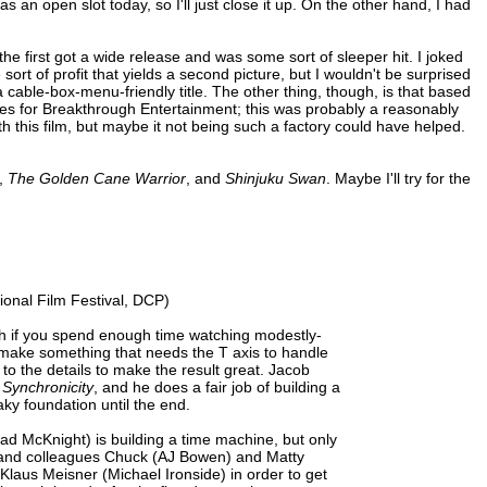
 as an open slot today, so I'll just close it up. On the other hand, I had
ike the first got a wide release and was some sort of sleeper hit. I joked
ort of profit that yields a second picture, but I wouldn't be surprised
 a cable-box-menu-friendly title. The other thing, though, is that based
s for Breakthrough Entertainment; this was probably a reasonably
th this film, but maybe it not being such a factory could have helped.
,
The Golden Cane Warrior
, and
Shinjuku Swan
. Maybe I'll try for the
ional Film Festival, DCP)
ough if you spend enough time watching modestly-
o make something that needs the T axis to handle
h to the details to make the result great. Jacob
h
Synchronicity
, and he does a fair job of building a
aky foundation until the end.
Chad McKnight) is building a time machine, but only
 and colleagues Chuck (AJ Bowen) and Matty
 Klaus Meisner (Michael Ironside) in order to get