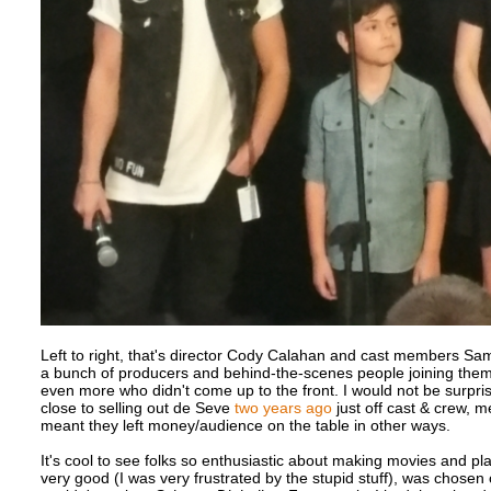
Left to right, that's director Cody Calahan and cast members Sam
a bunch of producers and behind-the-scenes people joining them
even more who didn't come up to the front. I would not be surpris
close to selling out de Seve
two years ago
just off cast & crew, m
meant they left money/audience on the table in other ways.
It's cool to see folks so enthusiastic about making movies and play
very good (I was very frustrated by the stupid stuff), was chosen