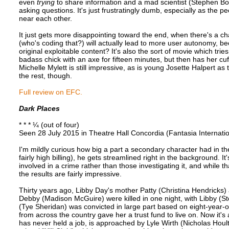
even
trying
to share information and a mad scientist (Stephen Boga
asking questions. It's just frustratingly dumb, especially as th
near each other.
It just gets more disappointing toward the end, when there's a cha
(who's coding that?) will actually lead to more user autonomy, b
original exploitable content? It's also the sort of movie which trie
badass chick with an axe for fifteen minutes, but then has her cu
Michelle Mylett is still impressive, as is young Josette Halpert as
the rest, though.
Full review on EFC.
Dark Places
* * * ¼ (out of four)
Seen 28 July 2015 in Theatre Hall Concordia (Fantasia Internatio
I'm mildly curious how big a part a secondary character had in th
fairly high billing), he gets streamlined right in the background. It
involved in a crime rather than those investigating it, and while th
the results are fairly impressive.
Thirty years ago, Libby Day's mother Patty (Christina Hendricks) 
Debby (Madison McGuire) were killed in one night, with Libby (St
(Tye Sheridan) was convicted in large part based on eight-year-o
from across the country gave her a trust fund to live on. Now it'
has never held a job, is approached by Lyle Wirth (Nicholas Houl