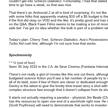
couldn't get into
Scherzo Diabolico
. Fortunately, I had that slated
time to go have a steak, so that was nice.
That there's an
Antisocial 2
at all is kind of surprising; it's not l
with some folks that apparently making $10 off a $5 budget is the s
if the first did okay on VOD and the like; it's pretty good and has
on the Q&A, Black Fawn Films seems to be making a ton of movie
safe bet. I've got no idea whether the bulk is part of a problem wi
Today's plan:
Cherry Tree
,
Scherzo Diabolico
,
Ava's Possessions
Turbo Kid
rush line, although I'm not sure how that works.
Synchronicity
* * ½ (out of four)
Seen 30 July 2015 in the J.A. de Seve Cinema (Fantasia Internat
There's not really a glut of movies like this one out there, alth
budgeted science fiction you'll see a fair number of people try t
all of its twist, even if few of them are clever or dedicated enoug
Gentry is the latest to give the knotty time-travel story a shot wit
complex structure fast enough that it doesn't collapse from its sh
It starts out actually requiring a paradox - physicist Jim Beale (
has the resources to open one end of a wormhole right now. He
(Scott Poythress) will need to demonstrate that works to investor