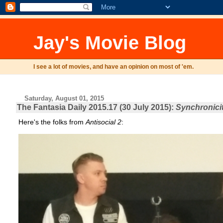
Jay's Movie Blog
I see a lot of movies, and have an opinion on most of 'em.
Saturday, August 01, 2015
The Fantasia Daily 2015.17 (30 July 2015):
Synchronici
Here's the folks from
Antisocial 2
: