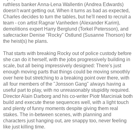
ruthless banker Anna-Lena Wallentin (Andrea Edwards)
doesn't want getting out. When it turns as bad as expected,
Charles decides to turn the tables, but he'll need to recruit a
team - con artist Ragnar Vanheden (Alexander Karim),
demolitions expert Harry Berglund (Torkel Petersson), and
safecracker Denise "Rocky" Ostlund (Susanne Thorson) for
the heist(s) he plans.
That starts with breaking Rocky out of police custody before
she can do it herself, with the jobs progressively building in
scale, but all being impressively designed: There's just
enough moving parts that things could be moving smoothly
over here but stretching to a breaking point over there, with
all four members of the "Jonsson Gang" always having a
useful part to play, with no unreasonably stupidity required.
Director Alain Darborg and his co-writer Piotr Marciniak both
build and execute these sequences well, with a light touch
and plenty of funny moments despite giving them real
stakes. The in-between scenes, with planning and
characters just hanging out, are snappy too, never feeling
like just killing time.