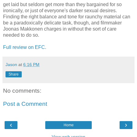
get laid but seldom get more than they bargained for so
ironically, or just of everyone's darker sexual desires.
Finding the right balance and tone for raunchy material can
be a paradoxically delicate task, though, and filmmaker
Joonas Makkonen charges in without the sort of care
needed to do so.
Full review on EFC.
Jason
at
6:16 PM
Share
No comments:
Post a Comment
‹
›
Home
View web version