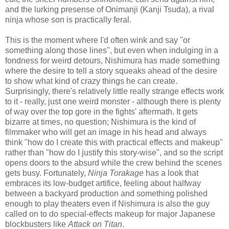
and the lurking presense of Onimanji (Kanji Tsuda), a rival
ninja whose son is practically feral.
This is the moment where I'd often wink and say "or
something along those lines", but even when indulging in a
fondness for weird detours, Nishimura has made something
where the desire to tell a story squeaks ahead of the desire
to show what kind of crazy things he can create.
Surprisingly, there's relatively little really strange effects work
to it - really, just one weird monster - although there is plenty
of way over the top gore in the fights' aftermath. It gets
bizarre at times, no question; Nishimura is the kind of
filmmaker who will get an image in his head and always
think "how do I create this with practical effects and makeup"
rather than "how do I justify this story-wise", and so the script
opens doors to the absurd while the crew behind the scenes
gets busy. Fortunately,
Ninja Torakage
has a look that
embraces its low-budget artifice, feeling about halfway
between a backyard production and something polished
enough to play theaters even if Nishimura is also the guy
called on to do special-effects makeup for major Japanese
blockbusters like
Attack on Titan
.