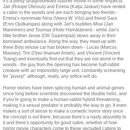
It's a pretty straightforward slasher movie in some respects:
Jari (Roope Olenius) and Emma (Katja Jaskari) have rented
a cabin in the woods and are each bringing two friends -
Emma's roommate Nina (Veera W. Vilo) and friend Sara
(Enni Ojutkangas) along with Jari's buddies Mise (Jari
Manninen) and Toumas (Hiski Hämäläinen) - while Jari's
little brother Jesse (Olli Saarenpää) stows away in their
borrowed ambulance. Along the way, they meet up with
three Brits whose car has broken down - Lucas (Marcus
Massey), Tim (Orwi Imanuel Ameh), and Vincent (Vincent
Tsang) and eventually find out that they are not alone in the
woods - the guy from the opening has become half-rabbit
creature with an impossibly large unit, constantly screaming
for "pussy!" although, really, any orifice will do.
Horror stories have been splicing human and animal genes
since long before scientists discovered the double helix, and
if you're going to make a human-rabbit hybrid threatening,
making it a sexual predator is probably the way to go. It even
makes a sort of sense to make a comedic horror story once
the concept is out there, because there's a nasty absurdity to
it and there's opportunity for good satire, whether of how
horror movie characters come to these secluded cabins to