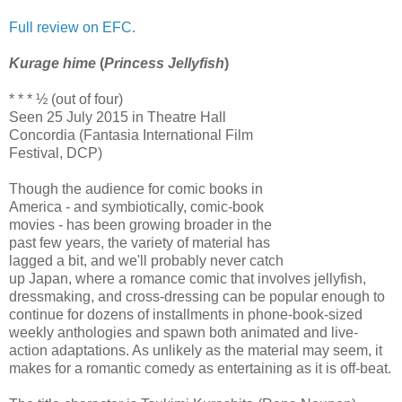
Full review on EFC.
Kurage hime
(
Princess Jellyfish
)
* * * ½ (out of four)
Seen 25 July 2015 in Theatre Hall
Concordia (Fantasia International Film
Festival, DCP)
Though the audience for comic books in
America - and symbiotically, comic-book
movies - has been growing broader in the
past few years, the variety of material has
lagged a bit, and we'll probably never catch
up Japan, where a romance comic that involves jellyfish,
dressmaking, and cross-dressing can be popular enough to
continue for dozens of installments in phone-book-sized
weekly anthologies and spawn both animated and live-
action adaptations. As unlikely as the material may seem, it
makes for a romantic comedy as entertaining as it is off-beat.