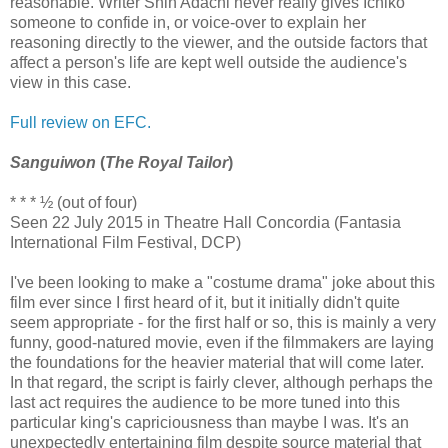
reasonable. Writer Shin Adachi never really gives Ichiko
someone to confide in, or voice-over to explain her
reasoning directly to the viewer, and the outside factors that
affect a person's life are kept well outside the audience's
view in this case.
Full review on EFC.
Sanguiwon
(
The Royal Tailor
)
* * * ½ (out of four)
Seen 22 July 2015 in Theatre Hall Concordia (Fantasia
International Film Festival, DCP)
I've been looking to make a "costume drama" joke about this
film ever since I first heard of it, but it initially didn't quite
seem appropriate - for the first half or so, this is mainly a very
funny, good-natured movie, even if the filmmakers are laying
the foundations for the heavier material that will come later.
In that regard, the script is fairly clever, although perhaps the
last act requires the audience to be more tuned into this
particular king's capriciousness than maybe I was. It's an
unexpectedly entertaining film despite source material that