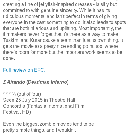
creating a line of jellyfish-inspired dresses - is silly but
committed to with genuine sincerity. While it has its
ridiculous moments, and isn't perfect in terms of giving
everyone in the cast something to do, it also leads to spots
that are both hilarious and uplifting. Most importantly, the
filmmakers never forget that it's there as a way to make
Tuskimi and Kuranosuke a team than just its own thing. It
gets the movie to a pretty nice ending point, too, where
there's room for more but the important work seems to be
done.
Full review on EFC.
Z Airando
(
Deadman Inferno
)
* * * ¼ (out of four)
Seen 25 July 2015 in Theatre Hall
Concordia (Fantasia International Film
Festival, HD)
Even the biggest zombie movies tend to be
pretty simple things, and I wouldn't