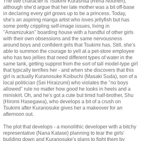
The title character is Tsukimi Kurashita (Rena Nounen),
although she'd argue that her late mother was a bit off-base
in declaring every girl grows up to be a princess. Today,
she's an aspiring manga artist who loves jellyfish but has
some pretty crippling self-image issues, living in
"Amamizukan" boarding house with a handful of other girls
with their own obsessions and the same nervousness
around boys and confident girls that Tsukimi has. Still, she's
able to summon the courage to yell at a pet-store employee
who has two jellies that need different types of water in the
same tank, getting supprot from the sort of tall model-type girl
that typically terrifies her - and when she discovers that this
girl is actually Kuranosuke Koibuchi (Masaki Suda), son of a
local politician (Sei Hiraizumi) who violates the "no boys
allowed" rule no matter how good he looks in heels and a
miniskirt. Oh, and he's got a cute but timid half-brother, Shu
(Hiromi Hasegawa), who develops a bit of a crush on
Tsukimi after Kuranosuke gives her a makeover for an
afternoon out.
The plot that develops - a monolithic developer with a bitchy
representative (Nana Katase) planning to tear the girls'
building down and Kuranosuke's plans to fight them by