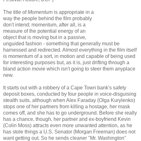
The title of
Momentum
is appropriate in a
way the people behind the film probably
don't intend; momentum, after all, is a
measure of the potential energy of an
object that is moving but in a passive,
unguided fashion - something that generally must be
harnessed and redirected. Almost everything in the film itself
is momentum of a sort, in motion and capable of being used
for interesting purposes but, as it is, just drifting through a
bland action movie which isn't going to steer them anyplace
new.
It starts out with a robbery of a Cape Town bank's safety
deposit boxes, conducted by four people in voice-disguising
stealth suits, although when Alex Faraday (Olga Kurylenko)
stops one of her partners from killing a hostage, her mask
comes off, and she has to go underground. Before she really
has a chance, though, her partner and ex-boyfriend Kevin
(Colin Moss) attracts even more unwanted attention, as he
has stole things a U.S. Senator (Morgan Freeman) does not
want getting out. So he sends cleaner "Mr. Washington"