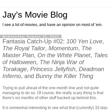
Jay's Movie Blog
I see a lot of movies, and have an opinion on most of 'em.
Wednesday, August 26, 2015
Fantasia Catch-Up #02:
100 Yen Love
,
The Royal Tailor
,
Momentum
,
The
Master Plan
,
On the White Planet
,
Tales
of Halloween
,
The Ninja War of
Torakage
,
Princess Jellyfish
,
Deadman
Inferno
, and
Bunny the Killer Thing
Trying to pull ahead of the one-month line and not quite
managing to do so. Of course, the really scary thing is that
there's six months of other stuff backed up behind this.
It is somewhat interesting to see what that (currently) 32-day-