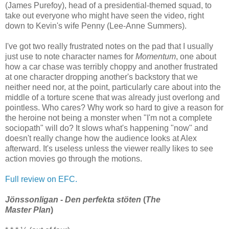
(James Purefoy), head of a presidential-themed squad, to
take out everyone who might have seen the video, right
down to Kevin's wife Penny (Lee-Anne Summers).
I've got two really frustrated notes on the pad that I usually
just use to note character names for
Momentum
, one about
how a car chase was terribly choppy and another frustrated
at one character dropping another's backstory that we
neither need nor, at the point, particularly care about into the
middle of a torture scene that was already just overlong and
pointless. Who cares? Why work so hard to give a reason for
the heroine not being a monster when "I'm not a complete
sociopath" will do? It slows what's happening "now" and
doesn't really change how the audience looks at Alex
afterward. It's useless unless the viewer really likes to see
action movies go through the motions.
Full review on EFC.
Jönssonligan - Den perfekta stöten
(
The
Master Plan
)