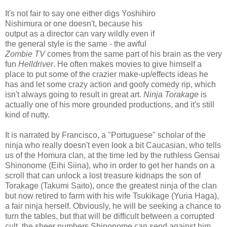
It's not fair to say one either digs Yoshihiro
Nishimura or one doesn't, because his
output as a director can vary wildly even if
the general style is the same - the awful
Zombie TV
comes from the same part of his brain as the very
fun
Helldriver
. He often makes movies to give himself a
place to put some of the crazier make-up/effects ideas he
has and let some crazy action and goofy comedy rip, which
isn't always going to result in great art.
Ninja Torakage
is
actually one of his more grounded productions, and it's still
kind of nutty.
It is narrated by Francisco, a "Portuguese" scholar of the
ninja who really doesn't even look a bit Caucasian, who tells
us of the Homura clan, at the time led by the ruthless Gensai
Shinonome (Eihi Siina), who in order to get her hands on a
scroll that can unlock a lost treasure kidnaps the son of
Torakage (Takumi Saito), once the greatest ninja of the clan
but now retired to farm with his wife Tsukikage (Yuria Haga),
a fair ninja herself. Obviously, he will be seeking a chance to
turn the tables, but that will be difficult between a corrupted
cult, the sheer numbers Shinonome can send against him,