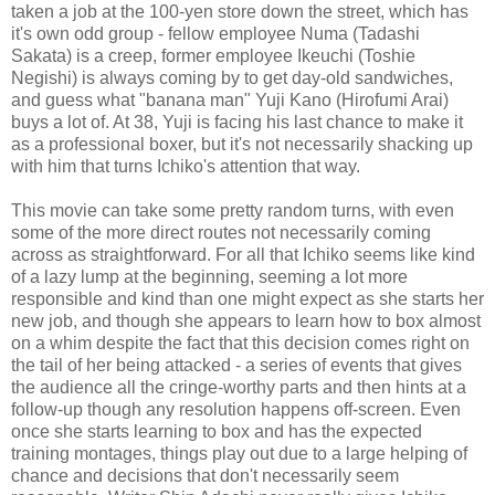
taken a job at the 100-yen store down the street, which has
it's own odd group - fellow employee Numa (Tadashi
Sakata) is a creep, former employee Ikeuchi (Toshie
Negishi) is always coming by to get day-old sandwiches,
and guess what "banana man" Yuji Kano (Hirofumi Arai)
buys a lot of. At 38, Yuji is facing his last chance to make it
as a professional boxer, but it's not necessarily shacking up
with him that turns Ichiko's attention that way.
This movie can take some pretty random turns, with even
some of the more direct routes not necessarily coming
across as straightforward. For all that Ichiko seems like kind
of a lazy lump at the beginning, seeming a lot more
responsible and kind than one might expect as she starts her
new job, and though she appears to learn how to box almost
on a whim despite the fact that this decision comes right on
the tail of her being attacked - a series of events that gives
the audience all the cringe-worthy parts and then hints at a
follow-up though any resolution happens off-screen. Even
once she starts learning to box and has the expected
training montages, things play out due to a large helping of
chance and decisions that don't necessarily seem