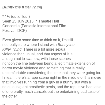
Bunny the Killer Thing
* * ¼ (out of four)
Seen 25 July 2015 in Theatre Hall
Concordia (Fantasia International Film
Festival, DCP)
Even given some time to think on it, I'm still
not really sure where I stand with
Bunny the
Killer Thing
. There is a lot more sexual
violence than usual, and that aspect of it is
a tough nut to swallow, with those scenes
right on the line between being a legitimate extension of
horror movie violence and something that is really
uncomfortable considering the tone that they were going for.
I mean, there's a rape scene right in the middle of this movie
that involves running from a guy in a bunny suit with a
ridiculous giant prosthetic penis, and the repulsive bad taste
of one pretty much cancels out the entertaining bad taste of
the other.