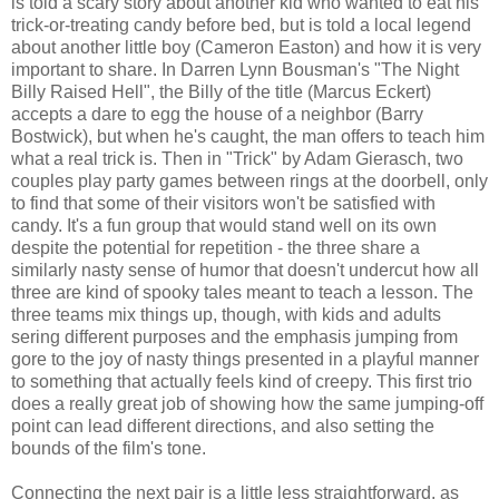
is told a scary story about another kid who wanted to eat his
trick-or-treating candy before bed, but is told a local legend
about another little boy (Cameron Easton) and how it is very
important to share. In Darren Lynn Bousman's "The Night
Billy Raised Hell", the Billy of the title (Marcus Eckert)
accepts a dare to egg the house of a neighbor (Barry
Bostwick), but when he's caught, the man offers to teach him
what a real trick is. Then in "Trick" by Adam Gierasch, two
couples play party games between rings at the doorbell, only
to find that some of their visitors won't be satisfied with
candy. It's a fun group that would stand well on its own
despite the potential for repetition - the three share a
similarly nasty sense of humor that doesn't undercut how all
three are kind of spooky tales meant to teach a lesson. The
three teams mix things up, though, with kids and adults
sering different purposes and the emphasis jumping from
gore to the joy of nasty things presented in a playful manner
to something that actually feels kind of creepy. This first trio
does a really great job of showing how the same jumping-off
point can lead different directions, and also setting the
bounds of the film's tone.
Connecting the next pair is a little less straightforward, as