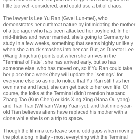
little too well-considered, and could use a bit of chaos.
The lawyer is Lee Yu Ran (Gwei Lun-mei), who
demonstrates her cutthroat nature by intimidating the mother
of a teenager who has been attacked her boyfriend. In her
mid-thirties and never married, she's going to Germany to
study in a few weeks, something that seems highly unlikely
when she a truck smashes into her car. But, as Director Lee
(Wang Jingchun) points out when she arrives in the
"Terminal of Fate", she has arrived early, but so has
someone else, who has moved on, so if Yu Ran could take
her place for a week (they will update the "settings" for
everyone else so as not to notice that Yu Ran still has her
own name and face), she can get back to her own life. Of
course, the folks at the Terminal didn't mention husband
Zhang Tao (Kun Chen) or kids Xing Xing (Nana Ou-yang)
and Tian Tian (William Wang Yuan-ye), and that nine-year-
old Tian believes aliens have replaced his mother with a
clone while she is on a trip to space.
Though the filmmakers leave some odd gaps when moving
the plot along initially - most everything with the Terminal