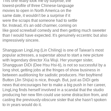
This one really took me by surprise; the
lowest-profile of three Chinese-language
movies to open in North America on the
same date, it wouldn't be a surprise if it
were the scraps that someone had to settle
for. Instead, it's an odd charmer, coming on
like good screwball comedy and then getting much sweeter
than I would have expected. It's genuinely eccentric but also
impressively sincere.
Shangguan LingLing (Lin Chiling) is one of Taiwan's most
popular actresses, a superstar about to start a new picture
with legendary director Xia Wuji. Her younger sister,
Shangguan DiDi (Dee Hsu Hsi-ti), is not so successful by a
long shot, getting jobs at the fringes of show business in
between auditioning for sadistic producers. Her boyfriend
Button (Jin Shijia) is nice, though. But, just as DiDi gets
news that encourages her to make a big push in her career,
LingLing finds herself involved in a scandal that the studio
producing her new film could use some distraction from, and
casting the previously-obscure sister that she hasn't spoken
to in years would do it.