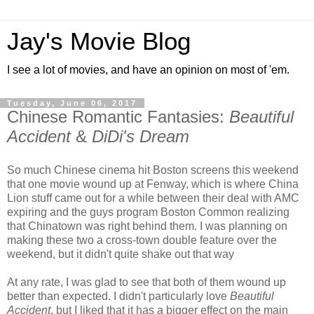
Jay's Movie Blog
I see a lot of movies, and have an opinion on most of 'em.
Tuesday, June 06, 2017
Chinese Romantic Fantasies:
Beautiful
Accident
&
DiDi's Dream
So much Chinese cinema hit Boston screens this weekend
that one movie wound up at Fenway, which is where China
Lion stuff came out for a while between their deal with AMC
expiring and the guys program Boston Common realizing
that Chinatown was right behind them. I was planning on
making these two a cross-town double feature over the
weekend, but it didn't quite shake out that way
At any rate, I was glad to see that both of them wound up
better than expected. I didn't particularly love
Beautiful
Accident
, but I liked that it has a bigger effect on the main