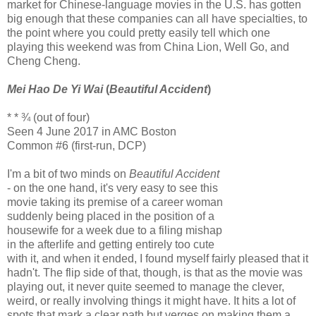
market for Chinese-language movies in the U.S. has gotten
big enough that these companies can all have specialties, to
the point where you could pretty easily tell which one
playing this weekend was from China Lion, Well Go, and
Cheng Cheng.
Mei Hao De Yi Wai
(
Beautiful Accident
)
* * ¾ (out of four)
Seen 4 June 2017 in AMC Boston
Common #6 (first-run, DCP)
I'm a bit of two minds on
Beautiful Accident
- on the one hand, it's very easy to see this
movie taking its premise of a career woman
suddenly being placed in the position of a
housewife for a week due to a filing mishap
in the afterlife and getting entirely too cute
with it, and when it ended, I found myself fairly pleased that it
hadn't. The flip side of that, though, is that as the movie was
playing out, it never quite seemed to manage the clever,
weird, or really involving things it might have. It hits a lot of
spots that mark a clear path but verges on making them a