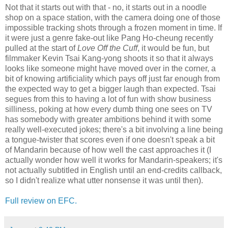
Not that it starts out with that - no, it starts out in a noodle
shop on a space station, with the camera doing one of those
impossible tracking shots through a frozen moment in time. If
it were just a genre fake-out like Pang Ho-cheung recently
pulled at the start of
Love Off the Cuff
, it would be fun, but
filmmaker Kevin Tsai Kang-yong shoots it so that it always
looks like someone might have moved over in the corner, a
bit of knowing artificiality which pays off just far enough from
the expected way to get a bigger laugh than expected. Tsai
segues from this to having a lot of fun with show business
silliness, poking at how every dumb thing one sees on TV
has somebody with greater ambitions behind it with some
really well-executed jokes; there's a bit involving a line being
a tongue-twister that scores even if one doesn't speak a bit
of Mandarin because of how well the cast approaches it (I
actually wonder how well it works for Mandarin-speakers; it's
not actually subtitled in English until an end-credits callback,
so I didn't realize what utter nonsense it was until then).
Full review on EFC.