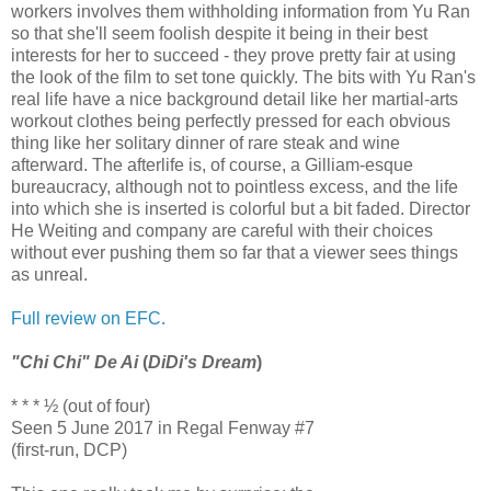
workers involves them withholding information from Yu Ran
so that she'll seem foolish despite it being in their best
interests for her to succeed - they prove pretty fair at using
the look of the film to set tone quickly. The bits with Yu Ran's
real life have a nice background detail like her martial-arts
workout clothes being perfectly pressed for each obvious
thing like her solitary dinner of rare steak and wine
afterward. The afterlife is, of course, a Gilliam-esque
bureaucracy, although not to pointless excess, and the life
into which she is inserted is colorful but a bit faded. Director
He Weiting and company are careful with their choices
without ever pushing them so far that a viewer sees things
as unreal.
Full review on EFC.
"Chi Chi" De Ai
(
DiDi's Dream
)
* * * ½ (out of four)
Seen 5 June 2017 in Regal Fenway #7
(first-run, DCP)