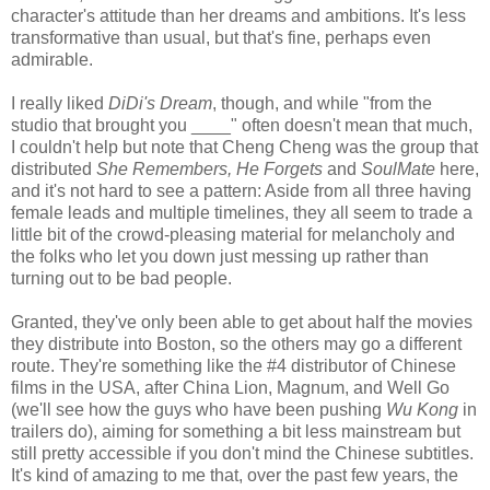
character's attitude than her dreams and ambitions. It's less
transformative than usual, but that's fine, perhaps even
admirable.
I really liked
DiDi's Dream
, though, and while "from the
studio that brought you ____" often doesn't mean that much,
I couldn't help but note that Cheng Cheng was the group that
distributed
She Remembers, He Forgets
and
SoulMate
here,
and it's not hard to see a pattern: Aside from all three having
female leads and multiple timelines, they all seem to trade a
little bit of the crowd-pleasing material for melancholy and
the folks who let you down just messing up rather than
turning out to be bad people.
Granted, they've only been able to get about half the movies
they distribute into Boston, so the others may go a different
route. They're something like the #4 distributor of Chinese
films in the USA, after China Lion, Magnum, and Well Go
(we'll see how the guys who have been pushing
Wu Kong
in
trailers do), aiming for something a bit less mainstream but
still pretty accessible if you don't mind the Chinese subtitles.
It's kind of amazing to me that, over the past few years, the