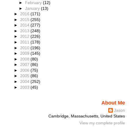
►
February
(12)
►
January
(13)
►
2016
(171)
►
2015
(255)
►
2014
(277)
►
2013
(248)
►
2012
(226)
►
2011
(178)
►
2010
(196)
►
2009
(145)
►
2008
(80)
►
2007
(86)
►
2006
(75)
►
2005
(86)
►
2004
(252)
►
2003
(45)
About Me
Jason
Cambridge, Massachusetts, United States
View my complete profile