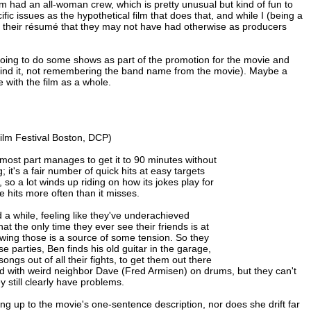
lm had an all-woman crew, which is pretty unusual but kind of fun to
ific issues as the hypothetical film that does that, and while I (being a
 on their résumé that they may not have had otherwise as producers
oing to do some shows as part of the promotion for the movie and
find it, not remembering the band name from the movie). Maybe a
e with the film as a whole.
lm Festival Boston, DCP)
 most part manages to get it to 90 minutes without
; it's a fair number of quick hits at easy targets
 so a lot winds up riding on how its jokes play for
e hits more often than it misses.
 a while, feeling like they've underachieved
at the only time they ever see their friends is at
owing those is a source of some tension. So they
se parties, Ben finds his old guitar in the garage,
gs out of all their fights, to get them out there
nd with weird neighbor Dave (Fred Armisen) on drums, but they can't
y still clearly have problems.
ing up to the movie's one-sentence description, nor does she drift far