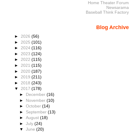
Home Theater Forum
Newsarama
Baseball Think Factory
Blog Archive
►
2026
(56)
►
2025
(101)
►
2024
(116)
►
2023
(124)
►
2022
(115)
►
2021
(115)
►
2020
(187)
►
2019
(211)
►
2018
(243)
▼
2017
(178)
►
December
(16)
►
November
(10)
►
October
(14)
►
September
(13)
►
August
(18)
►
July
(24)
▼
June
(20)