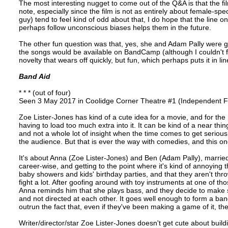
The most interesting nugget to come out of the Q&A is that the fi
note, especially since the film is not as entirely about female-spec
guy) tend to feel kind of odd about that, I do hope that the line
perhaps follow unconscious biases helps them in the future.
The other fun question was that, yes, she and Adam Pally were g
the songs would be available on BandCamp (although I couldn't 
novelty that wears off quickly, but fun, which perhaps puts it in lin
Band Aid
* * * (out of four)
Seen 3 May 2017 in Coolidge Corner Theatre #1 (Independent Fi
Zoe Lister-Jones has kind of a cute idea for a movie, and for the
having to load too much extra into it. It can be kind of a near thing
and not a whole lot of insight when the time comes to get serious,
the audience. But that is ever the way with comedies, and this on
It's about Anna (Zoe Lister-Jones) and Ben (Adam Pally), married
career-wise, and getting to the point where it's kind of annoying th
baby showers and kids' birthday parties, and that they aren't thr
fight a lot. After goofing around with toy instruments at one of tho
Anna reminds him that she plays bass, and they decide to make son
and not directed at each other. It goes well enough to form a ba
outrun the fact that, even if they've been making a game of it, the
Writer/director/star Zoe Lister-Jones doesn't get cute about build