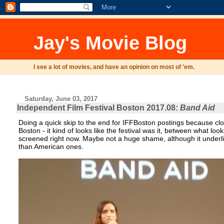
Jay's Movie Blog
I see a lot of movies, and have an opinion on most of 'em.
Saturday, June 03, 2017
Independent Film Festival Boston 2017.08:
Band Aid
Doing a quick skip to the end for IFFBoston postings because clo
Boston - it kind of looks like the festival was it, between what l
screened right now. Maybe not a huge shame, although it underli
than American ones.