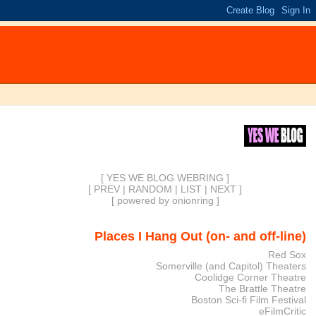
[ YES WE BLOG WEBRING ]
[
PREV
|
RANDOM
|
LIST
|
NEXT
]
[
powered by onionring
]
Places I Hang Out (on- and off-line)
Red Sox
Somerville (and Capitol) Theaters
Coolidge Corner Theatre
The Brattle Theatre
Boston Sci-fi Film Festival
eFilmCritic