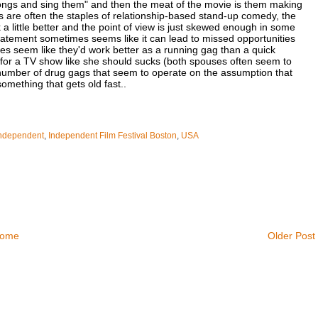
 songs and sing them" and then the meat of the movie is them making
ts are often the staples of relationship-based stand-up comedy, the
a little better and the point of view is just skewed enough in some
tatement sometimes seems like it can lead to missed opportunities
res seem like they'd work better as a running gag than a quick
g for a TV show like she should sucks (both spouses often seem to
r number of drug gags that seem to operate on the assumption that
omething that gets old fast..
ndependent
,
Independent Film Festival Boston
,
USA
ome
Older Post