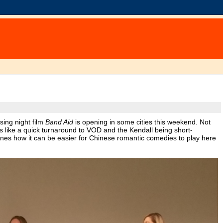
sing night film
Band Aid
is opening in some cities this weekend. Not
ooks like a quick turnaround to VOD and the Kendall being short-
nes how it can be easier for Chinese romantic comedies to play here