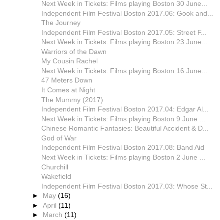
Next Week in Tickets: Films playing Boston 30 June...
Independent Film Festival Boston 2017.06: Gook and...
The Journey
Independent Film Festival Boston 2017.05: Street F...
Next Week in Tickets: Films playing Boston 23 June...
Warriors of the Dawn
My Cousin Rachel
Next Week in Tickets: Films playing Boston 16 June...
47 Meters Down
It Comes at Night
The Mummy (2017)
Independent Film Festival Boston 2017.04: Edgar Al...
Next Week in Tickets: Films playing Boston 9 June ...
Chinese Romantic Fantasies: Beautiful Accident & D...
God of War
Independent Film Festival Boston 2017.08: Band Aid
Next Week in Tickets: Films playing Boston 2 June ...
Churchill
Wakefield
Independent Film Festival Boston 2017.03: Whose St...
►
May
(16)
►
April
(11)
►
March
(11)