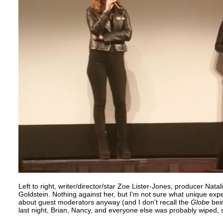
Left to right, writer/director/star Zoe Lister-Jones, producer Nat
Goldstein. Nothing against her, but I'm not sure what unique exp
about guest moderators anyway (and I don't recall the
Globe
bein
last night, Brian, Nancy, and everyone else was probably wiped, 