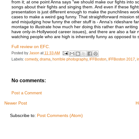
from it; at one point Anna says "we should make our fights into
songs about their fights and singing them. And even if these figh
presentation is just different enough to make the punchlines work 
cases to make a weird gag funny. That straightforward mission s
and misjudging how funny the other stuff is - Anna's rideshare fa
montage to illustrate how much her doing this rather than writin
have only-in-Hollywood career issues), and there are also a fai
watching people who are high is inherently funny as opposed to s
Full review on EFC.
Posted by
Jason
at
11:33 AM
Labels:
comedy
,
drama
,
horrible photography
,
IFFBoston
,
IFFBoston 2017
,
i
No comments:
Post a Comment
Newer Post
H
Subscribe to:
Post Comments (Atom)