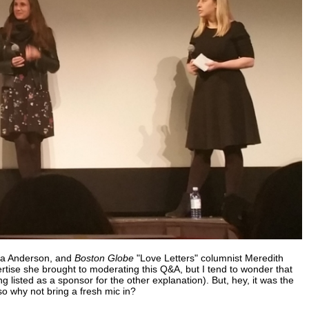
alia Anderson, and
Boston Globe
"Love Letters" columnist Meredith
ertise she brought to moderating this Q&A, but I tend to wonder that
g listed as a sponsor for the other explanation). But, hey, it was the
so why not bring a fresh mic in?