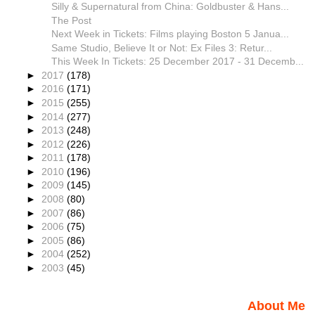
Silly & Supernatural from China: Goldbuster & Hans...
The Post
Next Week in Tickets: Films playing Boston 5 Janua...
Same Studio, Believe It or Not: Ex Files 3: Retur...
This Week In Tickets: 25 December 2017 - 31 Decemb...
►
2017
(178)
►
2016
(171)
►
2015
(255)
►
2014
(277)
►
2013
(248)
►
2012
(226)
►
2011
(178)
►
2010
(196)
►
2009
(145)
►
2008
(80)
►
2007
(86)
►
2006
(75)
►
2005
(86)
►
2004
(252)
►
2003
(45)
About Me