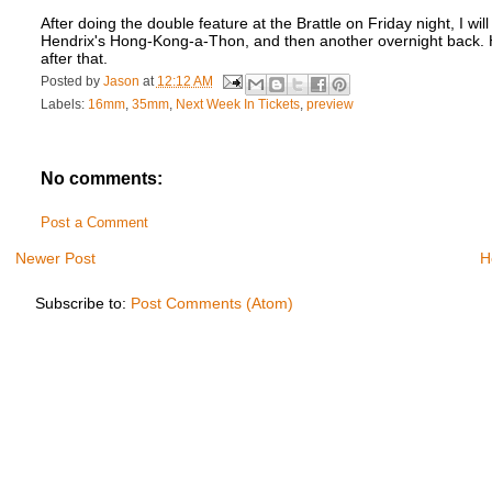
After doing the double feature at the Brattle on Friday night, I wi
Hendrix's Hong-Kong-a-Thon, and then another overnight back. H
after that.
Posted by
Jason
at
12:12 AM
Labels:
16mm
,
35mm
,
Next Week In Tickets
,
preview
No comments:
Post a Comment
Newer Post
H
Subscribe to:
Post Comments (Atom)