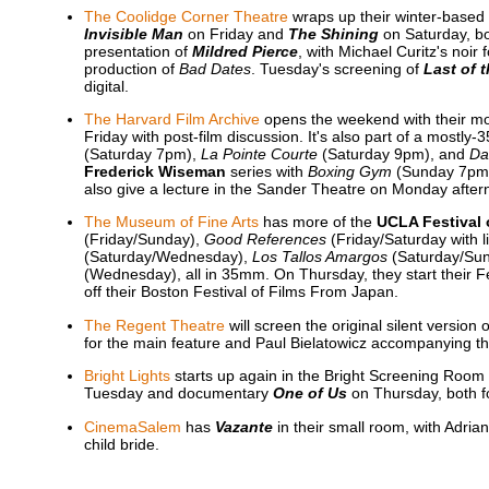
The Coolidge Corner Theatre
wraps up their winter-based 
Invisible Man
on Friday and
The Shining
on Saturday, b
presentation of
Mildred Pierce
, with Michael Curitz's noi
production of
Bad Dates
. Tuesday's screening of
Last of 
digital.
The Harvard Film Archive
opens the weekend with their mo
Friday with post-film discussion. It's also part of a mostl
(Saturday 7pm),
La Pointe Courte
(Saturday 9pm), and
Da
Frederick Wiseman
series with
Boxing Gym
(Sunday 7pm
also give a lecture in the Sander Theatre on Monday after
The Museum of Fine Arts
has more of the
UCLA Festival 
(Friday/Sunday),
Good References
(Friday/Saturday with 
(Saturday/Wednesday),
Los Tallos Amargos
(Saturday/Su
(Wednesday), all in 35mm. On Thursday, they start their F
off their Boston Festival of Films From Japan.
The Regent Theatre
will screen the original silent version 
for the main feature and Paul Bielatowicz accompanying t
Bright Lights
starts up again in the Bright Screening Room 
Tuesday and documentary
One of Us
on Thursday, both f
CinemaSalem
has
Vazante
in their small room, with Adria
child bride.