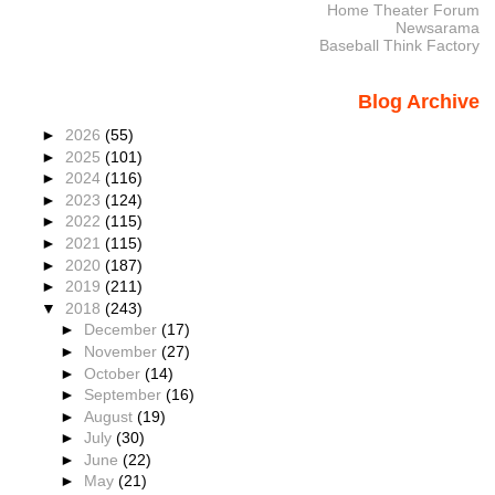
Home Theater Forum
Newsarama
Baseball Think Factory
Blog Archive
►
2026
(55)
►
2025
(101)
►
2024
(116)
►
2023
(124)
►
2022
(115)
►
2021
(115)
►
2020
(187)
►
2019
(211)
▼
2018
(243)
►
December
(17)
►
November
(27)
►
October
(14)
►
September
(16)
►
August
(19)
►
July
(30)
►
June
(22)
►
May
(21)