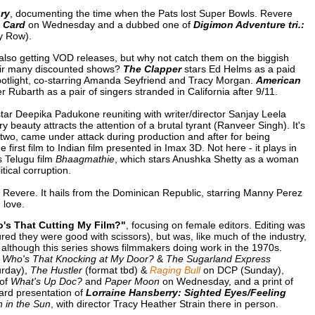
ory
, documenting the time when the Pats lost Super Bowls. Revere
 Card
on Wednesday and a dubbed one of
Digimon Adventure tri.:
y Row).
also getting VOD releases, but why not catch them on the biggish
their many discounted shows?
The Clapper
stars Ed Helms as a paid
potlight, co-starring Amanda Seyfriend and Tracy Morgan.
American
Rubarth as a pair of singers stranded in California after 9/11.
star Deepika Padukone reuniting with writer/director Sanjay Leela
beauty attracts the attention of a brutal tyrant (Ranveer Singh). It's
r two, came under attack during production and after for being
the first film to Indian film presented in Imax 3D. Not here - it plays in
 Telugu film
Bhaagmathie
, which stars Anushka Shetty as a woman
tical corruption.
 Revere. It hails from the Dominican Republic, starring Manny Perez
 love.
's That Cutting My Film?"
, focusing on female editors. Editing was
ed they were good with scissors), but was, like much of the industry,
although this series shows filmmakers doing work in the 1970s.
f
Who's That Knocking at My Door?
&
The Sugarland Express
rday),
The Hustler
(format tbd) &
Raging Bull
on DCP (Sunday),
 of
What's Up Doc?
and
Paper Moon
on Wednesday, and a print of
ard presentation of
Lorraine Hansberry: Sighted Eyes/Feeling
n in the Sun
, with director Tracy Heather Strain there in person.