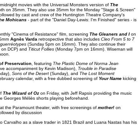
midnight movies with the Universal Monsters version of
The
oth on 35mm. They also use 35mm for the Monday "Stage & Screen"
r followed by cast and crew of the Huntington Theatre Company's
the Mohicans
- part of the "Daniel Day-Lewis: I'm Finished" series - is
nthly "Cinema of Resistance" film, screening
The Gleaners and I
on
y-35mm
Agnès Varda
retrospective that also includes
Cleo From 5 to 7
guerréotypes
(Sunday 5pm on 16mm). They also continue their
 on DCP) and
Titicut Follies
(Monday 7pm on 16mm). Wiseman will
noon.
of Preservation
, featuring
The Plastic Dome of Norma Jean
live accompaniment by Kevin Madison),
Trouble in Paradise
nday),
Sons of the Desert
(Sunday), and
The Lost Moment
ebruary calendar, with a free dubbed screening of
Your Name
kicking
of
The Wizard of Oz
on Friday, with Jeff Rapsis providing the music
he Georges Méliès shorts playing beforehand.
at the Paramount theater, with free screenings of
mother!
on
ollowed by discussion
no Carvalho as a slave trader in 1821 Brazil and Luana Nastas has his