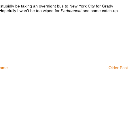
ll stupidly be taking an overnight bus to New York City for Grady
opefully I won't be too wiped for
Padmaavat
and some catch-up
ome
Older Post