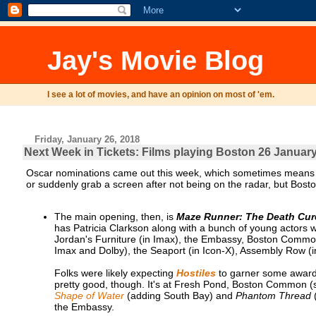
Jay's Movie Blog
I see a lot of movies, and have an opinion on most of 'em.
Friday, January 26, 2018
Next Week in Tickets: Films playing Boston 26 January
Oscar nominations came out this week, which sometimes means a l
or suddenly grab a screen after not being on the radar, but Boston
The main opening, then, is
Maze Runner: The Death Cur
has Patricia Clarkson along with a bunch of young actors 
Jordan's Furniture (in Imax), the Embassy, Boston Common
Imax and Dolby), the Seaport (in Icon-X), Assembly Row (i
Folks were likely expecting
Hostiles
to garner some awards 
pretty good, though. It's at Fresh Pond, Boston Common (
Shape of Water
(adding South Bay) and
Phantom Thread
(
the Embassy.