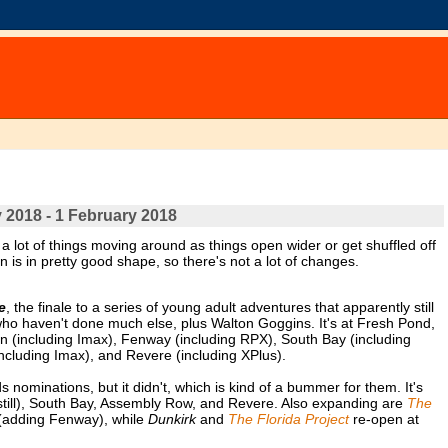
 2018 - 1 February 2018
ot of things moving around as things open wider or get shuffled off
 is in pretty good shape, so there's not a lot of changes.
e
, the finale to a series of young adult adventures that apparently still
who haven't done much else, plus Walton Goggins. It's at Fresh Pond,
 (including Imax), Fenway (including RPX), South Bay (including
ncluding Imax), and Revere (including XPlus).
nominations, but it didn't, which is kind of a bummer for them. It's
still), South Bay, Assembly Row, and Revere. Also expanding are
The
adding Fenway), while
Dunkirk
and
The Florida Project
re-open at