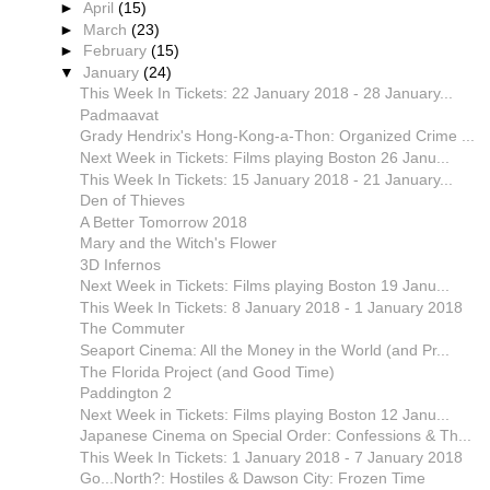
►
April
(15)
►
March
(23)
►
February
(15)
▼
January
(24)
This Week In Tickets: 22 January 2018 - 28 January...
Padmaavat
Grady Hendrix's Hong-Kong-a-Thon: Organized Crime ...
Next Week in Tickets: Films playing Boston 26 Janu...
This Week In Tickets: 15 January 2018 - 21 January...
Den of Thieves
A Better Tomorrow 2018
Mary and the Witch's Flower
3D Infernos
Next Week in Tickets: Films playing Boston 19 Janu...
This Week In Tickets: 8 January 2018 - 1 January 2018
The Commuter
Seaport Cinema: All the Money in the World (and Pr...
The Florida Project (and Good Time)
Paddington 2
Next Week in Tickets: Films playing Boston 12 Janu...
Japanese Cinema on Special Order: Confessions & Th...
This Week In Tickets: 1 January 2018 - 7 January 2018
Go...North?: Hostiles & Dawson City: Frozen Time