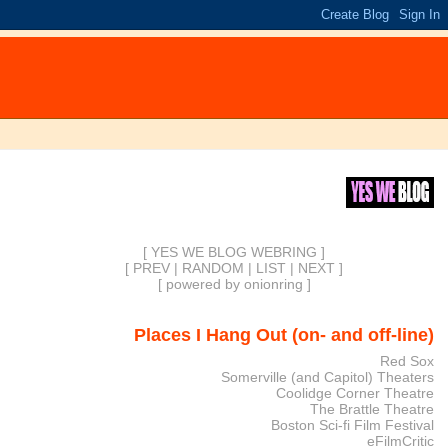
[ YES WE BLOG WEBRING ]
[
PREV
|
RANDOM
|
LIST
|
NEXT
]
[
powered by onionring
]
Places I Hang Out (on- and off-line)
Red Sox
Somerville (and Capitol) Theaters
Coolidge Corner Theatre
The Brattle Theatre
Boston Sci-fi Film Festival
eFilmCritic