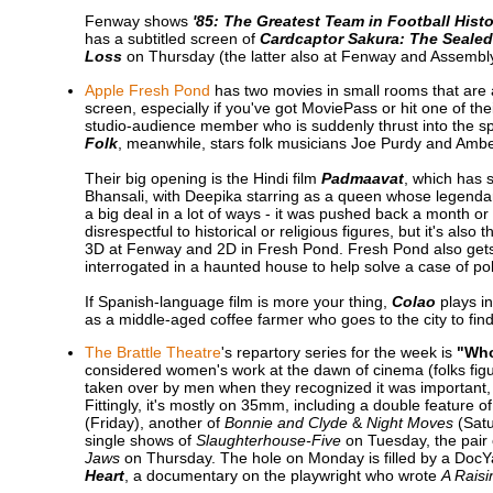
Fenway shows
'85: The Greatest Team in Football Hist
has a subtitled screen of
Cardcaptor Sakura: The Sealed
Loss
on Thursday (the latter also at Fenway and Assembl
Apple Fresh Pond
has two movies in small rooms that are 
screen, especially if you've got MoviePass or hit one of 
studio-audience member who is suddenly thrust into the s
Folk
, meanwhile, stars folk musicians Joe Purdy and Amber 
Their big opening is the Hindi film
Padmaavat
, which has 
Bhansali, with Deepika starring as a queen whose legendary 
a big deal in a lot of ways - it was pushed back a month o
disrespectful to historical or religious figures, but it's also 
3D at Fenway and 2D in Fresh Pond. Fresh Pond also gets
interrogated in a haunted house to help solve a case of poli
If Spanish-language film is more your thing,
Colao
plays in
as a middle-aged coffee farmer who goes to the city to find
The Brattle Theatre
's repartory series for the week is
"Who
considered women's work at the dawn of cinema (folks figur
taken over by men when they recognized it was important, 
Fittingly, it's mostly on 35mm, including a double feature o
(Friday), another of
Bonnie and Clyde
&
Night Moves
(Satu
single shows of
Slaughterhouse-Five
on Tuesday, the pair
Jaws
on Thursday. The hole on Monday is filled by a DocY
Heart
, a documentary on the playwright who wrote
A Raisi