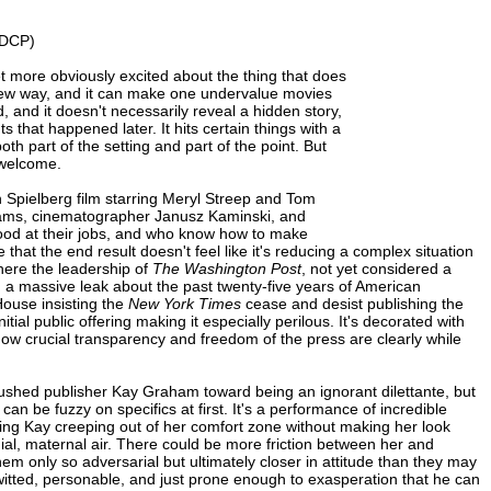
 DCP)
t more obviously excited about the thing that does
new way, and it can make one undervalue movies
 and it doesn't necessarily reveal a hidden story,
 that happened later. It hits certain things with a
oth part of the setting and part of the point. But
 welcome.
ven Spielberg film starring Meryl Streep and Tom
liams, cinematographer Janusz Kaminski, and
good at their jobs, and who know how to make
that the end result doesn't feel like it's reducing a complex situation
here the leadership of
The Washington Post
, not yet considered a
 a massive leak about the past twenty-five years of American
House insisting the
New York Times
cease and desist publishing the
al public offering making it especially perilous. It's decorated with
 how crucial transparency and freedom of the press are clearly while
pushed publisher Kay Graham toward being an ignorant dilettante, but
an be fuzzy on specifics at first. It's a performance of incredible
ng Kay creeping out of her comfort zone without making her look
ial, maternal air. There could be more friction between her and
hem only so adversarial but ultimately closer in attitude than they may
ck-witted, personable, and just prone enough to exasperation that he can