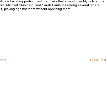
ific cadre of supporting cast members that almost invisibly bolster the
ford, Michael Stuhlbarg, and Sarah Paulson (among several others)
bit, playing against them without opposing them.
ome
Older Post