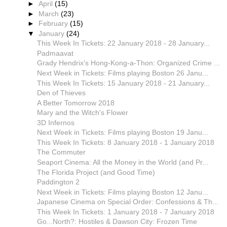
►
April
(15)
►
March
(23)
►
February
(15)
▼
January
(24)
This Week In Tickets: 22 January 2018 - 28 January...
Padmaavat
Grady Hendrix's Hong-Kong-a-Thon: Organized Crime ...
Next Week in Tickets: Films playing Boston 26 Janu...
This Week In Tickets: 15 January 2018 - 21 January...
Den of Thieves
A Better Tomorrow 2018
Mary and the Witch's Flower
3D Infernos
Next Week in Tickets: Films playing Boston 19 Janu...
This Week In Tickets: 8 January 2018 - 1 January 2018
The Commuter
Seaport Cinema: All the Money in the World (and Pr...
The Florida Project (and Good Time)
Paddington 2
Next Week in Tickets: Films playing Boston 12 Janu...
Japanese Cinema on Special Order: Confessions & Th...
This Week In Tickets: 1 January 2018 - 7 January 2018
Go...North?: Hostiles & Dawson City: Frozen Time