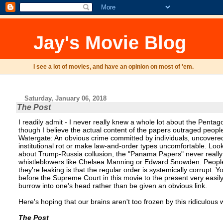
Jay's Movie Blog
I see a lot of movies, and have an opinion on most of 'em.
Saturday, January 06, 2018
The Post
I readily admit - I never really knew a whole lot about the Pentag
though I believe the actual content of the papers outraged people, 
Watergate: An obvious crime committed by individuals, uncovered 
institutional rot or make law-and-order types uncomfortable. Look
about Trump-Russia collusion, the "Panama Papers" never really b
whistleblowers like Chelsea Manning or Edward Snowden. People 
they're leaking is that the regular order is systemically corrupt
before the Supreme Court in this movie to the present very easil
burrow into one's head rather than be given an obvious link.
Here's hoping that our brains aren't too frozen by this ridiculous
The Post