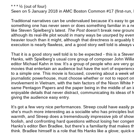
* * * ½ (out of four)
Seen on 5 January 2018 in AMC Boston Common #17 (first-run,
Traditional narratives can be undervalued because it's easy to ge
something one has never seen or does something familiar in a 
like Steven Spielberg's latest.
The Post
doesn't break new ground,
although its real-life plot would in many ways be usurped by events
heavier touch than it might, although that directness is arguably b
execution is nearly flawless, and a good story well told is always
That it is a good story well told is to be expected - this is a Ste
Hanks, with Spielberg's usual core group of composer John Wil
editor Michael Kahn in tow. It's a group of people who are very 
movies that entertain an audience but have the sort of experience 
to a simple one. This movie is focused, covering about a week w
journalistic powerhouse, must choose whether or not to report on
involvement in Vietnam, with the twin factors of the Nixon White 
same Pentagon Papers and the paper being in the middle of an initi
enjoyable details that never distract, communicating its ideas of
giving the audience easy entry.
It's got a few very nice performances. Streep could have easily 
she's much more interesting as a socialite who has principles but c
warmth, and Streep does a tremendously impressive job of showi
foolish, and confronting hard questions without losing her congen
Hanks's editor Ben Bradlee, but there's a familiarity that makes t
think. Bradlee himself is a role that fits Hanks like a glove; qui