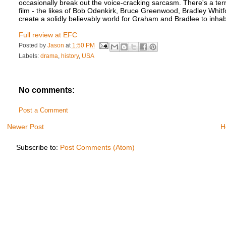
occasionally break out the voice-cracking sarcasm. There's a terr
film - the likes of Bob Odenkirk, Bruce Greenwood, Bradley Whit
create a solidly believably world for Graham and Bradlee to inha
Full review at EFC
Posted by
Jason
at
1:50 PM
Labels:
drama
,
history
,
USA
No comments:
Post a Comment
Newer Post
H
Subscribe to:
Post Comments (Atom)