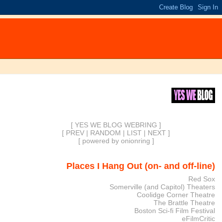
[ YES WE BLOG WEBRING ]
[
PREV
|
RANDOM
|
LIST
|
NEXT
]
[
powered by onionring
]
Places I Hang Out (on- and off-line)
Red Sox
Somerville (and Capitol) Theaters
Coolidge Corner Theatre
The Brattle Theatre
Boston Sci-fi Film Festival
eFilmCritic