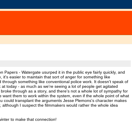
on Papers - Watergate usurped it in the public eye fairly quickly, and
it's easier to maintain that sort of anger for something like
through something like conventional police work. It doesn't speak of
 at today - as much as we're seeing a lot of people get agitated
roke through as a story, and there's not a whole lot of sympathy for
want them to work within the system, even if the whole point of what
. You could transplant the arguments Jesse Plemons's character makes
y, although I suspect the filmmakers would rather the whole idea
 winter to make that connection!