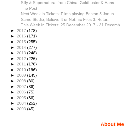
Silly & Supernatural from China: Goldbuster & Hans...
The Post
Next Week in Tickets: Films playing Boston 5 Janua...
Same Studio, Believe It or Not: Ex Files 3: Retur...
This Week In Tickets: 25 December 2017 - 31 Decemb...
►
2017
(178)
►
2016
(171)
►
2015
(255)
►
2014
(277)
►
2013
(248)
►
2012
(226)
►
2011
(178)
►
2010
(196)
►
2009
(145)
►
2008
(80)
►
2007
(86)
►
2006
(75)
►
2005
(86)
►
2004
(252)
►
2003
(45)
About Me