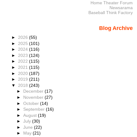
Home Theater Forum
Newsarama
Baseball Think Factory
Blog Archive
►
2026
(55)
►
2025
(101)
►
2024
(116)
►
2023
(124)
►
2022
(115)
►
2021
(115)
►
2020
(187)
►
2019
(211)
▼
2018
(243)
►
December
(17)
►
November
(27)
►
October
(14)
►
September
(16)
►
August
(19)
►
July
(30)
►
June
(22)
►
May
(21)