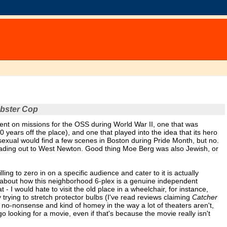
bster Cop
ent on missions for the OSS during World War II, one that was
ears off the place), and one that played into the idea that its hero
sexual would find a few scenes in Boston during Pride Month, but no.
eading out to West Newton. Good thing Moe Berg was also Jewish, or
ling to zero in on a specific audience and cater to it is actually
e about how this neighborhood 6-plex is a genuine independent
- I would hate to visit the old place in a wheelchair, for instance,
 trying to stretch protector bulbs (I've read reviews claiming
Catcher
s no-nonsense and kind of homey in the way a lot of theaters aren't,
o looking for a movie, even if that's because the movie really isn't