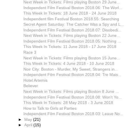
Next Week in Tickets: Films playing Boston 29 June...
Independent Film Festival Boston 2018.06: The Worl...
This Week In Tickets: 18 June 2018 - 24 June 2018
Independent film Festival Boston 2018.55: Searching
Secret Agent Saturday: The Catcher Was a Spy and L...
Independent Film Festival Boston 2018.07: Disobedi...
Next Week in Tickets: Films playing Boston 22 June...
Independent Film Festival Boston 2018.05: Nothing ...
This Week In Tickets: 11 June 2018 - 17 June 2018
Race 3
Next Week in Tickets: Films playing Boston 15 June...
This Week In Tickets: 4 June 2018 - 10 June 2018
Noir City: Boston - Murder, My Sweet, Strangers in...
Independent Film Festival Boston 2018.04: Tre Mais...
Hotel Artemis
Believer
Next Week in Tickets: Films playing Boston 8 June ...
Independent Film Festival Boston 2018.08: Won't Yo...
This Week In Tickets: 28 May 2018 - 3 June 2018
How to Talk to Girls at Parties
Independent Film Festival Boston 2018.03: Leave No...
►
May
(21)
►
April
(15)