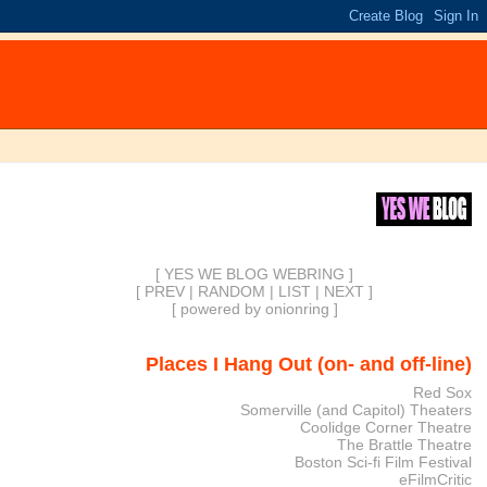
[ YES WE BLOG WEBRING ]
[
PREV
|
RANDOM
|
LIST
|
NEXT
]
[
powered by onionring
]
Places I Hang Out (on- and off-line)
Red Sox
Somerville (and Capitol) Theaters
Coolidge Corner Theatre
The Brattle Theatre
Boston Sci-fi Film Festival
eFilmCritic