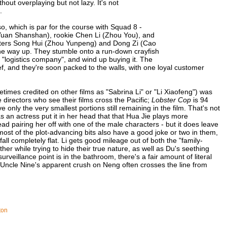
hout overplaying but not lazy. It's not
.
so, which is par for the course with Squad 8 -
Yuan Shanshan), rookie Chen Li (Zhou You), and
gsters Song Hui (Zhou Yunpeng) and Dong Zi (Cao
the way up. They stumble onto a run-down crayfish
s "logistics company", and wind up buying it. The
chef, and they're soon packed to the walls, with one loyal customer
etimes credited on other films as "Sabrina Li" or "Li Xiaofeng") was
directors who see their films cross the Pacific;
Lobster Cop
is 94
 only the very smallest portions still remaining in the film. That's not
as an actress put it in her head that that Hua Jie plays more
hread pairing her off with one of the male characters - but it does leave
 most of the plot-advancing bits also have a good joke or two in them,
all completely flat. Li gets good mileage out of both the "family-
er while trying to hide their true nature, as well as Du's seething
rveillance point is in the bathroom, there's a fair amount of literal
d Uncle Nine's apparent crush on Neng often crosses the line from
ton