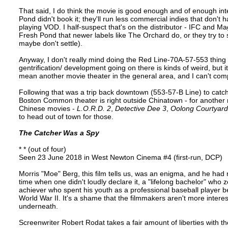
That said, I do think the movie is good enough and of enough int
Pond didn't book it; they'll run less commercial indies that don't h
playing VOD. I half-suspect that's on the distributor - IFC and Ma
Fresh Pond that newer labels like The Orchard do, or they try to s
maybe don't settle).
Anyway, I don't really mind doing the Red Line-70A-57-553 thing
gentrification/ development going on there is kinds of weird, but
mean another movie theater in the general area, and I can't com
Following that was a trip back downtown (553-57-B Line) to catch 
Boston Common theater is right outside Chinatown - for another 
Chinese movies -
L.O.R.D. 2
,
Detective Dee 3
,
Oolong Courtyard
to head out of town for those.
The Catcher Was a Spy
* * (out of four)
Seen 23 June 2018 in West Newton Cinema #4 (first-run, DCP)
Morris "Moe" Berg, this film tells us, was an enigma, and he had r
time when one didn't loudly declare it, a "lifelong bachelor" who
achiever who spent his youth as a professional baseball player 
World War II. It's a shame that the filmmakers aren't more interest
underneath.
Screenwriter Robert Rodat takes a fair amount of liberties with the