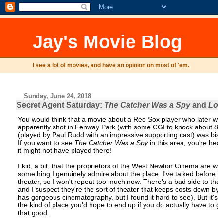
Jay's Movie Blog
I see a lot of movies, and have an opinion on most of 'em.
Sunday, June 24, 2018
Secret Agent Saturday:
The Catcher Was a Spy
and
Lo
You would think that a movie about a Red Sox player who later w
apparently shot in Fenway Park (with some CGI to knock about 80 y
(played by Paul Rudd with an impressive supporting cast) was bi
If you want to see
The Catcher Was a Spy
in this area, you're h
it might not have played there!
I kid, a bit; that the proprietors of the West Newton Cinema are wil
something I genuinely admire about the place. I've talked befor
theater, so I won't repeat too much now. There's a bad side to that 
and I suspect they're the sort of theater that keeps costs down by
has gorgeous cinematography, but I found it hard to see). But it'
the kind of place you'd hope to end up if you do actually have to g
that good.