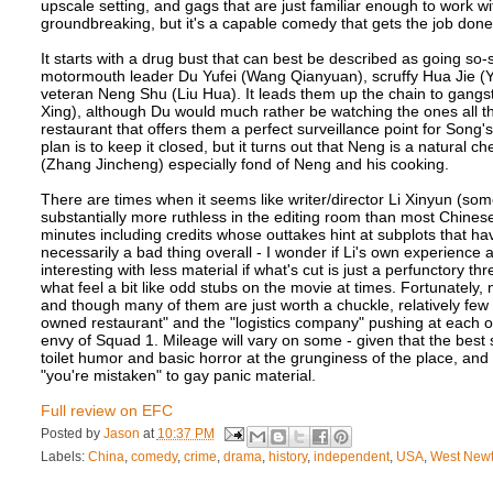
upscale setting, and gags that are just familiar enough to work wit
groundbreaking, but it's a capable comedy that gets the job done
It starts with a drug bust that can best be described as going so-
motormouth leader Du Yufei (Wang Qianyuan), scruffy Hua Jie (
veteran Neng Shu (Liu Hua). It leads them up the chain to gan
Xing), although Du would much rather be watching the ones all 
restaurant that offers them a perfect surveillance point for Song'
plan is to keep it closed, but it turns out that Neng is a natural 
(Zhang Jincheng) especially fond of Neng and his cooking.
There are times when it seems like writer/director Li Xinyun (som
substantially more ruthless in the editing room than most Chinese 
minutes including credits whose outtakes hint at subplots that have
necessarily a bad thing overall - I wonder if Li's own experience 
interesting with less material if what's cut is just a perfunctory t
what feel a bit like odd stubs on the movie at times. Fortunately,
and though many of them are just worth a chuckle, relatively few f
owned restaurant" and the "logistics company" pushing at each oth
envy of Squad 1. Mileage will vary on some - given that the best su
toilet humor and basic horror at the grunginess of the place, an
"you're mistaken" to gay panic material.
Full review on EFC
Posted by
Jason
at
10:37 PM
Labels:
China
,
comedy
,
crime
,
drama
,
history
,
independent
,
USA
,
West New