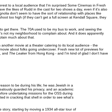
erest to a local audience that I'm surprised Some Cinemas in Fresh
ave the likes of Rudd in the cast for two shows a day, even if it's also
gnolia don't seem to have the sort of relationship with places like
hoot too high (if they can't get a full screen at Kendall Square, they
 to get there. The 70A used to be my bus to work, and seeing the
 it's not my neighborhood to complain about. And it does apparently
plain much about that.
another movie at a theater catering to its local audience - the
movie about folks going undercover. Fresh new lot of previews for
, and
The Leaker
from Hong Kong - and I'm kind of glad I don't have
eason to be during his life; he was Jewish in a
 zealously guarded his privacy, and an academic
before undertaking missions for the OSS during
ed in cracking that shell in order to see what's
 story, starting by moving a 1934 all-star tour of