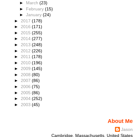
►
March
(23)
►
February
(15)
►
January
(24)
►
2017
(178)
►
2016
(171)
►
2015
(255)
►
2014
(277)
►
2013
(248)
►
2012
(226)
►
2011
(178)
►
2010
(196)
►
2009
(145)
►
2008
(80)
►
2007
(86)
►
2006
(75)
►
2005
(86)
►
2004
(252)
►
2003
(45)
About Me
Jason
Cambridge, Massachusetts, United States