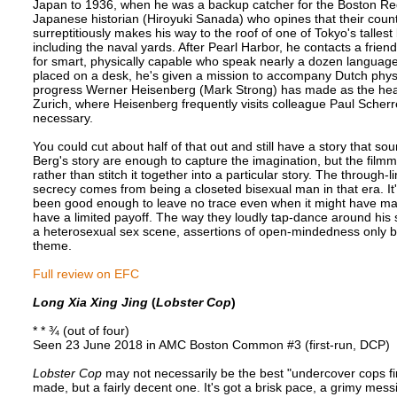
Japan to 1936, when he was a backup catcher for the Boston Re
Japanese historian (Hiroyuki Sanada) who opines that their countr
surreptitiously makes his way to the roof of one of Tokyo's tallest b
including the naval yards. After Pearl Harbor, he contacts a frie
for smart, physically capable who speak nearly a dozen languages l
placed on a desk, he's given a mission to accompany Dutch phys
progress Werner Heisenberg (Mark Strong) has made as the head 
Zurich, where Heisenberg frequently visits colleague Paul Scherr
necessary.
You could cut about half of that out and still have a story that soun
Berg's story are enough to capture the imagination, but the filmmake
rather than stitch it together into a particular story. The through-li
secrecy comes from being a closeted bisexual man in that era. It's
been good enough to leave no trace even when it might have made 
have a limited payoff. The way they loudly tap-dance around his se
a heterosexual sex scene, assertions of open-mindedness only bac
theme.
Full review on EFC
Long Xia Xing Jing
(
Lobster Cop
)
* * ¾ (out of four)
Seen 23 June 2018 in AMC Boston Common #3 (first-run, DCP)
Lobster Cop
may not necessarily be the best "undercover cops fi
made, but a fairly decent one. It's got a brisk pace, a grimy messi