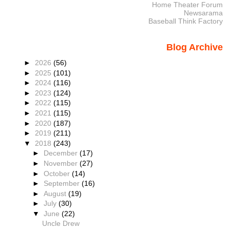
Home Theater Forum
Newsarama
Baseball Think Factory
Blog Archive
►
2026
(56)
►
2025
(101)
►
2024
(116)
►
2023
(124)
►
2022
(115)
►
2021
(115)
►
2020
(187)
►
2019
(211)
▼
2018
(243)
►
December
(17)
►
November
(27)
►
October
(14)
►
September
(16)
►
August
(19)
►
July
(30)
▼
June
(22)
Uncle Drew