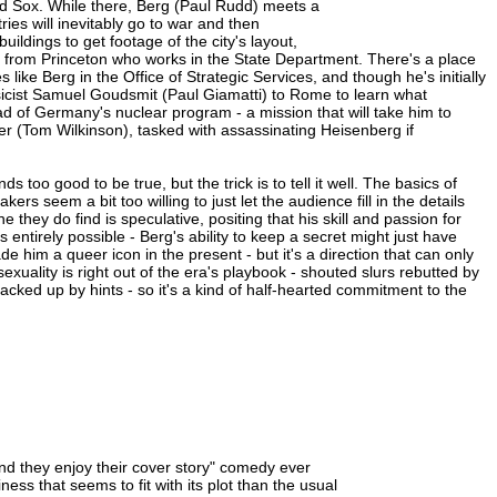
d Sox. While there, Berg (Paul Rudd) meets a
ies will inevitably go to war and then
uildings to get footage of the city's layout,
nd from Princeton who works in the State Department. There's a place
ike Berg in the Office of Strategic Services, and though he's initially
icist Samuel Goudsmit (Paul Giamatti) to Rome to learn what
of Germany's nuclear program - a mission that will take him to
er (Tom Wilkinson), tasked with assassinating Heisenberg if
ds too good to be true, but the trick is to tell it well. The basics of
rs seem a bit too willing to just let the audience fill in the details
ne they do find is speculative, positing that his skill and passion for
 entirely possible - Berg's ability to keep a secret might just have
him a queer icon in the present - but it's a direction that can only
xuality is right out of the era's playbook - shouted slurs rebutted by
ked up by hints - so it's a kind of half-hearted commitment to the
nd they enjoy their cover story" comedy ever
ness that seems to fit with its plot than the usual