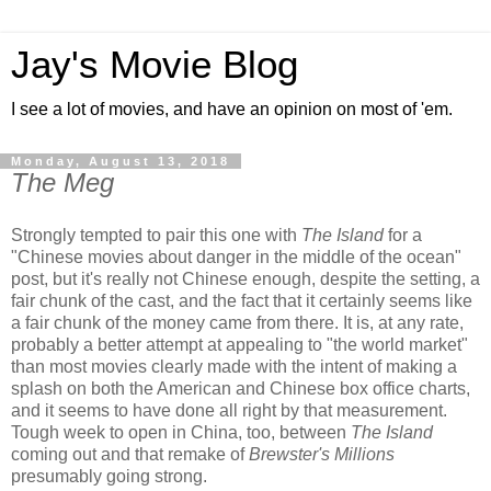
Jay's Movie Blog
I see a lot of movies, and have an opinion on most of 'em.
Monday, August 13, 2018
The Meg
Strongly tempted to pair this one with
The Island
for a
"Chinese movies about danger in the middle of the ocean"
post, but it's really not Chinese enough, despite the setting, a
fair chunk of the cast, and the fact that it certainly seems like
a fair chunk of the money came from there. It is, at any rate,
probably a better attempt at appealing to "the world market"
than most movies clearly made with the intent of making a
splash on both the American and Chinese box office charts,
and it seems to have done all right by that measurement.
Tough week to open in China, too, between
The Island
coming out and that remake of
Brewster's Millions
presumably going strong.