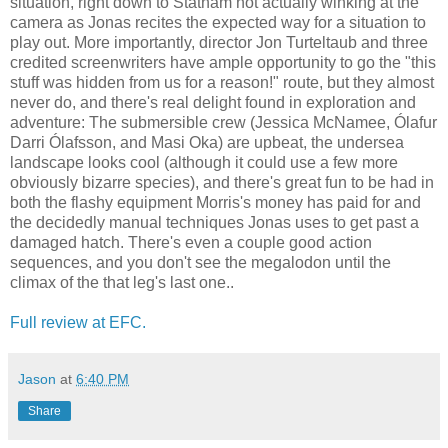
situation, right down to Statham not actually winking at the
camera as Jonas recites the expected way for a situation to
play out. More importantly, director Jon Turteltaub and three
credited screenwriters have ample opportunity to go the "this
stuff was hidden from us for a reason!" route, but they almost
never do, and there's real delight found in exploration and
adventure: The submersible crew (Jessica McNamee, Ólafur
Darri Ólafsson, and Masi Oka) are upbeat, the undersea
landscape looks cool (although it could use a few more
obviously bizarre species), and there's great fun to be had in
both the flashy equipment Morris's money has paid for and
the decidedly manual techniques Jonas uses to get past a
damaged hatch. There's even a couple good action
sequences, and you don't see the megalodon until the
climax of the that leg's last one..
Full review at EFC.
Jason
at
6:40 PM
Share