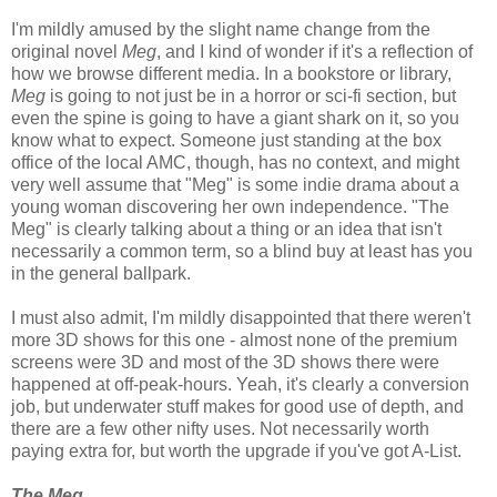
I'm mildly amused by the slight name change from the
original novel
Meg
, and I kind of wonder if it's a reflection of
how we browse different media. In a bookstore or library,
Meg
is going to not just be in a horror or sci-fi section, but
even the spine is going to have a giant shark on it, so you
know what to expect. Someone just standing at the box
office of the local AMC, though, has no context, and might
very well assume that "Meg" is some indie drama about a
young woman discovering her own independence. "The
Meg" is clearly talking about a thing or an idea that isn't
necessarily a common term, so a blind buy at least has you
in the general ballpark.
I must also admit, I'm mildly disappointed that there weren't
more 3D shows for this one - almost none of the premium
screens were 3D and most of the 3D shows there were
happened at off-peak-hours. Yeah, it's clearly a conversion
job, but underwater stuff makes for good use of depth, and
there are a few other nifty uses. Not necessarily worth
paying extra for, but worth the upgrade if you've got A-List.
The Meg