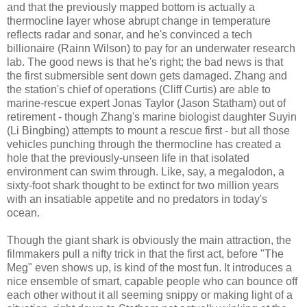
and that the previously mapped bottom is actually a
thermocline layer whose abrupt change in temperature
reflects radar and sonar, and he's convinced a tech
billionaire (Rainn Wilson) to pay for an underwater research
lab. The good news is that he's right; the bad news is that
the first submersible sent down gets damaged. Zhang and
the station's chief of operations (Cliff Curtis) are able to
marine-rescue expert Jonas Taylor (Jason Statham) out of
retirement - though Zhang's marine biologist daughter Suyin
(Li Bingbing) attempts to mount a rescue first - but all those
vehicles punching through the thermocline has created a
hole that the previously-unseen life in that isolated
environment can swim through. Like, say, a megalodon, a
sixty-foot shark thought to be extinct for two million years
with an insatiable appetite and no predators in today's
ocean.
Though the giant shark is obviously the main attraction, the
filmmakers pull a nifty trick in that the first act, before "The
Meg" even shows up, is kind of the most fun. It introduces a
nice ensemble of smart, capable people who can bounce off
each other without it all seeming snippy or making light of a