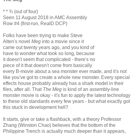
* * ¾ (out of four)
Seen 11 August 2018 in AMC Assembly
Row #4 (first-run, RealD DCP)
Folks have been trying to make Steve
Alten's novel
Meg
into a movie since it
came out twenty years ago, and you kind of
have to wonder what took so long, because
it doesn't seem that complicated - there's no
piece of it that doesn't come from basically
every B-movie about a sea monster ever made, and it's not
like you've got to create a whole new monster. Every special
effects house probably already has a shark model in their
files, after all. That
The Meg
is kind of an assembly-line
monster movie is okay - it's fun to apply the latest technology
to these old standards every few years - but what exactly got
this stuck in development hell?
It starts, give or take a flashback, with a theory Professor
Zhang (Winston Chao) believes that the bottom of the
Philippine Trench is actually much deeper than it appears,