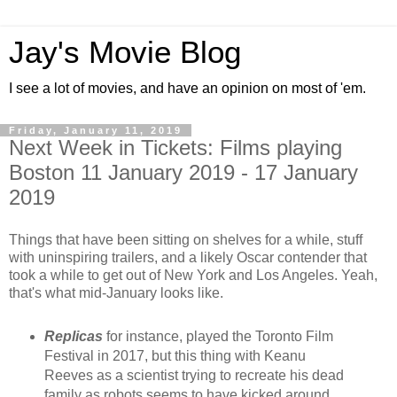
Jay's Movie Blog
I see a lot of movies, and have an opinion on most of 'em.
Friday, January 11, 2019
Next Week in Tickets: Films playing
Boston 11 January 2019 - 17 January
2019
Things that have been sitting on shelves for a while, stuff
with uninspiring trailers, and a likely Oscar contender that
took a while to get out of New York and Los Angeles. Yeah,
that's what mid-January looks like.
Replicas
for instance, played the Toronto Film
Festival in 2017, but this thing with Keanu
Reeves as a scientist trying to recreate his dead
family as robots seems to have kicked around