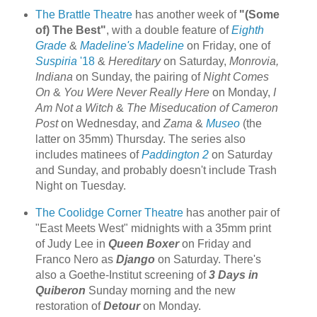
The Brattle Theatre
has another week of
"(Some
of) The Best"
, with a double feature of
Eighth
Grade
&
Madeline's Madeline
on Friday, one of
Suspiria
'18
&
Hereditary
on Saturday,
Monrovia,
Indiana
on Sunday, the pairing of
Night Comes
On
&
You Were Never Really Here
on Monday,
I
Am Not a Witch
&
The Miseducation of Cameron
Post
on Wednesday, and
Zama
&
Museo
(the
latter on 35mm) Thursday. The series also
includes matinees of
Paddington 2
on Saturday
and Sunday, and probably doesn't include Trash
Night on Tuesday.
The Coolidge Corner Theatre
has another pair of
"East Meets West" midnights with a 35mm print
of Judy Lee in
Queen Boxer
on Friday and
Franco Nero as
Django
on Saturday. There's
also a Goethe-Institut screening of
3 Days in
Quiberon
Sunday morning and the new
restoration of
Detour
on Monday.