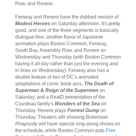
Row, and Revere.
Fenway and Revere have the dubbed version of
Modest Heroes
on Saturday afternoon. It's pretty
good, and one of the three segments is basically
dialogue-free; another flavor of Japanese
animation plays Boston Common, Fenway,
South Bay, Assembly Row, and Revere on
Wednesday and Thursday (with Boston Common
having it all day rather than just the evening and
in Imax on Wednesday). Fenway also has a
double feature of two of DC's animated
adaptations of comic book arcs,
The Death of
Superman
&
Reign of the Supermen
on
Saturday, and a RealD presentation of the
Cousteau family's
Wonders of the Sea
on
Thursday. Revere plays
Forrest Gump
on
Thursday. Theaters still showing
Bohemian
Rhapsody
will have special sing-along shows on
the schedule, while Boston Common puts
Free