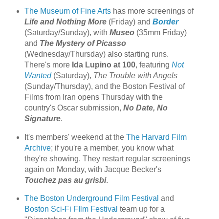
The Museum of Fine Arts
has more screenings of
Life and Nothing More
(Friday) and
Border
(Saturday/Sunday), with
Museo
(35mm Friday)
and
The Mystery of Picasso
(Wednesday/Thursday) also starting runs.
There's more
Ida Lupino at 100
, featuring
Not
Wanted
(Saturday),
The Trouble with Angels
(Sunday/Thursday), and the Boston Festival of
Films from Iran opens Thursday with the
country's Oscar submission,
No Date, No
Signature
.
It's members' weekend at the
The Harvard Film
Archive
; if you're a member, you know what
they're showing. They restart regular screenings
again on Monday, with Jacque Becker's
Touchez pas au grisbi
.
The Boston Underground Film Festival
and
Boston Sci-Fi FIlm Festival
team up for a