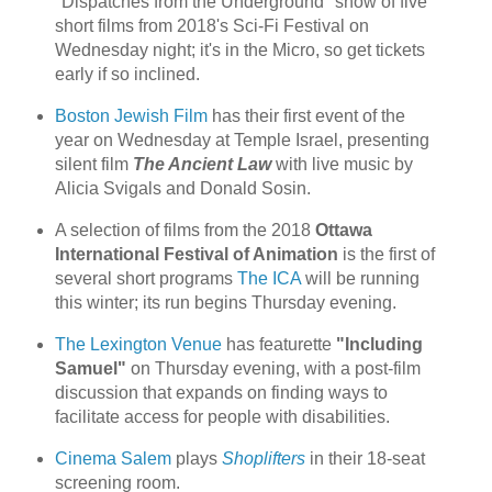
"Dispatches from the Underground" show of five
short films from 2018's Sci-Fi Festival on
Wednesday night; it's in the Micro, so get tickets
early if so inclined.
Boston Jewish Film
has their first event of the
year on Wednesday at Temple Israel, presenting
silent film
The Ancient Law
with live music by
Alicia Svigals and Donald Sosin.
A selection of films from the 2018
Ottawa
International Festival of Animation
is the first of
several short programs
The ICA
will be running
this winter; its run begins Thursday evening.
The Lexington Venue
has featurette
"Including
Samuel"
on Thursday evening, with a post-film
discussion that expands on finding ways to
facilitate access for people with disabilities.
Cinema Salem
plays
Shoplifters
in their 18-seat
screening room.