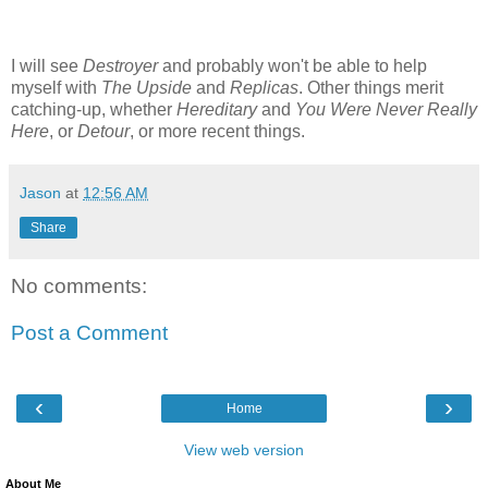
I will see
Destroyer
and probably won't be able to help
myself with
The Upside
and
Replicas
. Other things merit
catching-up, whether
Hereditary
and
You Were Never Really
Here
, or
Detour
, or more recent things.
Jason
at
12:56 AM
Share
No comments:
Post a Comment
‹
›
Home
View web version
About Me