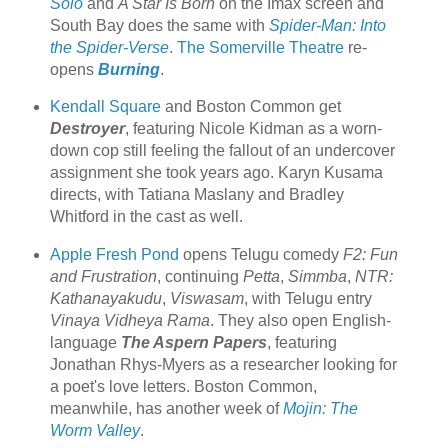
Solo
and
A Star Is Born
on the Imax screen and
South Bay does the same with
Spider-Man: Into
the Spider-Verse
.
The Somerville Theatre
re-
opens
Burning
.
Kendall Square
and Boston Common get
Destroyer
, featuring Nicole Kidman as a worn-
down cop still feeling the fallout of an undercover
assignment she took years ago. Karyn Kusama
directs, with Tatiana Maslany and Bradley
Whitford in the cast as well.
Apple Fresh Pond
opens Telugu comedy
F2: Fun
and Frustration
, continuing
Petta
,
Simmba
,
NTR:
Kathanayakudu
,
Viswasam
, with Telugu entry
Vinaya Vidheya Rama
. They also open English-
language
The Aspern Papers
, featuring
Jonathan Rhys-Myers as a researcher looking for
a poet's love letters. Boston Common,
meanwhile, has another week of
Mojin: The
Worm Valley
.