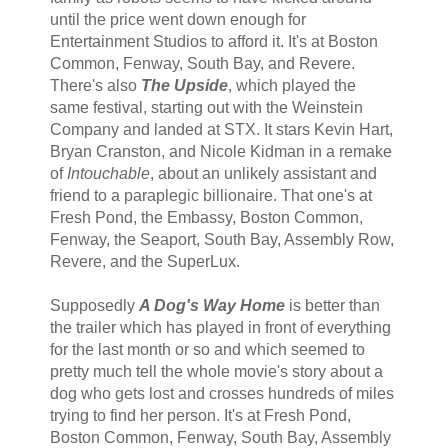
until the price went down enough for
Entertainment Studios to afford it. It's at Boston
Common, Fenway, South Bay, and Revere.
There's also
The Upside
, which played the
same festival, starting out with the Weinstein
Company and landed at STX. It stars Kevin Hart,
Bryan Cranston, and Nicole Kidman in a remake
of
Intouchable
, about an unlikely assistant and
friend to a paraplegic billionaire. That one's at
Fresh Pond, the Embassy, Boston Common,
Fenway, the Seaport, South Bay, Assembly Row,
Revere, and the SuperLux.
Supposedly
A Dog's Way Home
is better than
the trailer which has played in front of everything
for the last month or so and which seemed to
pretty much tell the whole movie's story about a
dog who gets lost and crosses hundreds of miles
trying to find her person. It's at Fresh Pond,
Boston Common, Fenway, South Bay, Assembly