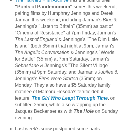
The Harvard Film Archive
has the bulk of their
"Poets of Pandemonium"
series this weekend,
pairing films by Humphrey Jennings and Derek
Jarman this weekend, including Jarman's
Blue
&
Jennings's "Listen to Britain" (35mm) as part of
"Cinema of Resistance" at 7pm Friday, Jarman's
The Last of England
& Jennings's "The Dim Little
Island" (both 35mm) that night at 9pm, Jarman's
The Angelic Conversation
& Jennings's "Words
for Battle" (35mm) at 7pm Saturday, Jarman's
Sebastiane
& Jennings's "The Silent Village"
(35mm) at 9pm Saturday, and Jarman's
Jubilee
&
Jennings's
Fires Were Started
(35mm) on
Monday. They also have a $5 Saturday family
matinee of Mamoru Hosoda's terrific debut
feature,
The Girl Who Leapt Through Time
, on
subtitled 35mm, while also wrapping up the
Jacques Becker series with
The Hole
on Sunday
evening.
Last week's snow postponed some parts