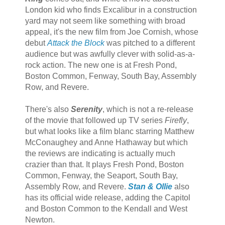
London kid who finds Excalibur in a construction
yard may not seem like something with broad
appeal, it's the new film from Joe Cornish, whose
debut
Attack the Block
was pitched to a different
audience but was awfully clever with solid-as-a-
rock action. The new one is at Fresh Pond,
Boston Common, Fenway, South Bay, Assembly
Row, and Revere.
There's also
Serenity
, which is not a re-release
of the movie that followed up TV series
Firefly
,
but what looks like a film blanc starring Matthew
McConaughey and Anne Hathaway but which
the reviews are indicating is actually much
crazier than that. It plays Fresh Pond, Boston
Common, Fenway, the Seaport, South Bay,
Assembly Row, and Revere.
Stan & Ollie
also
has its official wide release, adding the Capitol
and Boston Common to the Kendall and West
Newton.