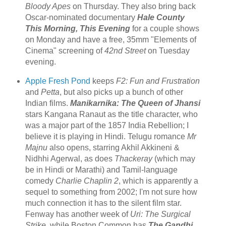
Bloody Apes
on Thursday. They also bring back
Oscar-nominated documentary
Hale County
This Morning, This Evening
for a couple shows
on Monday and have a free, 35mm "Elements of
Cinema" screening of
42nd Street
on Tuesday
evening.
Apple Fresh Pond
keeps
F2: Fun and Frustration
and
Petta
, but also picks up a bunch of other
Indian films.
Manikarnika: The Queen of Jhansi
stars Kangana Ranaut as the title character, who
was a major part of the 1857 India Rebellion; I
believe it is playing in Hindi. Telugu romance
Mr
Majnu
also opens, starring Akhil Akkineni &
Nidhhi Agerwal, as does
Thackeray
(which may
be in Hindi or Marathi) and Tamil-language
comedy
Charlie Chaplin 2
, which is apparently a
sequel to something from 2002; I'm not sure how
much connection it has to the silent film star.
Fenway has another week of
Uri: The Surgical
Strike
, while Boston Common has
The Gandhi