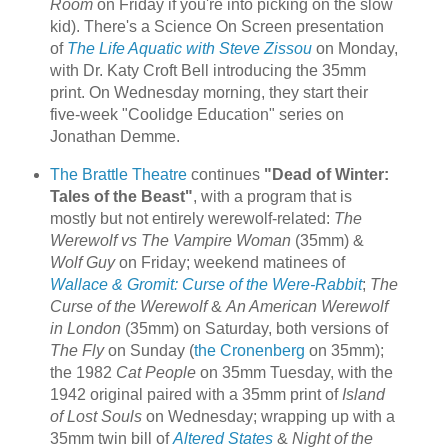
Room
on Friday if you're into picking on the slow
kid). There's a Science On Screen presentation
of
The Life Aquatic with Steve Zissou
on Monday,
with Dr. Katy Croft Bell introducing the 35mm
print. On Wednesday morning, they start their
five-week "Coolidge Education" series on
Jonathan Demme.
The Brattle Theatre
continues
"Dead of Winter:
Tales of the Beast"
, with a program that is
mostly but not entirely werewolf-related:
The
Werewolf vs The Vampire Woman
(35mm) &
Wolf Guy
on Friday; weekend matinees of
Wallace & Gromit: Curse of the Were-Rabbit
;
The
Curse of the Werewolf
&
An American Werewolf
in London
(35mm) on Saturday, both versions of
The Fly
on Sunday (
the Cronenberg
on 35mm);
the 1982
Cat People
on 35mm Tuesday, with the
1942 original paired with a 35mm print of
Island
of Lost Souls
on Wednesday; wrapping up with a
35mm twin bill of
Altered States
&
Night of the