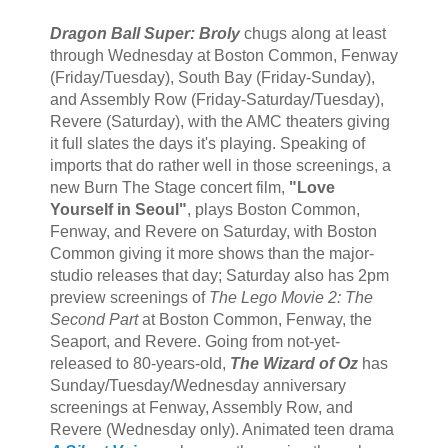
Dragon Ball Super: Broly
chugs along at least
through Wednesday at Boston Common, Fenway
(Friday/Tuesday), South Bay (Friday-Sunday),
and Assembly Row (Friday-Saturday/Tuesday),
Revere (Saturday), with the AMC theaters giving
it full slates the days it's playing. Speaking of
imports that do rather well in those screenings, a
new Burn The Stage concert film,
"Love
Yourself in Seoul"
, plays Boston Common,
Fenway, and Revere on Saturday, with Boston
Common giving it more shows than the major-
studio releases that day; Saturday also has 2pm
preview screenings of
The Lego Movie 2: The
Second Part
at Boston Common, Fenway, the
Seaport, and Revere. Going from not-yet-
released to 80-years-old,
The Wizard of Oz
has
Sunday/Tuesday/Wednesday anniversary
screenings at Fenway, Assembly Row, and
Revere (Wednesday only). Animated teen drama