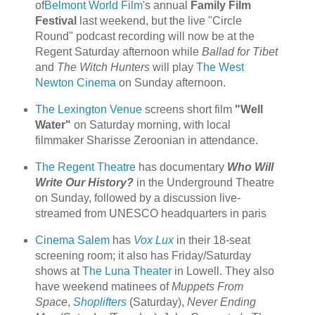
of
Belmont World Film
's annual
Family Film
Festival
last weekend, but the live "Circle
Round" podcast recording will now be at the
Regent Saturday afternoon while
Ballad for Tibet
and
The Witch Hunters
will play
The West
Newton Cinema
on Sunday afternoon.
The Lexington Venue
screens short film
"Well
Water"
on Saturday morning, with local
filmmaker Sharisse Zeroonian in attendance.
The Regent Theatre
has documentary
Who Will
Write Our History?
in the Underground Theatre
on Sunday, followed by a discussion live-
streamed from UNESCO headquarters in paris
Cinema Salem
has
Vox Lux
in their 18-seat
screening room; it also has Friday/Saturday
shows at
The Luna Theater
in Lowell. They also
have weekend matinees of
Muppets From
Space
,
Shoplifters
(Saturday),
Never Ending