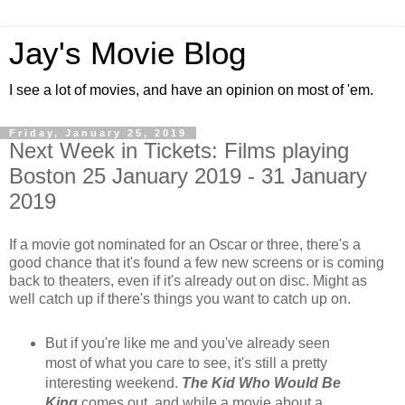
Jay's Movie Blog
I see a lot of movies, and have an opinion on most of 'em.
Friday, January 25, 2019
Next Week in Tickets: Films playing
Boston 25 January 2019 - 31 January
2019
If a movie got nominated for an Oscar or three, there's a
good chance that it's found a few new screens or is coming
back to theaters, even if it's already out on disc. Might as
well catch up if there's things you want to catch up on.
But if you're like me and you've already seen
most of what you care to see, it's still a pretty
interesting weekend.
The Kid Who Would Be
King
comes out, and while a movie about a