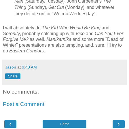
Man
(Saturday/Tuesday), John Carpenter's
The
Thing
(Sunday),
Get Out
(Monday), and whatever
they decide on for "Weirdo Wednesday".
I will absolutely do
The Kid Who Would Be King
and
Serenity
, probably catching up with
Vice
and
Can You Ever
Forgive Me?
as well.
Manikarnika
and some more "Dead of
Winter" presentations are also tempting, and, sure, I'll try to
do
Eastern Condors
.
Jason
at
9:40 AM
Share
No comments:
Post a Comment
‹
›
Home