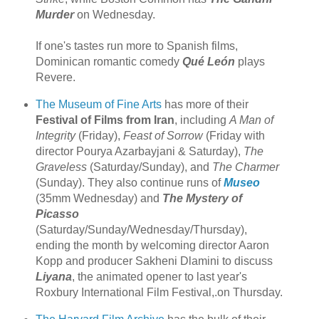
Murder
on Wednesday.
If one's tastes run more to Spanish films,
Dominican romantic comedy
Qué León
plays
Revere.
The Museum of Fine Arts
has more of their
Festival of Films from Iran
, including
A Man of
Integrity
(Friday),
Feast of Sorrow
(Friday with
director Pourya Azarbayjani & Saturday),
The
Graveless
(Saturday/Sunday), and
The Charmer
(Sunday). They also continue runs of
Museo
(35mm Wednesday) and
The Mystery of
Picasso
(Saturday/Sunday/Wednesday/Thursday),
ending the month by welcoming director Aaron
Kopp and producer Sakheni Dlamini to discuss
Liyana
, the animated opener to last year's
Roxbury International Film Festival,.on Thursday.