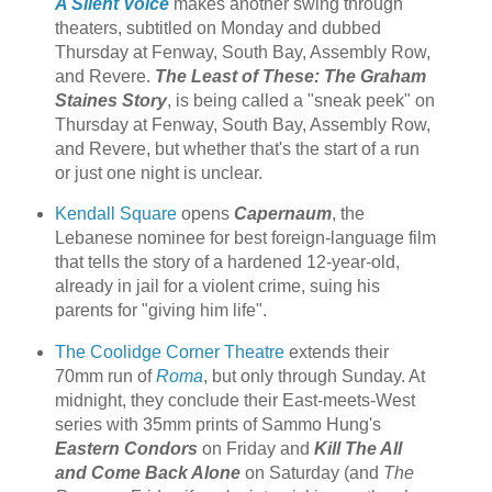
A Silent Voice
makes another swing through
theaters, subtitled on Monday and dubbed
Thursday at Fenway, South Bay, Assembly Row,
and Revere.
The Least of These: The Graham
Staines Story
, is being called a "sneak peek" on
Thursday at Fenway, South Bay, Assembly Row,
and Revere, but whether that's the start of a run
or just one night is unclear.
Kendall Square
opens
Capernaum
, the
Lebanese nominee for best foreign-language film
that tells the story of a hardened 12-year-old,
already in jail for a violent crime, suing his
parents for "giving him life".
The Coolidge Corner Theatre
extends their
70mm run of
Roma
, but only through Sunday. At
midnight, they conclude their East-meets-West
series with 35mm prints of Sammo Hung's
Eastern Condors
on Friday and
Kill The All
and Come Back Alone
on Saturday (and
The