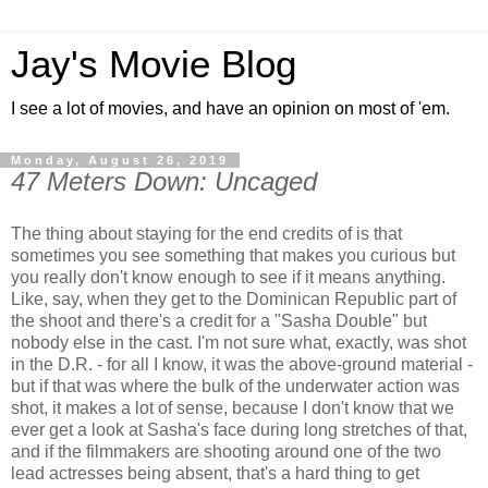
Jay's Movie Blog
I see a lot of movies, and have an opinion on most of 'em.
Monday, August 26, 2019
47 Meters Down: Uncaged
The thing about staying for the end credits of is that
sometimes you see something that makes you curious but
you really don't know enough to see if it means anything.
Like, say, when they get to the Dominican Republic part of
the shoot and there's a credit for a "Sasha Double" but
nobody else in the cast. I'm not sure what, exactly, was shot
in the D.R. - for all I know, it was the above-ground material -
but if that was where the bulk of the underwater action was
shot, it makes a lot of sense, because I don't know that we
ever get a look at Sasha's face during long stretches of that,
and if the filmmakers are shooting around one of the two
lead actresses being absent, that's a hard thing to get