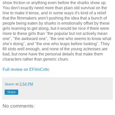
show friction or anything even before the sharks show up.
You don't exactly need more than plain old survival on the
line to make it tense, and in some ways it's kind of a relief
that the filmmakers aren't pushing the idea that a bunch of
people being eaten by sharks is emotionally offset by these
girls learning to get along, but it would be nice if there were
more to these girls than "the popular but not actively mean
one", "the awkward one", "the one who seems to know what
she's doing", and "the one who leaps before looking". They
fill slots well enough, and none of the young actresses are
bad, but none have the personal details that make them
characters rather than generic chum.
Full review on EFilmCritic
Jason
at
2:54 PM
Share
No comments: