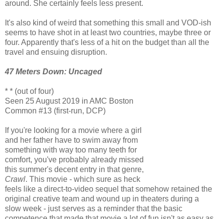
around. She certainly feels less present.
It's also kind of weird that something this small and VOD-ish
seems to have shot in at least two countries, maybe three or
four. Apparently that's less of a hit on the budget than all the
travel and ensuing disruption.
47 Meters Down: Uncaged
* * (out of four)
Seen 25 August 2019 in AMC Boston
Common #13 (first-run, DCP)
If you're looking for a movie where a girl
and her father have to swim away from
something with way too many teeth for
comfort, you've probably already missed
this summer's decent entry in that genre,
Crawl
. This movie - which sure as heck
feels like a direct-to-video sequel that somehow retained the
original creative team and wound up in theaters during a
slow week - just serves as a reminder that the basic
competence that made that movie a lot of fun isn't as easy as