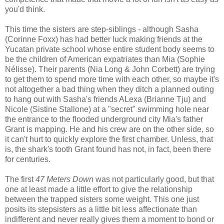
you'd think.
This time the sisters are step-siblings - although Sasha
(Corinne Foxx) has had better luck making friends at the
Yucatan private school whose entire student body seems to
be the children of American expatriates than Mia (Sophie
Nélisse). Their parents (Nia Long & John Corbett) are trying
to get them to spend more time with each other, so maybe it's
not altogether a bad thing when they ditch a planned outing
to hang out with Sasha's friends ALexa (Brianne Tju) and
Nicole (Sistine Stallone) at a "secret" swimming hole near
the entrance to the flooded underground city Mia's father
Grant is mapping. He and his crew are on the other side, so
it can't hurt to quickly explore the first chamber. Unless, that
is, the shark's tooth Grant found has not, in fact, been there
for centuries.
The first
47 Meters Down
was not particularly good, but that
one at least made a little effort to give the relationship
between the trapped sisters some weight. This one just
posits its stepsisters as a little bit less affectionate than
indifferent and never really gives them a moment to bond or