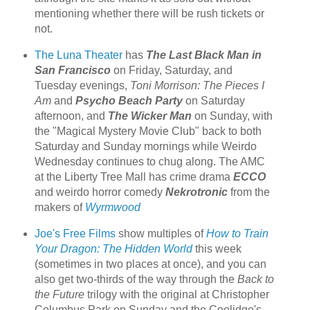
mentioning whether there will be rush tickets or
not.
The Luna Theater
has
The Last Black Man in
San Francisco
on Friday, Saturday, and
Tuesday evenings,
Toni Morrison: The Pieces I
Am
and
Psycho Beach Party
on Saturday
afternoon, and
The Wicker Man
on Sunday, with
the "Magical Mystery Movie Club" back to both
Saturday and Sunday mornings while Weirdo
Wednesday continues to chug along. The AMC
at the Liberty Tree Mall has crime drama
ECCO
and weirdo horror comedy
Nekrotronic
from the
makers of
Wyrmwood
Joe's Free Films
show multiples of
How to Train
Your Dragon: The Hidden World
this week
(sometimes in two places at once), and you can
also get two-thirds of the way through the
Back to
the Future
trilogy with the original at Christopher
Columbus Park on Sunday and the Coolidge's