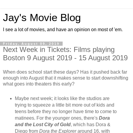
Jay's Movie Blog
I see a lot of movies, and have an opinion on most of 'em.
Friday, August 09, 2019
Next Week in Tickets: Films playing
Boston 9 August 2019 - 15 August 2019
When does school start these days? Has it pushed back far
enough into August that it makes sense to start downshifting
what goes into theaters this early?
Maybe next week; it looks like the studios are
trying to squeeze a little bit more out of kids and
teens before they no longer have time to come to
matinees. For the younger ones, there's
Dora
and the Lost City of Gold
, which has Dora &
Diego from
Dora the Explorer
around 16, with