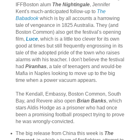
IFFBoston alum
The Nightingale
, Jennifer
Kent's much-anticipated follow-up to
The
Babadook
which is by all accounts a harrowing
tale of vengeance in 1825 Australia. They (and
Boston Common) also get the festival's opening
film,
Luce
, which is a little too clever for its own
good at times but still frequently engrossing in its
tale of the adopted pride of the town who raises
alarms with his teacher. I don't believe the festival
had
Piranhas
, a tale of teenagers and would-be
Mafia in Naples looking to move up to the big
time when a power vacuum appears.
The Kendall, Embassy, Boston Common, South
Bay, and Revere also open
Brian Banks
, which
stars Aldis Hodge as a prisoner who had once
been a promising football prospect trying to prove
he was wrongly-convicted.
The big release from China this week is
The