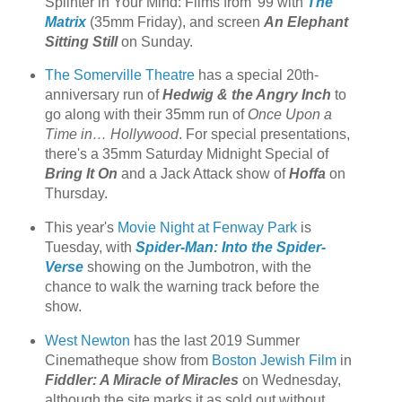
Splinter in Your Mind: Films from '99 with
The
Matrix
(35mm Friday), and screen
An Elephant
Sitting Still
on Sunday.
The Somerville Theatre
has a special 20th-
anniversary run of
Hedwig & the Angry Inch
to
go along with their 35mm run of
Once Upon a
Time in… Hollywood
. For special presentations,
there's a 35mm Saturday Midnight Special of
Bring It On
and a Jack Attack show of
Hoffa
on
Thursday.
This year's
Movie Night at Fenway Park
is
Tuesday, with
Spider-Man: Into the Spider-
Verse
showing on the Jumbotron, with the
chance to walk the warning track before the
show.
West Newton
has the last 2019 Summer
Cinematheque show from
Boston Jewish Film
in
Fiddler: A Miracle of Miracles
on Wednesday,
although the site marks it as sold out without