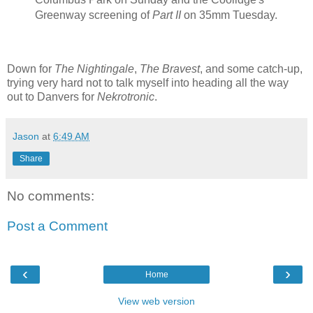
Greenway screening of
Part II
on 35mm Tuesday.
Down for
The Nightingale
,
The Bravest
, and some catch-up,
trying very hard not to talk myself into heading all the way
out to Danvers for
Nekrotronic
.
Jason
at
6:49 AM
Share
No comments:
Post a Comment
‹
›
Home
View web version