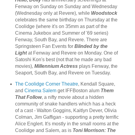
Fenway on Sunday on Sunday and Wednesday
(Wednesday only at Revere), while
Woodstock
celebrates the same birthday on Thursday at the
Coolidge (where it's on 35mm as part of the
Cinema Jukebox and Summer of '69 series)
Fenway, South Bay, and Revere. There are
Springsteen Fan Events for
Blinded by the
Light
at Fenway and Revere on Monday. One of
Satoshi Kon's best (not that he made any bad
movies),
Millennium Actress
plays Fenway, the
Seaport, South Bay, and Revere on Tuesday.
The Coolidge Corner Theatre
, Kendall Square,
and
Cinema Salem
get IFFBoston alum
Them
That Follow
, a nifty movie about a hidden
community of snake handlers which has a heck
of a cast - Walton Goggins, Kaitlyn Dever, Olivia
Colman, Jim Gaffigan - supporting a pretty terrific
Alice Englert. It's mostly in the small rooms at the
Coolidge and Salem, as is
Toni Morrison: The