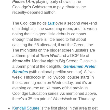
Pieces I Am
, playing early shows in the
Coolidge's Goldscreen to pay tribute to the
recently-departed author.
The Coolidge holds
Luz
over a second weekend
of midnights in the screening room, and it's worth
noting that this great little debut is compact
enough that there is little need to fret about
catching the 66 afterward, if not the Green Line.
The midnights on the bigger screen upstairs are
a 35mm print of
Teen Wolf
and a DCP file of
Meatballs
. Monday night's Big Screen Classic is
a 35mm print of the delightful
Gentlemen Prefer
Blondes
(with optional pre/film seminar). A five-
week "Hitchcock in Hollywood" course starts in
the screening room on Wednesday, and it's an
evening course unlike many of the previous
Coolidge Education series. As mentioned above,
there's a 35mm print of
Woodstock
on Thursday.
Kendall Square
is the first place in the area to get