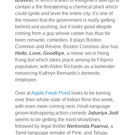
Bravest
, in which a team of firefighters attempt to
contain a fire threatening a chemical plant which
could ignite and level the entire city; it's one of
the movies that the government is really getting
behind and pushing, but it looks good despite
coming from a guy whose career has thus far
been romantic comedies. It plays Boston
Common and Revere. Boston Common also has
Hello, Love, Goodbye
, a movie set in Hong
Kong but which takes place among its Filipino
population, with Alden Richards as a bartender
romancing Kathryn Bernardo's domestic
employee.
Over at
Apple Fresh Pond
looks to be turning
over their whole slate of Indian films this week,
with even more coming next. Hindi-language
groom-kidnapping action-comedy
Jabariya Jodi
seems to be getting the most showtimes,
followed by legal thriller
Nerkonda Paarvai
, a
Tamil-language remake of
Pink
, and Telugu