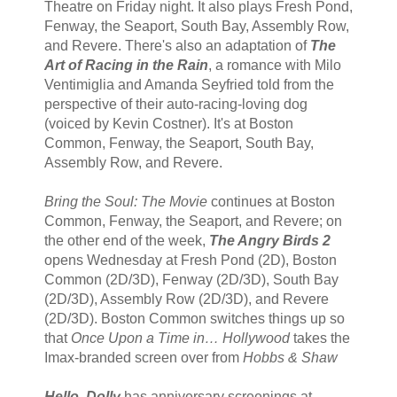
Theatre on Friday night. It also plays Fresh Pond,
Fenway, the Seaport, South Bay, Assembly Row,
and Revere. There's also an adaptation of
The
Art of Racing in the Rain
, a romance with Milo
Ventimiglia and Amanda Seyfried told from the
perspective of their auto-racing-loving dog
(voiced by Kevin Costner). It's at Boston
Common, Fenway, the Seaport, South Bay,
Assembly Row, and Revere.
Bring the Soul: The Movie
continues at Boston
Common, Fenway, the Seaport, and Revere; on
the other end of the week,
The Angry Birds 2
opens Wednesday at Fresh Pond (2D), Boston
Common (2D/3D), Fenway (2D/3D), South Bay
(2D/3D), Assembly Row (2D/3D), and Revere
(2D/3D). Boston Common switches things up so
that
Once Upon a Time in… Hollywood
takes the
Imax-branded screen over from
Hobbs & Shaw
Hello, Dolly
has anniversary screenings at