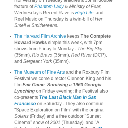
Noirversary on Tuesday features a 35mm double
feature of
Phantom Lady
&
Ministry of Fear
;
Wednesday's Recent Rave is
High Life
; and
Reel Music on Thursday is a twin-bill of
Her
Smell
&
Smithereens
.
The Harvard Film Archive
keeps
The Complete
Howard Hawks
simple this week, with 7pm
shows from Friday to Monday -
The Big Sky
(35mm),
Rio Bravo
(35mm),
Red River
(DCP),
and
Sergeant York
(35mm).
The Museum of Fine Arts
and the Roxbury Film
Festival welcome director Clennon King and his
film
Fair Game: Surviving a 1960 Georgia
Lynching
on Friday evening; the Festival also
co-presents
The Last Black Man in San
Francisco
on Saturday.. They also continue
"Space Exploration on Film" with the original
Solaris
(Friday) and a free outdoor "Sunset
Cinema" show of
2001
(Thursday), and "A