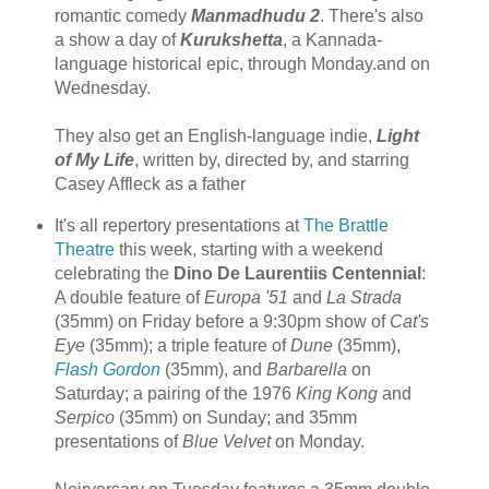
romantic comedy
Manmadhudu 2
. There's also
a show a day of
Kurukshetta
, a Kannada-
language historical epic, through Monday.and on
Wednesday.
They also get an English-language indie,
Light
of My Life
, written by, directed by, and starring
Casey Affleck as a father
It's all repertory presentations at
The Brattle
Theatre
this week, starting with a weekend
celebrating the
Dino De Laurentiis Centennial
:
A double feature of
Europa '51
and
La Strada
(35mm) on Friday before a 9:30pm show of
Cat's
Eye
(35mm); a triple feature of
Dune
(35mm),
Flash Gordon
(35mm), and
Barbarella
on
Saturday; a pairing of the 1976
King Kong
and
Serpico
(35mm) on Sunday; and 35mm
presentations of
Blue Velvet
on Monday.