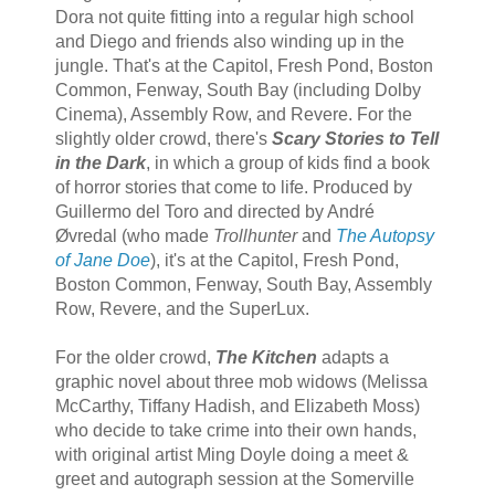
Dora not quite fitting into a regular high school
and Diego and friends also winding up in the
jungle. That's at the Capitol, Fresh Pond, Boston
Common, Fenway, South Bay (including Dolby
Cinema), Assembly Row, and Revere. For the
slightly older crowd, there's
Scary Stories to Tell
in the Dark
, in which a group of kids find a book
of horror stories that come to life. Produced by
Guillermo del Toro and directed by André
Øvredal (who made
Trollhunter
and
The Autopsy
of Jane Doe
), it's at the Capitol, Fresh Pond,
Boston Common, Fenway, South Bay, Assembly
Row, Revere, and the SuperLux.
For the older crowd,
The Kitchen
adapts a
graphic novel about three mob widows (Melissa
McCarthy, Tiffany Hadish, and Elizabeth Moss)
who decide to take crime into their own hands,
with original artist Ming Doyle doing a meet &
greet and autograph session at the Somerville