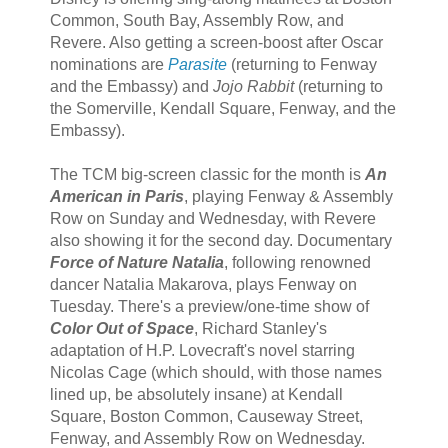
Common, South Bay, Assembly Row, and
Revere. Also getting a screen-boost after Oscar
nominations are
Parasite
(returning to Fenway
and the Embassy) and
Jojo Rabbit
(returning to
the Somerville, Kendall Square, Fenway, and the
Embassy).
The TCM big-screen classic for the month is
An
American in Paris
, playing Fenway & Assembly
Row on Sunday and Wednesday, with Revere
also showing it for the second day. Documentary
Force of Nature Natalia
, following renowned
dancer Natalia Makarova, plays Fenway on
Tuesday. There's a preview/one-time show of
Color Out of Space
, Richard Stanley's
adaptation of H.P. Lovecraft's novel starring
Nicolas Cage (which should, with those names
lined up, be absolutely insane) at Kendall
Square, Boston Common, Causeway Street,
Fenway, and Assembly Row on Wednesday.