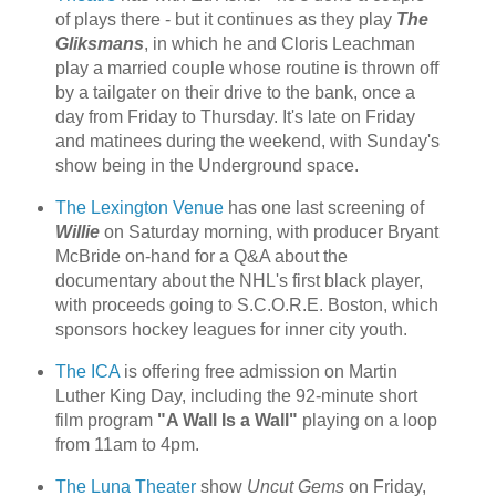
of plays there - but it continues as they play
The
Gliksmans
, in which he and Cloris Leachman
play a married couple whose routine is thrown off
by a tailgater on their drive to the bank, once a
day from Friday to Thursday. It's late on Friday
and matinees during the weekend, with Sunday's
show being in the Underground space.
The Lexington Venue
has one last screening of
Willie
on Saturday morning, with producer Bryant
McBride on-hand for a Q&A about the
documentary about the NHL's first black player,
with proceeds going to S.C.O.R.E. Boston, which
sponsors hockey leagues for inner city youth.
The ICA
is offering free admission on Martin
Luther King Day, including the 92-minute short
film program
"A Wall Is a Wall"
playing on a loop
from 11am to 4pm.
The Luna Theater
show
Uncut Gems
on Friday,