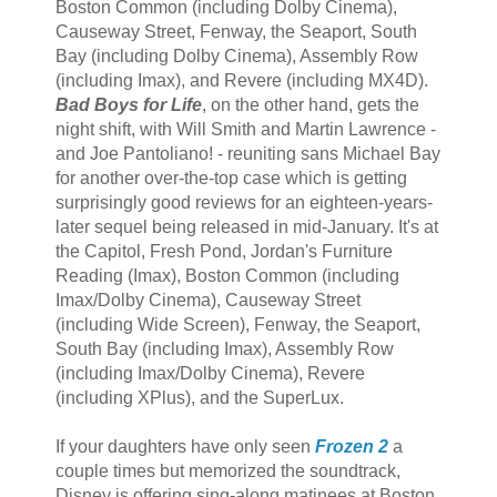
Boston Common (including Dolby Cinema),
Causeway Street, Fenway, the Seaport, South
Bay (including Dolby Cinema), Assembly Row
(including Imax), and Revere (including MX4D).
Bad Boys for Life
, on the other hand, gets the
night shift, with Will Smith and Martin Lawrence -
and Joe Pantoliano! - reuniting sans Michael Bay
for another over-the-top case which is getting
surprisingly good reviews for an eighteen-years-
later sequel being released in mid-January. It's at
the Capitol, Fresh Pond, Jordan's Furniture
Reading (Imax), Boston Common (including
Imax/Dolby Cinema), Causeway Street
(including Wide Screen), Fenway, the Seaport,
South Bay (including Imax), Assembly Row
(including Imax/Dolby Cinema), Revere
(including XPlus), and the SuperLux.
If your daughters have only seen
Frozen 2
a
couple times but memorized the soundtrack,
Disney is offering sing-along matinees at Boston