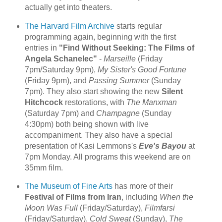
actually get into theaters.
The Harvard Film Archive
starts regular
programming again, beginning with the first
entries in
"Find Without Seeking: The Films of
Angela Schanelec"
-
Marseille
(Friday
7pm/Saturday 9pm),
My Sister's Good Fortune
(Friday 9pm), and
Passing Summer
(Sunday
7pm). They also start showing the new
Silent
Hitchcock
restorations, with
The Manxman
(Saturday 7pm) and
Champagne
(Sunday
4:30pm) both being shown with live
accompaniment. They also have a special
presentation of Kasi Lemmons's
Eve's Bayou
at
7pm Monday. All programs this weekend are on
35mm film.
The Museum of Fine Arts
has more of their
Festival of Films from Iran
, including
When the
Moon Was Full
(Friday/Saturday),
Filmfarsi
(Friday/Saturday),
Cold Sweat
(Sunday),
The