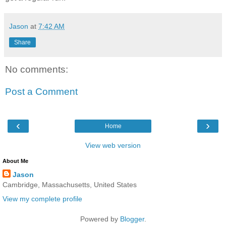
Jason
at
7:42 AM
Share
No comments:
Post a Comment
‹
›
Home
View web version
About Me
Jason
Cambridge, Massachusetts, United States
View my complete profile
Powered by
Blogger
.