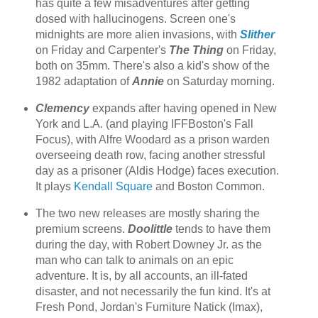
has quite a few misadventures after getting
dosed with hallucinogens. Screen one's
midnights are more alien invasions, with
Slither
on Friday and Carpenter's
The Thing
on Friday,
both on 35mm. There's also a kid's show of the
1982 adaptation of
Annie
on Saturday morning.
Clemency
expands after having opened in New
York and L.A. (and playing IFFBoston's Fall
Focus), with Alfre Woodard as a prison warden
overseeing death row, facing another stressful
day as a prisoner (Aldis Hodge) faces execution.
It plays
Kendall Square
and Boston Common.
The two new releases are mostly sharing the
premium screens.
Doolittle
tends to have them
during the day, with Robert Downey Jr. as the
man who can talk to animals on an epic
adventure. It is, by all accounts, an ill-fated
disaster, and not necessarily the fun kind. It's at
Fresh Pond, Jordan's Furniture Natick (Imax),