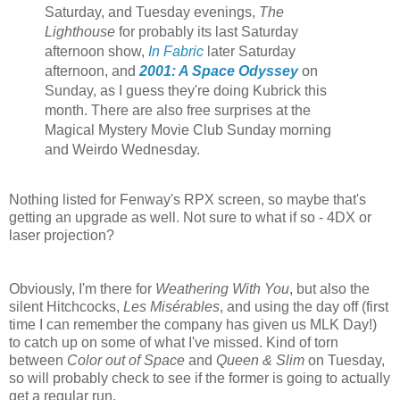
Saturday, and Tuesday evenings,
The
Lighthouse
for probably its last Saturday
afternoon show,
In Fabric
later Saturday
afternoon, and
2001: A Space Odyssey
on
Sunday, as I guess they're doing Kubrick this
month. There are also free surprises at the
Magical Mystery Movie Club Sunday morning
and Weirdo Wednesday.
Nothing listed for Fenway's RPX screen, so maybe that's
getting an upgrade as well. Not sure to what if so - 4DX or
laser projection?
Obviously, I'm there for
Weathering With You
, but also the
silent Hitchcocks,
Les Misérables
, and using the day off (first
time I can remember the company has given us MLK Day!)
to catch up on some of what I've missed. Kind of torn
between
Color out of Space
and
Queen & Slim
on Tuesday,
so will probably check to see if the former is going to actually
get a regular run.