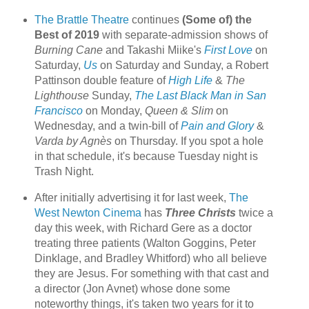
The Brattle Theatre
continues
(Some of) the
Best of 2019
with separate-admission shows of
Burning Cane
and Takashi Miike's
First Love
on
Saturday,
Us
on Saturday and Sunday, a Robert
Pattinson double feature of
High Life
&
The
Lighthouse
Sunday,
The Last Black Man in San
Francisco
on Monday,
Queen & Slim
on
Wednesday, and a twin-bill of
Pain and Glory
&
Varda by Agnès
on Thursday. If you spot a hole
in that schedule, it's because Tuesday night is
Trash Night.
After initially advertising it for last week,
The
West Newton Cinema
has
Three Christs
twice a
day this week, with Richard Gere as a doctor
treating three patients (Walton Goggins, Peter
Dinklage, and Bradley Whitford) who all believe
they are Jesus. For something with that cast and
a director (Jon Avnet) whose done some
noteworthy things, it's taken two years for it to