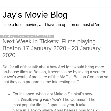
Jay's Movie Blog
I see a lot of movies, and have an opinion on most of 'em.
Friday, January 17, 2020
Next Week in Tickets: Films playing
Boston 17 January 2020 - 23 January
2020
So, for all of that talk about how ArcLight would bring more
art-house films to Boston, it seems to be by taking a screen
or two's worth of pressure off the AMC at Boston Common so
that they can program some interesting stuff.
For instance, who's got Makoto Shinkai's new
film,
Weathering with You
? The Common. The
most popular film in Japan last year, it takes
place in a Tokyo where it has been raining for six