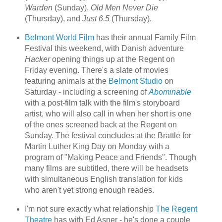
Warden
(Sunday),
Old Men Never Die
(Thursday), and
Just 6.5
(Thursday).
Belmont World Film
has their annual Family Film
Festival this weekend, with Danish adventure
Hacker
opening things up at the Regent on
Friday evening. There's a slate of movies
featuring animals at the
Belmont Studio
on
Saturday - including a screening of
Abominable
with a post-film talk with the film's storyboard
artist, who will also call in when her short is one
of the ones screened back at the Regent on
Sunday. The festival concludes at the Brattle for
Martin Luther King Day on Monday with a
program of "Making Peace and Friends". Though
many films are subtitled, there will be headsets
with simultaneous English translation for kids
who aren't yet strong enough reades.
I'm not sure exactly what relationship
The Regent
Theatre
has with Ed Asner - he's done a couple