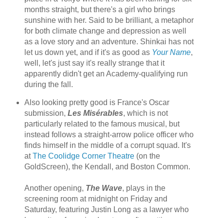
months straight, but there's a girl who brings
sunshine with her. Said to be brilliant, a metaphor
for both climate change and depression as well
as a love story and an adventure. Shinkai has not
let us down yet, and if it's as good as
Your Name
,
well, let's just say it's really strange that it
apparently didn't get an Academy-qualifying run
during the fall.
Also looking pretty good is France's Oscar
submission,
Les Misérables
, which is not
particularly related to the famous musical, but
instead follows a straight-arrow police officer who
finds himself in the middle of a corrupt squad. It's
at
The Coolidge Corner Theatre
(on the
GoldScreen), the Kendall, and Boston Common.
Another opening,
The Wave
, plays in the
screening room at midnight on Friday and
Saturday, featuring Justin Long as a lawyer who