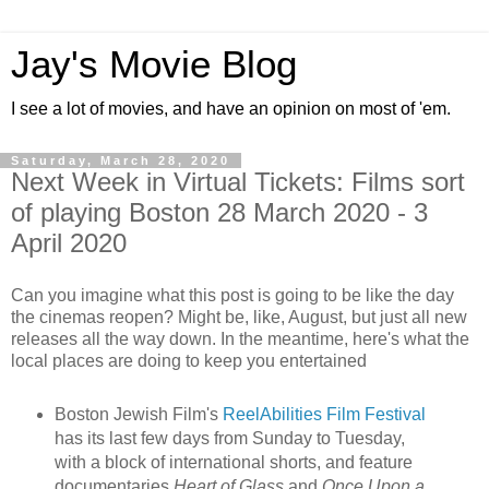
Jay's Movie Blog
I see a lot of movies, and have an opinion on most of 'em.
Saturday, March 28, 2020
Next Week in Virtual Tickets: Films sort
of playing Boston 28 March 2020 - 3
April 2020
Can you imagine what this post is going to be like the day
the cinemas reopen? Might be, like, August, but just all new
releases all the way down. In the meantime, here's what the
local places are doing to keep you entertained
Boston Jewish Film's
ReelAbilities Film Festival
has its last few days from Sunday to Tuesday,
with a block of international shorts, and feature
documentaries
Heart of Glass
and
Once Upon a