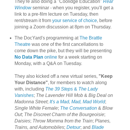
They're also doing a "Coolidge Education"
Rear
Window
seminar - when you register, you'll get a
link to a pre-film lecture on Tuesday, then
rent/stream it from
your service of choice
, before
joining a Zoom discussion at 8pm on Thursday.
The DocYard's programming at
The Brattle
Theatre
was one of the first cancellations to
come down the pike, but they will be presenting
No Data Plan
online
for a week starting on
Monday, with a Q&A on Tuesday.
They also kicked off a new virtual series,
"Keep
Your Distance"
, for members to watch along
with, including
The 39 Steps
&
The Lady
Vanishes
;
The Lavender Hill Mob
&
Big Deal on
Madonna Street
;
It's a Mad, Mad, Mad World
;
Single White Female
;
The Conversation
&
Blow
Out
;
The Discreet Charm of the Bourgeoisie
;
Daisies
;
Throw Momma from the Train
;
Planes,
Trains, and Automobiles
;
Detour
; and
Blade