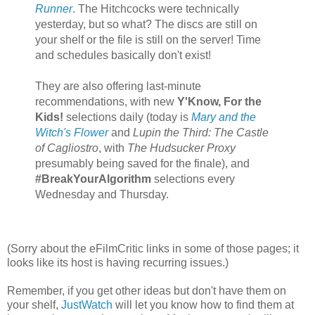
Runner
. The Hitchcocks were technically
yesterday, but so what? The discs are still on
your shelf or the file is still on the server! Time
and schedules basically don't exist!
They are also offering last-minute
recommendations, with new
Y'Know, For the
Kids!
selections daily (today is
Mary and the
Witch's Flower
and
Lupin the Third: The Castle
of Cagliostro
, with
The Hudsucker Proxy
presumably being saved for the finale), and
#BreakYourAlgorithm
selections every
Wednesday and Thursday.
(Sorry about the eFilmCritic links in some of those pages; it
looks like its host is having recurring issues.)
Remember, if you get other ideas but don't have them on
your shelf,
JustWatch
will let you know how to find them at