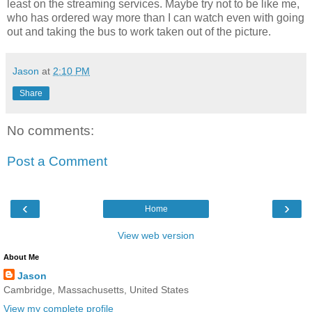
least on the streaming services. Maybe try not to be like me,
who has ordered way more than I can watch even with going
out and taking the bus to work taken out of the picture.
Jason
at
2:10 PM
Share
No comments:
Post a Comment
‹
›
Home
View web version
About Me
Jason
Cambridge, Massachusetts, United States
View my complete profile