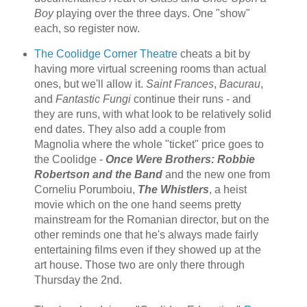
Boy
playing over the three days. One "show"
each, so register now.
The Coolidge Corner Theatre
cheats a bit by
having more virtual screening rooms than actual
ones, but we'll allow it.
Saint Frances
,
Bacurau
,
and
Fantastic Fungi
continue their runs - and
they are runs, with what look to be relatively solid
end dates. They also add a couple from
Magnolia where the whole "ticket" price goes to
the Coolidge -
Once Were Brothers: Robbie
Robertson and the Band
and the new one from
Corneliu Porumboiu,
The Whistlers
, a heist
movie which on the one hand seems pretty
mainstream for the Romanian director, but on the
other reminds one that he's always made fairly
entertaining films even if they showed up at the
art house. Those two are only there through
Thursday the 2nd.