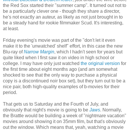
the Red Sox started their "summer camp". It turned out not to
be a particularly clever one - though they share a director,
he's not exactly an auteur, as likely as not just brought in to
be a steady hand for rookie filmmaker Scud. It's interesting,
at least.
Friday evening's movie was part of the "don't let it even
make it to the 'unwatched' shelf" effort, in this case the new
Blu-ray of
Narrow Margin
, which I hadn't seen for years but
quite liked when I first saw it on video in high school or
college. I may have only just watched
the original version
for
the first time about eight months ago (and am somewhat
shocked to see that the only way to purchase a physical
copy is a discontinued noir box set), but they turn out to be a
nice pair, both high-quality examples of b-movies for their
period.
That gets us to Saturday and the Fourth of July, and
obviously that night's movie is going to be
Jaws
. Normally,
the Brattle would be building a week of "nightmare vacation"
movies around showing it on 35mm film, but that's obviously
out the window. Which means that, yeah, watching a movie