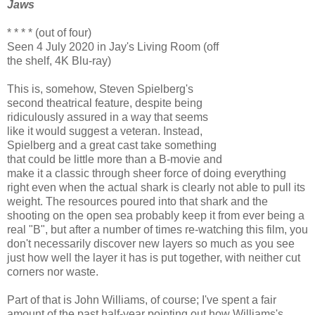
Jaws
* * * * (out of four)
Seen 4 July 2020 in Jay's Living Room (off
the shelf, 4K Blu-ray)
This is, somehow, Steven Spielberg's
second theatrical feature, despite being
ridiculously assured in a way that seems
like it would suggest a veteran. Instead,
Spielberg and a great cast take something
that could be little more than a B-movie and
make it a classic through sheer force of doing everything
right even when the actual shark is clearly not able to pull its
weight. The resources poured into that shark and the
shooting on the open sea probably keep it from ever being a
real "B", but after a number of times re-watching this film, you
don't necessarily discover new layers so much as you see
just how well the layer it has is put together, with neither cut
corners nor waste.
Part of that is John Williams, of course; I've spent a fair
amount of the past half-year pointing out how Williams's