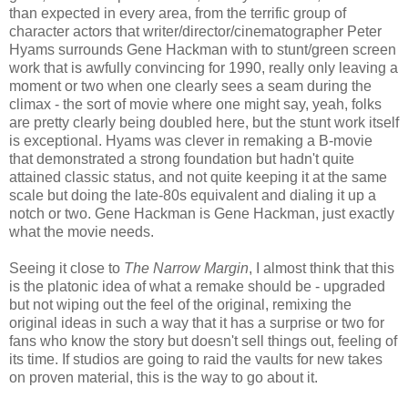
than expected in every area, from the terrific group of
character actors that writer/director/cinematographer Peter
Hyams surrounds Gene Hackman with to stunt/green screen
work that is awfully convincing for 1990, really only leaving a
moment or two when one clearly sees a seam during the
climax - the sort of movie where one might say, yeah, folks
are pretty clearly being doubled here, but the stunt work itself
is exceptional. Hyams was clever in remaking a B-movie
that demonstrated a strong foundation but hadn't quite
attained classic status, and not quite keeping it at the same
scale but doing the late-80s equivalent and dialing it up a
notch or two. Gene Hackman is Gene Hackman, just exactly
what the movie needs.
Seeing it close to
The Narrow Margin
, I almost think that this
is the platonic idea of what a remake should be - upgraded
but not wiping out the feel of the original, remixing the
original ideas in such a way that it has a surprise or two for
fans who know the story but doesn't sell things out, feeling of
its time. If studios are going to raid the vaults for new takes
on proven material, this is the way to go about it.