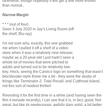
otherwise, though hopefully it will get a few more entries
than normal..
Narrow Margin
* * * (out of four)
Seen 3 July 2020 in Jay's Living Room (off
the shelf, Blu-ray)
I'm not sure why, exactly, this one grabbed
me when I pulled it off a shelf of a video
store when it was a relatively new release;
maybe as a 20-year-old I just hadn't seen a
whole lot of movies that were pitched to
adults and turned out to be relatively low-
key. Heck, seeing the Carolco logo on something that wasn't
blockbuster-style threw me a bit - they were the studio of
things like
Terminator 2
,
Total Recall
, and
Cutthroat Island
,
not this sort of modest thriller!
Revisiting it for the first time in a while (and having seen the
film it remade recently), I can see that it is, in fact, good. Not
great, but like its predecessor, awfully darn solid, a bit better