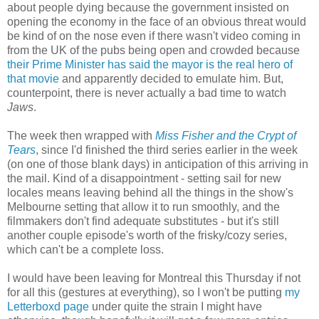
about people dying because the government insisted on
opening the economy in the face of an obvious threat would
be kind of on the nose even if there wasn't video coming in
from the UK of the pubs being open and crowded because
their Prime Minister has said the mayor is the real hero of
that movie
and apparently decided to emulate him. But,
counterpoint, there is never actually a bad time to watch
Jaws
.
The week then wrapped with
Miss Fisher and the Crypt of
Tears
, since I'd finished the third series earlier in the week
(on one of those blank days) in anticipation of this arriving in
the mail. Kind of a disappointment - setting sail for new
locales means leaving behind all the things in the show's
Melbourne setting that allow it to run smoothly, and the
filmmakers don't find adequate substitutes - but it's still
another couple episode's worth of the frisky/cozy series,
which can't be a complete loss.
I would have been leaving for Montreal this Thursday if not
for all this (gestures at everything), so I won't be putting
my
Letterboxd page
under quite the strain I might have