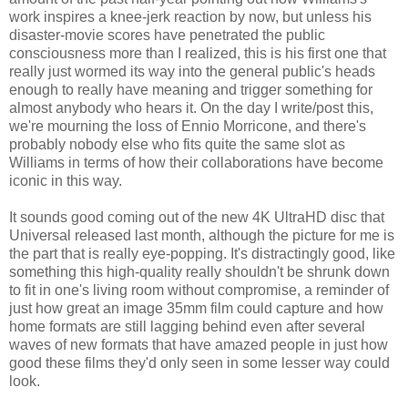
work inspires a knee-jerk reaction by now, but unless his
disaster-movie scores have penetrated the public
consciousness more than I realized, this is his first one that
really just wormed its way into the general public's heads
enough to really have meaning and trigger something for
almost anybody who hears it. On the day I write/post this,
we're mourning the loss of Ennio Morricone, and there's
probably nobody else who fits quite the same slot as
Williams in terms of how their collaborations have become
iconic in this way.
It sounds good coming out of the new 4K UltraHD disc that
Universal released last month, although the picture for me is
the part that is really eye-popping. It's distractingly good, like
something this high-quality really shouldn't be shrunk down
to fit in one's living room without compromise, a reminder of
just how great an image 35mm film could capture and how
home formats are still lagging behind even after several
waves of new formats that have amazed people in just how
good these films they'd only seen in some lesser way could
look.