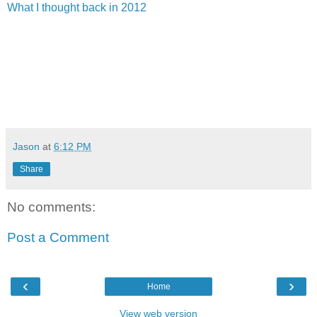
What I thought back in 2012
Jason
at
6:12 PM
Share
No comments:
Post a Comment
‹
›
Home
View web version