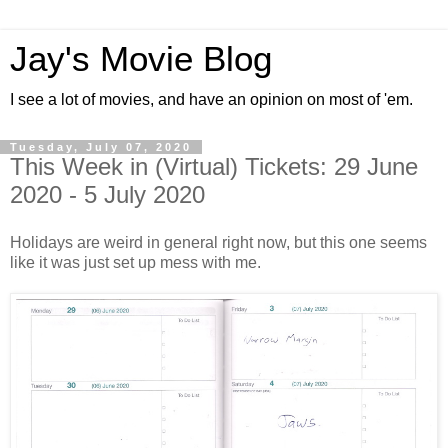
Jay's Movie Blog
I see a lot of movies, and have an opinion on most of 'em.
Tuesday, July 07, 2020
This Week in (Virtual) Tickets: 29 June
2020 - 5 July 2020
Holidays are weird in general right now, but this one seems
like it was just set up mess with me.