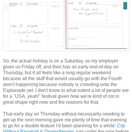
So, the actual holiday is on a Saturday, so my employer
gives us Friday off, and then has an early end-of-day on
Thursday, but it all feels like a long regular weekend
because all the stuff that would usually go with the Fourth
aren't happening because nobody is crowding onto the
Esplanade yet. I don't know to what extent a lot of people are
for a "USA, yeah!" festival given how we're kind of not in
great shape right now and the reasons for that.
That early day on Thursday without necessarily needing to
get up the next morning gave me plenty of time that evening
to go for a double feature I'd been planning for a while:
City
Without Baseball
&
Dealer/Healer
, just under the wire before