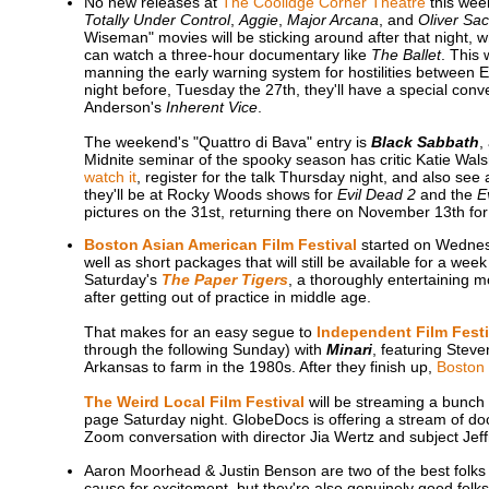
No new releases at
The Coolidge Corner Theatre
this week
Totally Under Control
,
Aggie
,
Major Arcana
, and
Oliver Sac
Wiseman" movies will be sticking around after that night,
can watch a three-hour documentary like
The Ballet
. This 
manning the early warning system for hostilities between E
night before, Tuesday the 27th, they'll have a special co
Anderson's
Inherent Vice
.
The weekend's "Quattro di Bava" entry is
Black Sabbath
,
Midnite seminar of the spooky season has critic Katie Wal
watch it
, register for the talk Thursday night, and also see
they'll be at Rocky Woods shows for
Evil Dead 2
and the
E
pictures on the 31st, returning there on November 13th fo
Boston Asian American Film Festival
started on Wednes
well as short packages that will still be available for a we
Saturday's
The Paper Tigers
, a thoroughly entertaining m
after getting out of practice in middle age.
That makes for an easy segue to
Independent Film Fest
through the following Sunday) with
Minari
, featuring Stev
Arkansas to farm in the 1980s. After they finish up,
Boston 
The Weird Local Film Festival
will be streaming a bunch 
page Saturday night. GlobeDocs is offering a stream of d
Zoom conversation with director Jia Wertz and subject Je
Aaron Moorhead & Justin Benson are two of the best folks 
cause for excitement, but they're also genuinely good fol