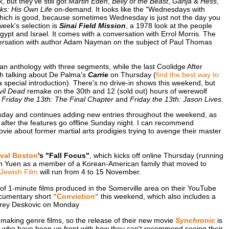
, but they've still got
Martin Eden
,
Belly of the Beast
,
Ganja & Hess
,
ks: His Own Life
on-demand. It looks like the "Wednesdays with
 which is good, because sometimes Wednesday is just not the day you
week's selection is
Sinai Field Mission
, a 1978 look at the people
gypt and Israel. It comes with a conversation with Errol Morris. The
nversation with author Adam Nayman on the subject of Paul Thomas
 an anthology with three segments, while the last Coolidge After
sh talking about De Palma's
Carrie
on Thursday (
find the best way to
 a special introduction). There's no drive-in shows this weekend, but
vil Dead
remake on the 30th and 12 (sold out) hours of werewolf
r
Friday the 13th: The Final Chapter
and
Friday the 13th: Jason Lives
.
day and continues adding new entries throughout the weekend, as
ek after the features go offline Sunday night. I can recommend
ovie about former martial arts prodigies trying to avenge their master
ival Boston
's "Fall Focus"
, which kicks off online Thursday (running
en Yuen as a member of a Korean-American family that moved to
Jewish Film
will run from 4 to 15 November.
of 1-minute films produced in the Somerville area on their YouTube
ocumentary short
"Conviction"
this weekend, which also includes a
ffrey Deskovic on Monday
making genre films, so the release of their new movie
Synchronic
is
ks who have been up front with how they can't recommend seeing their