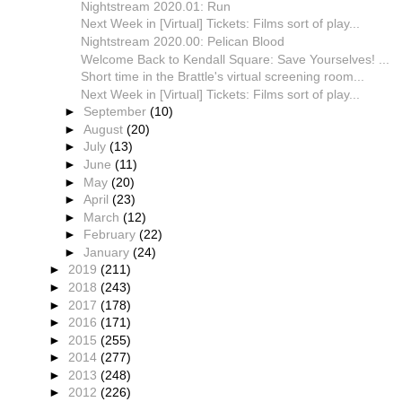
Nightstream 2020.01: Run
Next Week in [Virtual] Tickets: Films sort of play...
Nightstream 2020.00: Pelican Blood
Welcome Back to Kendall Square: Save Yourselves! ...
Short time in the Brattle's virtual screening room...
Next Week in [Virtual] Tickets: Films sort of play...
►
September
(10)
►
August
(20)
►
July
(13)
►
June
(11)
►
May
(20)
►
April
(23)
►
March
(12)
►
February
(22)
►
January
(24)
►
2019
(211)
►
2018
(243)
►
2017
(178)
►
2016
(171)
►
2015
(255)
►
2014
(277)
►
2013
(248)
►
2012
(226)