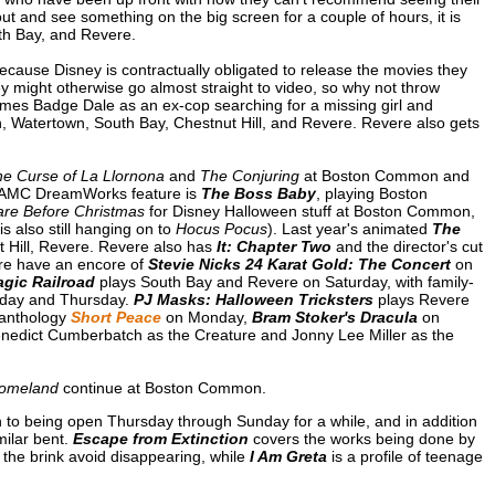
 out and see something on the big screen for a couple of hours, it is
uth Bay, and Revere.
because Disney is contractually obligated to release the movies they
ey might otherwise go almost straight to video, so why not throw
James Badge Dale as an ex-cop searching for a missing girl and
, Watertown, South Bay, Chestnut Hill, and Revere. Revere also gets
e Curse of La Llornona
and
The Conjuring
at Boston Common and
 AMC DreamWorks feature is
The Boss Baby
, playing Boston
re Before Christmas
for Disney Halloween stuff at Boston Common,
s also still hanging on to
Hocus Pocus
). Last year's animated
The
 Hill, Revere. Revere also has
It: Chapter Two
and the director's cut
re have an encore of
Stevie Nicks 24 Karat Gold: The Concert
on
gic Railroad
plays South Bay and Revere on Saturday, with family-
sday and Thursday.
PJ Masks: Halloween Tricksters
plays Revere
 anthology
Short Peace
on Monday,
Bram Stoker's Dracula
on
nedict Cumberbatch as the Creature and Jonny Lee Miller as the
Homeland
continue at Boston Common.
n to being open Thursday through Sunday for a while, and in addition
milar bent.
Escape from Extinction
covers the works being done by
 the brink avoid disappearing, while
I Am Greta
is a profile of teenage