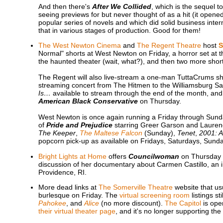
And then there's
After We Collided
, which is the sequel t
seeing previews for but never thought of as a hit (it opene
popular series of novels and which did solid business intern
that in various stages of production. Good for them!
The West Newton Cinema
and
The Regent Theatre
host
S
Normal" shorts at West Newton on Friday, a horror set at t
the haunted theater (wait, what?), and then two more sho
The Regent will also live-stream a one-man TuttaCrums sh
streaming concert from The Hitmen to the Williamsburg Sal
Is…
available to stream through the end of the month, and
American Black Conservative
on Thursday.
West Newton is once again running a Friday through Sunda
of
Pride and Prejudice
starring Greer Garson and Laurenc
The Keeper
,
The Maltese Falcon
(Sunday),
Tenet
,
2001: 
popcorn pick-up as available on Fridays, Saturdays, Sun
Bright Lights at Home
offers
Councilwoman
on Thursday e
discussion of her documentary about Carmen Castillo, an 
Providence, RI.
More dead links at
The Somerville Theatre
website that us
burlesque on Friday. The
virtual screening room
listings sti
Pahokee
, and
Alice
(no more discount).
The Capitol
is open
their virtual theater page
, and it's no longer supporting the 