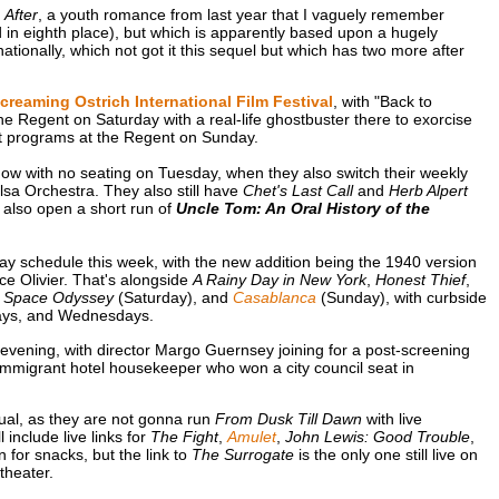
o
After
, a youth romance from last year that I vaguely remember
d in eighth place), but which is apparently based upon a hugely
ationally, which not got it this sequel but which has two more after
creaming Ostrich International Film Festival
, with "Back to
he Regent on Saturday with a real-life ghostbuster there to exorcise
rt programs at the Regent on Sunday.
ow with no seating on Tuesday, when they also switch their weekly
sa Orchestra. They also still have
Chet's Last Call
and
Herb Alpert
 also open a short run of
Uncle Tom: An Oral History of the
y schedule this week, with the new addition being the 1940 version
e Olivier. That's alongside
A Rainy Day in New York
,
Honest Thief
,
A Space Odyssey
(Saturday), and
Casablanca
(Sunday), with curbside
days, and Wednesdays.
vening, with director Margo Guernsey joining for a post-screening
immigrant hotel housekeeper who won a city council seat in
ual, as they are not gonna run
From Dusk Till Dawn
with live
ll include live links for
The Fight
,
Amulet
,
John Lewis: Good Trouble
,
 for snacks, but the link to
The Surrogate
is the only one still live on
theater.