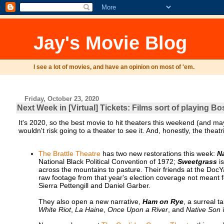
Jay's Movie Blog
I see a lot of movies, and have an opinion on most of 'em.
Friday, October 23, 2020
Next Week in [Virtual] Tickets: Films sort of playing B
It's 2020, so the best movie to hit theaters this weekend (and ma
wouldn't risk going to a theater to see it. And, honestly, the thea
The Brattle Theatre
has two new restorations this week:
N
National Black Political Convention of 1972;
Sweetgrass
is
across the mountains to pasture. Their friends at the Doc
raw footage from that year's election coverage not meant f
Sierra Pettengill and Daniel Garber.
They also open a new narrative,
Ham on Rye
, a surreal t
White Riot
,
La Haine
,
Once Upon a River
, and
Native Son
i