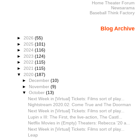
Home Theater Forum
Newsarama
Baseball Think Factory
Blog Archive
►
2026
(55)
►
2025
(101)
►
2024
(116)
►
2023
(124)
►
2022
(115)
►
2021
(115)
▼
2020
(187)
►
December
(10)
►
November
(9)
▼
October
(13)
Next Week in [Virtual] Tickets: Films sort of play...
Nightstream 2020.02: Come True and The Doorman
Next Week in [Virtual] Tickets: Films sort of play...
Lupin x III: The First, the live-action, The Castl...
Netflix Movies in (Empty) Theaters: Rebecca '20 a...
Next Week in [Virtual] Tickets: Films sort of play...
Leap