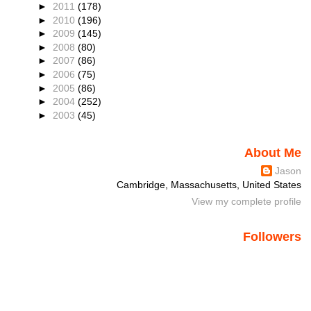
►
2011
(178)
►
2010
(196)
►
2009
(145)
►
2008
(80)
►
2007
(86)
►
2006
(75)
►
2005
(86)
►
2004
(252)
►
2003
(45)
About Me
Jason
Cambridge, Massachusetts, United States
View my complete profile
Followers