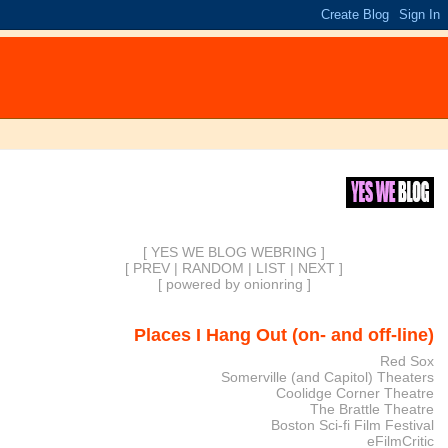
[ YES WE BLOG WEBRING ]
[
PREV
|
RANDOM
|
LIST
|
NEXT
]
[
powered by onionring
]
Places I Hang Out (on- and off-line)
Red Sox
Somerville (and Capitol) Theaters
Coolidge Corner Theatre
The Brattle Theatre
Boston Sci-fi Film Festival
eFilmCritic