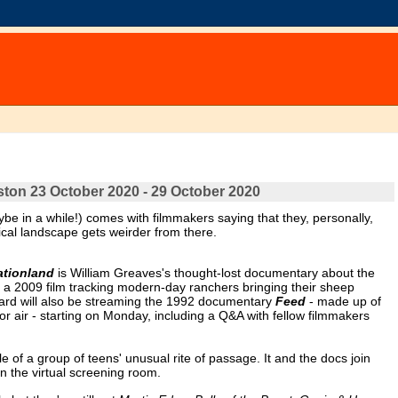
oston 23 October 2020 - 29 October 2020
ybe in a while!) comes with filmmakers saying that they, personally,
trical landscape gets weirder from there.
ationland
is William Greaves's thought-lost documentary about the
 a 2009 film tracking modern-day ranchers bringing their sheep
Yard will also be streaming the 1992 documentary
Feed
- made up of
or air - starting on Monday, including a Q&A with fellow filmmakers
ale of a group of teens' unusual rite of passage. It and the docs join
n the virtual screening room.