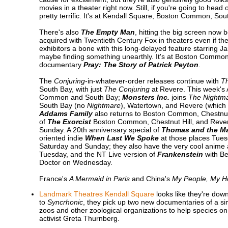
movies in a theater right now. Still, if you're going to head
pretty terrific. It's at Kendall Square, Boston Common, So
There's also
The Empty Man
, hitting the big screen now 
acquired with Twentieth Century Fox in theaters even if th
exhibitors a bone with this long-delayed feature starring 
maybe finding something unearthly. It's at Boston Common
documentary
Pray: The Story of Patrick Peyton
.
The
Conjuring
-in-whatever-order releases continue with
Th
South Bay, with just
The Conjuring
at Revere. This week's
Common and South Bay;
Monsters Inc.
joins
The Nightma
South Bay (no
Nightmare
), Watertown, and Revere (which i
Addams Family
also returns to Boston Common, Chestnut
of
The Exorcist
Boston Common, Chestnut Hill, and Reve
Sunday. A 20th anniversary special of
Thomas and the Ma
oriented indie
When Last We Spoke
at those places Tue
Saturday and Sunday; they also have the very cool anime
Tuesday, and the NT Live version of
Frankenstein
with Be
Doctor on Wednesday.
France's
A Mermaid in Paris
and China's
My People, My 
Landmark Theatres Kendall Square
looks like they're dow
to
Syncrhonic
, they pick up two new documentaries of a si
zoos and other zoological organizations to help species on
activist Greta Thurnberg.