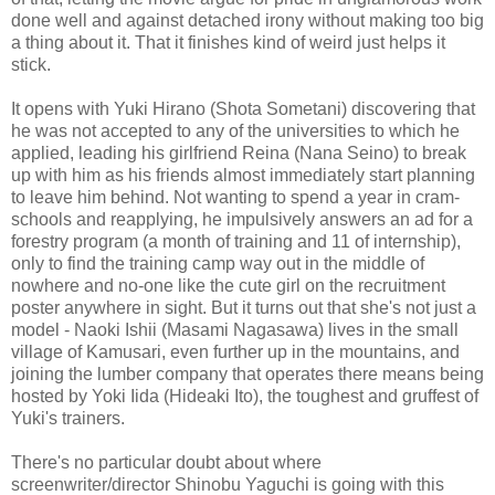
done well and against detached irony without making too big
a thing about it. That it finishes kind of weird just helps it
stick.
It opens with Yuki Hirano (Shota Sometani) discovering that
he was not accepted to any of the universities to which he
applied, leading his girlfriend Reina (Nana Seino) to break
up with him as his friends almost immediately start planning
to leave him behind. Not wanting to spend a year in cram-
schools and reapplying, he impulsively answers an ad for a
forestry program (a month of training and 11 of internship),
only to find the training camp way out in the middle of
nowhere and no-one like the cute girl on the recruitment
poster anywhere in sight. But it turns out that she's not just a
model - Naoki Ishii (Masami Nagasawa) lives in the small
village of Kamusari, even further up in the mountains, and
joining the lumber company that operates there means being
hosted by Yoki Iida (Hideaki Ito), the toughest and gruffest of
Yuki's trainers.
There's no particular doubt about where
screenwriter/director Shinobu Yaguchi is going with this