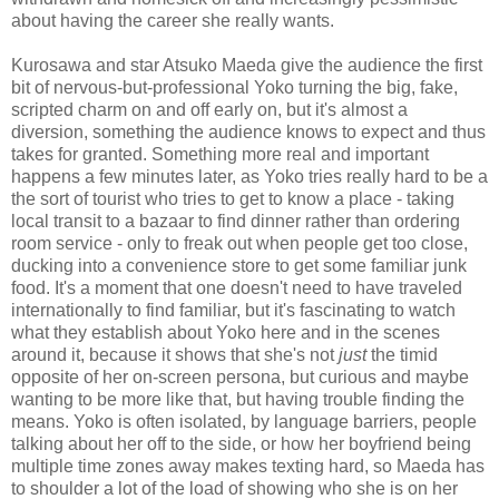
about having the career she really wants.
Kurosawa and star Atsuko Maeda give the audience the first
bit of nervous-but-professional Yoko turning the big, fake,
scripted charm on and off early on, but it's almost a
diversion, something the audience knows to expect and thus
takes for granted. Something more real and important
happens a few minutes later, as Yoko tries really hard to be a
the sort of tourist who tries to get to know a place - taking
local transit to a bazaar to find dinner rather than ordering
room service - only to freak out when people get too close,
ducking into a convenience store to get some familiar junk
food. It's a moment that one doesn't need to have traveled
internationally to find familiar, but it's fascinating to watch
what they establish about Yoko here and in the scenes
around it, because it shows that she's not
just
the timid
opposite of her on-screen persona, but curious and maybe
wanting to be more like that, but having trouble finding the
means. Yoko is often isolated, by language barriers, people
talking about her off to the side, or how her boyfriend being
multiple time zones away makes texting hard, so Maeda has
to shoulder a lot of the load of showing who she is on her