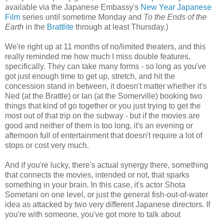
available via the Japanese Embassy's
New Year Japanese
Film
series until sometime Monday and
To the Ends of the
Earth
in the
Brattlite
through at least Thursday.)
We're right up at 11 months of no/limited theaters, and this
really reminded me how much I miss double features,
specifically. They can take many forms - so long as you've
got just enough time to get up, stretch, and hit the
concession stand in between, it doesn't matter whether it's
Ned (at the Brattle) or Ian (at the Somerville) booking two
things that kind of go together or you just trying to get the
most out of that trip on the subway - but if the movies are
good and neither of them is too long, it's an evening or
afternoon full of entertainment that doesn't require a lot of
stops or cost very much.
And if you're lucky, there's actual synergy there, something
that connects the movies, intended or not, that sparks
something in your brain. In this case, it's actor Shota
Sometani on one level, or just the general fish-out-of-water
idea as attacked by two very different Japanese directors. If
you're with someone, you've got more to talk about