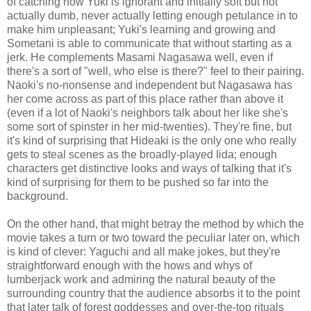
of catching how Yuki is ignorant and initially soft but not
actually dumb, never actually letting enough petulance in to
make him unpleasant; Yuki's learning and growing and
Sometani is able to communicate that without starting as a
jerk. He complements Masami Nagasawa well, even if
there's a sort of "well, who else is there?" feel to their pairing.
Naoki's no-nonsense and independent but Nagasawa has
her come across as part of this place rather than above it
(even if a lot of Naoki's neighbors talk about her like she's
some sort of spinster in her mid-twenties). They're fine, but
it's kind of surprising that Hideaki is the only one who really
gets to steal scenes as the broadly-played Iida; enough
characters get distinctive looks and ways of talking that it's
kind of surprising for them to be pushed so far into the
background.
On the other hand, that might betray the method by which the
movie takes a turn or two toward the peculiar later on, which
is kind of clever: Yaguchi and all make jokes, but they're
straightforward enough with the hows and whys of
lumberjack work and admiring the natural beauty of the
surrounding country that the audience absorbs it to the point
that later talk of forest goddesses and over-the-top rituals