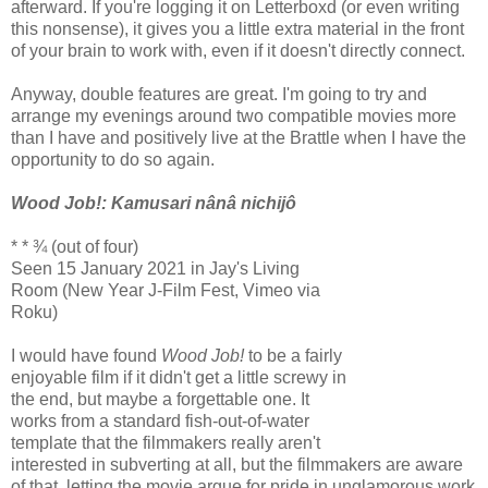
afterward. If you're logging it on Letterboxd (or even writing
this nonsense), it gives you a little extra material in the front
of your brain to work with, even if it doesn't directly connect.
Anyway, double features are great. I'm going to try and
arrange my evenings around two compatible movies more
than I have and positively live at the Brattle when I have the
opportunity to do so again.
Wood Job!: Kamusari nânâ nichijô
* * ¾ (out of four)
Seen 15 January 2021 in Jay's Living
Room (New Year J-Film Fest, Vimeo via
Roku)
I would have found
Wood Job!
to be a fairly
enjoyable film if it didn't get a little screwy in
the end, but maybe a forgettable one. It
works from a standard fish-out-of-water
template that the filmmakers really aren't
interested in subverting at all, but the filmmakers are aware
of that, letting the movie argue for pride in unglamorous work