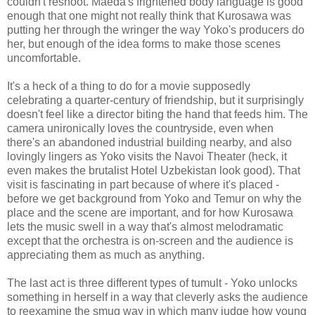
couldn't reshoot. Maeda's frightened body language is good
enough that one might not really think that Kurosawa was
putting her through the wringer the way Yoko's producers do
her, but enough of the idea forms to make those scenes
uncomfortable.
It's a heck of a thing to do for a movie supposedly
celebrating a quarter-century of friendship, but it surprisingly
doesn't feel like a director biting the hand that feeds him. The
camera unironically loves the countryside, even when
there's an abandoned industrial building nearby, and also
lovingly lingers as Yoko visits the Navoi Theater (heck, it
even makes the brutalist Hotel Uzbekistan look good). That
visit is fascinating in part because of where it's placed -
before we get background from Yoko and Temur on why the
place and the scene are important, and for how Kurosawa
lets the music swell in a way that's almost melodramatic
except that the orchestra is on-screen and the audience is
appreciating them as much as anything.
The last act is three different types of tumult - Yoko unlocks
something in herself in a way that cleverly asks the audience
to reexamine the smug way in which many judge how young