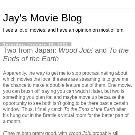
Jay's Movie Blog
I see a lot of movies, and have an opinion on most of 'em.
Saturday, January 16, 2021
Two from Japan:
Wood Job!
and
To the
Ends of the Earth
Apparently, the way to get me to stop procrastinating about
which movies the local theaters are streaming is to give me
the chance to make a double feature out of them. One movie,
you can brush off, saying you can watch it later, but two is
something you plan for, and maybe move up because the
opportunity to see both isn't going to be there past a certain
window. Thus, I finally catch
To the Ends of the Earth
after
it's hung out in the Brattle's virtual room for the better part of
a month.
(They're both pretty good, with
Wood Job!
probably still