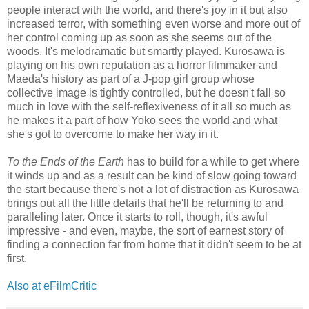
people interact with the world, and there's joy in it but also
increased terror, with something even worse and more out of
her control coming up as soon as she seems out of the
woods. It's melodramatic but smartly played. Kurosawa is
playing on his own reputation as a horror filmmaker and
Maeda's history as part of a J-pop girl group whose
collective image is tightly controlled, but he doesn't fall so
much in love with the self-reflexiveness of it all so much as
he makes it a part of how Yoko sees the world and what
she's got to overcome to make her way in it.
To the Ends of the Earth
has to build for a while to get where
it winds up and as a result can be kind of slow going toward
the start because there's not a lot of distraction as Kurosawa
brings out all the little details that he'll be returning to and
paralleling later. Once it starts to roll, though, it's awful
impressive - and even, maybe, the sort of earnest story of
finding a connection far from home that it didn't seem to be at
first.
Also at eFilmCritic