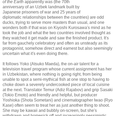
of the Earth
apparently was (the 70th
anniversary of an Uzbek landmark built by
Japanese prisoners of war and 25 years of
diplomatic relationships between the countries) are odd
ducks, trying to serve more masters than usual, and one
wonders both if that was on Kiyoshi Kurosawa's mind as he
took the job and what the two countries involved thought as
they watched it get made and saw the finished product. It's
far from gauchely celebratory and often as unsteady as its
protagonist, somehow direct and earnest but also seemingly
uncertain what it's even doing there.
It follows Yoko (Atsuko Maeda), the on-air talent for a
television travel program whose current assignment has her
in Uzbekistan, where nothing is going right, from being
unable to spot a semi-mythical fish at one stop to having to
choke down a severely undercooked piece of local cuisine
at the next. Translator Temur (Adiz Rajabov) and grip Sasaki
(Tokio Emoto) and friendly and helpful, but producer
Yoshioka (Shota Sometani) and cinematographer Iwao (Ryo
Kase) often seem to treat her as just another thing to shoot.
She may be kawaii and bubbly on-screen, but she's
withdrawn and homesick off and increasingly pessimistic