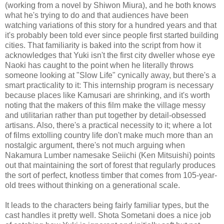
(working from a novel by Shiwon Miura), and he both knows
what he's trying to do and that audiences have been
watching variations of this story for a hundred years and that
it's probably been told ever since people first started building
cities. That familiarity is baked into the script from how it
acknowledges that Yuki isn't the first city dweller whose eye
Naoki has caught to the point when he literally throws
someone looking at "Slow Life" cynically away, but there's a
smart practicality to it: This internship program is necessary
because places like Kamusari are shrinking, and it's worth
noting that the makers of this film make the village messy
and utilitarian rather than put together by detail-obsessed
artisans. Also, there's a practical necessity to it; where a lot
of films extolling country life don't make much more than an
nostalgic argument, there's not much arguing when
Nakamura Lumber namesake Seiichi (Ken Mitsuishi) points
out that maintaining the sort of forest that regularly produces
the sort of perfect, knotless timber that comes from 105-year-
old trees without thinking on a generational scale.
It leads to the characters being fairly familiar types, but the
cast handles it pretty well. Shota Sometani does a nice job