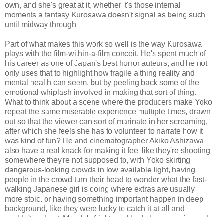
own, and she's great at it, whether it's those internal
moments a fantasy Kurosawa doesn't signal as being such
until midway through.
Part of what makes this work so well is the way Kurosawa
plays with the film-within-a-film conceit. He's spent much of
his career as one of Japan's best horror auteurs, and he not
only uses that to highlight how fragile a thing reality and
mental health can seem, but by peeling back some of the
emotional whiplash involved in making that sort of thing.
What to think about a scene where the producers make Yoko
repeat the same miserable experience multiple times, drawn
out so that the viewer can sort of marinate in her screaming,
after which she feels she has to volunteer to narrate how it
was kind of fun? He and cinematographer Akiko Ashizawa
also have a real knack for making it feel like they're shooting
somewhere they're not supposed to, with Yoko skirting
dangerous-looking crowds in low available light, having
people in the crowd turn their head to wonder what the fast-
walking Japanese girl is doing where extras are usually
more stoic, or having something important happen in deep
background, like they were lucky to catch it at all and