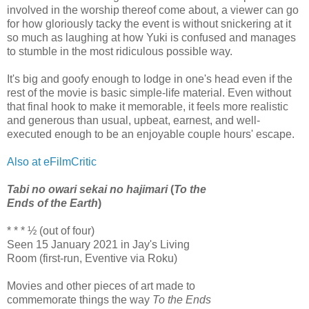
involved in the worship thereof come about, a viewer can go
for how gloriously tacky the event is without snickering at it
so much as laughing at how Yuki is confused and manages
to stumble in the most ridiculous possible way.
It's big and goofy enough to lodge in one's head even if the
rest of the movie is basic simple-life material. Even without
that final hook to make it memorable, it feels more realistic
and generous than usual, upbeat, earnest, and well-
executed enough to be an enjoyable couple hours' escape.
Also at eFilmCritic
Tabi no owari sekai no hajimari
(
To the
Ends of the Earth
)
* * * ½ (out of four)
Seen 15 January 2021 in Jay's Living
Room (first-run, Eventive via Roku)
Movies and other pieces of art made to
commemorate things the way
To the Ends