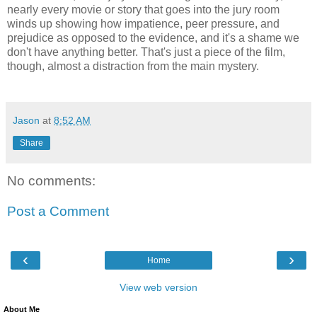
nearly every movie or story that goes into the jury room
winds up showing how impatience, peer pressure, and
prejudice as opposed to the evidence, and it's a shame we
don't have anything better. That's just a piece of the film,
though, almost a distraction from the main mystery.
Jason
at
8:52 AM
Share
No comments:
Post a Comment
‹
›
Home
View web version
About Me