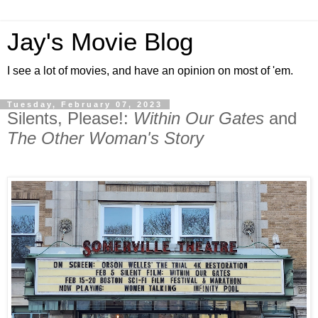
Jay's Movie Blog
I see a lot of movies, and have an opinion on most of 'em.
Tuesday, February 07, 2023
Silents, Please!:
Within Our Gates
and
The Other Woman's Story