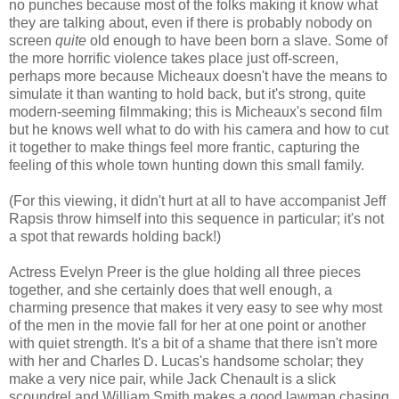
no punches because most of the folks making it know what
they are talking about, even if there is probably nobody on
screen
quite
old enough to have been born a slave. Some of
the more horrific violence takes place just off-screen,
perhaps more because Micheaux doesn't have the means to
simulate it than wanting to hold back, but it's strong, quite
modern-seeming filmmaking; this is Micheaux's second film
but he knows well what to do with his camera and how to cut
it together to make things feel more frantic, capturing the
feeling of this whole town hunting down this small family.
(For this viewing, it didn't hurt at all to have accompanist Jeff
Rapsis throw himself into this sequence in particular; it's not
a spot that rewards holding back!)
Actress Evelyn Preer is the glue holding all three pieces
together, and she certainly does that well enough, a
charming presence that makes it very easy to see why most
of the men in the movie fall for her at one point or another
with quiet strength. It's a bit of a shame that there isn't more
with her and Charles D. Lucas's handsome scholar; they
make a very nice pair, while Jack Chenault is a slick
scoundrel and William Smith makes a good lawman chasing