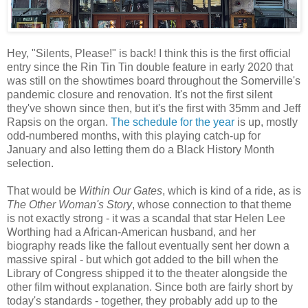
Hey, "Silents, Please!" is back! I think this is the first official
entry since the Rin Tin Tin double feature in early 2020 that
was still on the showtimes board throughout the Somerville's
pandemic closure and renovation. It's not the first silent
they've shown since then, but it's the first with 35mm and Jeff
Rapsis on the organ.
The schedule for the year
is up, mostly
odd-numbered months, with this playing catch-up for
January and also letting them do a Black History Month
selection.
That would be
Within Our Gates
, which is kind of a ride, as is
The Other Woman's Story
, whose connection to that theme
is not exactly strong - it was a scandal that star Helen Lee
Worthing had a African-American husband, and her
biography reads like the fallout eventually sent her down a
massive spiral - but which got added to the bill when the
Library of Congress shipped it to the theater alongside the
other film without explanation. Since both are fairly short by
today's standards - together, they probably add up to the