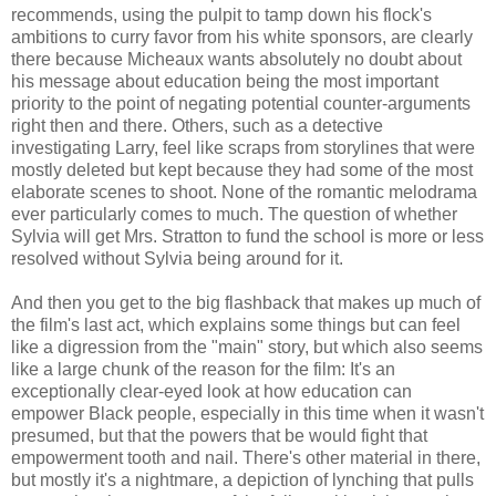
recommends, using the pulpit to tamp down his flock's
ambitions to curry favor from his white sponsors, are clearly
there because Micheaux wants absolutely no doubt about
his message about education being the most important
priority to the point of negating potential counter-arguments
right then and there. Others, such as a detective
investigating Larry, feel like scraps from storylines that were
mostly deleted but kept because they had some of the most
elaborate scenes to shoot. None of the romantic melodrama
ever particularly comes to much. The question of whether
Sylvia will get Mrs. Stratton to fund the school is more or less
resolved without Sylvia being around for it.
And then you get to the big flashback that makes up much of
the film's last act, which explains some things but can feel
like a digression from the "main" story, but which also seems
like a large chunk of the reason for the film: It's an
exceptionally clear-eyed look at how education can
empower Black people, especially in this time when it wasn't
presumed, but that the powers that be would fight that
empowerment tooth and nail. There's other material in there,
but mostly it's a nightmare, a depiction of lynching that pulls