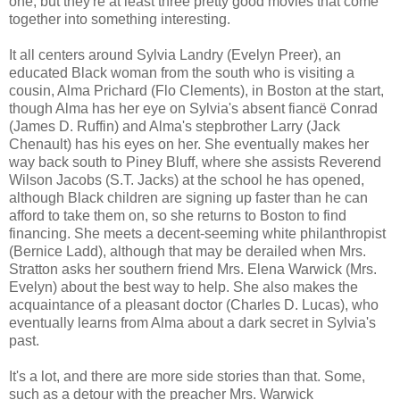
one, but they're at least three pretty good movies that come
together into something interesting.
It all centers around Sylvia Landry (Evelyn Preer), an
educated Black woman from the south who is visiting a
cousin, Alma Prichard (Flo Clements), in Boston at the start,
though Alma has her eye on Sylvia's absent fiancë Conrad
(James D. Ruffin) and Alma's stepbrother Larry (Jack
Chenault) has his eyes on her. She eventually makes her
way back south to Piney Bluff, where she assists Reverend
Wilson Jacobs (S.T. Jacks) at the school he has opened,
although Black children are signing up faster than he can
afford to take them on, so she returns to Boston to find
financing. She meets a decent-seeming white philanthropist
(Bernice Ladd), although that may be derailed when Mrs.
Stratton asks her southern friend Mrs. Elena Warwick (Mrs.
Evelyn) about the best way to help. She also makes the
acquaintance of a pleasant doctor (Charles D. Lucas), who
eventually learns from Alma about a dark secret in Sylvia's
past.
It's a lot, and there are more side stories than that. Some,
such as a detour with the preacher Mrs. Warwick