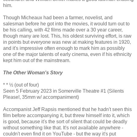
him.
Though Micheaux had been a farmer, novelist, and
salesman before he got into the movies, it would turn out to
be his calling, with 42 films made over a 30 year career,
though many are lost. This, his oldest surviving effort, is raw
in points but everyone was new at making features in 1920,
and it's impressive often enough to mark him as possibly
one of the major talents of early cinema, even if his ethnicity
kept him out of the mainstream.
The Other Woman's Story
* * ½ (out of four)
Seen 5 February 2023 in Somerville Theatre #1 (Silents
Please!, 35mm w/ accompaniment)
Accompanist Jeff Rapsis mentioned that he hadn't seen this
film before accompanying it, but threw himself into it, which
is good, because it's the sort of silent that could be deadly
without something like that. It's not available anywhere -
couldn't even find it on YouTube - but the way it's put