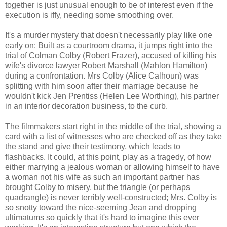
together is just unusual enough to be of interest even if the
execution is iffy, needing some smoothing over.
It's a murder mystery that doesn't necessarily play like one
early on: Built as a courtroom drama, it jumps right into the
trial of Colman Colby (Robert Frazer), accused of killing his
wife's divorce lawyer Robert Marshall (Mahlon Hamilton)
during a confrontation. Mrs Colby (Alice Calhoun) was
splitting with him soon after their marriage because he
wouldn't kick Jen Prentiss (Helen Lee Worthing), his partner
in an interior decoration business, to the curb.
The filmmakers start right in the middle of the trial, showing a
card with a list of witnesses who are checked off as they take
the stand and give their testimony, which leads to
flashbacks. It could, at this point, play as a tragedy, of how
either marrying a jealous woman or allowing himself to have
a woman not his wife as such an important partner has
brought Colby to misery, but the triangle (or perhaps
quadrangle) is never terribly well-constructed; Mrs. Colby is
so snotty toward the nice-seeming Jean and dropping
ultimatums so quickly that it's hard to imagine this ever