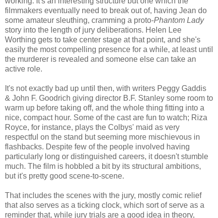
working. It's an interesting structure but one which the
filmmakers eventually need to break out of, having Jean do
some amateur sleuthing, cramming a proto-
Phantom Lady
story into the length of jury deliberations. Helen Lee
Worthing gets to take center stage at that point, and she's
easily the most compelling presence for a while, at least until
the murderer is revealed and someone else can take an
active role.
It's not exactly bad up until then, with writers Peggy Gaddis
& John F. Goodrich giving director B.F. Stanley some room to
warm up before taking off, and the whole thing fitting into a
nice, compact hour. Some of the cast are fun to watch; Riza
Royce, for instance, plays the Colbys' maid as very
respectful on the stand but seeming more mischievous in
flashbacks. Despite few of the people involved having
particularly long or distinguished careers, it doesn't stumble
much. The film is hobbled a bit by its structural ambitions,
but it's pretty good scene-to-scene.
That includes the scenes with the jury, mostly comic relief
that also serves as a ticking clock, which sort of serve as a
reminder that, while jury trials are a good idea in theory,