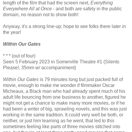
length of the film that had the screen next,
Everything
Everywhere All at Once
- and both are safely in the public
domain, no reason not to show both!
Anyway, it's a strong line-up; hope to see folks there later in
the year!
Within Our Gates
* * * (out of four)
Seen 5 February 2023 in Somerville Theatre #1 (Silents
Please!, 35mm w/ accompaniment)
Within Our Gates
is 79 minutes long but just packed full of
movie, enough to make me wonder if filmmaker Oscar
Micheaux, a Black man who had already spent much of his
adult life bouncing from one business to another, figured he
might not get a chance to make many more movies, or if he
had been a writer of big, sprawling novels, and this was just
working in the same tradition. It could very well be both, or
neither, or just him learning as he went, that led to this
sometimes feeling like parts of three movies stitched into