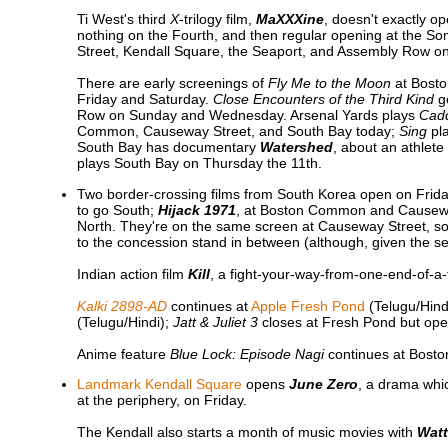
Ti West's third
X
-trilogy film,
MaXXXine
, doesn't exactly o
nothing on the Fourth, and then regular opening at the 
Street, Kendall Square, the Seaport, and Assembly Row on
There are early screenings of
Fly Me to the Moon
at Bosto
Friday and Saturday.
Close Encounters of the Third Kind
ge
Row on Sunday and Wednesday. Arsenal Yards plays
Cad
Common, Causeway Street, and South Bay today;
Sing
pla
South Bay has documentary
Watershed
, about an athlete
plays South Bay on Thursday the 11th.
Two border-crossing films from South Korea open on Frid
to go South;
Hijack 1971
, at Boston Common and Causeway 
North. They're on the same screen at Causeway Street, so 
to the concession stand in between (although, given the setu
Indian action film
Kill
, a fight-your-way-from-one-end-of-a
Kalki 2898-AD
continues at
Apple Fresh Pond
(Telugu/Hind
(Telugu/Hindi);
Jatt & Juliet 3
closes at Fresh Pond but op
Anime feature
Blue Lock: Episode Nagi
continues at Bost
Landmark Kendall Square
opens
June Zero
, a drama whi
at the periphery, on Friday.
The Kendall also starts a month of music movies with
Watt