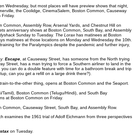
pen Wednesday, but most places will have preview shows that night,
Somerville, the Coolidge, CinemaSalem, Boston Common, Causeway
 Friday.
n Common, Assembly Row, Arsenal Yards, and Chestnut Hill on
ts anniversary shows at Boston Common, South Bay, and Assembly
dyshack
Sunday to Tuesday.
The Lorax
has matinees at Boston
ys matinees at those locations on Monday and Wednesday the 10th.
 training for the Paralympics despite the pandemic and further injury,
ay:
Escape
, at Causeway Street, has someone from the North trying
Street, has a man trying to force a Southern airliner to land in the
you can do a double feature with time for a bathroom break and trip
p, can you get a refill on a large drink there?).
-train-to-the-other thing, opens at Boston Common and the Seaport.
i/Tamil), Boston Common (Telugu/Hindi), and South Bay
ens at Boston Common on Friday.
on Common, Causeway Street, South Bay, and Assembly Row.
ch examines the 1961 trial of Adolf Eichmann from three perspectives
stax
on Tuesday.