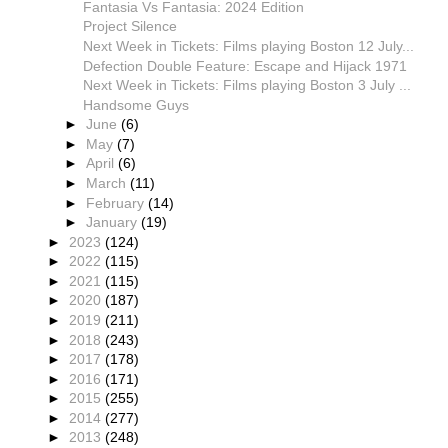
Fantasia Vs Fantasia: 2024 Edition
Project Silence
Next Week in Tickets: Films playing Boston 12 July...
Defection Double Feature: Escape and Hijack 1971
Next Week in Tickets: Films playing Boston 3 July ...
Handsome Guys
►
June
(6)
►
May
(7)
►
April
(6)
►
March
(11)
►
February
(14)
►
January
(19)
►
2023
(124)
►
2022
(115)
►
2021
(115)
►
2020
(187)
►
2019
(211)
►
2018
(243)
►
2017
(178)
►
2016
(171)
►
2015
(255)
►
2014
(277)
►
2013
(248)