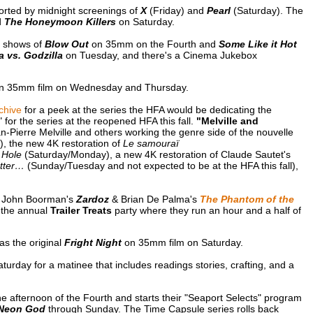
orted by midnight screenings of
X
(Friday) and
Pearl
(Saturday). The
d
The Honeymoon Killers
on Saturday.
c shows of
Blow Out
on 35mm on the Fourth and
Some Like it Hot
 vs. Godzilla
on Tuesday, and there's a Cinema Jukebox
n 35mm film on Wednesday and Thursday.
chive
for a peek at the series the HFA would be dedicating the
 for the series at the reopened HFA this fall.
"Melville and
an-Pierre Melville and others working the genre side of the nouvelle
, the new 4K restoration of
Le samouraï
 Hole
(Saturday/Monday), a new 4K restoration of Claude Sautet's
tter…
(Sunday/Tuesday and not expected to be at the HFA this fall),
of John Boorman's
Zardoz
& Brian De Palma's
The Phantom of the
f the annual
Trailer Treats
party where they run an hour and a half of
as the original
Fright Night
on 35mm film on Saturday.
turday for a matinee that includes readings stories, crafting, and a
e afternoon of the Fourth and starts their "Seaport Selects" program
 Neon God
through Sunday. The Time Capsule series rolls back