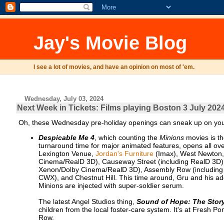
Jay's Movie Blog
I see a lot of movies, and have an opinion on most of 'em.
Wednesday, July 03, 2024
Next Week in Tickets: Films playing Boston 3 July 2024
Oh, these Wednesday pre-holiday openings can sneak up on you,
Despicable Me 4
, which counting the
Minions
movies is the
turnaround time for major animated features, opens all ove
Lexington Venue,
Jordan's Furniture
(Imax), West Newton
Cinema/RealD 3D), Causeway Street (including RealD 3D),
Xenon/Dolby Cinema/RealD 3D), Assembly Row (including 
CWX), and Chestnut Hill. This time around, Gru and his ad
Minions are injected with super-soldier serum.
The latest Angel Studios thing,
Sound of Hope: The Stor
children from the local foster-care system. It's at Fres
Row.