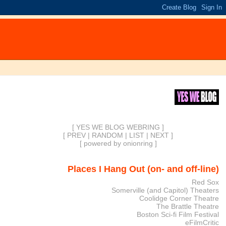
[ YES WE BLOG WEBRING ]
[
PREV
|
RANDOM
|
LIST
|
NEXT
]
[
powered by onionring
]
Places I Hang Out (on- and off-line)
Red Sox
Somerville (and Capitol) Theaters
Coolidge Corner Theatre
The Brattle Theatre
Boston Sci-fi Film Festival
eFilmCritic