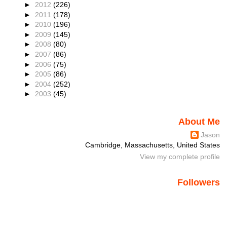
►
2012
(226)
►
2011
(178)
►
2010
(196)
►
2009
(145)
►
2008
(80)
►
2007
(86)
►
2006
(75)
►
2005
(86)
►
2004
(252)
►
2003
(45)
About Me
Jason
Cambridge, Massachusetts, United States
View my complete profile
Followers