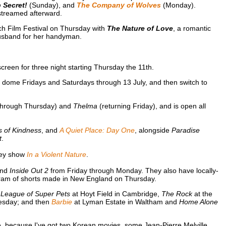
 Secret!
(Sunday), and
The Company of Wolves
(Monday).
treamed afterward.
ch Film Festival on Thursday with
The Nature of Love
, a romantic
usband for her handyman.
creen for three night starting Thursday the 11th.
ome Fridays and Saturdays through 13 July, and then switch to
through Thursday) and
Thelma
(returning Friday), and is open all
s of Kindness
, and
A Quiet Place: Day One
, alongside
Paradise
t
.
they show
In a Violent Nature
.
and
Inside Out 2
from Friday through Monday. They also have locally-
am of shorts made in New England on Thursday.
;
League of Super Pets
at Hoyt Field in Cambridge,
The Rock
at the
esday; and then
Barbie
at Lyman Estate in Waltham and
Home Alone
, because I've got two Korean movies, some Jean-Pierre Melville