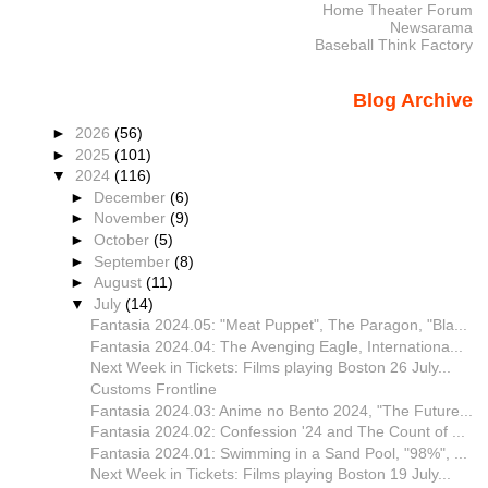
Home Theater Forum
Newsarama
Baseball Think Factory
Blog Archive
►
2026
(56)
►
2025
(101)
▼
2024
(116)
►
December
(6)
►
November
(9)
►
October
(5)
►
September
(8)
►
August
(11)
▼
July
(14)
Fantasia 2024.05: "Meat Puppet", The Paragon, "Bla...
Fantasia 2024.04: The Avenging Eagle, Internationa...
Next Week in Tickets: Films playing Boston 26 July...
Customs Frontline
Fantasia 2024.03: Anime no Bento 2024, "The Future...
Fantasia 2024.02: Confession '24 and The Count of ...
Fantasia 2024.01: Swimming in a Sand Pool, "98%", ...
Next Week in Tickets: Films playing Boston 19 July...