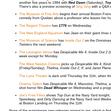
another five years to 1984 with
Red Dawn
(Saturday),
Top
There's also a preview screening of
Sing Sing
with a Q&A s
The Museum of Fine Arts
begins their annual Boston Fren
comedy from Quebec about a professor who leaves her h
The Regent Theatre
has
1776
on Wednesday.
The New England Aquarium
has
Jaws
on their giant Imax s
The Museum of Science
has
Inside Out 2
on the Omnimax d
Twisters
the next weekend.
The Lexington Venue
has
Despicable Me 4
,
Inside Out 2
(
week except for Monday.
The West Newton Cinema
picks up
Despicable Me 4
,
Kind
(Friday/Sunday),
Thelma
,
Inside Out 2
,
If
, and
Janet Plane
The Luna Theater
is dark until Thursday the 11th, when 
Cinema Salem
has
Despicable Me 4
,
Maxxxine
,
Thelma
, 
shot horror film
Dead Whisper
on Wednesday and a progr
Joe's Free Films
shows
Top Gun
at the Navy Yard tonight
Speedway, and
Dirty Dancing
at the Navy Yard next Wedn
at Boston Landing on Thursday the 11th.
None of the mainstream new releases appeal to me, which is fine