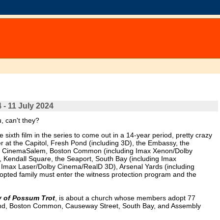
 - 11 July 2024
 can't they?
 sixth film in the series to come out in a 14-year period, pretty crazy
r at the Capitol, Fresh Pond (including 3D), the Embassy, the
, CinemaSalem, Boston Common (including Imax Xenon/Dolby
 Kendall Square, the Seaport, South Bay (including Imax
Imax Laser/Dolby Cinema/RealD 3D), Arsenal Yards (including
opted family must enter the witness protection program and the
y of Possum Trot
, is about a church whose members adopt 77
h Pond, Boston Common, Causeway Street, South Bay, and Assembly