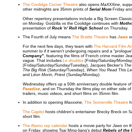
The Coolidge Corner Theatre
also opens
MaXXXine
, supp
other midnights are 35mm prints of
Serial Mom
Friday an
Other repertory presentations include a Big Screen Classi
on Monday. Godzilla vs the Coolidge continues with
Mothra
presentation of
Rock 'n' Roll High School
on Thursday.
The Fourth of July means
The Brattle Theatre
has
Jaws
o
For the next few days, they team with
The Harvard Film Ar
summer to if it weren't undergoing repairs and a "prologue"
Company"
, featuring the films of French crime master Je
vague. That includes
Le doublos
(Friday/Saturday/Monday)
(Friday/Saturday/Sunday/Tuesday), Jacques Becker's
The
The Big Risk
(Saturday/Tuesday),
When You Read This Le
and
Léon Morin, Priest
(Sunday/Monday).
Wednesday offers up a 50th anniversary double feature 
Paradise
, and on Thursday the films play on either side o
trailers, music videos, and short films on 35mm film.
In addition to opening
Maxxxine
,
The Somerville Theatre
h
The Capitol
hosts children's entertainer Brecky Breck on Sa
short film.
The Alamo rep calendar
hosts a movie party for
Jaws
on th
on Friday, showing Tsai Ming-liang's debut
Rebels of the