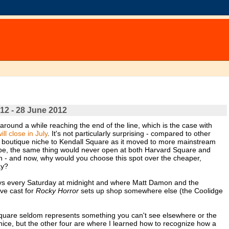
12 - 28 June 2012
n around a while reaching the end of the line, which is the case with
l close in July
. It's not particularly surprising - compared to other
ts boutique niche to Kendall Square as it moved to more mainstream
 be, the same thing would never open at both Harvard Square and
un - and now, why would you choose this spot over the cheaper,
ay?
ys every Saturday at midnight and where Matt Damon and the
ive cast for
Rocky Horror
sets up shop somewhere else (the Coolidge
Square seldom represents something you can't see elsewhere or the
nice, but the other four are where I learned how to recognize how a