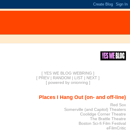
[ YES WE BLOG WEBRING ]
[
PREV
|
RANDOM
|
LIST
|
NEXT
]
[
powered by onionring
]
Places I Hang Out (on- and off-line)
Red Sox
Somerville (and Capitol) Theaters
Coolidge Corner Theatre
The Brattle Theatre
Boston Sci-fi Film Festival
eFilmCritic