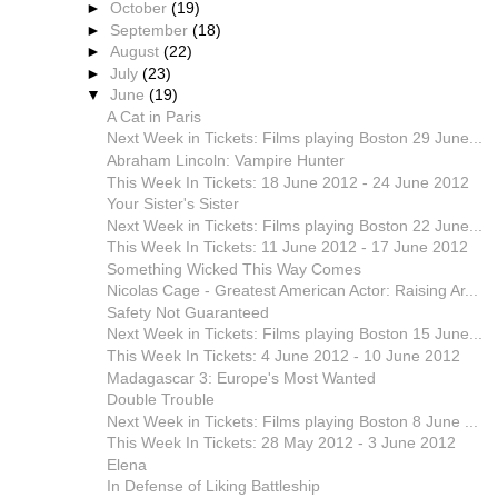
►
October
(19)
►
September
(18)
►
August
(22)
►
July
(23)
▼
June
(19)
A Cat in Paris
Next Week in Tickets: Films playing Boston 29 June...
Abraham Lincoln: Vampire Hunter
This Week In Tickets: 18 June 2012 - 24 June 2012
Your Sister's Sister
Next Week in Tickets: Films playing Boston 22 June...
This Week In Tickets: 11 June 2012 - 17 June 2012
Something Wicked This Way Comes
Nicolas Cage - Greatest American Actor: Raising Ar...
Safety Not Guaranteed
Next Week in Tickets: Films playing Boston 15 June...
This Week In Tickets: 4 June 2012 - 10 June 2012
Madagascar 3: Europe's Most Wanted
Double Trouble
Next Week in Tickets: Films playing Boston 8 June ...
This Week In Tickets: 28 May 2012 - 3 June 2012
Elena
In Defense of Liking Battleship