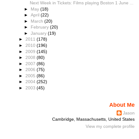
Next Week in Tickets: Films playing Boston 1 June ...
►
May
(18)
►
April
(22)
►
March
(20)
►
February
(20)
►
January
(19)
►
2011
(178)
►
2010
(196)
►
2009
(145)
►
2008
(80)
►
2007
(86)
►
2006
(75)
►
2005
(86)
►
2004
(252)
►
2003
(45)
About Me
Jason
Cambridge, Massachusetts, United States
View my complete profile