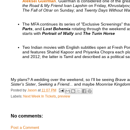
Aleksei Guerman
. Guerman is considered one of the gre
the Road
&
My Friend Ivan Lapshin
on Friday,
Khrustalyov
The Fall of Otrar
on Sunday; and
Twenty Days Without Wa
The MFA continues its series of "Exclusive Screenings" tha
Parts
, and
Lost Bohemia
rotating through the weekend as
starts with
Portrait of Wally
and
The Turin Horse
Two Indian movies with English subtitles open at Fresh P
and features Shahid Kapoor and Priyanka Chopra each playi
and 2012; the latter is Tamil and described as a political sat
My plans? A wedding over the weekend, so I'll be seeing
Brave
a
Sister's Sister
,
Seeking a Friend...
and maybe
Moonrise Kingdo
Posted by
Jason
at
11:07 PM
Labels:
Next Week In Tickets
,
preview
No comments:
Post a Comment