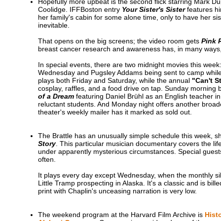
Hopefully more upbeat is the second flick starring Mark Du
Coolidge. IFFBoston entry
Your Sister's Sister
features hi
her family's cabin for some alone time, only to have her s
inevitable.
That opens on the big screens; the video room gets
Pink 
breast cancer research and awareness has, in many ways, b
In special events, there are two midnight movies this week
Wednesday and Pugsley Addams being sent to camp while t
plays both Friday and Saturday, while the annual
"Can't S
cosplay, raffles, and a food drive on tap. Sunday morning 
of a Dream
featuring Daniel Brühl as an English teacher 
reluctant students. And Monday night offers another broa
theater's weekly mailer has it marked as sold out.
The Brattle has an unusually simple schedule this week,
Story
. This particular musician documentary covers the lif
under apparently mysterious circumstances. Special guests
often.
It plays every day except Wednesday, when the monthly si
Little Tramp prospecting in Alaska. It's a classic and is bi
print with Chaplin's unceasing narration is very low.
The weekend program at the Harvard Film Archive is
Hist