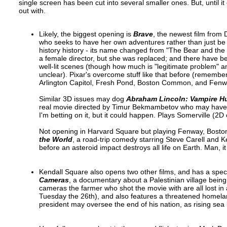
single screen has been cut into several smaller ones. But, until it
out with.
Likely, the biggest opening is
Brave
, the newest film from 
who seeks to have her own adventures rather than just be 
history history - its name changed from "The Bear and the
a female director, but she was replaced; and there have be
well-lit scenes (though how much is "legitimate problem" 
unclear). Pixar's overcome stuff like that before (remembe
Arlington Capitol, Fresh Pond, Boston Common, and Fenw
Similar 3D issues may dog
Abraham Lincoln: Vampire H
real movie directed by Timur Bekmambetov who may have just 
I'm betting on it, but it could happen. Plays Somerville 
Not opening in Harvard Square but playing Fenway, Bost
the World
, a road-trip comedy starring Steve Carell and Kei
before an asteroid impact destroys all life on Earth. Man, it f
Kendall Square also opens two other films, and has a spec
Cameras
, a documentary about a Palestinian village being
cameras the farmer who shot the movie with are all lost in 
Tuesday the 26th), and also features a threatened homeland;
president may oversee the end of his nation, as rising sea