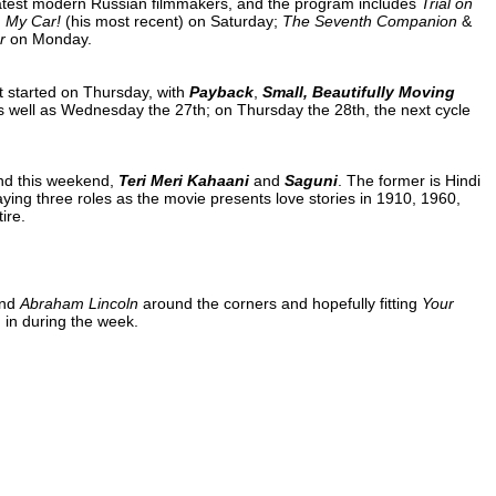
atest modern Russian filmmakers, and the program includes
Trial on
, My Car!
(his most recent) on Saturday;
The Seventh Companion
&
r
on Monday.
t started on Thursday, with
Payback
,
Small, Beautifully Moving
 well as Wednesday the 27th; on Thursday the 28th, the next cycle
ond this weekend,
Teri Meri Kahaani
and
Saguni
. The former is Hindi
ng three roles as the movie presents love stories in 1910, 1960,
ire.
nd
Abraham Lincoln
around the corners and hopefully fitting
Your
m
in during the week.