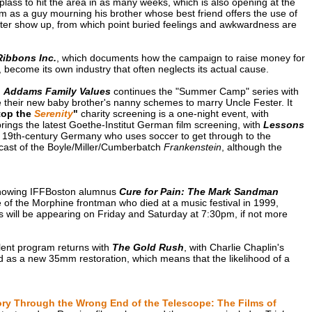
plass to hit the area in as many weeks, which is also opening at the
m as a guy mourning his brother whose best friend offers the use of
ister show up, from which point buried feelings and awkwardness are
Ribbons Inc.
, which documents how the campaign to raise money for
ecome its own industry that often neglects its actual cause.
:
Addams Family Values
continues the "Summer Camp" series with
heir new baby brother's nanny schemes to marry Uncle Fester. It
top the
Serenity
"
charity screening is a one-night event, with
brings the latest Goethe-Institut German film screening, with
Lessons
in 19th-century Germany who uses soccer to get through to the
dcast of the Boyle/Miller/Cumberbatch
Frankenstein
, although the
 showing IFFBoston alumnus
Cure for Pain: The Mark Sandman
e of the Morphine frontman who died at a music festival in 1999,
 will be appearing on Friday and Saturday at 7:30pm, if not more
lent program returns with
The Gold Rush
, with Charlie Chaplin's
lled as a new 35mm restoration, which means that the likelihood of a
ory Through the Wrong End of the Telescope: The Films of