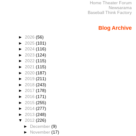
Home Theater Forum
Newsarama
Baseball Think Factory
Blog Archive
►
2026
(56)
►
2025
(101)
►
2024
(116)
►
2023
(124)
►
2022
(115)
►
2021
(115)
►
2020
(187)
►
2019
(211)
►
2018
(243)
►
2017
(178)
►
2016
(171)
►
2015
(255)
►
2014
(277)
►
2013
(248)
▼
2012
(226)
►
December
(9)
►
November
(17)