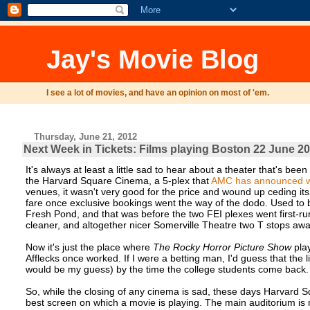
Jay's Movie Blog
I see a lot of movies, and have an opinion on most of 'em.
Thursday, June 21, 2012
Next Week in Tickets: Films playing Boston 22 June 20
It's always at least a little sad to hear about a theater that's bee
the Harvard Square Cinema, a 5-plex that
AMC has announced wil
venues, it wasn't very good for the price and wound up ceding i
fare once exclusive bookings went the way of the dodo. Used to
Fresh Pond, and that was before the two FEI plexes went first-r
cleaner, and altogether nicer Somerville Theatre two T stops aw
Now it's just the place where
The Rocky Horror Picture Show
pla
Afflecks once worked. If I were a betting man, I'd guess that the l
would be my guess) by the time the college students come back.
So, while the closing of any cinema is sad, these days Harvard 
best screen on which a movie is playing. The main auditorium is 