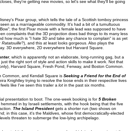
 closes, they're getting new movies, so let's see what they'll be going
Disney's Pixar group, which tells the tale of a Scottish tomboy princess
seen as a marriageable commodity. It's had a bit of a tumultuous
 Bow"; the first Pixar movie with a female lead was supposed to have
en complaints that the 3D projection does bad things to its many less
and how much is "I hate 3D and take any chance to complain" is as yet
r
Ratatouille
?), and this at least looks gorgeous. Also plays the
ay. 3D everywhere, 2D everywhere but Harvard Square.
unter
, which is apparently not an elaborate, long-running gag, but a
the right sort of style and action skills to make it work. Not that
(2D only), Harvard Square, Fresh Pond, Fenway, and Boston Common.
on Common, and Kendall Square is
Seeking a Friend for the End of
ra Knightley trying to resolve the loose ends in their respective lives
eels like I've seen this trailer a
lot
in the past six months.
ial presentation to boot. The one-week booking is for
5 Broken
 hemmed in by Israeli settlements, with the hook being that the five
action.
The Island President
gets a shorter run (two shows on
 in this case, it's the Maldives, whose first democratically-elected
 levels threaten to submerge the low-lying archipelago.