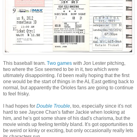
This baseball team.
Two
games
with Jon Lester pitching,
two where the Sox seemed to be in it, two which were
ultimately disappointing. I'd been really hoping that the first
one would be the start of things in the AL East getting back to
normal, but apparently the Orioles fans are going to continue
to feel frisky.
I had hopes for
Double Trouble
, too, especially since it's not
hard to see Jaycee Chan's father Jackie when looking at
him, and he's got some share of his dad's charisma, but the
movie winds up feeling terribly bland. It's got opportunities to
be weird or kinky or exciting, but only occasionally really lets
its characters run.