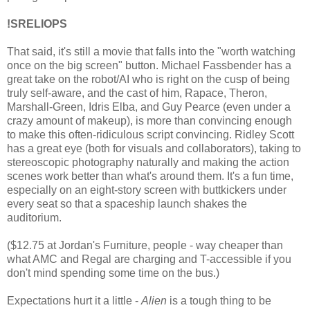
!SRELIOPS
That said, it's still a movie that falls into the "worth watching
once on the big screen" button. Michael Fassbender has a
great take on the robot/AI who is right on the cusp of being
truly self-aware, and the cast of him, Rapace, Theron,
Marshall-Green, Idris Elba, and Guy Pearce (even under a
crazy amount of makeup), is more than convincing enough
to make this often-ridiculous script convincing. Ridley Scott
has a great eye (both for visuals and collaborators), taking to
stereoscopic photography naturally and making the action
scenes work better than what's around them. It's a fun time,
especially on an eight-story screen with buttkickers under
every seat so that a spaceship launch shakes the
auditorium.
($12.75 at Jordan's Furniture, people - way cheaper than
what AMC and Regal are charging and T-accessible if you
don't mind spending some time on the bus.)
Expectations hurt it a little -
Alien
is a tough thing to be