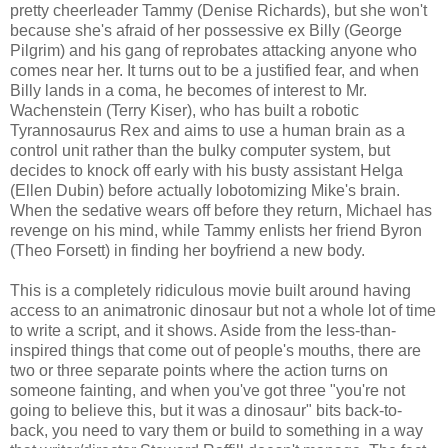
pretty cheerleader Tammy (Denise Richards), but she won't
because she's afraid of her possessive ex Billy (George
Pilgrim) and his gang of reprobates attacking anyone who
comes near her. It turns out to be a justified fear, and when
Billy lands in a coma, he becomes of interest to Mr.
Wachenstein (Terry Kiser), who has built a robotic
Tyrannosaurus Rex and aims to use a human brain as a
control unit rather than the bulky computer system, but
decides to knock off early with his busty assistant Helga
(Ellen Dubin) before actually lobotomizing Mike's brain.
When the sedative wears off before they return, Michael has
revenge on his mind, while Tammy enlists her friend Byron
(Theo Forsett) in finding her boyfriend a new body.
This is a completely ridiculous movie built around having
access to an animatronic dinosaur but not a whole lot of time
to write a script, and it shows. Aside from the less-than-
inspired things that come out of people's mouths, there are
two or three separate points where the action turns on
someone fainting, and when you've got three "you're not
going to believe this, but it was a dinosaur" bits back-to-
back, you need to vary them or build to something in a way