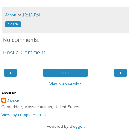
Jason
at
12:15 PM
Share
No comments:
Post a Comment
‹
›
Home
View web version
About Me
Jason
Cambridge, Massachusetts, United States
View my complete profile
Powered by
Blogger
.