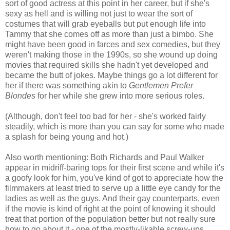
sort of good actress at this point in her career, but if she's
sexy as hell and is willing not just to wear the sort of
costumes that will grab eyeballs but put enough life into
Tammy that she comes off as more than just a bimbo. She
might have been good in farces and sex comedies, but they
weren't making those in the 1990s, so she wound up doing
movies that required skills she hadn't yet developed and
became the butt of jokes. Maybe things go a lot different for
her if there was something akin to
Gentlemen Prefer
Blondes
for her while she grew into more serious roles.
(Although, don't feel too bad for her - she's worked fairly
steadily, which is more than you can say for some who made
a splash for being young and hot.)
Also worth mentioning: Both Richards and Paul Walker
appear in midriff-baring tops for their first scene and while it's
a goofy look for him, you've kind of got to appreciate how the
filmmakers at least tried to serve up a little eye candy for the
ladies as well as the guys. And their gay counterparts, even
if the movie is kind of right at the point of knowing it should
treat that portion of the population better but not really sure
how to go about it - one of the mostly-likable screw-ups