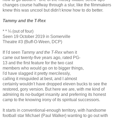
changes course halfway through a slur, like the filmmakers
knew this was uncool but didn't know how to do better.
Tammy and the T-Rex
* * ¼ (out of four)
Seen 19 October 2019 in Somerville
Theatre #3 (Buff-O-Ween, DCP)
If I'd seen
Tammy and the T-Rex
when it
came out twenty-five years ago, rated PG-
13 and the first feature for the two cast
members who would go on to bigger things,
I'd have slagged it pretty mercilessly,
calling it misguided at best, and I almost
certainly wouldn't have dropped eleven bucks to see the
restored, gory version. But here we are, with me kind of
admiring its no-budget insanity and preferring its honest
camp to the knowing irony of its spiritual successors.
It starts in conventional-enough territory, with handsome
football star Michael (Paul Walker) wanting to go out with