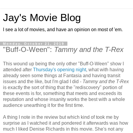
Jay's Movie Blog
I see a lot of movies, and have an opinion on most of 'em.
Monday, October 21, 2019
"Buff-O-Ween":
Tammy and the T-Rex
This wound up being the only other "Buff-O-Ween" show I
attended after
Thursday's opening night
, what with having
already seen some things at Fantasia and having transit
issues and the like, but I'm glad I did -
Tammy and the T-Rex
is exactly the sort of thing that the "rediscovery" portion of
these events is for, something that meets and exceeds its
reputation and whose insanity works the best with a whole
audience unearthing it for the first time.
A thing I note in the review but which kind of took me by
surprise as I watched it and pondered it afterwards was how
much I liked Denise Richards in this movie. She's not any