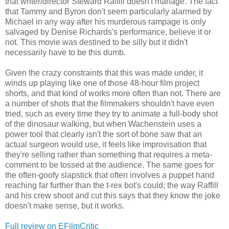
that writer/director Steward Raffill doesn't manage. The fact
that Tammy and Byron don't seem particularly alarmed by
Michael in any way after his murderous rampage is only
salvaged by Denise Richards's performance, believe it or
not. This movie was destined to be silly but it didn't
necessarily have to be this dumb.
Given the crazy constraints that this was made under, it
winds up playing like one of those 48-hour film project
shorts, and that kind of works more often than not. There are
a number of shots that the filmmakers shouldn't have even
tried, such as every time they try to animate a full-body shot
of the dinosaur walking, but when Wachenstein uses a
power tool that clearly isn't the sort of bone saw that an
actual surgeon would use, it feels like improvisation that
they're selling rather than something that requires a meta-
comment to be tossed at the audience. The same goes for
the often-goofy slapstick that often involves a puppet hand
reaching far further than the t-rex bot's could; the way Raffill
and his crew shoot and cut this says that they know the joke
doesn't make sense, but it works.
Full review on EFilmCritic