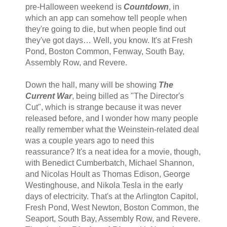
pre-Halloween weekend is
Countdown
, in
which an app can somehow tell people when
they're going to die, but when people find out
they've got days… Well, you know. It's at Fresh
Pond, Boston Common, Fenway, South Bay,
Assembly Row, and Revere.
Down the hall, many will be showing
The
Current War
, being billed as "The Director's
Cut", which is strange because it was never
released before, and I wonder how many people
really remember what the Weinstein-related deal
was a couple years ago to need this
reassurance? It's a neat idea for a movie, though,
with Benedict Cumberbatch, Michael Shannon,
and Nicolas Hoult as Thomas Edison, George
Westinghouse, and Nikola Tesla in the early
days of electricity. That's at the Arlington Capitol,
Fresh Pond, West Newton, Boston Common, the
Seaport, South Bay, Assembly Row, and Revere.