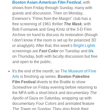
Boston Asian-American Film Festival
, with
shows from Friday through Sunday, many with
guests and discussion. Then on Monday,
Emerson's "Films from the Margin" club has a
free screening of 1961 thriller
The Mask
, with
Bob Furmanek and Greg Kintz of the 3-D Film
Archive on hand to discuss its restoration (though
I don't know if the room is set up for polarized 3D
or anaglyph). After that, this week's
Bright Lights
screenings are
Fast Color
on Tuesday and
Us
on Thursday, both with faculty discussion but free
and open to the public.
It's the end of the month, so
The Museum of Fine
Arts
is finishing up series.
Boston Palestine
Film Festival
diverts to the Brattle to show
Screwdrive
on Friday evening before returning to
the MFA with a short block and documentary
The
Apollo of Gaza
on Saturday, wrapping up with
documentary
Four Colors
and animated feature
The Tower
on Sunday. They also finish their