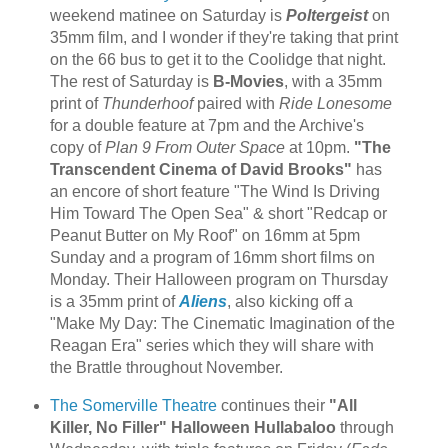
weekend matinee on Saturday is
Poltergeist
on
35mm film, and I wonder if they're taking that print
on the 66 bus to get it to the Coolidge that night.
The rest of Saturday is
B-Movies
, with a 35mm
print of
Thunderhoof
paired with
Ride Lonesome
for a double feature at 7pm and the Archive's
copy of
Plan 9 From Outer Space
at 10pm.
"The
Transcendent Cinema of David Brooks"
has
an encore of short feature "The Wind Is Driving
Him Toward The Open Sea" & short "Redcap or
Peanut Butter on My Roof" on 16mm at 5pm
Sunday and a program of 16mm short films on
Monday. Their Halloween program on Thursday
is a 35mm print of
Aliens
, also kicking off a
"Make My Day: The Cinematic Imagination of the
Reagan Era" series which they will share with
the Brattle throughout November.
The Somerville Theatre
continues their
"All
Killer, No Filler" Halloween Hullabaloo
through