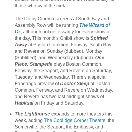
those who want the metal.
The Dolby Cinema screens at South Bay and
Assembly Row will be running
The Wizard of
Oz
, although not necessarily for every show of
the day. This month's Ghibli show is
Spirited
Away
at Boston Common, Fenway, South Bay,
and Revere on Sunday (dubbed), Monday
(Subtitled), and Wednesday (dubbed).
One
Piece: Stampede
plays Boston Common,
Fenway, the Seaport, and Revere on Saturday,
Tuesday, and Wednesday. There's a special
Fandango preview of
Doctor Sleep
at Boston
Common, Fenway, and Revere on Wednesday,
and Revere has two last midnight shows of
Habitual
on Friday and Saturday.
The Lighthouse
expands to more theaters this
week, adding
The Coolidge Corner Theatre
, the
Somerville, the Seaport, the Embassy, and