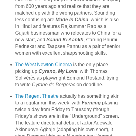
from 600 years ago and realize that they are
matched up with the wrong partners. Sounding
less confusing are
Made In China
, which is also
in Hindi and features Rajkummar Rao as a
Gujarti businessman who relocates to China for a
new start, and
Saand Ki Aankh
, starring Bhumi
Pednekar and Taapsee Pannu as a pair of senior
women with excellent sharpshooting skills.
The West Newton Cinema
is the only place
picking up
Cyrano, My Love
, with Thomas
Solivérès as playwright Edmond Rostand, trying
to write
Cyrano de Bergerac
on deadline.
The Regent Theatre
actually has something akin
to a regular run this week, with
Farming
playing
twice a day from Friday to Thursday (though
Friday's shows are in the "Underground" screen.
The feature directorial debut of actor Adewale
Akinnuoye-Agbaje (adapting his own short), it