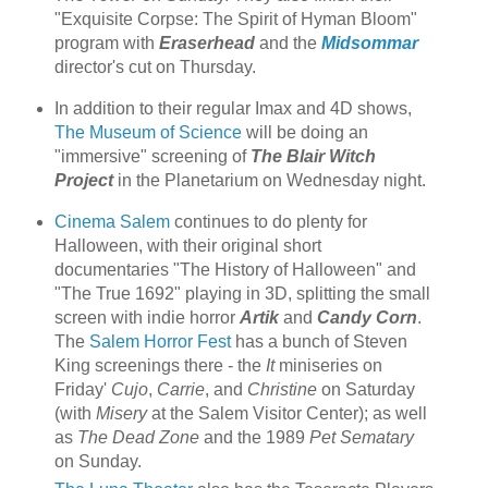
"Exquisite Corpse: The Spirit of Hyman Bloom"
program with
Eraserhead
and the
Midsommar
director's cut on Thursday.
In addition to their regular Imax and 4D shows,
The Museum of Science
will be doing an
"immersive" screening of
The Blair Witch
Project
in the Planetarium on Wednesday night.
Cinema Salem
continues to do plenty for
Halloween, with their original short
documentaries "The History of Halloween" and
"The True 1692" playing in 3D, splitting the small
screen with indie horror
Artik
and
Candy Corn
.
The
Salem Horror Fest
has a bunch of Steven
King screenings there - the
It
miniseries on
Friday'
Cujo
,
Carrie
, and
Christine
on Saturday
(with
Misery
at the Salem Visitor Center); as well
as
The Dead Zone
and the 1989
Pet Sematary
on Sunday.