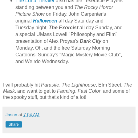
The Luna Theater
also has the Teseracte Players
standing between you and
The Rocky Horror
Picture Show
on Friday, John Carpenter's
original
Halloween
all day Saturday and
Tuesday night,
The Exorcist
all day Sunday, and
a special UMass Lowell "Philosophy and Film"
presentation of Alex Proyas's
Dark City
on
Monday. Oh, and the free Saturday Morning
Cartoons, Sunday's "Magic Mystery Movie Club",
and Weirdo Wednesday.
I will probably hit
Parasite
,
The Lighthouse
, Elm Street,
The
Mask
, and want to get to
Farming
,
Fast Color
, and some of
the spooky stuff, but that's kind of a lot!
Jason
at
7:04 AM
Share