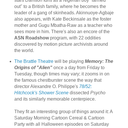
stars Damson Idris as a Nigerian boy "farmed
out" to a British family, where he becomes the
leader of a gang of skinheads. Akinnuoye-Agbaje
also appears, with Kate Beckinsale as the foster
mother and Gugu Mbatha-Raw as a teacher who
sees more in him. There's also an encore of the
ASN Roadshow
program, with 22 oddities
discovered by motion picture archivists around
the world.
The Brattle Theatre
will be playing
Memory: The
Origins of "Alien"
once a day from Friday to
Tuesday, though times may vary; it zooms in on
the famous chestburster scene the way that
director Alexandre O. Philippe's
78/52:
Hitchcock's Shower Scene
dissected
Psycho
and its similarly memorable centerpiece.
They fit an interesting group of things around it: A
Saturday Morning Cartoon Cereal & Cartoon
Party with all Halloween episodes on Saturday