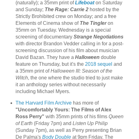
(naturally); a 35mm print of
Lifeboat
on Saturday
and Sunday;
The Rage: Carrie 2
hosted by the
Strictly Brohibited crew on Monday; and a free
Elements of Cinema show of
The Tingler
on
35mm on Tuesday. Wednesday is a special
screening of documentary
Strange Negotiations
with director Brandon Vedder calling in for a post-
screening discussion of his film about musician
David Bazan. They have a
Halloween
double
feature on Thursday, but it's the
2018 sequel
and
a 35mm print of
Halloween III: Season of the
Witch
, the one where the studio tried to just make
it an anthology series without necessarily
including Michael Myers.
The Harvard Film Archive
has more of
"Uncomfortably Yours: The Films of Alex
Ross Perry"
with 35mm prints of his films
Queen
of Earth
(Friday 7pm) and
Listen Up Philip
(Sunday 7pm), as well as Perry presenting Brian
De Palma's
Body Double
at 9pm Friday. The