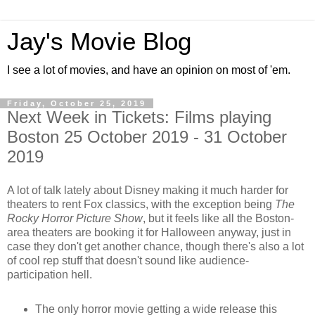
Jay's Movie Blog
I see a lot of movies, and have an opinion on most of 'em.
Friday, October 25, 2019
Next Week in Tickets: Films playing
Boston 25 October 2019 - 31 October
2019
A lot of talk lately about Disney making it much harder for
theaters to rent Fox classics, with the exception being
The
Rocky Horror Picture Show
, but it feels like all the Boston-
area theaters are booking it for Halloween anyway, just in
case they don't get another chance, though there's also a lot
of cool rep stuff that doesn't sound like audience-
participation hell.
The only horror movie getting a wide release this