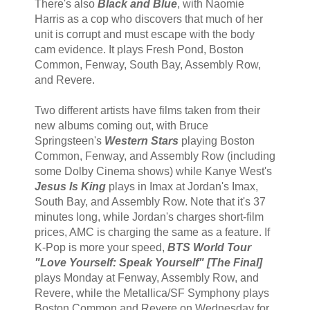
There's also
Black and Blue
, with Naomie
Harris as a cop who discovers that much of her
unit is corrupt and must escape with the body
cam evidence. It plays Fresh Pond, Boston
Common, Fenway, South Bay, Assembly Row,
and Revere.
Two different artists have films taken from their
new albums coming out, with Bruce
Springsteen's
Western Stars
playing Boston
Common, Fenway, and Assembly Row (including
some Dolby Cinema shows) while Kanye West's
Jesus Is King
plays in Imax at Jordan's Imax,
South Bay, and Assembly Row. Note that it's 37
minutes long, while Jordan's charges short-film
prices, AMC is charging the same as a feature. If
K-Pop is more your speed,
BTS World Tour
"Love Yourself: Speak Yourself" [The Final]
plays Monday at Fenway, Assembly Row, and
Revere, while the Metallica/SF Symphony plays
Boston Common and Revere on Wednesday for