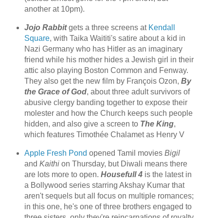
another at 10pm).
Jojo Rabbit
gets a three screens at
Kendall
Square
, with Taika Waititi's satire about a kid in
Nazi Germany who has Hitler as an imaginary
friend while his mother hides a Jewish girl in their
attic also playing Boston Common and Fenway.
They also get the new film by François Ozon,
By
the Grace of God
, about three adult survivors of
abusive clergy banding together to expose their
molester and how the Church keeps such people
hidden, and also give a screen to
The King
,
which features Timothée Chalamet as Henry V
Apple Fresh Pond
opened Tamil movies
Bigil
and
Kaithi
on Thursday, but Diwali means there
are lots more to open.
Housefull 4
is the latest in
a Bollywood series starring Akshay Kumar that
aren't sequels but all focus on multiple romances;
in this one, he's one of three brothers engaged to
three sisters, only they're reincarnations of royalty