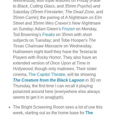
Wednesday, with triple features on Friday (
Fade
to Black
,
Cutting Glass
, and 35mm
Psycho
) and
Saturday (35mm
Firestarter
,
The Dead Zone
, and
35mm
Carrie
); the pairing of
A Nightmare on Elm
Street
and 35mm
Wes Craven's New Nightmare
on Sunday; Adam Green's
Frozen
on Monday,
Tod Browning's
Freaks
on 35mm with short
subjects on Tuesday; and Tobe Hooper's
The
Texas Chainsaw Massacre
on Wednesday.
Halloween night itself they have the Teseracte
Players with
Rocky Horror
. They also have an
extended version of
Once Upon at Time in
Hollywood
, though only matinees. Their sister
cinema,
The Capitol Theatre
, will be showing
The Creature from the Black Lagoon
in 3D on
Thursday, the first time I can recall it playing
polarized around here (everywhere else always
seems to get it in anaglyph).
The Bright Screening Room sees a lot of use this
week, starting out as the home base for
The