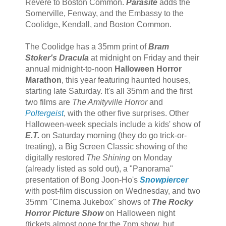
Revere to Boston Common.
Parasite
adds the
Somerville, Fenway, and the Embassy to the
Coolidge, Kendall, and Boston Common.
The Coolidge has a 35mm print of
Bram
Stoker's Dracula
at midnight on Friday and their
annual midnight-to-noon
Halloween Horror
Marathon
, this year featuring haunted houses,
starting late Saturday. It's all 35mm and the first
two films are
The Amityville Horror
and
Poltergeist
, with the other five surprises. Other
Halloween-week specials include a kids' show of
E.T.
on Saturday morning (they do go trick-or-
treating), a Big Screen Classic showing of the
digitally restored
The Shining
on Monday
(already listed as sold out), a "Panorama"
presentation of Bong Joon-Ho's
Snowpiercer
with post-film discussion on Wednesday, and two
35mm "Cinema Jukebox" shows of
The Rocky
Horror Picture Show
on Halloween night
(tickets almost gone for the 7pm show, but