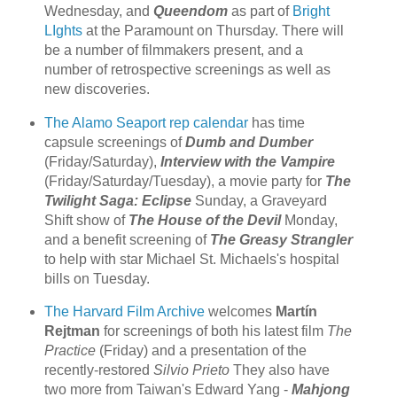
Wednesday, and
Queendom
as part of
Bright
LIghts
at the Paramount on Thursday. There will
be a number of filmmakers present, and a
number of retrospective screenings as well as
new discoveries.
The Alamo Seaport
rep calendar
has time
capsule screenings of
Dumb and Dumber
(Friday/Saturday),
Interview with the Vampire
(Friday/Saturday/Tuesday), a movie party for
The
Twilight Saga: Eclipse
Sunday, a Graveyard
Shift show of
The House of the Devil
Monday,
and a benefit screening of
The Greasy Strangler
to help with star Michael St. Michaels's hospital
bills on Tuesday.
The Harvard Film Archive
welcomes
Martín
Rejtman
for screenings of both his latest film
The
Practice
(Friday) and a presentation of the
recently-restored
Silvio Prieto
They also have
two more from Taiwan's Edward Yang -
Mahjong