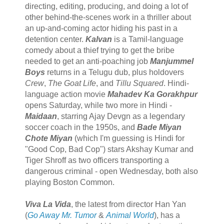
directing, editing, producing, and doing a lot of
other behind-the-scenes work in a thriller about
an up-and-coming actor hiding his past in a
detention center.
Kalvan
is a Tamil-language
comedy about a thief trying to get the bribe
needed to get an anti-poaching job
Manjummel
Boys
returns in a Telugu dub, plus holdovers
Crew
,
The Goat Life
, and
Tillu Squared
. Hindi-
language action movie
Mahadev Ka Gorakhpur
opens Saturday, while two more in Hindi -
Maidaan
, starring Ajay Devgn as a legendary
soccer coach in the 1950s, and
Bade Miyan
Chote Miyan
(which I'm guessing is Hindi for
"Good Cop, Bad Cop") stars Akshay Kumar and
Tiger Shroff as two officers transporting a
dangerous criminal - open Wednesday, both also
playing Boston Common.
Viva La Vida
, the latest from director Han Yan
(
Go Away Mr. Tumor
&
Animal World
), has a