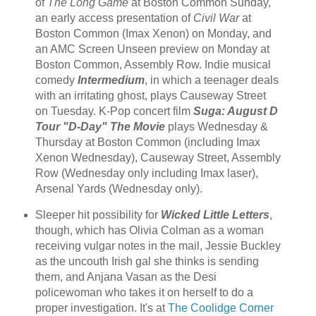
of
The Long Game
at Boston Common Sunday,
an early access presentation of
Civil War
at
Boston Common (Imax Xenon) on Monday, and
an AMC Screen Unseen preview on Monday at
Boston Common, Assembly Row. Indie musical
comedy
Intermedium
, in which a teenager deals
with an irritating ghost, plays Causeway Street
on Tuesday. K-Pop concert film
Suga: August D
Tour "D-Day" The Movie
plays Wednesday &
Thursday at Boston Common (including Imax
Xenon Wednesday), Causeway Street, Assembly
Row (Wednesday only including Imax laser),
Arsenal Yards (Wednesday only).
Sleeper hit possibility for
Wicked Little Letters
,
though, which has Olivia Colman as a woman
receiving vulgar notes in the mail, Jessie Buckley
as the uncouth Irish gal she thinks is sending
them, and Anjana Vasan as the Desi
policewoman who takes it on herself to do a
proper investigation. It's at
The Coolidge Corner