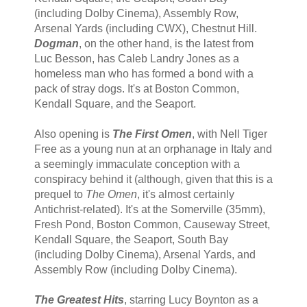
(including Dolby Cinema), Assembly Row,
Arsenal Yards (including CWX), Chestnut Hill.
Dogman
, on the other hand, is the latest from
Luc Besson, has Caleb Landry Jones as a
homeless man who has formed a bond with a
pack of stray dogs. It's at Boston Common,
Kendall Square, and the Seaport.
Also opening is
The First Omen
, with Nell Tiger
Free as a young nun at an orphanage in Italy and
a seemingly immaculate conception with a
conspiracy behind it (although, given that this is a
prequel to
The Omen
, it's almost certainly
Antichrist-related). It's at the Somerville (35mm),
Fresh Pond, Boston Common, Causeway Street,
Kendall Square, the Seaport, South Bay
(including Dolby Cinema), Arsenal Yards, and
Assembly Row (including Dolby Cinema).
The Greatest Hits
, starring Lucy Boynton as a