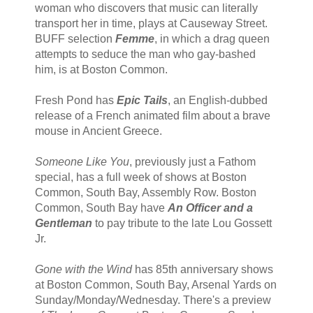
woman who discovers that music can literally
transport her in time, plays at Causeway Street.
BUFF selection
Femme
, in which a drag queen
attempts to seduce the man who gay-bashed
him, is at Boston Common.
Fresh Pond has
Epic Tails
, an English-dubbed
release of a French animated film about a brave
mouse in Ancient Greece.
Someone Like You
, previously just a Fathom
special, has a full week of shows at Boston
Common, South Bay, Assembly Row. Boston
Common, South Bay have
An Officer and a
Gentleman
to pay tribute to the late Lou Gossett
Jr.
Gone with the Wind
has 85th anniversary shows
at Boston Common, South Bay, Arsenal Yards on
Sunday/Monday/Wednesday. There's a preview