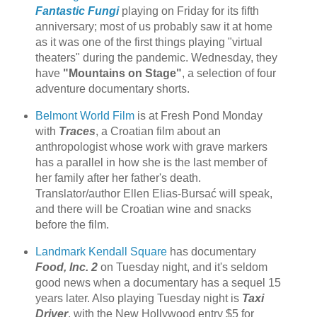
Fantastic Fungi
playing on Friday for its fifth
anniversary; most of us probably saw it at home
as it was one of the first things playing "virtual
theaters" during the pandemic. Wednesday, they
have
"Mountains on Stage"
, a selection of four
adventure documentary shorts.
Belmont World Film
is at Fresh Pond Monday
with
Traces
, a Croatian film about an
anthropologist whose work with grave markers
has a parallel in how she is the last member of
her family after her father's death.
Translator/author Ellen Elias-Bursać will speak,
and there will be Croatian wine and snacks
before the film.
Landmark Kendall Square
has documentary
Food, Inc. 2
on Tuesday night, and it's seldom
good news when a documentary has a sequel 15
years later. Also playing Tuesday night is
Taxi
Driver
, with the New Hollywood entry $5 for