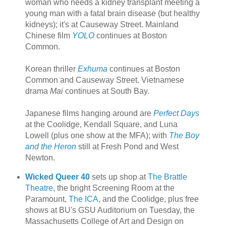
woman who needs a kidney transplant meeting a
young man with a fatal brain disease (but healthy
kidneys); it's at Causeway Street. Mainland
Chinese film
YOLO
continues at Boston
Common.
Korean thriller
Exhuma
continues at Boston
Common and Causeway Street. Vietnamese
drama
Mai
continues at South Bay.
Japanese films hanging around are
Perfect Days
at the Coolidge, Kendall Square, and Luna
Lowell (plus one show at the MFA); with
The Boy
and the Heron
still at Fresh Pond and West
Newton.
Wicked Queer 40
sets up shop at
The Brattle
Theatre
, the bright Screening Room at the
Paramount,
The ICA
, and the Coolidge, plus free
shows at BU's GSU Auditorium on Tuesday, the
Massachusetts College of Art and Design on