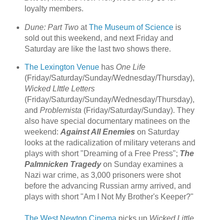
loyalty members.
Dune: Part Two
at
The Museum of Science
is
sold out this weekend, and next Friday and
Saturday are like the last two shows there.
The Lexington Venue
has
One Life
(Friday/Saturday/Sunday/Wednesday/Thursday),
Wicked LIttle Letters
(Friday/Saturday/Sunday/Wednesday/Thursday),
and
Problemista
(Friday/Saturday/Sunday). They
also have special documentary matinees on the
weekend:
Against All Enemies
on Saturday
looks at the radicalization of military veterans and
plays with short "Dreaming of a Free Press";
The
Palmnicken Tragedy
on Sunday examines a
Nazi war crime, as 3,000 prisoners were shot
before the advancing Russian army arrived, and
plays with short "Am I Not My Brother's Keeper?"
The West Newton Cinema
picks up
Wicked Little