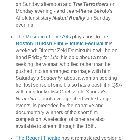
on Sunday afternoon and
The Terrorizers
on
Monday evening - and Jean-Pierre Bekolo's
Afrofuturist story
Naked Reality
on Sunday
evening.
The Museum of Fine Arts
plays host to the
Boston Turkish Film & Music Festival
this
weekend: Director Zeki Demirkubuz will be on-
hand Friday for
Life
, his epic about a man
seeking the woman who fled rather than be
pushed into an arranged marriage with him;
Saturday's
Suddenly
, about a woman seeking
her lost sense of smell, also has a post-film Q&A
with director Melisa Önel; while Sunday's
Neandria
, about a village filled with strange
events, is preceded by the narrative and
documentary winners of the short film
competition. A selection of other are also
available to stream through the 15th.
The Regent Theatre
has a remastered version of