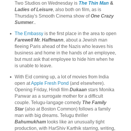
Two Studios on Wednesday is
The Thin Man
&
Ladies of Leisure
, also both on film, as is
Thursday's Smooth Cinema show of
One Crazy
Summer
..
The Embassy
is the first place in the area to open
Farewell Mr. Haffmann
, about a Jewish man
fleeing Paris ahead of the Nazis who leaves his
business and home in the hands of an employee,
but must ask that employee to hide him when he
is unable to leave.
With Eid coming up, a lot of movies from India
open at
Apple Fresh Pond
(and elsewhere).
Opening Friday, Hindi film
Dukaan
stars Monika
Panwar as a surrogate mother for a difficult
couple. Telugu-langage comedy
The Family
Star
(also at Boston Common) follows a family
man with big dreams. Telugu thriller
Bahumukham
looks like an unusually tight
production, with HarShiv Karthik starring, writing,