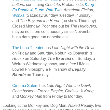
Letters
, continuing
One Life
,
Problemista
,
Kung
Fu Panda 4
,
Dune: Part Two
,
American Fiction
,
Wonka
(Saturday/Sunday/Tuesday/Thursday),
and
The Boy and the Heron
(no show Thursday).
Closed Monday. Poor one out for
The Holdovers
,
maybe not there continuously since November,
but a darn good run nonetheless!
The Luna Theater
has
Late Night with the Devil
on Friday and Saturday, Nobuhiko Obayashi's
House
on Saturday,
The Exorcist
on Sunday, a
Weirdo Wednesday show, and a free UMass
Lowell Philosophy & Film show of
Legally
Blonde
on Thursday.
Cinema Salem
has
Late Night With the Devil
,
Ghostbusters: Frozen Empire
,
Godzilla X Kong
,
and
Monkey Man
from Friday to Monday.
Looking at the Monkey and Dog Men,
Naked Reality
, two