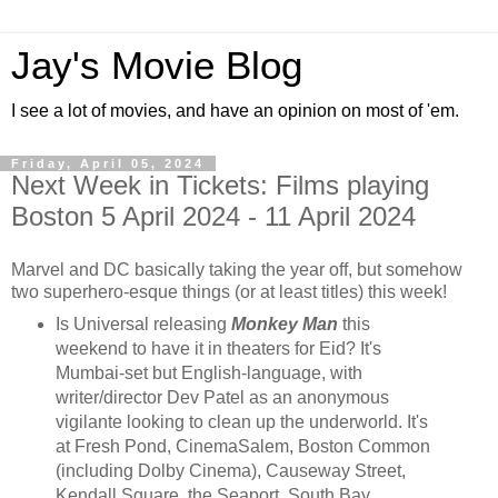
Jay's Movie Blog
I see a lot of movies, and have an opinion on most of 'em.
Friday, April 05, 2024
Next Week in Tickets: Films playing
Boston 5 April 2024 - 11 April 2024
Marvel and DC basically taking the year off, but somehow
two superhero-esque things (or at least titles) this week!
Is Universal releasing
Monkey Man
this
weekend to have it in theaters for Eid? It's
Mumbai-set but English-language, with
writer/director Dev Patel as an anonymous
vigilante looking to clean up the underworld. It's
at Fresh Pond, CinemaSalem, Boston Common
(including Dolby Cinema), Causeway Street,
Kendall Square, the Seaport, South Bay