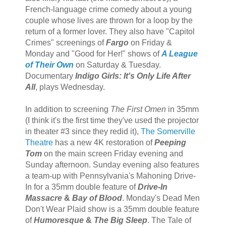
French-language crime comedy about a young
couple whose lives are thrown for a loop by the
return of a former lover. They also have "Capitol
Crimes" screenings of
Fargo
on Friday &
Monday and "Good for Her!" shows of
A League
of Their Own
on Saturday & Tuesday.
Documentary
Indigo Girls: It's Only Life After
All
, plays Wednesday.
In addition to screening
The First Omen
in 35mm
(I think it's the first time they've used the projector
in theater #3 since they redid it),
The Somerville
Theatre
has a new 4K restoration of
Peeping
Tom
on the main screen Friday evening and
Sunday afternoon. Sunday evening also features
a team-up with Pennsylvania's Mahoning Drive-
In for a 35mm double feature of
Drive-In
Massacre
&
Bay of Blood
. Monday's Dead Men
Don't Wear Plaid show is a 35mm double feature
of
Humoresque
&
The Big Sleep
. The Tale of