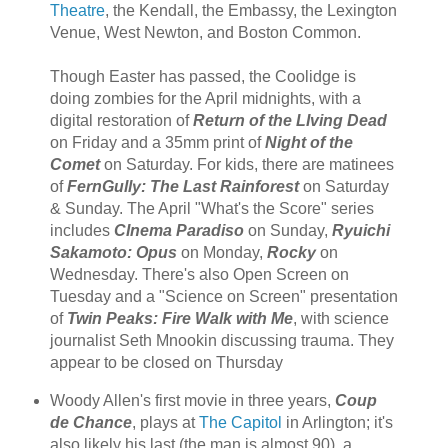
Theatre
, the Kendall, the Embassy, the Lexington
Venue, West Newton, and Boston Common.
Though Easter has passed, the Coolidge is
doing zombies for the April midnights, with a
digital restoration of
Return of the LIving Dead
on Friday and a 35mm print of
Night of the
Comet
on Saturday. For kids, there are matinees
of
FernGully: The Last Rainforest
on Saturday
& Sunday. The April "What's the Score" series
includes
CInema Paradiso
on Sunday,
Ryuichi
Sakamoto: Opus
on Monday,
Rocky
on
Wednesday. There's also Open Screen on
Tuesday and a "Science on Screen" presentation
of
Twin Peaks: Fire Walk with Me
, with science
journalist Seth Mnookin discussing trauma. They
appear to be closed on Thursday
Woody Allen's first movie in three years,
Coup
de Chance
, plays at
The Capitol
in Arlington; it's
also likely his last (the man is almost 90), a