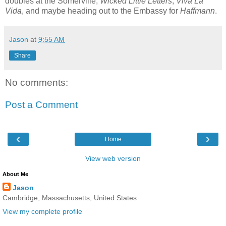
doubles at the Somerville,
Wicked Little Letters
,
Viva La
Vida
, and maybe heading out to the Embassy for
Haffmann
.
Jason
at
9:55 AM
Share
No comments:
Post a Comment
‹
›
Home
View web version
About Me
Jason
Cambridge, Massachusetts, United States
View my complete profile