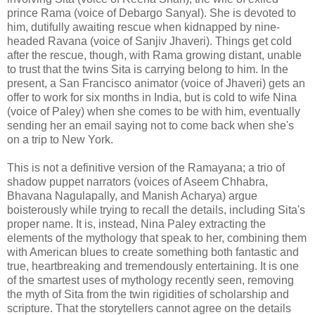
prince Rama (voice of Debargo Sanyal). She is devoted to
him, dutifully awaiting rescue when kidnapped by nine-
headed Ravana (voice of Sanjiv Jhaveri). Things get cold
after the rescue, though, with Rama growing distant, unable
to trust that the twins Sita is carrying belong to him. In the
present, a San Francisco animator (voice of Jhaveri) gets an
offer to work for six months in India, but is cold to wife Nina
(voice of Paley) when she comes to be with him, eventually
sending her an email saying not to come back when she's
on a trip to New York.
This is not a definitive version of the Ramayana; a trio of
shadow puppet narrators (voices of Aseem Chhabra,
Bhavana Nagulapally, and Manish Acharya) argue
boisterously while trying to recall the details, including Sita's
proper name. It is, instead, Nina Paley extracting the
elements of the mythology that speak to her, combining them
with American blues to create something both fantastic and
true, heartbreaking and tremendously entertaining. It is one
of the smartest uses of mythology recently seen, removing
the myth of Sita from the twin rigidities of scholarship and
scripture. That the storytellers cannot agree on the details