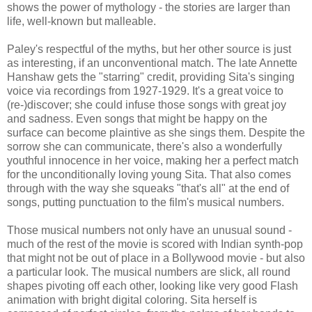
shows the power of mythology - the stories are larger than
life, well-known but malleable.
Paley's respectful of the myths, but her other source is just
as interesting, if an unconventional match. The late Annette
Hanshaw gets the "starring" credit, providing Sita's singing
voice via recordings from 1927-1929. It's a great voice to
(re-)discover; she could infuse those songs with great joy
and sadness. Even songs that might be happy on the
surface can become plaintive as she sings them. Despite the
sorrow she can communicate, there's also a wonderfully
youthful innocence in her voice, making her a perfect match
for the unconditionally loving young Sita. That also comes
through with the way she squeaks "that's all" at the end of
songs, putting punctuation to the film's musical numbers.
Those musical numbers not only have an unusual sound -
much of the rest of the movie is scored with Indian synth-pop
that might not be out of place in a Bollywood movie - but also
a particular look. The musical numbers are slick, all round
shapes pivoting off each other, looking like very good Flash
animation with bright digital coloring. Sita herself is