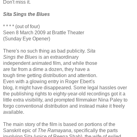
Don't miss it.
Sita Sings the Blues
* * * * (out of four)
Seen 8 March 2009 at Brattle Theater
(Sunday Eye Opener)
There's no such thing as bad publicity.
Sita
Sings the Blues
is an extraordinary
independent animated film, and while those
are far from a dime a dozen, they have a
tough time getting distribution and attention.
Even with a glowing entry in Roger Ebert's
blog, it might have disappeared. Some legal hassles over
the publishing rights to eighty-year-old recordings got it a
little extra visibility, and prompted filmmaker Nina Paley to
forgo conventional distribution and instead make it freely
available.
The main story of the film is based on portions of the
Sanskrit epic of
The Ramayana
, specifically the parts
involving Sita (voice of Reena Shah), the wife of exiled