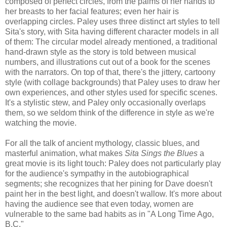
composed of perfect circles, from the palms of her hands to
her breasts to her facial features; even her hair is
overlapping circles. Paley uses three distinct art styles to tell
Sita's story, with Sita having different character models in all
of them: The circular model already mentioned, a traditional
hand-drawn style as the story is told between musical
numbers, and illustrations cut out of a book for the scenes
with the narrators. On top of that, there's the jittery, cartoony
style (with collage backgrounds) that Paley uses to draw her
own experiences, and other styles used for specific scenes.
It's a stylistic stew, and Paley only occasionally overlaps
them, so we seldom think of the difference in style as we're
watching the movie.
For all the talk of ancient mythology, classic blues, and
masterful animation, what makes
Sita Sings the Blues
a
great movie is its light touch: Paley does not particularly play
for the audience's sympathy in the autobiographical
segments; she recognizes that her pining for Dave doesn't
paint her in the best light, and doesn't wallow. It's more about
having the audience see that even today, women are
vulnerable to the same bad habits as in "A Long Time Ago,
B.C."