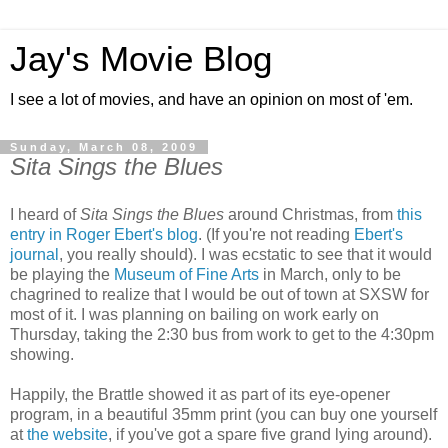
Jay's Movie Blog
I see a lot of movies, and have an opinion on most of 'em.
Sunday, March 08, 2009
Sita Sings the Blues
I heard of
Sita Sings the Blues
around Christmas, from
this
entry in Roger Ebert's blog
. (If you're not reading
Ebert's
journal
, you really should). I was ecstatic to see that it would
be playing the
Museum of Fine Arts
in March, only to be
chagrined to realize that I would be out of town at SXSW for
most of it. I was planning on bailing on work early on
Thursday, taking the 2:30 bus from work to get to the 4:30pm
showing.
Happily, the Brattle showed it as part of its eye-opener
program, in a beautiful 35mm print (you can buy one yourself
at
the website
, if you've got a spare five grand lying around).