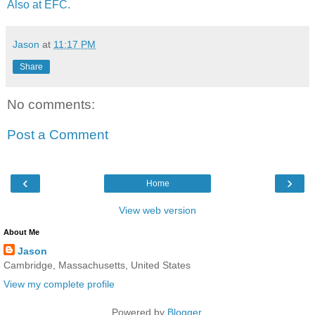
Also at EFC.
Jason
at
11:17 PM
Share
No comments:
Post a Comment
‹
›
Home
View web version
About Me
Jason
Cambridge, Massachusetts, United States
View my complete profile
Powered by
Blogger
.