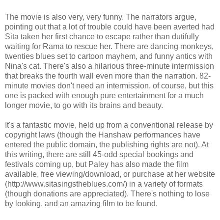
The movie is also very, very funny. The narrators argue,
pointing out that a lot of trouble could have been averted had
Sita taken her first chance to escape rather than dutifully
waiting for Rama to rescue her. There are dancing monkeys,
twenties blues set to cartoon mayhem, and funny antics with
Nina's cat. There's also a hilarious three-minute intermission
that breaks the fourth wall even more than the narration. 82-
minute movies don't need an intermission, of course, but this
one is packed with enough pure entertainment for a much
longer movie, to go with its brains and beauty.
It's a fantastic movie, held up from a conventional release by
copyright laws (though the Hanshaw performances have
entered the public domain, the publishing rights are not). At
this writing, there are still 45-odd special bookings and
festivals coming up, but Paley has also made the film
available, free viewing/download, or purchase at her website
(http://www.sitasingstheblues.com/) in a variety of formats
(though donations are appreciated). There's nothing to lose
by looking, and an amazing film to be found.