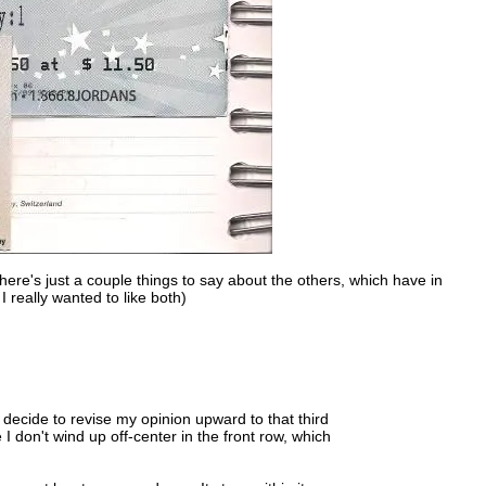
there's just a couple things to say about the others, which have in
 really wanted to like both)
y decide to revise my opinion upward to that third
e I don't wind up off-center in the front row, which