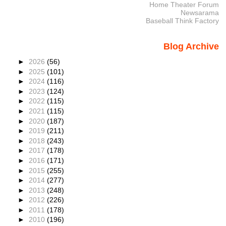
Home Theater Forum
Newsarama
Baseball Think Factory
Blog Archive
►
2026
(56)
►
2025
(101)
►
2024
(116)
►
2023
(124)
►
2022
(115)
►
2021
(115)
►
2020
(187)
►
2019
(211)
►
2018
(243)
►
2017
(178)
►
2016
(171)
►
2015
(255)
►
2014
(277)
►
2013
(248)
►
2012
(226)
►
2011
(178)
►
2010
(196)