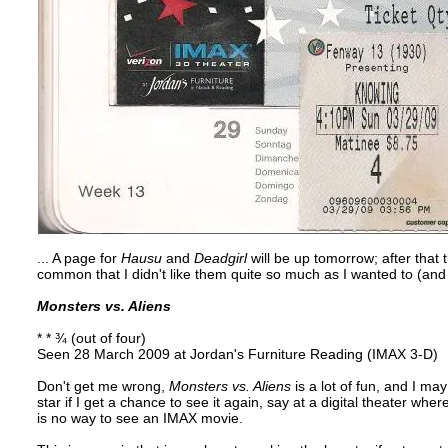
... A page for
Hausu
and
Deadgirl
will be up tomorrow; after that 
common that I didn't like them quite so much as I wanted to (and I
Monsters vs. Aliens
* * ¾ (out of four)
Seen 28 March 2009 at Jordan's Furniture Reading (IMAX 3-D)
Don't get me wrong,
Monsters vs. Aliens
is a lot of fun, and I ma
star if I get a chance to see it again, say at a digital theater wher
is no way to see an IMAX movie.