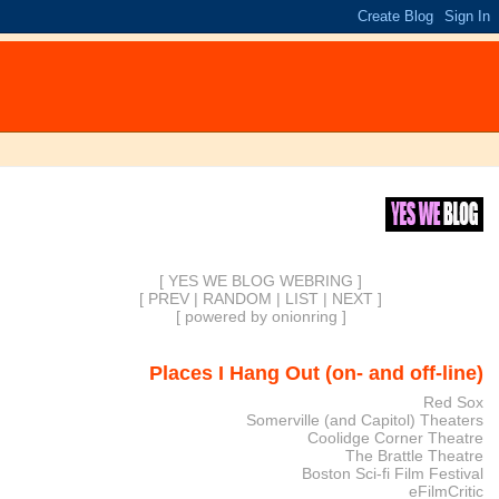
[ YES WE BLOG WEBRING ]
[
PREV
|
RANDOM
|
LIST
|
NEXT
]
[
powered by onionring
]
Places I Hang Out (on- and off-line)
Red Sox
Somerville (and Capitol) Theaters
Coolidge Corner Theatre
The Brattle Theatre
Boston Sci-fi Film Festival
eFilmCritic