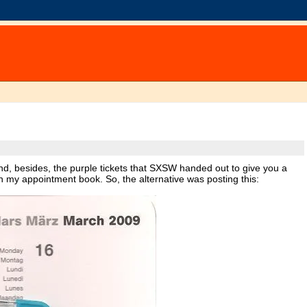
nd, besides, the purple tickets that SXSW handed out to give you a
t in my appointment book. So, the alternative was posting this: