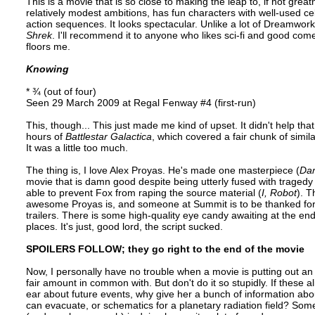
This is a movie that is so close to making the leap to, if not great
relatively modest ambitions, has fun characters with well-used ce
action sequences. It looks spectacular. Unlike a lot of Dreamworks p
Shrek
. I'll recommend it to anyone who likes sci-fi and good com
floors me.
Knowing
* ¾ (out of four)
Seen 29 March 2009 at Regal Fenway #4 (first-run)
This, though... This just made me kind of upset. It didn't help tha
hours of
Battlestar Galactica
, which covered a fair chunk of sim
It was a little too much.
The thing is, I love Alex Proyas. He's made one masterpiece (
Dar
movie that is damn good despite being utterly fused with tragedy 
able to prevent Fox from raping the source material (
I, Robot
). 
awesome Proyas is, and someone at Summit is to be thanked for not
trailers. There is some high-quality eye candy awaiting at the en
places. It's just, good lord, the script sucked.
SPOILERS FOLLOW; they go right to the end of the movie
Now, I personally have no trouble when a movie is putting out an
fair amount in common with. But don't do it so stupidly. If these a
ear about future events, why give her a bunch of information abou
can evacuate, or schematics for a planetary radiation field? Som