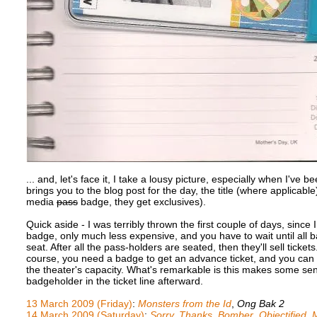
... and, let's face it, I take a lousy picture, especially when I've
brings you to the blog post for the day, the title (where applicable
media
pass
badge, they get exclusives).
Quick aside - I was terribly thrown the first couple of days, since 
badge, only much less expensive, and you have to wait until all
seat. After all the pass-holders are seated, then they'll sell tickets
course, you need a badge to get an advance ticket, and you can 
the theater's capacity. What's remarkable is this makes some sens
badgeholder in the ticket line afterward.
13 March 2009 (Friday)
:
Monsters from the Id
,
Ong Bak 2
14 March 2009 (Saturday)
:
Sorry, Thanks
,
Bomber
,
Objectified
,