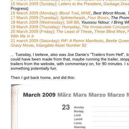
15 March 2009 (Sunday)
:
Letters to the President
,
Garbage Dre
Progress)
16 March 2009 (Monday)
:
Blood Trail
,
MINE
,
Best Worst Movie
,
17 March 2009 (Tuesday)
:
Splinterheads
,
Four Boxes
,
The Prom
18 March 2009 (Wednesday)
:
Still Bill
,
Youssou Ndour: I Bring W
19 March 2009 (Thursday)
:
Humpday
,
The Immaculate Conception
20 March 2009 (Friday)
:
The Least of These
,
Three Blind Mice
,
With Me In It
21 march 2009 (Saturday)
:
RiP: A Remix Manifesto
,
Beetle Quee
Gravy Movie
,
Intangible Asset Number 82
... Tuesday, I believe, also was Joe Dante's "Trailers from Hell", b
could have been made from that, maybe running the trailer, stoppin
trailers from the website, with commentary on, for 90 minutes. I sl
something potentially fun.
Then I got back home, and did this: