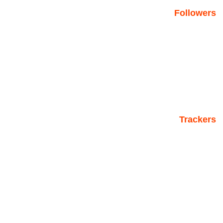
Followers
Trackers