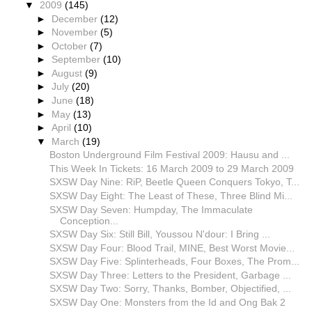
▼
2009
(145)
►
December
(12)
►
November
(5)
►
October
(7)
►
September
(10)
►
August
(9)
►
July
(20)
►
June
(18)
►
May
(13)
►
April
(10)
▼
March
(19)
Boston Underground Film Festival 2009: Hausu and ...
This Week In Tickets: 16 March 2009 to 29 March 2009
SXSW Day Nine: RiP, Beetle Queen Conquers Tokyo, T...
SXSW Day Eight: The Least of These, Three Blind Mi...
SXSW Day Seven: Humpday, The Immaculate
Conception...
SXSW Day Six: Still Bill, Youssou N'dour: I Bring ...
SXSW Day Four: Blood Trail, MINE, Best Worst Movie...
SXSW Day Five: Splinterheads, Four Boxes, The Prom...
SXSW Day Three: Letters to the President, Garbage ...
SXSW Day Two: Sorry, Thanks, Bomber, Objectified, ...
SXSW Day One: Monsters from the Id and Ong Bak 2