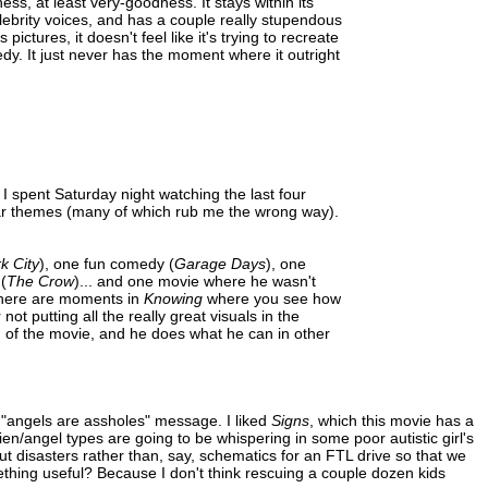
ness, at least very-goodness. It stays within its
lebrity voices, and has a couple really stupendous
ictures, it doesn't feel like it's trying to recreate
edy. It just never has the moment where it outright
t I spent Saturday night watching the last four
ilar themes (many of which rub me the wrong way).
k City
), one fun comedy (
Garage Days
), one
(
The Crow
)... and one movie where he wasn't
There are moments in
Knowing
where you see how
 putting all the really great visuals in the
d of the movie, and he does what he can in other
 "angels are assholes" message. I liked
Signs
, which this movie has a
lien/angel types are going to be whispering in some poor autistic girl's
t disasters rather than, say, schematics for an FTL drive so that we
ething useful? Because I don't think rescuing a couple dozen kids