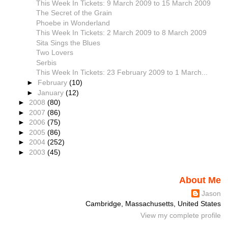
This Week In Tickets: 9 March 2009 to 15 March 2009
The Secret of the Grain
Phoebe in Wonderland
This Week In Tickets: 2 March 2009 to 8 March 2009
Sita Sings the Blues
Two Lovers
Serbis
This Week In Tickets: 23 February 2009 to 1 March...
►
February
(10)
►
January
(12)
►
2008
(80)
►
2007
(86)
►
2006
(75)
►
2005
(86)
►
2004
(252)
►
2003
(45)
About Me
Jason
Cambridge, Massachusetts, United States
View my complete profile