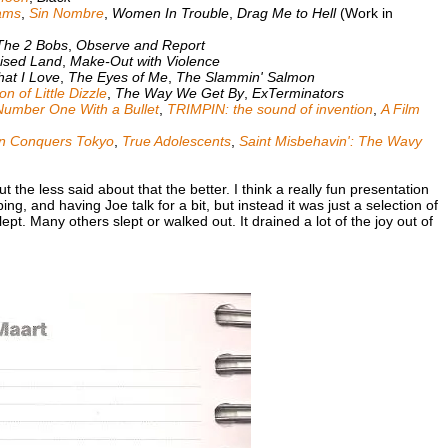
ams
,
Sin Nombre
,
Women In Trouble
,
Drag Me to Hell
(Work in
The 2 Bobs
,
Observe and Report
ised Land
,
Make-Out with Violence
hat I Love
,
The Eyes of Me
,
The Slammin' Salmon
 of Little Dizzle
,
The Way We Get By
,
ExTerminators
Number One With a Bullet
,
TRIMPIN: the sound of invention
,
A Film
n Conquers Tokyo
,
True Adolescents
,
Saint Misbehavin': The Wavy
ut the less said about that the better. I think a really fun presentation
g, and having Joe talk for a bit, but instead it was just a selection of
ept. Many others slept or walked out. It drained a lot of the joy out of