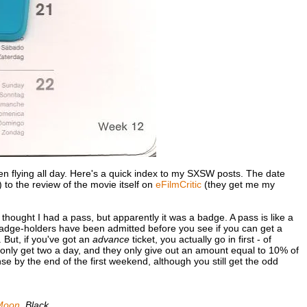
 been flying all day. Here's a quick index to my SXSW posts. The date
) to the review of the movie itself on
eFilmCritic
(they get me my
I thought I had a pass, but apparently it was a badge. A pass is like a
 badge-holders have been admitted before you see if you can get a
. But, if you've got an
advance
ticket, you actually go in first - of
only get two a day, and they only give out an amount equal to 10% of
e by the end of the first weekend, although you still get the odd
Moon
,
Black