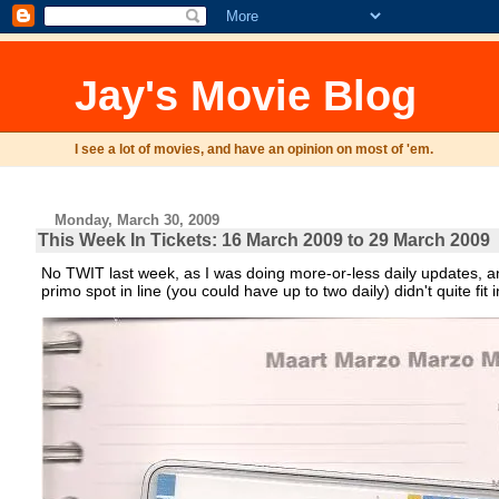
Jay's Movie Blog
I see a lot of movies, and have an opinion on most of 'em.
Monday, March 30, 2009
This Week In Tickets: 16 March 2009 to 29 March 2009
No TWIT last week, as I was doing more-or-less daily updates, a
primo spot in line (you could have up to two daily) didn't quite fi