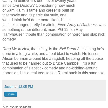
Can you believe it's been over twenty years
since
Evil Dead 2
? Considering how much
of Sam Raimi's fame and career is built on
that movie and its particular style, one
would think he'd done more like it, but in
fact he's ranged pretty far afield. Even
Army of Darkness
was
something rather different, more PG-13-ish Ray
Harryhausen tribute than combination of horror and slapstick
comedy.
Drag Me to Hell
, thankfully, is the
Evil Dead 2
-iest thing he's
done in a long while, and a real blast to watch. He tosses
Alison Lohman around like a ragdoll, heaping all the abuse
that used to be handed out to Bruce Campbell. It's a fun
combination of slapstick comedy and no-kidding-around
horror, and it's a real treat to see Raimi back in this sandbox.
Jason
at
12:05 PM
Share
No comments: