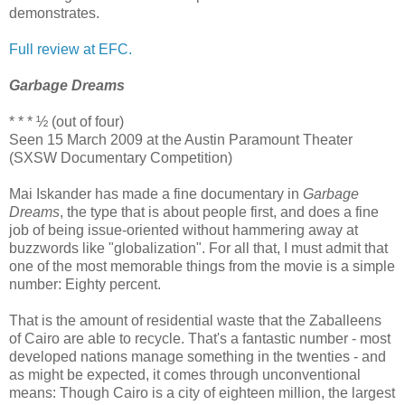
demonstrates.
Full review at EFC.
Garbage Dreams
* * * ½ (out of four)
Seen 15 March 2009 at the Austin Paramount Theater
(SXSW Documentary Competition)
Mai Iskander has made a fine documentary in
Garbage
Dreams
, the type that is about people first, and does a fine
job of being issue-oriented without hammering away at
buzzwords like "globalization". For all that, I must admit that
one of the most memorable things from the movie is a simple
number: Eighty percent.
That is the amount of residential waste that the Zaballeens
of Cairo are able to recycle. That's a fantastic number - most
developed nations manage something in the twenties - and
as might be expected, it comes through unconventional
means: Though Cairo is a city of eighteen million, the largest