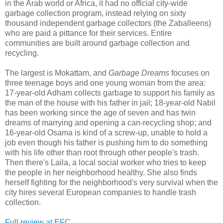
in the Arab world or Africa, it had no official city-wide
garbage collection program, instead relying on sixty
thousand independent garbage collectors (the Zaballeens)
who are paid a pittance for their services. Entire
communities are built around garbage collection and
recycling.
The largest is Mokattam, and
Garbage Dreams
focuses on
three teenage boys and one young woman from the area:
17-year-old Adham collects garbage to support his family as
the man of the house with his father in jail; 18-year-old Nabil
has been working since the age of seven and has twin
dreams of marrying and opening a can-recycling shop; and
16-year-old Osama is kind of a screw-up, unable to hold a
job even though his father is pushing him to do something
with his life other than root through other people's trash.
Then there's Laila, a local social worker who tries to keep
the people in her neighborhood healthy. She also finds
herself fighting for the neighborhood's very survival when the
city hires several European companies to handle trash
collection.
Full review at EFC.