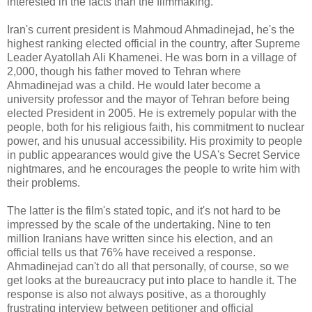
interested in the facts than the filmmaking.
Iran's current president is Mahmoud Ahmadinejad, he's the
highest ranking elected official in the country, after Supreme
Leader Ayatollah Ali Khamenei. He was born in a village of
2,000, though his father moved to Tehran where
Ahmadinejad was a child. He would later become a
university professor and the mayor of Tehran before being
elected President in 2005. He is extremely popular with the
people, both for his religious faith, his commitment to nuclear
power, and his unusual accessibility. His proximity to people
in public appearances would give the USA's Secret Service
nightmares, and he encourages the people to write him with
their problems.
The latter is the film's stated topic, and it's not hard to be
impressed by the scale of the undertaking. Nine to ten
million Iranians have written since his election, and an
official tells us that 76% have received a response.
Ahmadinejad can't do all that personally, of course, so we
get looks at the bureaucracy put into place to handle it. The
response is also not always positive, as a thoroughly
frustrating interview between petitioner and official