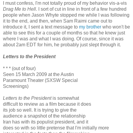
I must confess, I'm not totally proud of my behavior vis-a-vis
Drag Me to Hell
. I sort of cut in line in front of a few hundred
people when Jason Whyte stopped me while I was following
it to the end, and then, when Sam Raimi came out to
introduce it, I sent a text message to
my brother
who won't be
able to see this for a couple of months so that he knew just
where I was and what I was doing. Of course, since it was
about 2am EDT for him, he probably just slept through it.
Letters to the President
* * * (out of four)
Seen 15 March 2009 at the Austin
Paramount Theater (SXSW Special
Screenings)
Letters to the President
is somewhat
difficult to review as a film because it does
its job so well. It is trying to give the
audience a snapshot of the relationship
Iran has with its populist president, and it
does so with so little pretense that I'm initially more