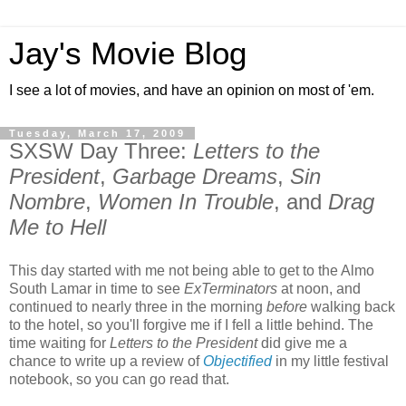
Jay's Movie Blog
I see a lot of movies, and have an opinion on most of 'em.
Tuesday, March 17, 2009
SXSW Day Three:
Letters to the
President
,
Garbage Dreams
,
Sin
Nombre
,
Women In Trouble
, and
Drag
Me to Hell
This day started with me not being able to get to the Almo
South Lamar in time to see
ExTerminators
at noon, and
continued to nearly three in the morning
before
walking back
to the hotel, so you'll forgive me if I fell a little behind. The
time waiting for
Letters to the President
did give me a
chance to write up a review of
Objectified
in my little festival
notebook, so you can go read that.