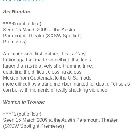
Sin Nombre
* * * ¾ (out of four)
Seen 15 March 2009 at the Austin
Paramount Theater (SXSW Spotlight
Premieres)
An impressive first feature, this is. Cary
Fukunaga has made something that feels
larger than its relatively short running time,
depicting the difficult crossing across
Mexico from Guatemala to the U.S., made
more difficult by a gang member marked for death. Tense as
can be, with moments of really shocking violence.
Women in Trouble
* * * ½ (out of four)
Seen 15 March 2009 at the Austin Paramount Theater
(SXSW Spotlight Premieres)