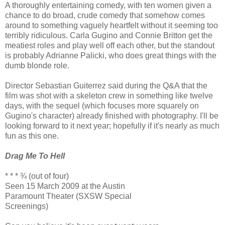
A thoroughly entertaining comedy, with ten women given a
chance to do broad, crude comedy that somehow comes
around to something vaguely heartfelt without it seeming too
terribly ridiculous. Carla Gugino and Connie Britton get the
meatiest roles and play well off each other, but the standout
is probably Adrianne Palicki, who does great things with the
dumb blonde role.
Director Sebastian Guiterrez said during the Q&A that the
film was shot with a skeleton crew in something like twelve
days, with the sequel (which focuses more squarely on
Gugino's character) already finished with photography. I'll be
looking forward to it next year; hopefully if it's nearly as much
fun as this one.
Drag Me To Hell
* * * ¾ (out of four)
Seen 15 March 2009 at the Austin
Paramount Theater (SXSW Special
Screenings)