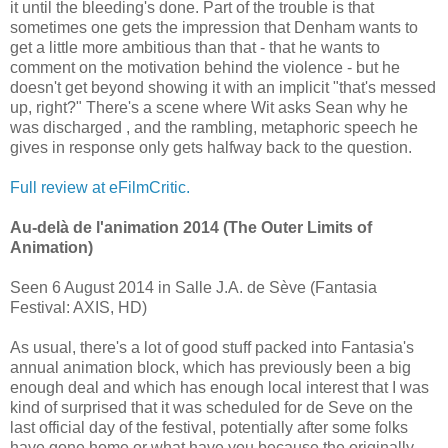
it until the bleeding's done. Part of the trouble is that
sometimes one gets the impression that Denham wants to
get a little more ambitious than that - that he wants to
comment on the motivation behind the violence - but he
doesn't get beyond showing it with an implicit "that's messed
up, right?" There's a scene where Wit asks Sean why he
was discharged , and the rambling, metaphoric speech he
gives in response only gets halfway back to the question.
Full review at eFilmCritic.
Au-delà de l'animation 2014 (The Outer Limits of
Animation)
Seen 6 August 2014 in Salle J.A. de Sève (Fantasia
Festival: AXIS, HD)
As usual, there's a lot of good stuff packed into Fantasia's
annual animation block, which has previously been a big
enough deal and which has enough local interest that I was
kind of surprised that it was scheduled for de Seve on the
last official day of the festival, potentially after some folks
have gone home or what have you because the originally