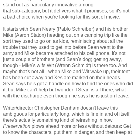
stand out as particularly innovative among
that sub-category, but it delivers what it promises, so it's not
a bad choice when you're looking for this sort of movie.
It starts with Sean Neary (Pablo Schreiber) and his brother
Mike (Aaron Staton) heading out on a camping trip like the
sort they used to go on as kids, reminiscing about all the
trouble that they used to get into before Sean went to the
army and Mike became attached to his cell phone. It's not
just a couple of brothers (and Sean's dog) getting away,
though - Mike's wife Wit (Wrenn Schmidt) is there too. And
maybe that's not all - when Mike and Wit wake up, their tent
has been cut away and Xes are marked on their heads.
Sean says he's got a handle on how to find the ones who did
it, but Mike can't help but wonder if Sean is all there, what
with the discharge even though he says he is just on leave.
Writer/director Christopher Denham doesn't leave this
ambiguous for particularly long, which is fine in and of itself;
there's actually something kind of refreshing in how
Preservation
plows ahead more or less without detours: Get
to know the characters, put them in danger, and then keep at