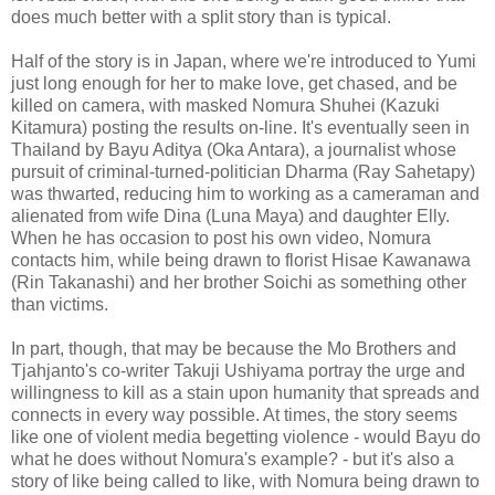
does much better with a split story than is typical.
Half of the story is in Japan, where we're introduced to Yumi
just long enough for her to make love, get chased, and be
killed on camera, with masked Nomura Shuhei (Kazuki
Kitamura) posting the results on-line. It's eventually seen in
Thailand by Bayu Aditya (Oka Antara), a journalist whose
pursuit of criminal-turned-politician Dharma (Ray Sahetapy)
was thwarted, reducing him to working as a cameraman and
alienated from wife Dina (Luna Maya) and daughter Elly.
When he has occasion to post his own video, Nomura
contacts him, while being drawn to florist Hisae Kawanawa
(Rin Takanashi) and her brother Soichi as something other
than victims.
In part, though, that may be because the Mo Brothers and
Tjahjanto's co-writer Takuji Ushiyama portray the urge and
willingness to kill as a stain upon humanity that spreads and
connects in every way possible. At times, the story seems
like one of violent media begetting violence - would Bayu do
what he does without Nomura's example? - but it's also a
story of like being called to like, with Nomura being drawn to