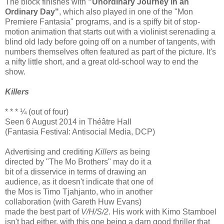
The block finishes with
"Unordinary Journey in an
Ordinary Day"
, which also played in one of the "Mon
Premiere Fantasia" programs, and is a spiffy bit of stop-
motion animation that starts out with a violinist serenading a
blind old lady before going off on a number of tangents, with
numbers themselves often featured as part of the picture. It's
a nifty little short, and a great old-school way to end the
show.
Killers
* * * ¼ (out of four)
Seen 6 August 2014 in Théâtre Hall
(Fantasia Festival: Antisocial Media, DCP)
Advertising and crediting
Killers
as being
directed by "The Mo Brothers" may do it a
bit of a disservice in terms of drawing an
audience, as it doesn't indicate that one of
the Mos is Timo Tjahjanto, who in another
collaboration (with Gareth Huw Evans)
made the best part of
V/H/S/2
. His work with Kimo Stamboel
isn't bad either, with this one being a darn good thriller that