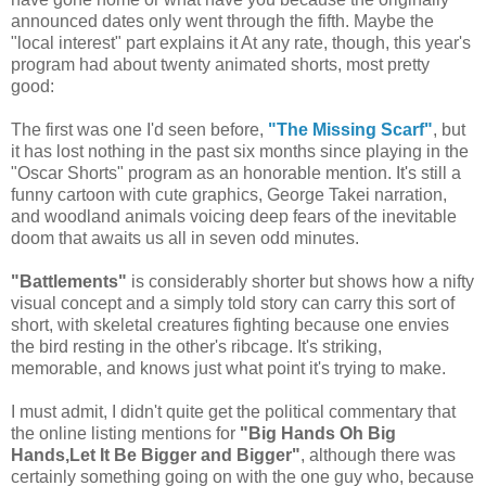
announced dates only went through the fifth. Maybe the
"local interest" part explains it At any rate, though, this year's
program had about twenty animated shorts, most pretty
good:
The first was one I'd seen before,
"The Missing Scarf"
, but
it has lost nothing in the past six months since playing in the
"Oscar Shorts" program as an honorable mention. It's still a
funny cartoon with cute graphics, George Takei narration,
and woodland animals voicing deep fears of the inevitable
doom that awaits us all in seven odd minutes.
"Battlements"
is considerably shorter but shows how a nifty
visual concept and a simply told story can carry this sort of
short, with skeletal creatures fighting because one envies
the bird resting in the other's ribcage. It's striking,
memorable, and knows just what point it's trying to make.
I must admit, I didn't quite get the political commentary that
the online listing mentions for
"Big Hands Oh Big
Hands,Let It Be Bigger and Bigger"
, although there was
certainly something going on with the one guy who, because