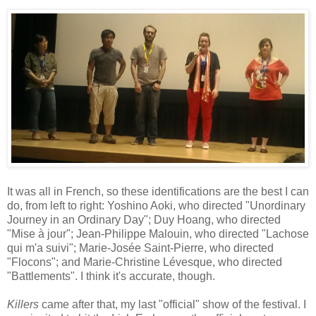
It was all in French, so these identifications are the best I can
do, from left to right: Yoshino Aoki, who directed "Unordinary
Journey in an Ordinary Day"; Duy Hoang, who directed
"Mise à jour"; Jean-Philippe Malouin, who directed "Lachose
qui m'a suivi"; Marie-Josée Saint-Pierre, who directed
"Flocons"; and Marie-Christine Lévesque, who directed
"Battlements". I think it's accurate, though.
Killers
came after that, my last "official" show of the festival. I