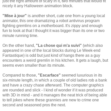
just the right amount of scary in it, two minutes that would fit
nicely it any Halloween animation block.
"Mise à jour"
is another short, cute one from a young local
animator, this one dramatizing a robot antivirus program
fighting gremlins on a motherboard. It's zippy and enough
fun to look at that I thought it was bigger than its one or two
minute running time.
On the other hand,
"La chose qui m'a suivi"
(which also
appeared in one of the local blocks during Le Week-end
Fantastique) is odd but just kind of hangs there as a guy
encounters a weird gremlin in his kitchen. It gets a laugh, but
seems even smaller than its minute.
Compared to those,
"Escarface"
seemed luxurious in its
six-minute length, in which a couple of old ladies rob a bank
and have a crazy chase afterward. The computer graphics
are rounded and slick - I kind of wonder if it was produced
with 3D in mind - and it manages the neat trick of being able
to tell jokes where these grannies are new to crime one
second and seasoned pros the next.