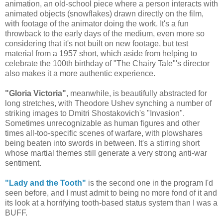
animation, an old-school piece where a person interacts with
animated objects (snowflakes) drawn directly on the film,
with footage of the animator doing the work. It's a fun
throwback to the early days of the medium, even more so
considering that it's not built on new footage, but test
material from a 1957 short, which aside from helping to
celebrate the 100th birthday of "The Chairy Tale"'s director
also makes it a more authentic experience.
"Gloria Victoria"
, meanwhile, is beautifully abstracted for
long stretches, with Theodore Ushev synching a number of
striking images to Dmitri Shostakovich's "Invasion".
Sometimes unrecognizable as human figures and other
times all-too-specific scenes of warfare, with plowshares
being beaten into swords in between. It's a stirring short
whose martial themes still generate a very strong anti-war
sentiment.
"Lady and the Tooth"
is the second one in the program I'd
seen before, and I must admit to being no more fond of it and
its look at a horrifying tooth-based status system than I was a
BUFF.