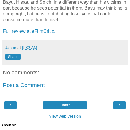
Bayu, Hisae, and Soichi in a different way than his victims in
part because he sees potential in them. Bayu may think he is
doing right, but he is contributing to a cycle that could
consume more than himself.
Full review at eFilmCritic.
Jason
at
9:32 AM
Share
No comments:
Post a Comment
‹
›
Home
View web version
About Me