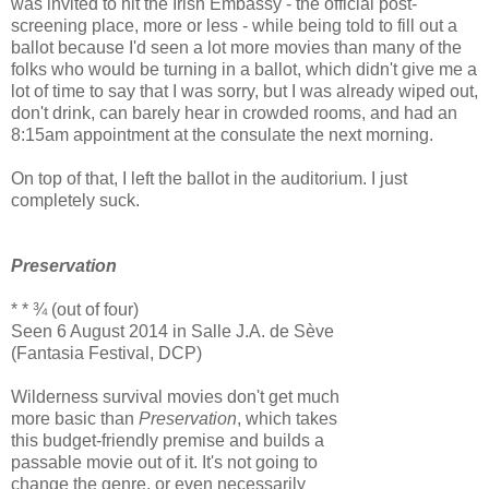
was invited to hit the Irish Embassy - the official post-
screening place, more or less - while being told to fill out a
ballot because I'd seen a lot more movies than many of the
folks who would be turning in a ballot, which didn't give me a
lot of time to say that I was sorry, but I was already wiped out,
don't drink, can barely hear in crowded rooms, and had an
8:15am appointment at the consulate the next morning.
On top of that, I left the ballot in the auditorium. I just
completely suck.
Preservation
* * ¾ (out of four)
Seen 6 August 2014 in Salle J.A. de Sève
(Fantasia Festival, DCP)
Wilderness survival movies don't get much
more basic than
Preservation
, which takes
this budget-friendly premise and builds a
passable movie out of it. It's not going to
change the genre, or even necessarily