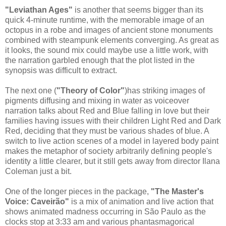
"Leviathan Ages"
is another that seems bigger than its
quick 4-minute runtime, with the memorable image of an
octopus in a robe and images of ancient stone monuments
combined with steampunk elements converging. As great as
it looks, the sound mix could maybe use a little work, with
the narration garbled enough that the plot listed in the
synopsis was difficult to extract.
The next one (
"Theory of Color"
)has striking images of
pigments diffusing and mixing in water as voiceover
narration talks about Red and Blue falling in love but their
families having issues with their children Light Red and Dark
Red, deciding that they must be various shades of blue. A
switch to live action scenes of a model in layered body paint
makes the metaphor of society arbitrarily defining people's
identity a little clearer, but it still gets away from director Ilana
Coleman just a bit.
One of the longer pieces in the package,
"The Master's
Voice: Caveirão"
is a mix of animation and live action that
shows animated madness occurring in São Paulo as the
clocks stop at 3:33 am and various phantasmagorical