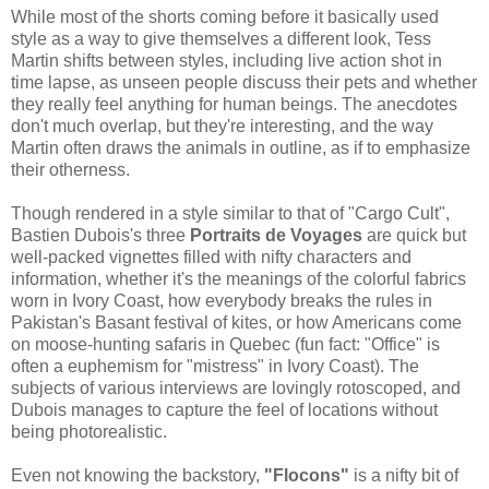
While most of the shorts coming before it basically used
style as a way to give themselves a different look, Tess
Martin shifts between styles, including live action shot in
time lapse, as unseen people discuss their pets and whether
they really feel anything for human beings. The anecdotes
don't much overlap, but they're interesting, and the way
Martin often draws the animals in outline, as if to emphasize
their otherness.
Though rendered in a style similar to that of "Cargo Cult",
Bastien Dubois's three
Portraits de Voyages
are quick but
well-packed vignettes filled with nifty characters and
information, whether it's the meanings of the colorful fabrics
worn in Ivory Coast, how everybody breaks the rules in
Pakistan's Basant festival of kites, or how Americans come
on moose-hunting safaris in Quebec (fun fact: "Office" is
often a euphemism for "mistress" in Ivory Coast). The
subjects of various interviews are lovingly rotoscoped, and
Dubois manages to capture the feel of locations without
being photorealistic.
Even not knowing the backstory,
"Flocons"
is a nifty bit of