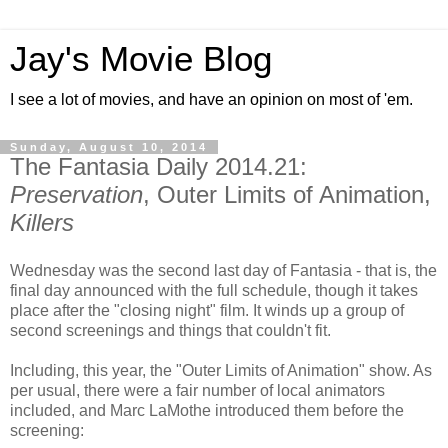
Jay's Movie Blog
I see a lot of movies, and have an opinion on most of 'em.
Sunday, August 10, 2014
The Fantasia Daily 2014.21:
Preservation
, Outer Limits of Animation,
Killers
Wednesday was the second last day of Fantasia - that is, the
final day announced with the full schedule, though it takes
place after the "closing night" film. It winds up a group of
second screenings and things that couldn't fit.
Including, this year, the "Outer Limits of Animation" show. As
per usual, there were a fair number of local animators
included, and Marc LaMothe introduced them before the
screening: