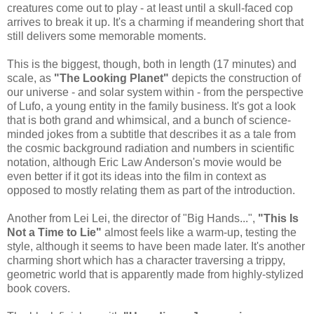
creatures come out to play - at least until a skull-faced cop
arrives to break it up. It's a charming if meandering short that
still delivers some memorable moments.
This is the biggest, though, both in length (17 minutes) and
scale, as
"The Looking Planet"
depicts the construction of
our universe - and solar system within - from the perspective
of Lufo, a young entity in the family business. It's got a look
that is both grand and whimsical, and a bunch of science-
minded jokes from a subtitle that describes it as a tale from
the cosmic background radiation and numbers in scientific
notation, although Eric Law Anderson's movie would be
even better if it got its ideas into the film in context as
opposed to mostly relating them as part of the introduction.
Another from Lei Lei, the director of "Big Hands...",
"This Is
Not a Time to Lie"
almost feels like a warm-up, testing the
style, although it seems to have been made later. It's another
charming short which has a character traversing a trippy,
geometric world that is apparently made from highly-stylized
book covers.