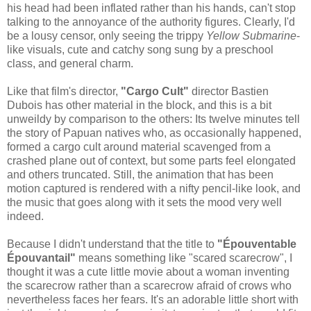
his head had been inflated rather than his hands, can't stop
talking to the annoyance of the authority figures. Clearly, I'd
be a lousy censor, only seeing the trippy
Yellow Submarine
-
like visuals, cute and catchy song sung by a preschool
class, and general charm.
Like that film's director,
"Cargo Cult"
director Bastien
Dubois has other material in the block, and this is a bit
unweildy by comparison to the others: Its twelve minutes tell
the story of Papuan natives who, as occasionally happened,
formed a cargo cult around material scavenged from a
crashed plane out of context, but some parts feel elongated
and others truncated. Still, the animation that has been
motion captured is rendered with a nifty pencil-like look, and
the music that goes along with it sets the mood very well
indeed.
Because I didn't understand that the title to
"Épouventable
Épouvantail"
means something like "scared scarecrow", I
thought it was a cute little movie about a woman inventing
the scarecrow rather than a scarecrow afraid of crows who
nevertheless faces her fears. It's an adorable little short with