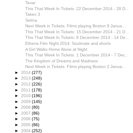
Tevar
This That Week In Tickets: 22 December 2014 - 28 D...
Taken 3
Selma
Next Week in Tickets: Films playing Boston 9 Janua...
This That Week In Tickets: 15 December 2014 - 21 D...
This That Week In Tickets: 8 December 2014 - 14 De...
Etheria Film Night 2014: Soulmate and shorts
A Girl Walks Home Alone at Night
This That Week In Tickets: 1 December 2014 - 7 Dec...
The Kingdom of Dreams and Madness
Next Week in Tickets: Films playing Boston 2 Janua...
►
2014
(277)
►
2013
(248)
►
2012
(226)
►
2011
(178)
►
2010
(196)
►
2009
(145)
►
2008
(80)
►
2007
(86)
►
2006
(75)
►
2005
(86)
►
2004
(252)