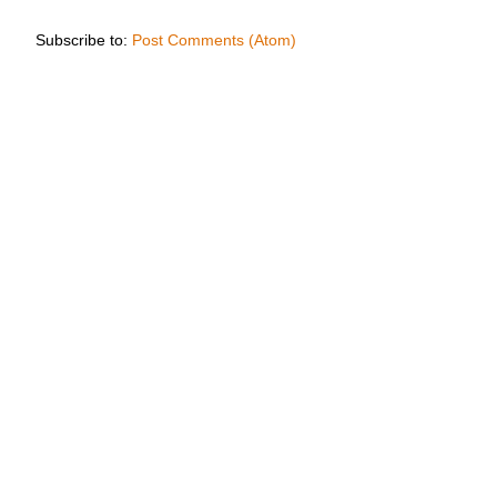
Subscribe to:
Post Comments (Atom)