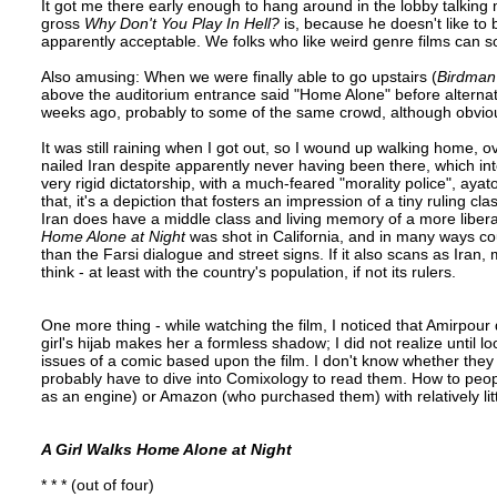
It got me there early enough to hang around in the lobby talking 
gross
Why Don't You Play In Hell?
is, because he doesn't like to 
apparently acceptable. We folks who like weird genre films can so
Also amusing: When we were finally able to go upstairs (
Birdman
above the auditorium entrance said "Home Alone" before alternati
weeks ago, probably to some of the same crowd, although obviou
It was still raining when I got out, so I wound up walking home, o
nailed Iran despite apparently never having been there, which i
very rigid dictatorship, with a much-feared "morality police", ayat
that, it's a depiction that fosters an impression of a tiny ruling
Iran does have a middle class and living memory of a more liberal 
Home Alone at Night
was shot in California, and in many ways cou
than the Farsi dialogue and street signs. If it also scans as Ir
think - at least with the country's population, if not its rulers.
One more thing - while watching the film, I noticed that Amirpour
girl's hijab makes her a formless shadow; I did not realize until l
issues of a comic based upon the film. I don't know whether they e
probably have to dive into Comixology to read them. How to peopl
as an engine) or Amazon (who purchased them) with relatively lit
A Girl Walks Home Alone at Night
* * * (out of four)