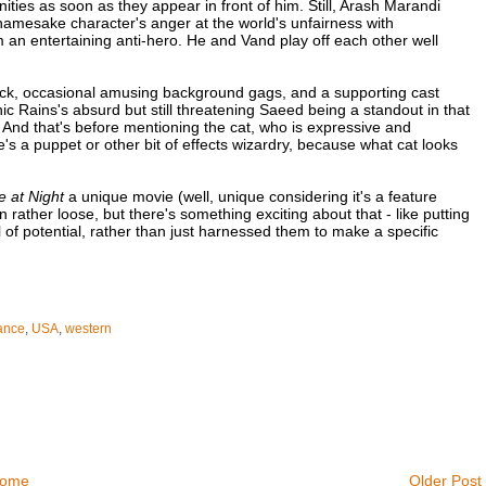
ities as soon as they appear in front of him. Still, Arash Marandi
amesake character's anger at the world's unfairness with
 an entertaining anti-hero. He and Vand play off each other well
track, occasional amusing background gags, and a supporting cast
 Rains's absurd but still threatening Saeed being a standout in that
un. And that's before mentioning the cat, who is expressive and
s a puppet or other bit of effects wizardry, because what cat looks
 at Night
a unique movie (well, unique considering it's a feature
n rather loose, but there's something exciting about that - like putting
of potential, rather than just harnessed them to make a specific
ance
,
USA
,
western
ome
Older Post