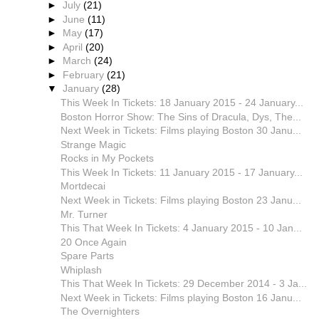
►
July
(21)
►
June
(11)
►
May
(17)
►
April
(20)
►
March
(24)
►
February
(21)
▼
January
(28)
This Week In Tickets: 18 January 2015 - 24 January...
Boston Horror Show: The Sins of Dracula, Dys, The...
Next Week in Tickets: Films playing Boston 30 Janu...
Strange Magic
Rocks in My Pockets
This Week In Tickets: 11 January 2015 - 17 January...
Mortdecai
Next Week in Tickets: Films playing Boston 23 Janu...
Mr. Turner
This That Week In Tickets: 4 January 2015 - 10 Jan...
20 Once Again
Spare Parts
Whiplash
This That Week In Tickets: 29 December 2014 - 3 Ja...
Next Week in Tickets: Films playing Boston 16 Janu...
The Overnighters