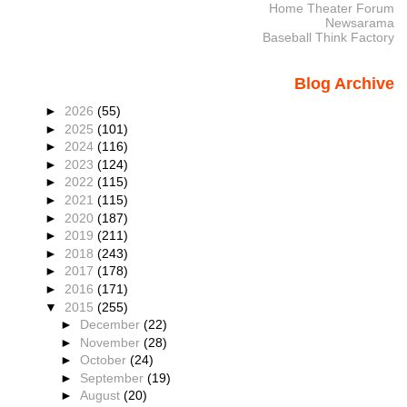
Home Theater Forum
Newsarama
Baseball Think Factory
Blog Archive
►
2026
(55)
►
2025
(101)
►
2024
(116)
►
2023
(124)
►
2022
(115)
►
2021
(115)
►
2020
(187)
►
2019
(211)
►
2018
(243)
►
2017
(178)
►
2016
(171)
▼
2015
(255)
►
December
(22)
►
November
(28)
►
October
(24)
►
September
(19)
►
August
(20)