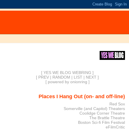
[ YES WE BLOG WEBRING ]
[
PREV
|
RANDOM
|
LIST
|
NEXT
]
[
powered by onionring
]
Places I Hang Out (on- and off-line)
Red Sox
Somerville (and Capitol) Theaters
Coolidge Corner Theatre
The Brattle Theatre
Boston Sci-fi Film Festival
eFilmCritic