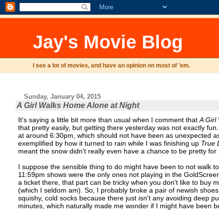
Jay's Movie Blog
I see a lot of movies, and have an opinion on most of 'em.
Sunday, January 04, 2015
A Girl Walks Home Alone at Night
It's saying a little bit more than usual when I comment that
A Girl
that pretty easily, but getting there yesterday was not exactly fun
at around 6:30pm, which should not have been as unexpected as it
exemplified by how it turned to rain while I was finishing up
True 
meant the snow didn't really even have a chance to be pretty for
I suppose the sensible thing to do might have been to not walk t
11:59pm shows were the only ones not playing in the GoldScreen,
a ticket there, that part can be tricky when you don't like to buy
(which I seldom am). So, I probably broke a pair of newish shoes 
squishy, cold socks because there just isn't any avoiding deep pu
minutes, which naturally made me wonder if I might have been bett