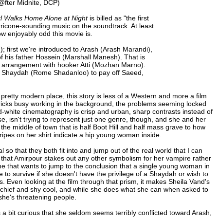
@fter Midnite, DCP)
rl Walks Home Alone at Night
is billed as "the first
rricone-sounding music on the soundtrack. At least
ow enjoyably odd this movie is.
); first we're introduced to Arash (Arash Marandi),
of his father Hossein (Marshall Manesh). That is
n arrangement with hooker Atti (Mozhan Marno).
ter Shaydah (Rome Shadanloo) to pay off Saeed,
 pretty modern place, this story is less of a Western and more a film
 derricks busy working in the background, the problems seeming locked
nd-white cinematography is crisp and urban, sharp contrasts instead of
se, isn't trying to represent just one genre, though, and she and her
n the middle of town that is half Boot Hill and half mass grave to how
ripes on her shirt indicate a hip young woman inside.
so that they both fit into and jump out of the real world that I can
ous that Amirpour stakes out any other symbolism for her vampire rather
 me that wants to jump to the conclusion that a single young woman in
 to survive if she doesn't have the privilege of a Shaydah or wish to
. Even looking at the film through that prism, it makes Sheila Vand's
ischief and shy cool, and while she does what she can when asked to
she's threatening people.
's a bit curious that she seldom seems terribly conflicted toward Arash,