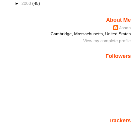
►
2003
(45)
About Me
Jason
Cambridge, Massachusetts, United States
View my complete profile
Followers
Trackers