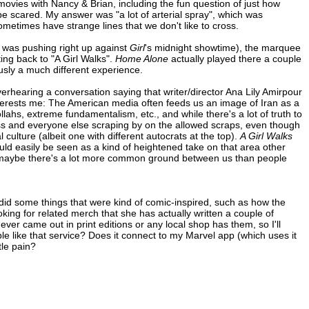
movies with Nancy & Brian, including the fun question of just how
be scared. My answer was "a lot of arterial spray", which was
metimes have strange lines that we don't like to cross.
was pushing right up against
Girl
's midnight showtime), the marquee
ng back to "A Girl Walks".
Home Alone
actually played there a couple
sly a much different experience.
verhearing a conversation saying that writer/director Ana Lily Amirpour
nterests me: The American media often feeds us an image of Iran as a
ollahs, extreme fundamentalism, etc., and while there's a lot of truth to
 class and everyone else scraping by on the allowed scraps, even though
culture (albeit one with different autocrats at the top).
A Girl Walks
ld easily be seen as a kind of heightened take on that area other
an, maybe there's a lot more common ground between us than people
 did some things that were kind of comic-inspired, such as how the
ooking for related merch that she has actually written a couple of
ver came out in print editions or any local shop has them, so I'll
e like that service? Does it connect to my Marvel app (which uses it
tle pain?