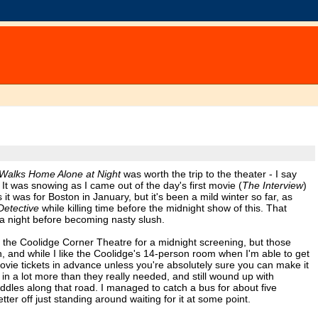
 Walks Home Alone at Night
was worth the trip to the theater - I say
. It was snowing as I came out of the day's first movie (
The Interview
)
 was for Boston in January, but it's been a mild winter so far, as
Detective
while killing time before the midnight show of this. That
 a night before becoming nasty slush.
o the Coolidge Corner Theatre for a midnight screening, but those
 and while I like the Coolidge's 14-person room when I'm able to get
 movie tickets in advance unless you're absolutely sure you can make it
in a lot more than they really needed, and still wound up with
ddles along that road. I managed to catch a bus for about five
er off just standing around waiting for it at some point.