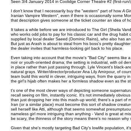
Seen 3/4 January 2014 in Coolidge Corner Theatre #2 (first-run/
I don't know that I necessarily buy the "western" part of how
A Gi
Iranian Vampire Western", even if there is occasionally some Mo
that description gives someone at the ticket counter an idea of h
It takes a while before we are introduced to The Girl (Sheila Vand
who works odd jobs to pay for his classic car and the drug habit 
supplied by local dealer Saeed (Dominic Rains), who also has a
But just as Arash is about to steal from his boss's pretty daugh
the dealer invites that harmless-looking girl back to his place.
Even taking into account that the movie's "Bad City" seems like a
noir or youth-oriented drama; the setting is industrial, with oil
in place rather than just passing through. Lyle Vincent's black-a
natural grays. Writer/director/producer Ana Lily Amirpour, of cour
team build this world in clever, intriguing ways, from the quarry i
the girl's hijab often makes her a formless shadow even as the st
t's one of the most clever ways of depicting someone supernatural 
recall seeing on film, instantly iconic. It's not immediately obvi
than just dropping her into this mash-up world; there's a part of
Iran (or a similar place) must become this sort of shadow creature
sell herself like Atti, although that seems somewhat presumptuous
nameless girl more intriguing than anything - Vand is great at m
be scary, the thinness of the story means there's no reason why 
Given that she's mostly targeting Bad City's lowlife population, it