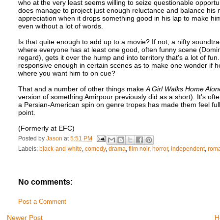
who at the very least seems willing to seize questionable opportun
does manage to project just enough reluctance and balance his n
appreciation when it drops something good in his lap to make him
even without a lot of words.
Is that quite enough to add up to a movie? If not, a nifty sound
where everyone has at least one good, often funny scene (Dominic
regard), gets it over the hump and into territory that's a lot of f
responsive enough in certain scenes as to make one wonder if he'
where you want him to on cue?
That and a number of other things make
A Girl Walks Home Alone
version of something Amirpour previously did as a short). It's ofte
a Persian-American spin on genre tropes has made them feel full 
point.
(Formerly at EFC)
Posted by
Jason
at
5:51 PM
Labels:
black-and-white
,
comedy
,
drama
,
film noir
,
horror
,
independent
,
rom
No comments:
Post a Comment
Newer Post
H