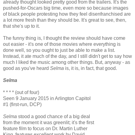
already thought looked pretty good from the trailers. It's the
pushed-for-Oscars big time, even more so because images
of black people protesting how they feel disenfranchised are
a lot more fresh than they should be. It's great to see, then,
that she's up to it.
The funny thing is, I thought the review should have come
out easier - it's one of those movies where everything is
done well, so you ought to just be able to make a list.
Instead, it ate much of the day, and I still didn't get to say how
much I liked the music among other things. But, anyway - as
good as you've heard
Selma
is, it is, in fact, that good.
Selma
* * * * (out of four)
Seen 9 January 2015 in Arlington Capitol
#1 (first-run, DCP)
Selma
stood a good chance of a big deal
from the moment it was greenlit; it's the first
feature film to focus on Dr. Martin Luther
King, features excellent work by David