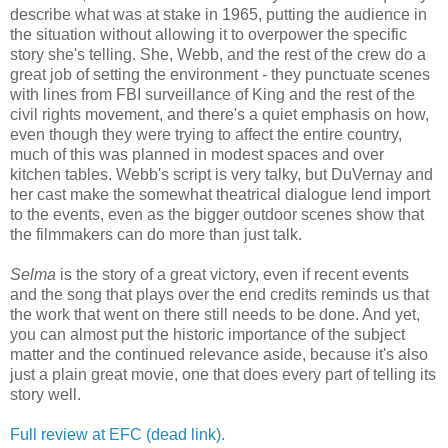
describe what was at stake in 1965, putting the audience in
the situation without allowing it to overpower the specific
story she's telling. She, Webb, and the rest of the crew do a
great job of setting the environment - they punctuate scenes
with lines from FBI surveillance of King and the rest of the
civil rights movement, and there's a quiet emphasis on how,
even though they were trying to affect the entire country,
much of this was planned in modest spaces and over
kitchen tables. Webb's script is very talky, but DuVernay and
her cast make the somewhat theatrical dialogue lend import
to the events, even as the bigger outdoor scenes show that
the filmmakers can do more than just talk.
Selma
is the story of a great victory, even if recent events
and the song that plays over the end credits reminds us that
the work that went on there still needs to be done. And yet,
you can almost put the historic importance of the subject
matter and the continued relevance aside, because it's also
just a plain great movie, one that does every part of telling its
story well.
Full review at EFC (dead link).