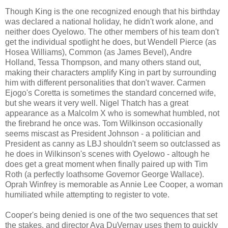
Though King is the one recognized enough that his birthday
was declared a national holiday, he didn't work alone, and
neither does Oyelowo. The other members of his team don't
get the individual spotlight he does, but Wendell Pierce (as
Hosea Williams), Common (as James Bevel), Andre
Holland, Tessa Thompson, and many others stand out,
making their characters amplify King in part by surrounding
him with different personalities that don't waver. Carmen
Ejogo's Coretta is sometimes the standard concerned wife,
but she wears it very well. Nigel Thatch has a great
appearance as a Malcolm X who is somewhat humbled, not
the firebrand he once was. Tom Wilkinson occasionally
seems miscast as President Johnson - a politician and
President as canny as LBJ shouldn't seem so outclassed as
he does in Wilkinson's scenes with Oyelowo - altough he
does get a great moment when finally paired up with Tim
Roth (a perfectly loathsome Governor George Wallace).
Oprah Winfrey is memorable as Annie Lee Cooper, a woman
humiliated while attempting to register to vote.
Cooper's being denied is one of the two sequences that set
the stakes, and director Ava DuVernay uses them to quickly