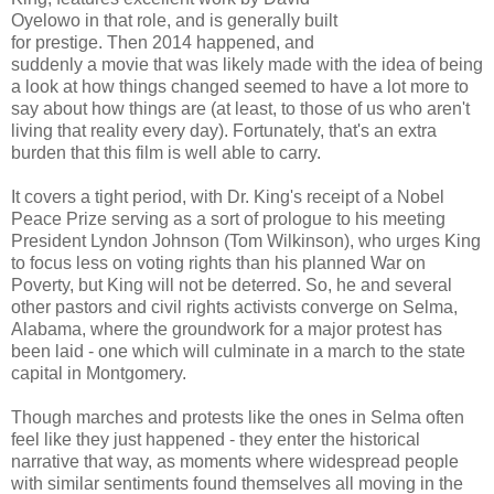
Oyelowo in that role, and is generally built
for prestige. Then 2014 happened, and
suddenly a movie that was likely made with the idea of being
a look at how things changed seemed to have a lot more to
say about how things are (at least, to those of us who aren't
living that reality every day). Fortunately, that's an extra
burden that this film is well able to carry.
It covers a tight period, with Dr. King's receipt of a Nobel
Peace Prize serving as a sort of prologue to his meeting
President Lyndon Johnson (Tom Wilkinson), who urges King
to focus less on voting rights than his planned War on
Poverty, but King will not be deterred. So, he and several
other pastors and civil rights activists converge on Selma,
Alabama, where the groundwork for a major protest has
been laid - one which will culminate in a march to the state
capital in Montgomery.
Though marches and protests like the ones in Selma often
feel like they just happened - they enter the historical
narrative that way, as moments where widespread people
with similar sentiments found themselves all moving in the