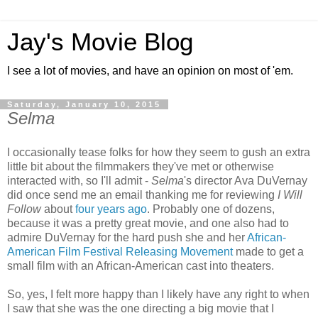
Jay's Movie Blog
I see a lot of movies, and have an opinion on most of 'em.
Saturday, January 10, 2015
Selma
I occasionally tease folks for how they seem to gush an extra
little bit about the filmmakers they've met or otherwise
interacted with, so I'll admit -
Selma
's director Ava DuVernay
did once send me an email thanking me for reviewing
I Will
Follow
about
four years ago
. Probably one of dozens,
because it was a pretty great movie, and one also had to
admire DuVernay for the hard push she and her
African-
American Film Festival Releasing Movement
made to get a
small film with an African-American cast into theaters.
So, yes, I felt more happy than I likely have any right to when
I saw that she was the one directing a big movie that I