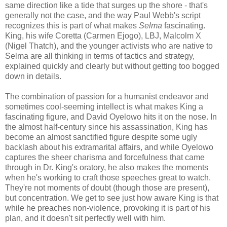
same direction like a tide that surges up the shore - that's
generally not the case, and the way Paul Webb's script
recognizes this is part of what makes
Selma
fascinating.
King, his wife Coretta (Carmen Ejogo), LBJ, Malcolm X
(Nigel Thatch), and the younger activists who are native to
Selma are all thinking in terms of tactics and strategy,
explained quickly and clearly but without getting too bogged
down in details.
The combination of passion for a humanist endeavor and
sometimes cool-seeming intellect is what makes King a
fascinating figure, and David Oyelowo hits it on the nose. In
the almost half-century since his assassination, King has
become an almost sanctified figure despite some ugly
backlash about his extramarital affairs, and while Oyelowo
captures the sheer charisma and forcefulness that came
through in Dr. King's oratory, he also makes the moments
when he's working to craft those speeches great to watch.
They're not moments of doubt (though those are present),
but concentration. We get to see just how aware King is that
while he preaches non-violence, provoking it is part of his
plan, and it doesn't sit perfectly well with him.